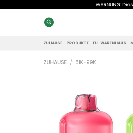
Zum
WARNUNG: Diese
Inhalt
springen
ZUHAUSE
PRODUKTE
EU-WARENHAUS
ZUHAUSE
/
51K-99K