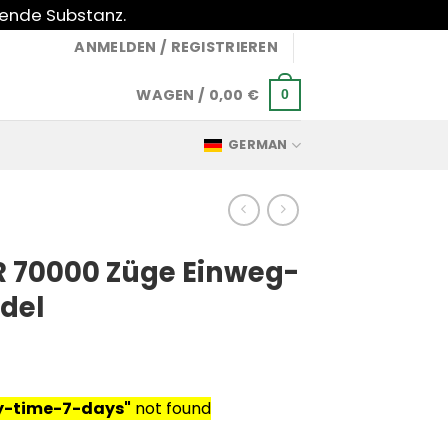
gende Substanz.
ANMELDEN / REGISTRIEREN
WAGEN /
0,00
€
0
GERMAN
 70000 Züge Einweg-
del
ry-time-7-days"
not found