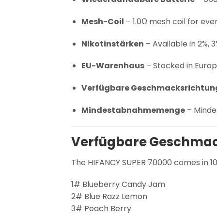
Mesh-Coil
– 1.0Ω mesh coil for eve
Nikotinstärken
– Available in 2%, 3
EU-Warenhaus
– Stocked in Europe
Verfügbare Geschmacksrichtun
Mindestabnahmemenge
– Minde
Verfügbare Geschmac
The HIFANCY SUPER 70000 comes in 10 
1# Blueberry Candy Jam
2# Blue Razz Lemon
3# Peach Berry