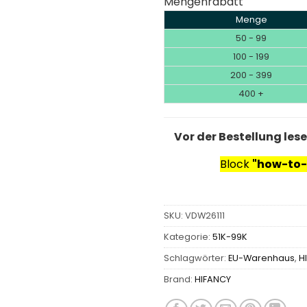
Mengenrabatt
Menge
50 - 99
100 - 199
200 - 399
400 +
Vor der Bestellung les
Block
"how-to-
SKU:
VDW26111
Kategorie:
51K-99K
Schlagwörter:
EU-Warenhaus
,
H
Brand:
HIFANCY