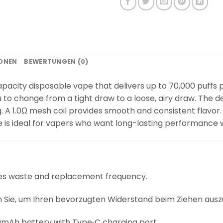
IONEN
BEWERTUNGEN (0)
acity disposable vape that delivers up to 70,000 puffs pe
u to change from a tight draw to a loose, airy draw. The
A 1.0Ω mesh coil provides smooth and consistent flavor. I
pe is ideal for vapers who want long-lasting performance 
ces waste and replacement frequency.
Sie, um Ihren bevorzugten Widerstand beim Ziehen ausz
mAh battery with Type‑C charging port.