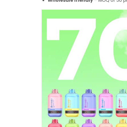
Wholesale friendly
– MOQ of 50 pi