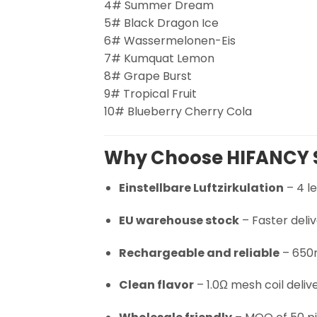
4# Summer Dream
5# Black Dragon Ice
6# Wassermelonen-Eis
7# Kumquat Lemon
8# Grape Burst
9# Tropical Fruit
10# Blueberry Cherry Cola
Why Choose HIFANCY 
Einstellbare Luftzirkulation
– 4 le
EU warehouse stock
– Faster deli
Rechargeable and reliable
– 650m
Clean flavor
– 1.0Ω mesh coil deliv