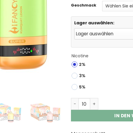
Geschmack
Lager auswählen:
Nicotine
2%
3%
5%
HIFANCY SUPER 70000 Puff
IN DEN