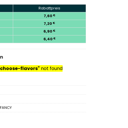
Rabattpreis
7,60
€
7,20
€
6,90
€
6,40
€
en
choose-flavors"
not found
IFANCY