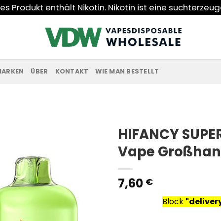
s Produkt enthält Nikotin. Nikotin ist eine suchterzeu
MARKEN
ÜBER
KONTAKT
WIE MAN BESTELLT
HIFANCY SUPER
Vape Großhan
7,60
€
Block
"delive