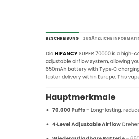
BESCHREIBUNG
ZUSÄTZLICHE INFORMAT
Die
HIFANCY
SUPER 70000 is a high-cap
adjustable airflow system, allowing yo
650mAh battery with Type‑C charging. 
faster delivery within Europe. This va
Hauptmerkmale
70,000 Puffs
– Long-lasting, redu
4‑Level Adjustable Airflow
Drehen 
Wiederaufladbare Batterie
– 650