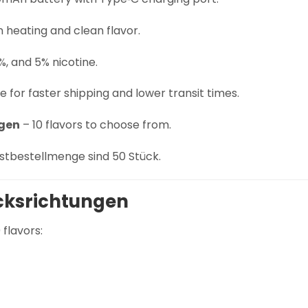
n heating and clean flavor.
%, and 5% nicotine.
 for faster shipping and lower transit times.
gen
– 10 flavors to choose from.
stbestellmenge sind 50 Stück.
ksrichtungen
flavors: