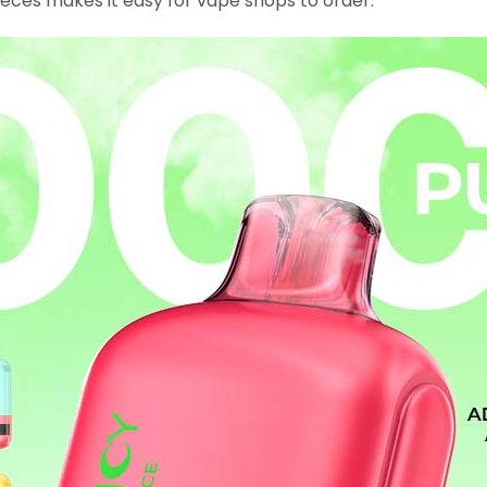
eces makes it easy for vape shops to order.