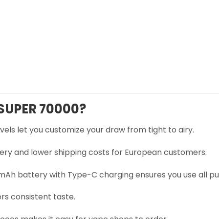
SUPER 70000?
vels let you customize your draw from tight to airy.
very and lower shipping costs for European customers.
Ah battery with Type-C charging ensures you use all puf
ers consistent taste.