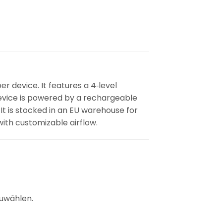
r device. It features a 4‑level
 device is powered by a rechargeable
t is stocked in an EU warehouse for
with customizable airflow.
uwählen.