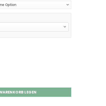
s Disposable Vape Wholesale Menge
 WARENKORB LEGEN