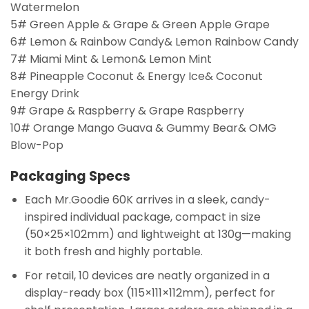
Watermelon
5# Green Apple & Grape & Green Apple Grape
6# Lemon & Rainbow Candy& Lemon Rainbow Candy
7# Miami Mint & Lemon& Lemon Mint
8# Pineapple Coconut & Energy Ice& Coconut
Energy Drink
9# Grape & Raspberry & Grape Raspberry
10# Orange Mango Guava & Gummy Bear& OMG
Blow-Pop
Packaging Specs
Each Mr.Goodie 60K arrives in a sleek, candy-
inspired individual package, compact in size
(50×25×102mm) and lightweight at 130g—making
it both fresh and highly portable.
For retail, 10 devices are neatly organized in a
display-ready box (115×111×112mm), perfect for