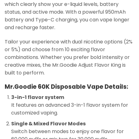
which clearly show your e-liquid levels, battery
status, and active mode. With a powerful 950mAh
battery and Type-C charging, you can vape longer
and recharge faster.
Tailor your experience with dual nicotine options (2%
or 5%) and choose from 10 exciting flavor
combinations. Whether you prefer bold intensity or
creative mixes, the Mr.Goodie Adjust Flavor King is
built to perform.
Mr.Goodie 60K Disposable Vape Details:
3-in-1 flavor system
It features an advanced 3-in-1 flavor system for
customized vaping.
Single & Mixed Flavor Modes
Switch between modes to enjoy one flavor for