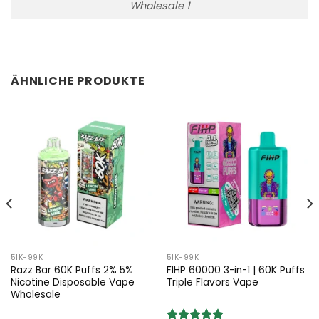
Wholesale 1
ÄHNLICHE PRODUKTE
51K-99K
51K-99K
Razz Bar 60K Puffs 2% 5%
FIHP 60000 3-in-1 | 60K Puffs
Nicotine Disposable Vape
Triple Flavors Vape
Wholesale