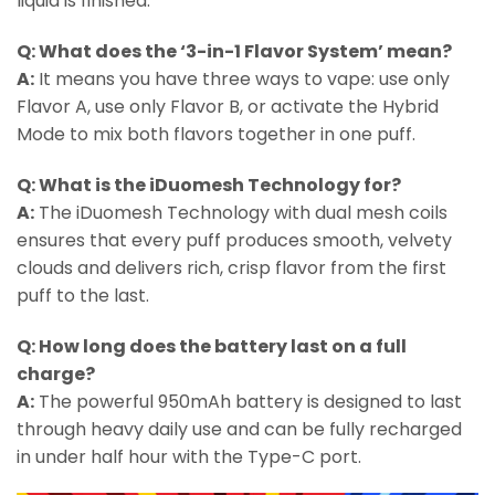
liquid is finished.
Q: What does the ‘3-in-1 Flavor System’ mean?
A:
It means you have three ways to vape: use only
Flavor A, use only Flavor B, or activate the Hybrid
Mode to mix both flavors together in one puff.
Q: What is the iDuomesh Technology for?
A:
The iDuomesh Technology with dual mesh coils
ensures that every puff produces smooth, velvety
clouds and delivers rich, crisp flavor from the first
puff to the last.
Q: How long does the battery last on a full
charge?
A:
The powerful 950mAh battery is designed to last
through heavy daily use and can be fully recharged
in under half hour with the Type-C port.