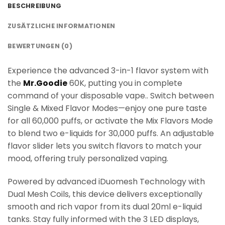
BESCHREIBUNG
ZUSÄTZLICHE INFORMATIONEN
BEWERTUNGEN (0)
Experience the advanced 3-in-1 flavor system with
the
Mr.Goodie
60K, putting you in complete
command of your disposable vape.. Switch between
Single & Mixed Flavor Modes—enjoy one pure taste
for all 60,000 puffs, or activate the Mix Flavors Mode
to blend two e-liquids for 30,000 puffs. An adjustable
flavor slider lets you switch flavors to match your
mood, offering truly personalized vaping.
Powered by advanced iDuomesh Technology with
Dual Mesh Coils, this device delivers exceptionally
smooth and rich vapor from its dual 20ml e-liquid
tanks. Stay fully informed with the 3 LED displays,