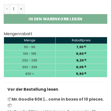
Mr.Goodie 60K Puffs 3-in-1 Adjust Flavor King Vape Who
IN DEN WARENKORB LEGEN
Mengenrabatt
Menge
Rabattpreis
50 - 99
7,30
€
100 - 199
6,60
€
200 - 299
6,20
€
300 - 399
6,05
€
400 +
5,90
€
Vor der Bestellung lesen
📦
Mr.Goodie 60K |… come in boxes of 10 pieces.
📦