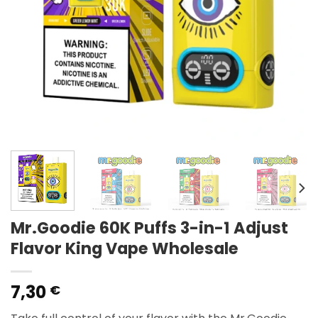
Mr.Goodie 60K Puffs 3-in-1 Adjust
Flavor King Vape Wholesale
7,30
€