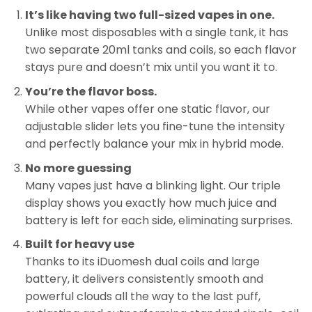
It’s like having two full-sized vapes in one.
Unlike most disposables with a single tank, it has
two separate 20ml tanks and coils, so each flavor
stays pure and doesn’t mix until you want it to.
You’re the flavor boss.
While other vapes offer one static flavor, our
adjustable slider lets you fine-tune the intensity
and perfectly balance your mix in hybrid mode.
No more guessing
Many vapes just have a blinking light. Our triple
display shows you exactly how much juice and
battery is left for each side, eliminating surprises.
Built for heavy use
Thanks to its iDuomesh dual coils and large
battery, it delivers consistently smooth and
powerful clouds all the way to the last puff,