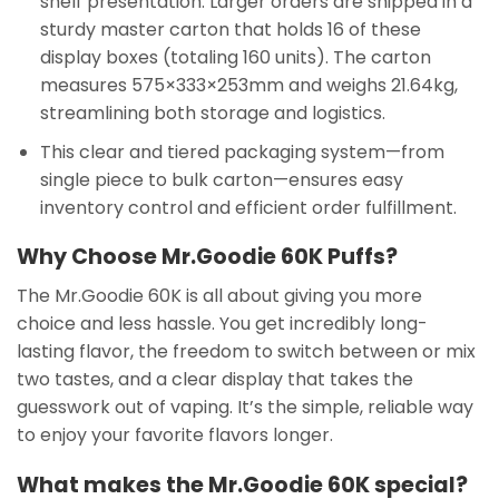
shelf presentation. Larger orders are shipped in a
sturdy master carton that holds 16 of these
display boxes (totaling 160 units). The carton
measures 575×333×253mm and weighs 21.64kg,
streamlining both storage and logistics.
This clear and tiered packaging system—from
single piece to bulk carton—ensures easy
inventory control and efficient order fulfillment.
Why Choose Mr.Goodie 60K Puffs?
The Mr.Goodie 60K is all about giving you more
choice and less hassle. You get incredibly long-
lasting flavor, the freedom to switch between or mix
two tastes, and a clear display that takes the
guesswork out of vaping. It’s the simple, reliable way
to enjoy your favorite flavors longer.
What makes the Mr.Goodie 60K special?