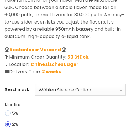
Take full control of your flavor with the Mr.Goodie
60K. Choose between a single flavor mode for all
60,000 puffs, or mix flavors for 30,000 puffs. An easy-
to-use slider even lets you adjust the flavors. It’s
powered by a reliable 950mAh battery and built-in
dual 20ml high-capacity e-liquid tank.
🏆
Kostenloser Versand
🏆
🍭Minimum Order Quantity:
50 Stück
🚀Location:
Chinesisches Lager
🚚Delivery Time:
2 weeks
.
Geschmack
Nicotine
5%
2%