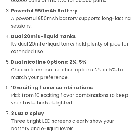
60,000 puffs or mix two for 30,000 puffs.
Powerful 950mAh Battery
A powerful 950mAh battery supports long-lasting
sessions.
Dual 20ml E-liquid Tanks
Its dual 20ml e-liquid tanks hold plenty of juice for
extended use.
Dual nicotine Options: 2%, 5%
Choose from dual nicotine options: 2% or 5%, to
match your preference.
10 exciting flavor combinations
Pick from 10 exciting flavor combinations to keep
your taste buds delighted.
3 LED Display
Three bright LED screens clearly show your
battery and e-liquid levels.