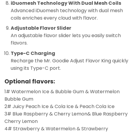
iDuomesh Technology With Dual Mesh Coils
Advanced iDuomesh technology with dual mesh
coils enriches every cloud with flavor.
Adjustable Flavor Slider
An adjustable flavor slider lets you easily switch
flavors.
Type-C Charging
Recharge the Mr. Goodie Adjust Flavor King quickly
using its Type-C port.
Optional flavors:
1# Watermelon Ice & Bubble Gum & Watermelon
Bubble Gum
2# Juicy Peach Ice & Cola Ice & Peach Cola Ice
3# Blue Raspberry & Cherry Lemon& Blue Raspberry
Cherry Lemon
4# Strawberry & Watermelon & Strawberry