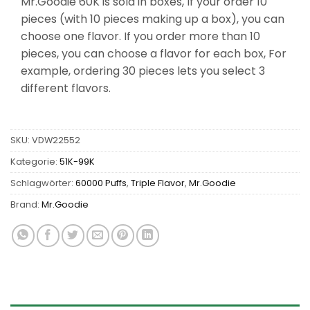
Mr.Goodie 60K is sold in boxes, If your order 10
pieces (with 10 pieces making up a box), you can
choose one flavor. If you order more than 10
pieces, you can choose a flavor for each box, For
example, ordering 30 pieces lets you select 3
different flavors.
SKU:
VDW22552
Kategorie:
51K-99K
Schlagwörter:
60000 Puffs
,
Triple Flavor
,
Mr.Goodie
Brand:
Mr.Goodie