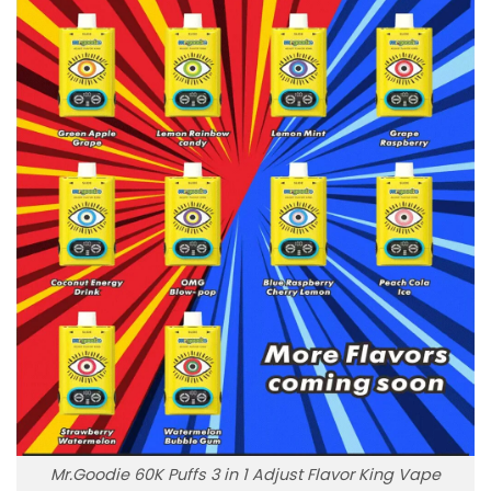
Mr.Goodie 60K Puffs 3 in 1 Adjust Flavor King Vape