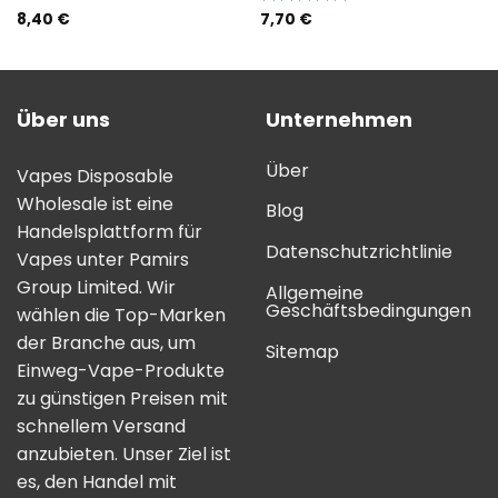
8,40
€
7,70
€
Bewertung:
5.00
von 5
Über uns
Unternehmen
Über
Vapes Disposable
Wholesale ist eine
Blog
Handelsplattform für
Datenschutzrichtlinie
Vapes unter Pamirs
Group Limited. Wir
Allgemeine
Geschäftsbedingungen
wählen die Top-Marken
der Branche aus, um
Sitemap
Einweg-Vape-Produkte
zu günstigen Preisen mit
schnellem Versand
anzubieten. Unser Ziel ist
es, den Handel mit