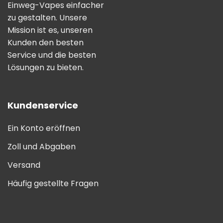
Einweg-Vapes einfacher
zu gestalten. Unsere
Mission ist es, unseren
Kunden den besten
Service und die besten
Lösungen zu bieten.
Kundenservice
Ein Konto eröffnen
Zoll und Abgaben
Versand
Häufig gestellte Fragen