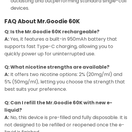
outlasting and outperforming standard single-coil
devices.
FAQ About Mr.Goodie 60K
Q: Is the Mr.Goodie 60K rechargeable?
A:
Yes, it features a built-in 950mAh battery that
supports fast Type-C charging, allowing you to
quickly power up for uninterrupted use.
Q: What nicotine strengths are available?
A:
It offers two nicotine options: 2% (20mg/ml) and
5% (50mg/ml), letting you choose the strength that
best suits your preference.
Q: Can I refill the Mr.Goodie 60K with new e-
liquid?
A:
No, this device is pre-filled and fully disposable. It is
not designed to be refilled or reopened once the e-