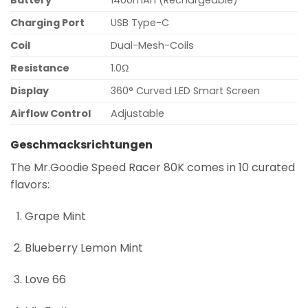
Battery
1400mAh (Rechargeable)
Charging Port
USB Type-C
Coil
Dual-Mesh-Coils
Resistance
1.0Ω
Display
360° Curved LED Smart Screen
Airflow Control
Adjustable
Geschmacksrichtungen
The Mr.Goodie Speed Racer 80K comes in 10 curated
flavors:
Grape Mint
Blueberry Lemon Mint
Love 66