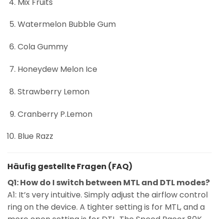
Mix Fruits
Watermelon Bubble Gum
Cola Gummy
Honeydew Melon Ice
Strawberry Lemon
Cranberry P.Lemon
Blue Razz
Häufig gestellte Fragen (FAQ)
Q1: How do I switch between MTL and DTL modes?
A1: It’s very intuitive. Simply adjust the airflow control
ring on the device. A tighter setting is for MTL, and a