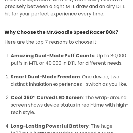
precisely between a tight MTL draw and an airy DTL
hit for your perfect experience every time.
Why Choose the Mr.Goodie Speed Racer 80K?
Here are the top 7 reasons to choose it:
Amazing Dual-Mode Puff Counts
: Up to 80,000
puffs in MTL or 40,000 in DTL for different needs.
Smart Dual-Mode Freedom
: One device, two
distinct inhalation experiences—switch as you like.
Cool 360° Curved LED Screen
: The wrap-around
screen shows device status in real-time with high-
tech style.
Long-Lasting Powerful Battery
: The huge