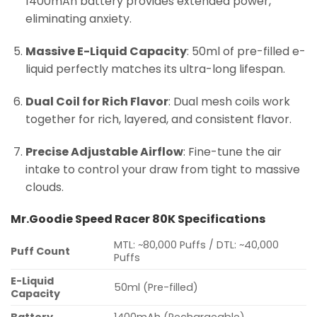
1400mAh battery provides extended power,
eliminating anxiety.
Massive E-Liquid Capacity
: 50ml of pre-filled e-
liquid perfectly matches its ultra-long lifespan.
Dual Coil for Rich Flavor
: Dual mesh coils work
together for rich, layered, and consistent flavor.
Precise Adjustable Airflow
: Fine-tune the air
intake to control your draw from tight to massive
clouds.
Mr.Goodie Speed Racer 80K Specifications
MTL: ~80,000 Puffs / DTL: ~40,000
Puff Count
Puffs
E-Liquid
50ml (Pre-filled)
Capacity