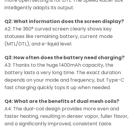
more open setting is for DTL. The Speed Racer 80K
intelligently adapts its output.
Q2: What information does the screen display?
A2: The 360° curved screen clearly shows key
statuses like remaining battery, current mode
(MTL/DTL), and e-liquid level.
Q3: How often does the battery need charging?
A3: Thanks to the huge 1400mAh capacity, the
battery lasts a very long time. The exact duration
depends on your mode and frequency, but Type-C
fast charging quickly tops it up when needed.
Q4: What are the benefits of dual mesh coils?
A4: The dual-coil design provides more even and
faster heating, resulting in denser vapor, fuller flavor,
and a significantly improved, consistent taste.