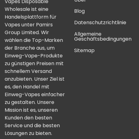
Vapes Disposable
Wholesale ist eine
Blog
Handelsplattform für
Datenschutzrichtlinie
Vapes unter Pamirs
Group Limited. Wir
Allgemeine
Geschäftsbedingungen
wählen die Top-Marken
der Branche aus, um
Sitemap
Einweg-Vape-Produkte
zu günstigen Preisen mit
schnellem Versand
anzubieten. Unser Ziel ist
es, den Handel mit
Einweg-Vapes einfacher
zu gestalten. Unsere
Mission ist es, unseren
Kunden den besten
Service und die besten
Lösungen zu bieten.