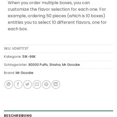
When you order multiple boxes, you can
customize the flavor selection for each one. For
example, ordering 50 pieces (which is 10 boxes)
entitles you to select 10 different flavors, one for
each box.
SKU:
VDW71737
Kategorie:
51K-99K
Schlagwörter:
80000 Puffs
,
Shisha
,
Mr.Goodie
Brand:
Mr.Goodie
BESCHREIBUNG