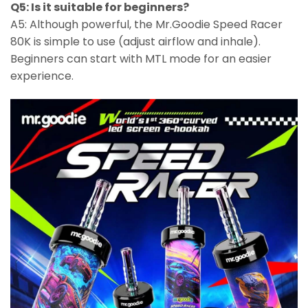
Q5: Is it suitable for beginners?
A5: Although powerful, the Mr.Goodie Speed Racer
80K is simple to use (adjust airflow and inhale).
Beginners can start with MTL mode for an easier
experience.