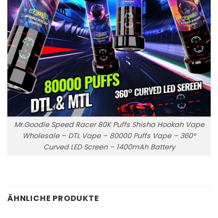
Mr.Goodie Speed Racer 80K Puffs Shisha Hookah Vape
Wholesale – DTL Vape – 80000 Puffs Vape – 360°
Curved LED Screen – 1400mAh Battery
ÄHNLICHE PRODUKTE