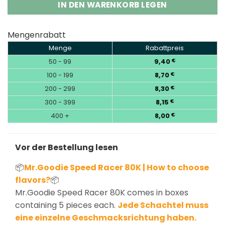
IN DEN WARENKORB LEGEN
Mengenrabatt
Menge
Rabattpreis
50 - 99
9,40
€
100 - 199
8,70
€
200 - 299
8,30
€
300 - 399
8,15
€
400 +
8,00
€
Vor der Bestellung lesen
📦
Mr.Goodie Speed Racer 80K | How to choose
flavors?
📦
Mr.Goodie Speed Racer 80K comes in boxes
containing 5 pieces each.
Jede Schachtel muss
eine einzelne Geschmacksrichtung haben.