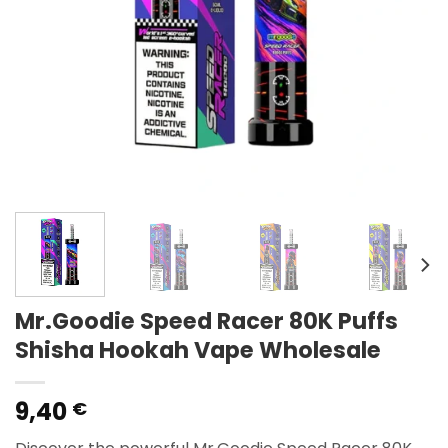
Mr.Goodie Speed Racer 80K Puffs
Shisha Hookah Vape Wholesale
9,40
€