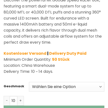
Discover the powerful Mr.Goodie Speed Racer 80K,
featuring a smart dual-mode system for up to
80,000 MTL or 40,000 DTL puffs and a stunning 360°
curved LED screen. Built for endurance with a
massive 1400mAh battery and 50ml e-liquid
capacity, it delivers rich flavor through dual mesh
coils and offers an adjustable airflow system for the
perfect draw every time.
Kostenloser Versand
|
Delivery Duty Paid
Minimum Order Quantity:
50 Stück
Location: China Warehouse
Delivery Time: 10 ~ 14 days.
Geschmack
Mr.Goodie Speed Racer 80K Puffs Shisha Hookah Vape 