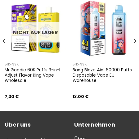
NICHT AUF LAGER
51K-99K
51K-99K
Mr.Goodie 60K Puffs 3-in-1
Bang Blaze 4in1 60000 Puffs
Adjust Flavor King Vape
Disposable Vape EU
Wholesale
Warehouse
7,30
€
13,00
€
Über uns
Unternehmen
Über