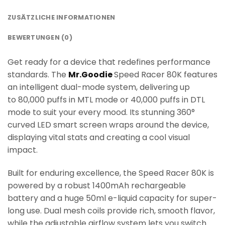
ZUSÄTZLICHE INFORMATIONEN
BEWERTUNGEN (0)
Get ready for a device that redefines performance
standards. The
Mr.Goodie
Speed Racer 80K features
an intelligent dual-mode system, delivering up
to 80,000 puffs in MTL mode or 40,000 puffs in DTL
mode to suit your every mood. Its stunning 360°
curved LED smart screen wraps around the device,
displaying vital stats and creating a cool visual
impact.
Built for enduring excellence, the Speed Racer 80K is
powered by a robust 1400mAh rechargeable
battery and a huge 50ml e-liquid capacity for super-
long use. Dual mesh coils provide rich, smooth flavor,
while the adjustable airflow system lets you switch