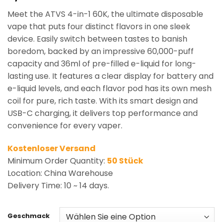
based on
Meet the ATVS 4-in-1 60K, the ultimate disposable
customer
rating
vape that puts four distinct flavors in one sleek
device. Easily switch between tastes to banish
boredom, backed by an impressive 60,000-puff
capacity and 36ml of pre-filled e-liquid for long-
lasting use. It features a clear display for battery and
e-liquid levels, and each flavor pod has its own mesh
coil for pure, rich taste. With its smart design and
USB-C charging, it delivers top performance and
convenience for every vaper.
Kostenloser Versand
Minimum Order Quantity:
50 Stück
Location: China Warehouse
Delivery Time: 10 ~ 14 days.
Geschmack