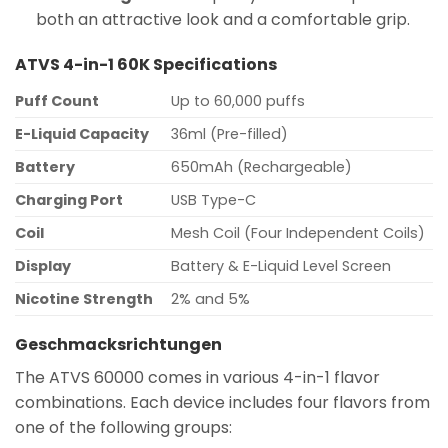
both an attractive look and a comfortable grip.
ATVS 4-in-1 60K Specifications
Puff Count
Up to 60,000 puffs
E-Liquid Capacity
36ml (Pre-filled)
Battery
650mAh (Rechargeable)
Charging Port
USB Type-C
Coil
Mesh Coil (Four Independent Coils)
Display
Battery & E-Liquid Level Screen
Nicotine Strength
2% and 5%
Geschmacksrichtungen
The ATVS 60000 comes in various 4-in-1 flavor
combinations. Each device includes four flavors from
one of the following groups: