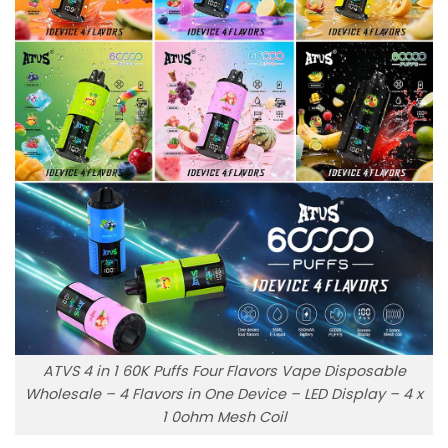
ATVS 4 in 1 60K Puffs Four Flavors Vape Disposable
Wholesale – 4 Flavors in One Device – LED Display – 4 x
1 0ohm Mesh Coil