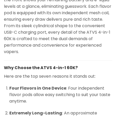
levels at a glance, eliminating guesswork. Each flavor
pod is equipped with its own independent mesh coil,
ensuring every draw delivers pure and rich taste.
From its sleek cylindrical shape to the convenient
USB-C charging port, every detail of the ATVS 4-in-1
60K is crafted to meet the dual demands of
performance and convenience for experienced
vapers.
Why Choose the ATVS 4-in-1 60K?
Here are the top seven reasons it stands out:
Four Flavors in One Device
: Four independent
flavor pods allow easy switching to suit your taste
anytime.
Extremely Long-Lasting
: An approximate