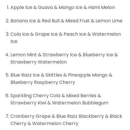
Apple Ice & Guava & Mango Ice & Hami Melon
Banana Ice & Red Bull & Mixed Fruit & Lemon Lime
Cola Ice & Grape Ice & Peach Ice & Watermelon
Ice
Lemon Mint & Strawberry Ice & Blueberry Ice &
Strawberry Watermelon
Blue Razz Ice & Skittles & Pineapple Mango &
Blueberry Raspberry Cherry
Sparkling Cherry Cola & Mixed Berries &
Strawberry Kiwi & Watermelon Bubblegum
Cranberry Grape & Blue Razz Blackberry & Black
Cherry & Watermelon Cherry