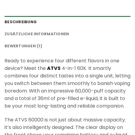
BESCHREIBUNG
ZUSÄTZLICHE INFORMATIONEN
BEWERTUNGEN (1)
Ready to experience four different flavors in one
device? Meet the
ATVS
4-in-1 60K. It smartly
combines four distinct tastes into a single unit, letting
you switch between them smoothly to banish vaping
boredom. With an impressive 60,000-puff capacity
and a total of 36ml of pre-filled e-liquid, it is built to
be your most long-lasting and reliable companion.
The ATVS 60000 is not just about massive capacity;
it’s also intelligently designed. The clear display on
the front shows your remaining battery and e-liquid