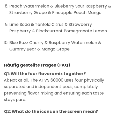
Peach Watermelon & Blueberry Sour Raspberry &
Strawberry Grape & Pineapple Peach Mango
Lime Soda & Tenfold Citrus & Strawberry
Raspberry & Blackcurrant Pomegranate Lemon
Blue Razz Cherry & Raspberry Watermelon &
Gummy Bear & Mango Grape
Häufig gestellte Fragen (FAQ)
Q1: Will the four flavors mix together?
A1: Not at all. The ATVS 60000 uses four physically
separated and independent pods, completely
preventing flavor mixing and ensuring each taste
stays pure.
Q2: What do the icons on the screen mean?