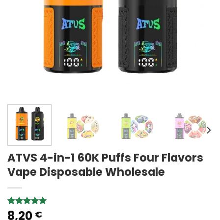
ATVS 4-in-1 60K Puffs Four Flavors
Vape Disposable Wholesale
8,20
Rated
1
5.00
€
out of 5