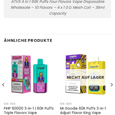
ATVS 4 in 1 60K Puffs Four Flavors Vape Disposable
Wholesale – 10 Flavors – 4 x 1 0 Ω Mesh Coil – 36ml
Capacity
ÄHNLICHE PRODUKTE
NICHT AUF LAGER
51K-99K
51K-99K
FIHP 60000 3-in-1 | 60K Puffs
Mr.Goodie 60K Puffs 3-in-1
Triple Flavors Vape
Adjust Flavor King Vape