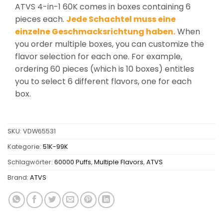
ATVS 4-in-1 60K comes in boxes containing 6
pieces each.
Jede Schachtel muss eine
einzelne Geschmacksrichtung haben.
When
you order multiple boxes, you can customize the
flavor selection for each one. For example,
ordering 60 pieces (which is 10 boxes) entitles
you to select 6 different flavors, one for each
box.
SKU:
VDW65531
Kategorie:
51K-99K
Schlagwörter:
60000 Puffs
,
Multiple Flavors
,
ATVS
Brand:
ATVS