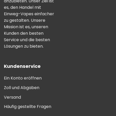
anzubieten. Unser Ziel ist
es, den Handel mit
Einweg-Vapes einfacher
zu gestalten. Unsere
Mission ist es, unseren
Kunden den besten
Service und die besten
Lösungen zu bieten.
Kundenservice
Ein Konto eröffnen
Zoll und Abgaben
Versand
Häufig gestellte Fragen