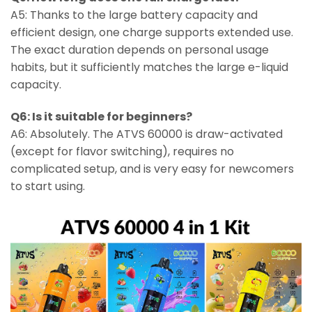
A5: Thanks to the large battery capacity and
efficient design, one charge supports extended use.
The exact duration depends on personal usage
habits, but it sufficiently matches the large e-liquid
capacity.
Q6: Is it suitable for beginners?
A6: Absolutely. The ATVS 60000 is draw-activated
(except for flavor switching), requires no
complicated setup, and is very easy for newcomers
to start using.