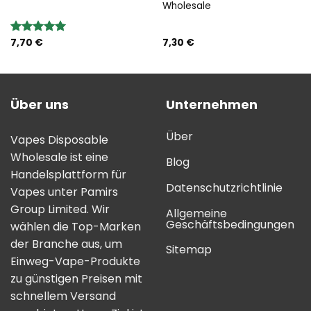
Wholesale
7,70
€
7,30
€
Bewertung:
5.00
von 5
Über uns
Unternehmen
Über
Vapes Disposable
Wholesale ist eine
Blog
Handelsplattform für
Datenschutzrichtlinie
Vapes unter Pamirs
Group Limited. Wir
Allgemeine
Geschäftsbedingungen
wählen die Top-Marken
der Branche aus, um
Sitemap
Einweg-Vape-Produkte
zu günstigen Preisen mit
schnellem Versand