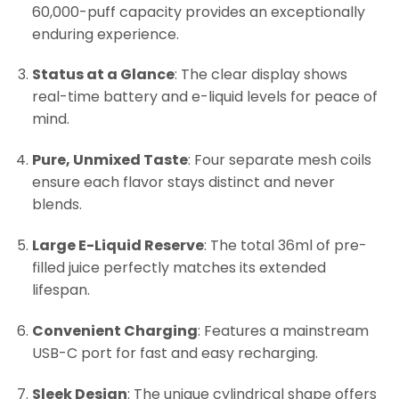
60,000-puff capacity provides an exceptionally
enduring experience.
Status at a Glance
: The clear display shows
real-time battery and e-liquid levels for peace of
mind.
Pure, Unmixed Taste
: Four separate mesh coils
ensure each flavor stays distinct and never
blends.
Large E-Liquid Reserve
: The total 36ml of pre-
filled juice perfectly matches its extended
lifespan.
Convenient Charging
: Features a mainstream
USB-C port for fast and easy recharging.
Sleek Design
: The unique cylindrical shape offers