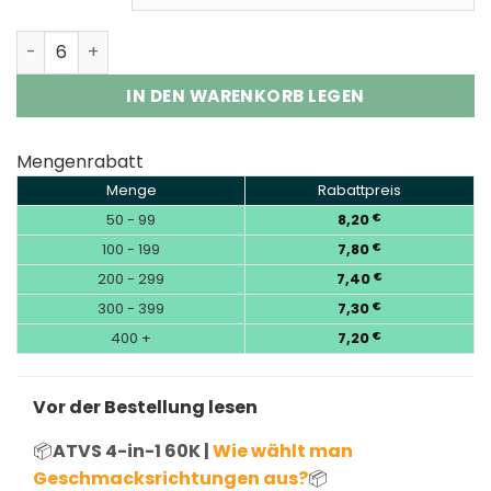
ATVS 4-in-1 60K Puffs Four Flavors Vape Disposable Wh
IN DEN WARENKORB LEGEN
Mengenrabatt
Menge
Rabattpreis
50 - 99
8,20
€
100 - 199
7,80
€
200 - 299
7,40
€
300 - 399
7,30
€
400 +
7,20
€
Vor der Bestellung lesen
📦
ATVS 4-in-1 60K |
Wie wählt man
Geschmacksrichtungen aus?
📦