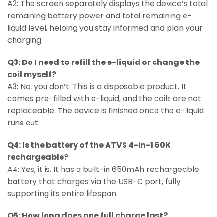
A2: The screen separately displays the device’s total
remaining battery power and total remaining e-
liquid level, helping you stay informed and plan your
charging.
Q3: Do I need to refill the e-liquid or change the
coil myself?
A3: No, you don’t. This is a disposable product. It
comes pre-filled with e-liquid, and the coils are not
replaceable. The device is finished once the e-liquid
runs out.
Q4: Is the battery of the ATVS 4-in-1 60K
rechargeable?
A4: Yes, it is. It has a built-in 650mAh rechargeable
battery that charges via the USB-C port, fully
supporting its entire lifespan.
Q5: How long does one full charge last?