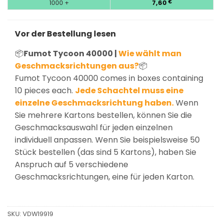
1000 +
7,60
€
Vor der Bestellung lesen
📦
Fumot Tycoon 40000 |
Wie wählt man
Geschmacksrichtungen aus?
📦
Fumot Tycoon 40000 comes in boxes containing
10 pieces each.
Jede Schachtel muss eine
einzelne Geschmacksrichtung haben.
Wenn
Sie mehrere Kartons bestellen, können Sie die
Geschmacksauswahl für jeden einzelnen
individuell anpassen. Wenn Sie beispielsweise 50
Stück bestellen (das sind 5 Kartons), haben Sie
Anspruch auf 5 verschiedene
Geschmacksrichtungen, eine für jeden Karton.
SKU:
VDW19919