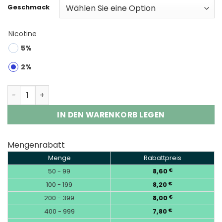
Geschmack
Nicotine
5%
2%
Fumot Tycoon 40K | 40000 Puffs Disposable Vape Whol
IN DEN WARENKORB LEGEN
Mengenrabatt
Menge
Rabattpreis
50 - 99
8,60
€
100 - 199
8,20
€
200 - 399
8,00
€
400 - 999
7,80
€