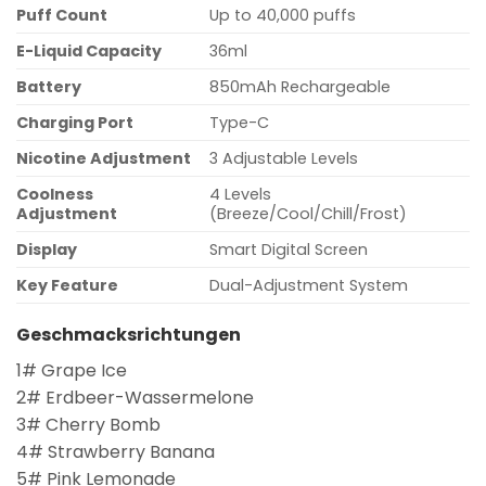
Puff Count
Up to 40,000 puffs
E-Liquid Capacity
36ml
Battery
850mAh Rechargeable
Charging Port
Type-C
Nicotine Adjustment
3 Adjustable Levels
Coolness
4 Levels
Adjustment
(Breeze/Cool/Chill/Frost)
Display
Smart Digital Screen
Key Feature
Dual-Adjustment System
Geschmacksrichtungen
1# Grape Ice
2# Erdbeer-Wassermelone
3# Cherry Bomb
4# Strawberry Banana
5# Pink Lemonade