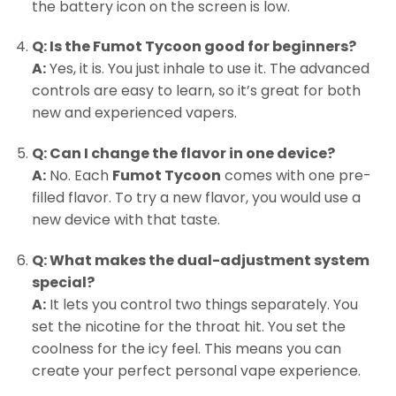
the battery icon on the screen is low.
Q: Is the Fumot Tycoon good for beginners?
A:
Yes, it is. You just inhale to use it. The advanced
controls are easy to learn, so it’s great for both
new and experienced vapers.
Q: Can I change the flavor in one device?
A:
No. Each
Fumot Tycoon
comes with one pre-
filled flavor. To try a new flavor, you would use a
new device with that taste.
Q: What makes the dual-adjustment system
special?
A:
It lets you control two things separately. You
set the nicotine for the throat hit. You set the
coolness for the icy feel. This means you can
create your perfect personal vape experience.