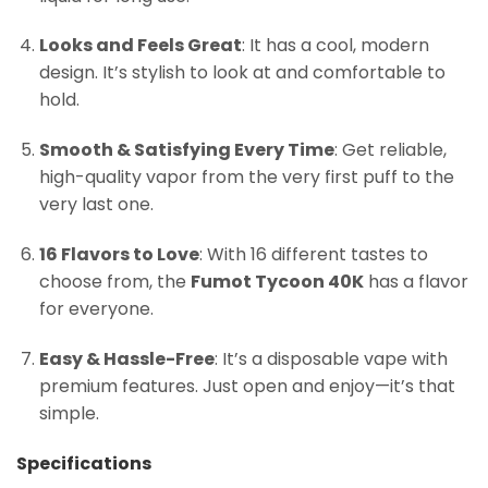
Looks and Feels Great
: It has a cool, modern
design. It’s stylish to look at and comfortable to
hold.
Smooth & Satisfying Every Time
: Get reliable,
high-quality vapor from the very first puff to the
very last one.
16 Flavors to Love
: With 16 different tastes to
choose from, the
Fumot Tycoon 40K
has a flavor
for everyone.
Easy & Hassle-Free
: It’s a disposable vape with
premium features. Just open and enjoy—it’s that
simple.
Specifications