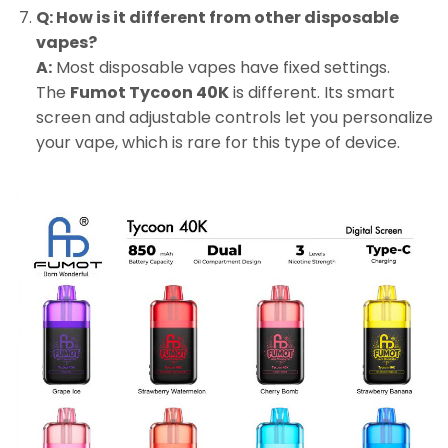
Q: How is it different from other disposable
vapes?
A:
Most disposable vapes have fixed settings.
The
Fumot Tycoon 40K
is different. Its smart
screen and adjustable controls let you personalize
your vape, which is rare for this type of device.