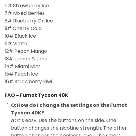
6# Strawberry Ice
7# Mixed Berries
8# Blueberry On Ice
9# Cherry Cola
10# Black Ice
11# Vimto
12# Peach Mango
13# Lemon & Lime
14# Miami Mint
15# Peach Ice
16# Strawberry Kiwi
FAQ – Fumot Tycoon 40K
Q: How do I change the settings on the Fumot
Tycoon 40K?
A:
It’s easy. Use the buttons on the side. One
button changes the nicotine strength. The other
button changes the coolness level. The smart