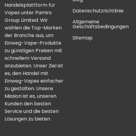
Handelsplattform für
Datenschutzrichtlinie
Vapes unter Pamirs
Group Limited. Wir
Allgemeine
Geschäftsbedingungen
wählen die Top-Marken
der Branche aus, um
Sitemap
Einweg-Vape-Produkte
zu günstigen Preisen mit
schnellem Versand
anzubieten. Unser Ziel ist
es, den Handel mit
Einweg-Vapes einfacher
zu gestalten. Unsere
Mission ist es, unseren
Kunden den besten
Service und die besten
Lösungen zu bieten.