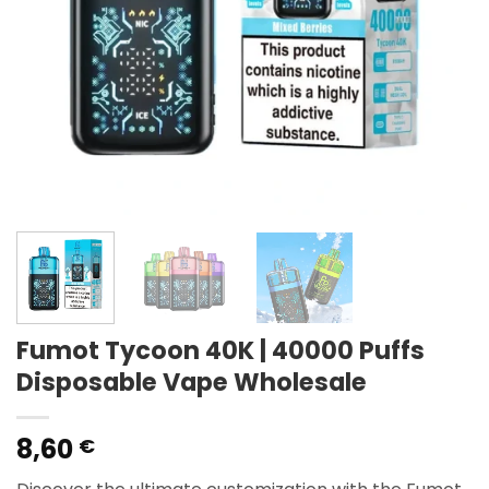
Fumot Tycoon 40K | 40000 Puffs
Disposable Vape Wholesale
8,60
€