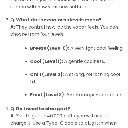
screen will show your new settings
Q: What do the coolness levels mean?
A:
They control how icy the vapor feels. You can
choose from four levels:
Breeze (Level 0):
A very light cool feeling.
Cool (Level 1):
A gentle coolness.
Chill (Level 2):
A strong, refreshing cool
hit.
Frost (Level 3):
An intense, icy sensation.
Q: Do I need to charge it?
A:
Yes, to get all 40,000 puffs, you will need to
charge it. Use a Type-C cable to plug it in when