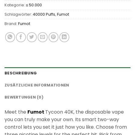
Kategorie:
≤ 50.000
Schlagwörter:
40000 Puffs
,
Fumot
Brand:
Fumot
BESCHREIBUNG
ZUSÄTZLICHE INFORMATIONEN
BEWERTUNGEN (0)
Meet the
Fumot
Tycoon 40K, the disposable vape
you can truly make your own. Its smart two-way
control lets you set it just how you like. Choose from
three nicotine levels for the perfect hit. Pick from