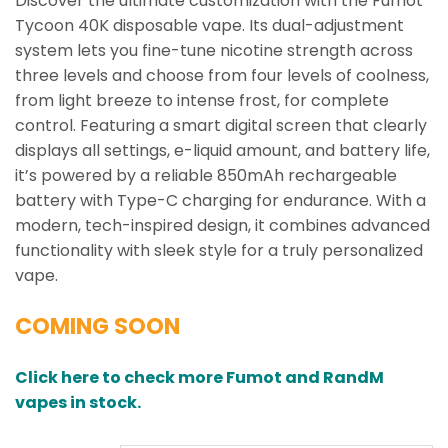
Discover the ultimate customization with the Fumot
Tycoon 40K disposable vape. Its dual-adjustment
system lets you fine-tune nicotine strength across
three levels and choose from four levels of coolness,
from light breeze to intense frost, for complete
control. Featuring a smart digital screen that clearly
displays all settings, e-liquid amount, and battery life,
it’s powered by a reliable 850mAh rechargeable
battery with Type-C charging for endurance. With a
modern, tech-inspired design, it combines advanced
functionality with sleek style for a truly personalized
vape.
COMING SOON
Click here to check more Fumot and RandM
vapes in stock.