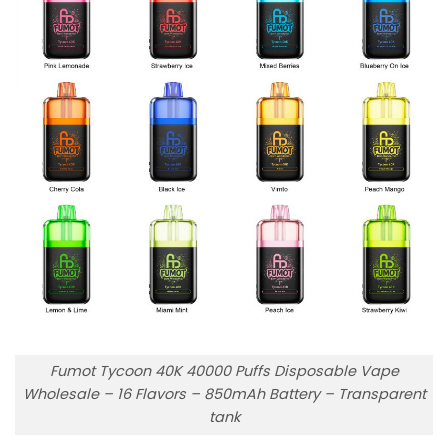
Fumot Tycoon 40K 40000 Puffs Disposable Vape
Wholesale – 16 Flavors – 850mAh Battery – Transparent
tank