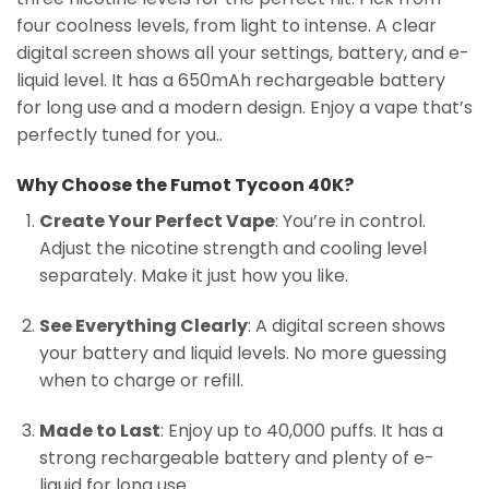
four coolness levels, from light to intense. A clear
digital screen shows all your settings, battery, and e-
liquid level. It has a 650mAh rechargeable battery
for long use and a modern design. Enjoy a vape that’s
perfectly tuned for you..
Why Choose the Fumot Tycoon 40K?
Create Your Perfect Vape
: You’re in control.
Adjust the nicotine strength and cooling level
separately. Make it just how you like.
See Everything Clearly
: A digital screen shows
your battery and liquid levels. No more guessing
when to charge or refill.
Made to Last
: Enjoy up to 40,000 puffs. It has a
strong rechargeable battery and plenty of e-
liquid for long use.