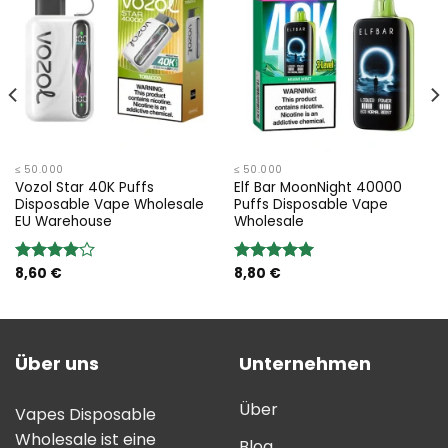
≤ 50.000
≤ 50.000
Vozol Star 40K Puffs
Elf Bar MoonNight 40000
Disposable Vape Wholesale
Puffs Disposable Vape
EU Warehouse
Wholesale
8,60
€
8,80
€
Bewertung:
Bewertung:
4.00
von
5.00
von 5
5
Über uns
Unternehmen
Über
Vapes Disposable
Wholesale ist eine
Blog