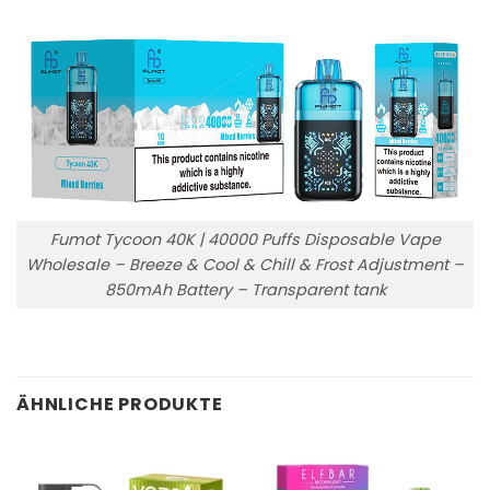
Fumot Tycoon 40K | 40000 Puffs Disposable Vape
Wholesale – Breeze & Cool & Chill & Frost Adjustment –
850mAh Battery – Transparent tank
ÄHNLICHE PRODUKTE