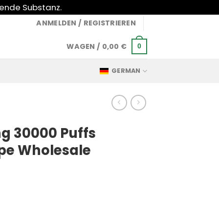
gende Substanz.
ANMELDEN / REGISTRIEREN
WAGEN /
0,00
€
0
GERMAN
ing 30000 Puffs
pe Wholesale