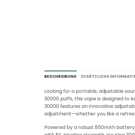
BESCHREIBUNG
ZUSÄTZLICHE INFORMAT
Looking for a portable, adjustable sou
30000 puffs, this vape is designed to k
30000 features an innovative adjustabl
adjustment—whether you like a refreshin
Powered by a robust 850mAh battery, t
with 5% nicotine strength, Ice King 30