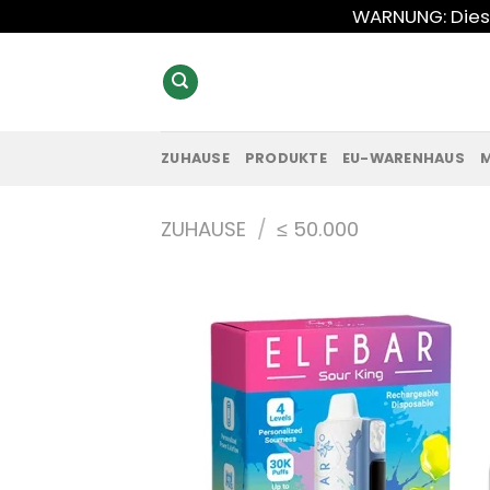
Zum
WARNUNG: Diese
Inhalt
springen
ZUHAUSE
PRODUKTE
EU-WARENHAUS
ZUHAUSE
/
≤ 50.000