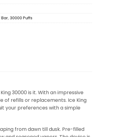
f Bar
,
30000 Puffs
King 30000 is it. With an impressive
e of refills or replacements. Ice King
uit your preferences with a simple
ing from dawn till dusk. Pre-filled
new and seasoned vapers. The device is