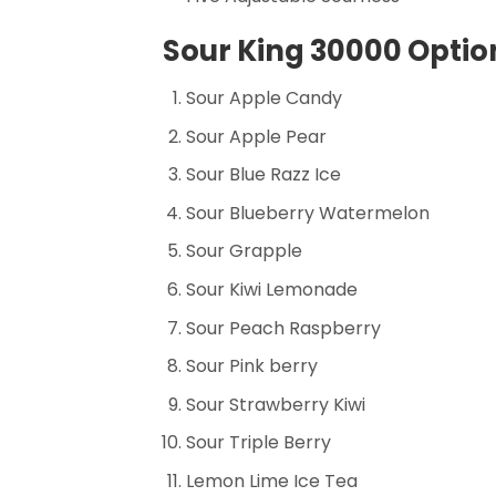
Sour King 30000 Option
Sour Apple Candy
Sour Apple Pear
Sour Blue Razz Ice
Sour Blueberry Watermelon
Sour Grapple
Sour Kiwi Lemonade
Sour Peach Raspberry
Sour Pink berry
Sour Strawberry Kiwi
Sour Triple Berry
Lemon Lime Ice Tea