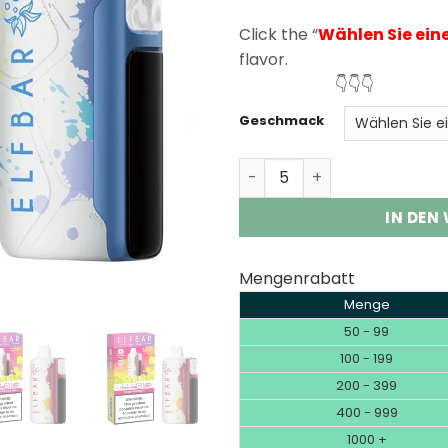
rating
Click the “
Wählen Sie ein
flavor.
👇👇👇
Geschmack
Elf Bar Sour King 30000 P
IN DEN
Mengenrabatt
Menge
50 - 99
100 - 199
200 - 399
400 - 999
1000 +