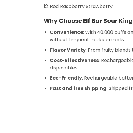
Red Raspberry Strawberry
Why Choose Elf Bar Sour King
Convenience
: With 40,000 puffs a
without frequent replacements.
Flavor Variety
: From fruity blends
Cost-Effectiveness
: Rechargeabl
disposables.
Eco-Friendly
: Rechargeable batter
Fast and free shipping
: Shipped 