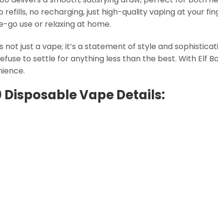
efills, no recharging, just high-quality vaping at your fi
he-go use or relaxing at home.
s not just a vape; it’s a statement of style and sophisticat
 refuse to settle for anything less than the best. With Elf 
nience.
0 Disposable Vape Details: