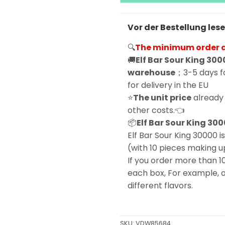
Vor der Bestellung les
🔍
The minimum order qu
🚚
Elf Bar Sour King 300
warehouse
；3-5 days fo
for delivery in the EU
⭐
The unit price
already 
other costs.👈
📦
Elf Bar Sour King 300
Elf Bar Sour King 30000 is
(with 10 pieces making u
If you order more than 1
each box, For example, o
different flavors.
SKU:
VDW85684