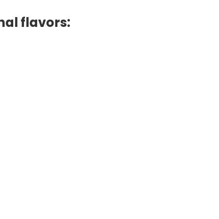
al flavors: