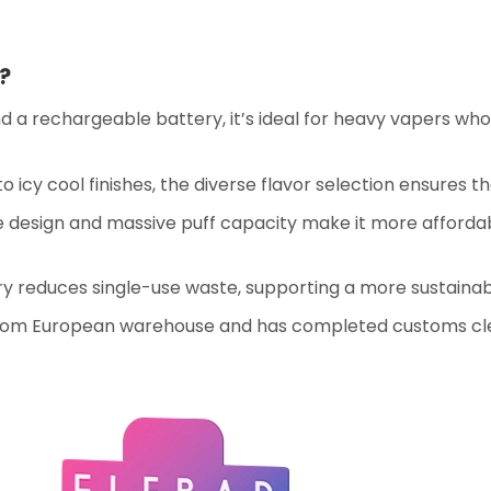
?
nd a rechargeable battery, it’s ideal for heavy vapers w
 to icy cool finishes, the diverse flavor selection ensures 
e design and massive puff capacity make it more afforda
y reduces single-use waste, supporting a more sustainab
from European warehouse and has completed customs cl