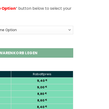
e Option
” button below to select your
uffs Disposable Vape Wholesale Menge
 WARENKORB LEGEN
Rabattpreis
9,40
€
9,00
€
8,80
€
8,60
€
8,40
€