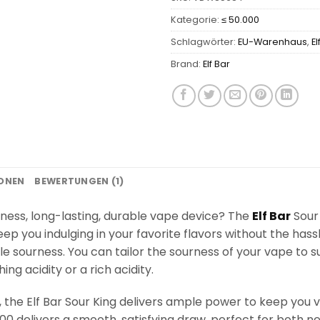
Kategorie:
≤ 50.000
Schlagwörter:
EU-Warenhaus
,
El
Brand:
Elf Bar
IONEN
BEWERTUNGEN (1)
rness, long-lasting, durable vape device? The
Elf Bar
Sour 
eep you indulging in your favorite flavors without the hassl
e sourness. You can tailor the sourness of your vape to s
g acidity or a rich acidity.
he Elf Bar Sour King delivers ample power to keep you vap
000 delivers a smooth, satisfying draw, perfect for both 