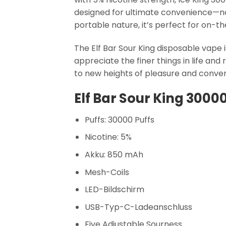
designed for ultimate convenience—no r
portable nature, it’s perfect for on-t
The Elf Bar Sour King disposable vape i
appreciate the finer things in life and
to new heights of pleasure and conve
Elf Bar Sour King 3000
Puffs: 30000 Puffs
Nicotine: 5%
Akku: 850 mAh
Mesh-Coils
LED-Bildschirm
USB-Typ-C-Ladeanschluss
Five Adjustable Sourness