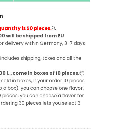
en
antity is 50 pieces.
🔍
00 will be shipped from EU
r delivery within Germany, 3-7 days
includes shipping, taxes and all the
00 |… come in boxes of 10 pieces.
📦
 sold in boxes, If your order 10 pieces
p a box), you can choose one flavor.
0 pieces, you can choose a flavor for
rdering 30 pieces lets you select 3