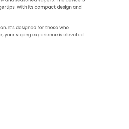
ngertips. With its compact design and
ion. It’s designed for those who
Bar, your vaping experience is elevated