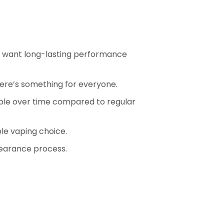
ho want long-lasting performance
there’s something for everyone.
ble over time compared to regular
le vaping choice.
earance process.