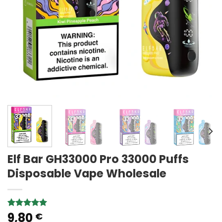
Elf Bar GH33000 Pro 33000 Puffs
Disposable Vape Wholesale
9,80
Rated
1
5.00
€
out of 5