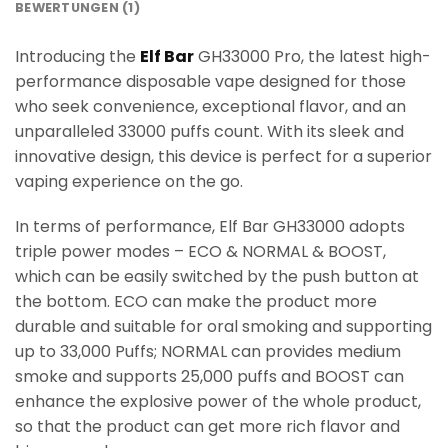
BEWERTUNGEN (1)
Introducing the
Elf Bar
GH33000 Pro, the latest high-
performance disposable vape designed for those
who seek convenience, exceptional flavor, and an
unparalleled 33000 puffs count. With its sleek and
innovative design, this device is perfect for a superior
vaping experience on the go.
In terms of performance, Elf Bar GH33000 adopts
triple power modes – ECO & NORMAL & BOOST,
which can be easily switched by the push button at
the bottom. ECO can make the product more
durable and suitable for oral smoking and supporting
up to 33,000 Puffs; NORMAL can provides medium
smoke and supports 25,000 puffs and BOOST can
enhance the explosive power of the whole product,
so that the product can get more rich flavor and