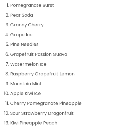
Pomegranate Burst
Pear Soda
Granny Cherry
Grape Ice
Pine Needles
Grapefruit Passion Guava
Watermelon Ice
Raspberry Grapefruit Lemon
Mountain Mint
Apple Kiwi Ice
Cherry Pomegranate Pineapple
Sour Strawberry Dragonfruit
Kiwi Pineapple Peach