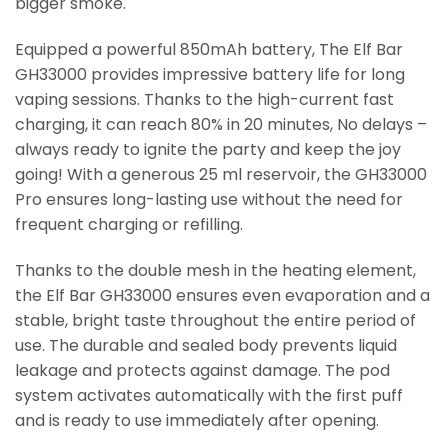
bigger smoke.
Equipped a powerful 850mAh battery, The Elf Bar
GH33000 provides impressive battery life for long
vaping sessions. Thanks to the high-current fast
charging, it can reach 80% in 20 minutes, No delays –
always ready to ignite the party and keep the joy
going! With a generous 25 ml reservoir, the GH33000
Pro ensures long-lasting use without the need for
frequent charging or refilling.
Thanks to the double mesh in the heating element,
the Elf Bar GH33000 ensures even evaporation and a
stable, bright taste throughout the entire period of
use. The durable and sealed body prevents liquid
leakage and protects against damage. The pod
system activates automatically with the first puff
and is ready to use immediately after opening.