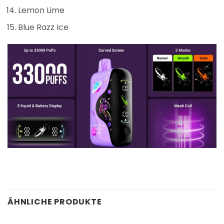
Lemon Lime
Blue Razz Ice
ÄHNLICHE PRODUKTE