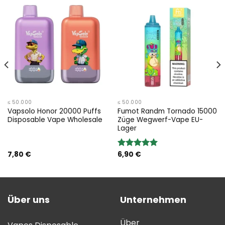
≤ 50.000
≤ 50.000
Vapsolo Honor 20000 Puffs
Fumot Randm Tornado 15000
Disposable Vape Wholesale
Züge Wegwerf-Vape EU-
Lager
7,80
€
6,90
€
Bewertung:
5.00
von 5
Über uns
Unternehmen
Über