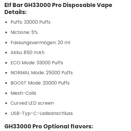
Elf Bar GH33000 Pro Disposable Vape
Details:
Puffs: 33000 Puffs
Nictione: 5%
Fassungsvermögen: 20 ml
Akku: 850 mAh
ECO Mode: 33000 Puffs
NORMAL Mode: 25000 Puffs
BOOST Mode: 20000 Puffs
Mesh-Coils
Curved LED screen
USB-Typ-C-Ladeanschluss
GH33000 Pro Optional flavors: