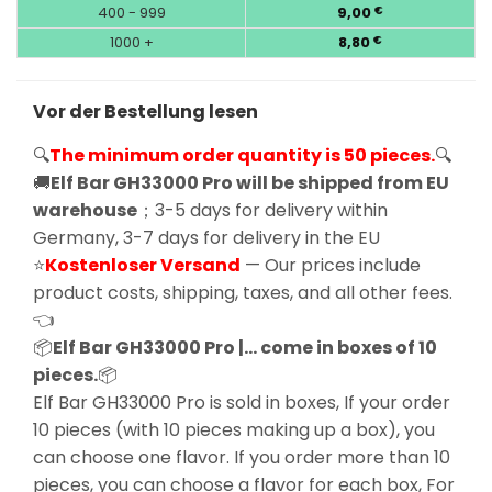
400 - 999
9,00
€
1000 +
8,80
€
Vor der Bestellung lesen
🔍
The minimum order quantity is 50 pieces.
🔍
🚚
Elf Bar GH33000 Pro will be shipped from EU
warehouse
；3-5 days for delivery within
Germany, 3-7 days for delivery in the EU
⭐
Kostenloser Versand
— Our prices include
product costs, shipping, taxes, and all other fees.
👈
📦
Elf Bar GH33000 Pro |… come in boxes of 10
pieces.
📦
Elf Bar GH33000 Pro is sold in boxes, If your order
10 pieces (with 10 pieces making up a box), you
can choose one flavor. If you order more than 10
pieces, you can choose a flavor for each box, For