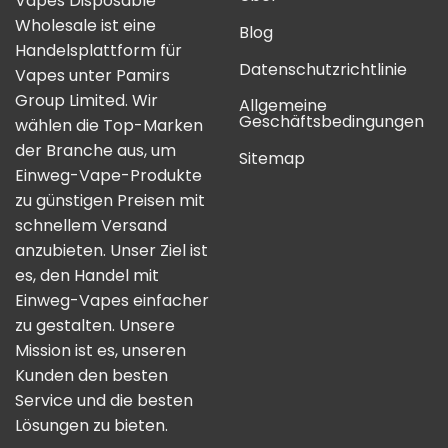
Vapes Disposable
Wholesale ist eine
Blog
Handelsplattform für
Datenschutzrichtlinie
Vapes unter Pamirs
Group Limited. Wir
Allgemeine
Geschäftsbedingungen
wählen die Top-Marken
der Branche aus, um
Sitemap
Einweg-Vape-Produkte
zu günstigen Preisen mit
schnellem Versand
anzubieten. Unser Ziel ist
es, den Handel mit
Einweg-Vapes einfacher
zu gestalten. Unsere
Mission ist es, unseren
Kunden den besten
Service und die besten
Lösungen zu bieten.