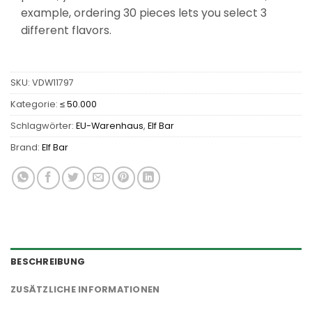
example, ordering 30 pieces lets you select 3
different flavors.
SKU:
VDW11797
Kategorie:
≤ 50.000
Schlagwörter:
EU-Warenhaus
,
Elf Bar
Brand:
Elf Bar
BESCHREIBUNG
ZUSÄTZLICHE INFORMATIONEN