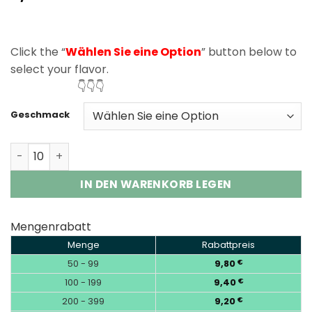
based on
customer
rating
Click the “
Wählen Sie eine Option
” button below to
select your flavor.
👇👇👇
Geschmack
Elf Bar GH33000 Pro 33000 Puffs Disposable Vape Whol
IN DEN WARENKORB LEGEN
Mengenrabatt
Menge
Rabattpreis
50 - 99
9,80
€
100 - 199
9,40
€
200 - 399
9,20
€