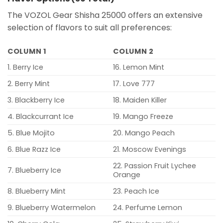
The VOZOL Gear Shisha 25000 offers an extensive
selection of flavors to suit all preferences:
COLUMN 1
COLUMN 2
1. Berry Ice
16. Lemon Mint
2. Berry Mint
17. Love 777
3. Blackberry Ice
18. Maiden Killer
4. Blackcurrant Ice
19. Mango Freeze
5. Blue Mojito
20. Mango Peach
6. Blue Razz Ice
21. Moscow Evenings
22. Passion Fruit Lychee
7. Blueberry Ice
Orange
8. Blueberry Mint
23. Peach Ice
9. Blueberry Watermelon
24. Perfume Lemon