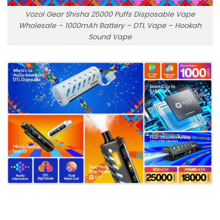
Vozol Gear Shisha 25000 Puffs Disposable Vape
Wholesale – 1000mAh Battery – DTL Vape – Hookah
Sound Vape