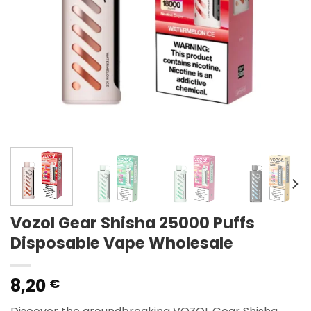
Vozol Gear Shisha 25000 Puffs
Disposable Vape Wholesale
8,20
€