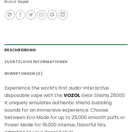
Brand:
Vozol
BESCHREIBUNG
ZUSÄTZLICHE INFORMATIONEN
BEWERTUNGEN (0)
Experience the world’s first audio-interactive
disposable vape with the
VOZOL
Gear Shisha 25000.
It uniquely simulates authentic shisha bubbling
sounds for an immersive experience. Choose
between Eco Mode for up to 25,000 smooth puffs or
Power Mode for 18,000 intense, flavorful hits,