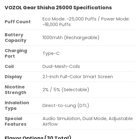
VOZOL Gear Shisha 25000 Specifications
Eco Mode: ~25,000 Puffs / Power Mode:
Puff Count
~18,000 Puffs
Battery
1000mAh (Rechargeable)
Capacity
Charging
Type-C
Port
Coil
Dual-Mesh-Coils
Display
2.1-inch Full-Color Smart Screen
Nicotine
2% / 5% (Selectable)
Strength
Inhalation
Direct-to-Lung (DTL)
Type
Special
Audio Simulation, Dual Mode, Adjustable
Features
Airflow
Flavor Options (30 Total)