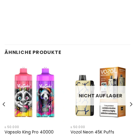
ÄHNLICHE PRODUKTE
NICHT AUF LAGER
≤ 50.000
≤ 50.000
Vapsolo King Pro 40000
Vozol Neon 45K Puffs