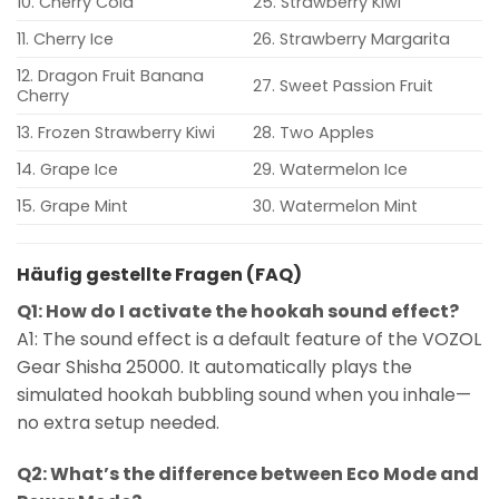
10. Cherry Cola
25. Strawberry Kiwi
11. Cherry Ice
26. Strawberry Margarita
12. Dragon Fruit Banana
27. Sweet Passion Fruit
Cherry
13. Frozen Strawberry Kiwi
28. Two Apples
14. Grape Ice
29. Watermelon Ice
15. Grape Mint
30. Watermelon Mint
Häufig gestellte Fragen (FAQ)
Q1: How do I activate the hookah sound effect?
A1: The sound effect is a default feature of the VOZOL
Gear Shisha 25000. It automatically plays the
simulated hookah bubbling sound when you inhale—
no extra setup needed.
Q2: What’s the difference between Eco Mode and