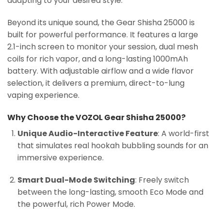
adapting to your desired style.
Beyond its unique sound, the Gear Shisha 25000 is
built for powerful performance. It features a large
2.1-inch screen to monitor your session, dual mesh
coils for rich vapor, and a long-lasting 1000mAh
battery. With adjustable airflow and a wide flavor
selection, it delivers a premium, direct-to-lung
vaping experience.
Why Choose the VOZOL Gear Shisha 25000?
Unique Audio-Interactive Feature
: A world-first
that simulates real hookah bubbling sounds for an
immersive experience.
Smart Dual-Mode Switching
: Freely switch
between the long-lasting, smooth Eco Mode and
the powerful, rich Power Mode.