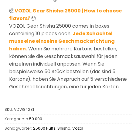
📦
VOZOL Gear Shisha 25000 | How to choose
flavors?
📦
VOZOL Gear Shisha 25000 comes in boxes
containing 10 pieces each.
Jede Schachtel
muss eine einzelne Geschmacksrichtung
haben.
Wenn Sie mehrere Kartons bestellen,
können Sie die Geschmacksauswahl für jeden
einzelnen individuell anpassen. Wenn Sie
beispielsweise 50 Stück bestellen (das sind 5
Kartons), haben Sie Anspruch auf 5 verschiedene
Geschmacksrichtungen, eine für jeden Karton.
SKU:
VDW84231
Kategorie:
≤ 50.000
Schlagwörter:
25000 Puffs
,
Shisha
,
Vozol