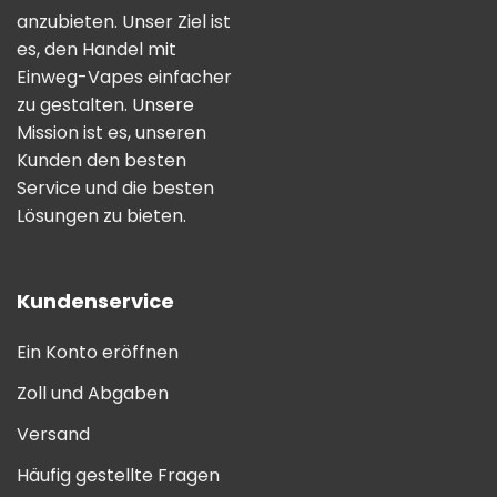
anzubieten. Unser Ziel ist
es, den Handel mit
Einweg-Vapes einfacher
zu gestalten. Unsere
Mission ist es, unseren
Kunden den besten
Service und die besten
Lösungen zu bieten.
Kundenservice
Ein Konto eröffnen
Zoll und Abgaben
Versand
Häufig gestellte Fragen