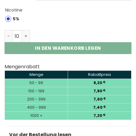
Nicotine
5%
Vozol Gear Shisha 25000 Puffs Disposable Vape Wholes
IN DEN WARENKORB LEGEN
Mengenrabatt
Menge
Rabattpreis
50 - 99
8,20
€
100 - 199
7,80
€
200 - 399
7,60
€
400 - 999
7,40
€
1000 +
7,20
€
Vor der Bestellung lesen