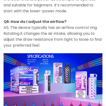
and suitable for beginners. It’s recommended to
start with the lower-power mode.
Q5: How do I adjust the airflow?
A5: The device typically has an airflow control ring.
Rotating it changes the air intake, allowing you to
adjust the draw resistance from tight to loose to find
your preferred feel.