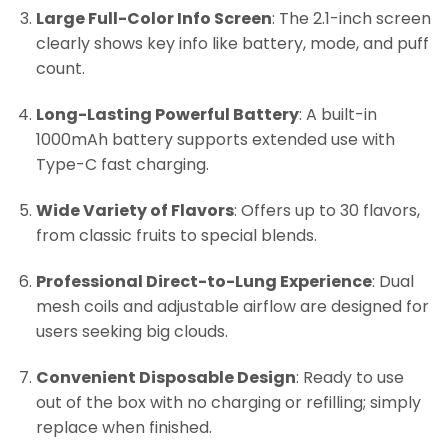
Large Full-Color Info Screen
: The 2.1-inch screen
clearly shows key info like battery, mode, and puff
count.
Long-Lasting Powerful Battery
: A built-in
1000mAh battery supports extended use with
Type-C fast charging.
Wide Variety of Flavors
: Offers up to 30 flavors,
from classic fruits to special blends.
Professional Direct-to-Lung Experience
: Dual
mesh coils and adjustable airflow are designed for
users seeking big clouds.
Convenient Disposable Design
: Ready to use
out of the box with no charging or refilling; simply
replace when finished.