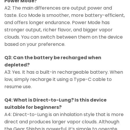
Power Mode?
A2: The main differences are output power and
taste. Eco Mode is smoother, more battery-efficient,
and offers longer endurance. Power Mode has
stronger output, richer flavor, and bigger vapor
clouds. You can switch between them on the device
based on your preference.
Q3: Can the battery be recharged when
depleted?
A3: Yes. It has a built-in rechargeable battery. When
low, simply recharge it using a Type-C cable to
resume use.
Q4: What is Direct-to-Lung? Is this device
suitable for beginners?
A4: Direct-to-Lung is an inhalation style that is more
direct and produces larger vapor clouds. Although
the Gear Shisha is powerful, it’s simple to operate