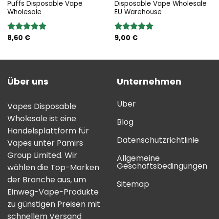
Puffs Disposable Vape
Disposable Vape Wholesale
Wholesale
EU Warehouse
8,60
€
9,00
€
Bewertung:
Bewertung:
5.00
von 5
5.00
von 5
Über uns
Unternehmen
Über
Vapes Disposable
Wholesale ist eine
Blog
Handelsplattform für
Datenschutzrichtlinie
Vapes unter Pamirs
Group Limited. Wir
Allgemeine
Geschäftsbedingungen
wählen die Top-Marken
der Branche aus, um
Sitemap
Einweg-Vape-Produkte
zu günstigen Preisen mit
schnellem Versand