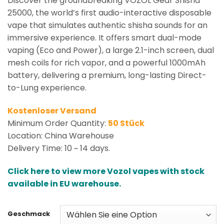
Discover the groundbreaking VOZOL Gear Shisha
25000, the world’s first audio-interactive disposable
vape that simulates authentic shisha sounds for an
immersive experience. It offers smart dual-mode
vaping (Eco and Power), a large 2.1-inch screen, dual
mesh coils for rich vapor, and a powerful 1000mAh
battery, delivering a premium, long-lasting Direct-
to-Lung experience.
Kostenloser Versand
Minimum Order Quantity:
50 Stück
Location: China Warehouse
Delivery Time: 10 ~ 14 days.
Click here to view more Vozol vapes with stock
available in EU warehouse.
Geschmack