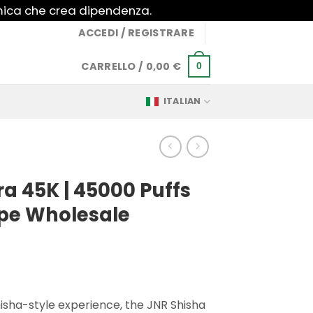
imica che crea dipendenza.
ACCEDI / REGISTRARE
CARRELLO /
0,00
€
0
ITALIAN
ra 45K | 45000 Puffs
pe Wholesale
isha-style experience, the JNR Shisha