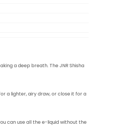
o taking a deep breath. The JNR Shisha
a lighter, airy draw, or close it for a
ou can use all the e-liquid without the