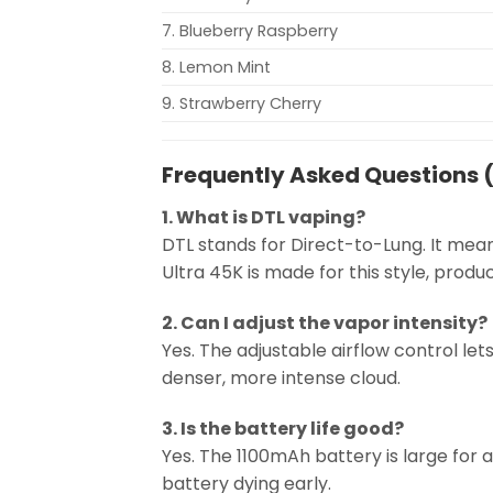
7. Blueberry Raspberry
8. Lemon Mint
9. Strawberry Cherry
Frequently Asked Questions 
1. What is DTL vaping?
DTL stands for Direct-to-Lung. It mean
Ultra 45K is made for this style, produ
2. Can I adjust the vapor intensity?
Yes. The adjustable airflow control let
denser, more intense cloud.
3. Is the battery life good?
Yes. The 1100mAh battery is large for a
battery dying early.