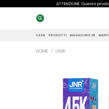
Salta
ATTENZIONE: Questo prodot
ai
contenuti
CASA
PRODOTTI
MAGAZZINO UE
MARC
HOME
/
≤50K