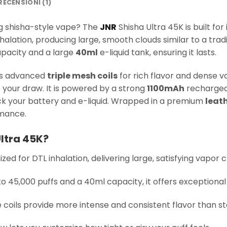
RECENSIONI (1)
ng shisha-style vape? The
JNR
Shisha Ultra 45K is built fo
halation, producing large, smooth clouds similar to a trad
pacity and a large
40ml
e-liquid tank, ensuring it lasts.
ses advanced
triple mesh coils
for rich flavor and dense va
your draw. It is powered by a strong
1100mAh
rechargea
k your battery and e-liquid. Wrapped in a premium
leath
rmance.
ltra 45K?
ized for DTL inhalation, delivering large, satisfying vapor c
to 45,000 puffs and a 40ml capacity, it offers exceptional
le coils provide more intense and consistent flavor than st