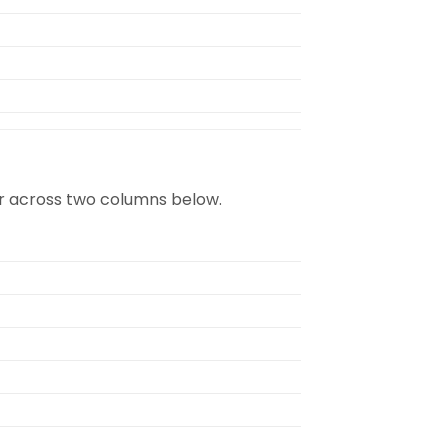
rder across two columns below.