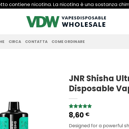
to contiene nicotina. La nicotina è una sostanza ch
HE
CIRCA
CONTATTA
COME ORDINARE
JNR Shisha Ult
Disposable Va
8,60
Rated
1
5.00
€
out of 5
based on
Designed for a powerful sh
customer