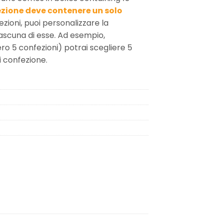
zione deve contenere un solo
ezioni, puoi personalizzare la
iascuna di esse. Ad esempio,
ro 5 confezioni) potrai scegliere 5
i confezione.