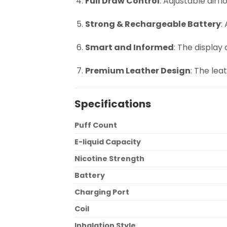
Full Draw Control
: Adjustable airf
Strong & Rechargeable Battery
:
Smart and Informed
: The display
Premium Leather Design
: The lea
Specifications
Puff Count
E-liquid Capacity
Nicotine Strength
Battery
Charging Port
Coil
Inhalation Style