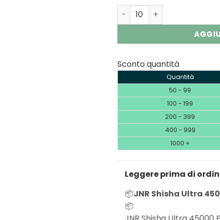
JNR Shisha Ultra 45K | 450
AGGIU
Sconto quantità
Quantità
50 - 99
100 - 199
200 - 399
400 - 999
1000 +
Leggere prima di ordi
📦
JNR Shisha Ultra 450
📦
JNR Shisha Ultra 45000 P