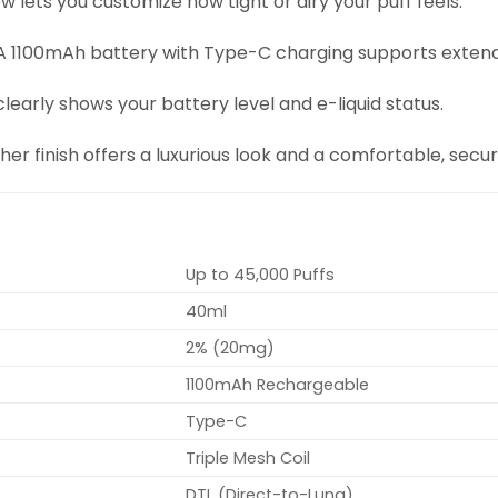
low lets you customize how tight or airy your puff feels.
 A 1100mAh battery with Type-C charging supports extende
 clearly shows your battery level and e-liquid status.
ther finish offers a luxurious look and a comfortable, secur
Up to 45,000 Puffs
40ml
2% (20mg)
1100mAh Rechargeable
Type-C
Triple Mesh Coil
DTL (Direct-to-Lung)