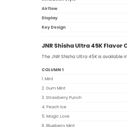
Airflow
Display
Key Design
JNR Shisha Ultra 45K Flavor 
The JNR Shisha Ultra 45K is available i
COLUMN 1
1. Mint
2. Gum Mint
3. Strawberry Punch
4. Peach Ice
5. Magic Love
6. Blueberry Mint