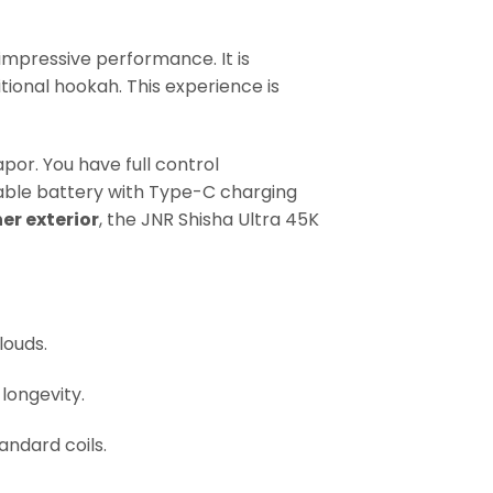
r impressive performance. It is
itional hookah. This experience is
por. You have full control
ble battery with Type-C charging
er exterior
, the JNR Shisha Ultra 45K
louds.
 longevity.
andard coils.