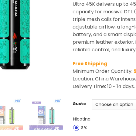
rating
Ultra 45K delivers up to 45
capacity for massive DTL (
triple mesh coils for inten
adjustable airflow, a lon
battery, and a smart displa
premium leather exterior,
reliable control, and luxur
Free Shipping
Minimum Order Quantity:
Location: China Warehous
Delivery Time: 10 ~ 14 days.
Gusto
Nicotina
2%