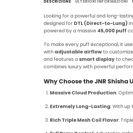
DESCRIZIONE
ULTERIORI INFORMAZIONI
Looking for a powerful and long-lasti
designed for
DTL (Direct-to-Lung)
in
powered by a massive
45,000 puff
ca
To make every puff exceptional, it u
with
adjustable airflow
to customize 
and features a
smart display
to chec
combines luxury with powerful perfo
Why Choose the JNR Shisha U
Massive Cloud Production
: Optim
Extremely Long-Lasting
: With up 
Rich Triple Mesh Coil Flavor
: Trip