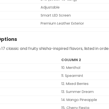
Adjustable
Smart LED Screen
Premium Leather Exterior
Options
n 17 classic and fruity shisha-inspired flavors, listed in o
COLUMN 2
10. Menthol
11. Spearmint
12. Mixed Berries
13. Summer Dream
14. Mango Pineapple
15. Cherry Fiesta