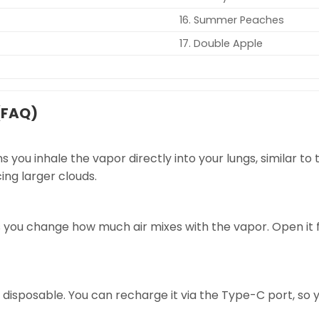
16. Summer Peaches
17. Double Apple
(FAQ)
s you inhale the vapor directly into your lungs, similar t
cing larger clouds.
s you change how much air mixes with the vapor. Open it for 
 disposable. You can recharge it via the Type-C port, so y