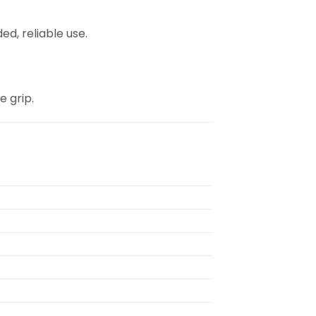
d, reliable use.
e grip.