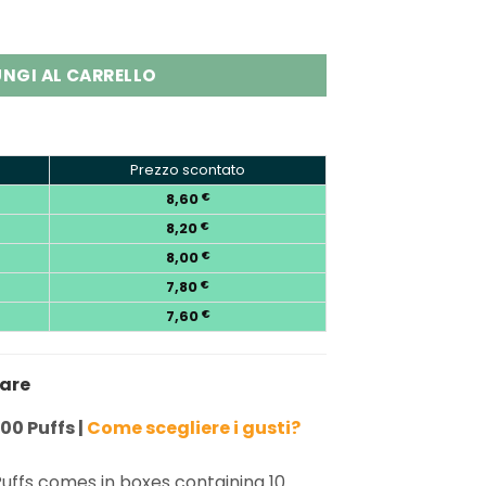
00 Puffs Disposable Vape Wholesale quantity
NGI AL CARRELLO
Prezzo scontato
8,60
€
8,20
€
8,00
€
7,80
€
7,60
€
nare
00 Puffs |
Come scegliere i gusti?
uffs comes in boxes containing 10