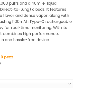
,000 puffs and a 40ml e-liquid
Direct-to-Lung) clouds. It features
se flavor and dense vapor, along with
g-lasting 1100mAh Type-C rechargeable
y for real-time monitoring. With its
 it combines high performance,
y in one hassle-free device.
50 pezzi
e