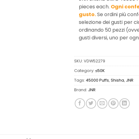
pieces each.
Ogni confe
gusto.
Se ordini più conf
selezione dei gusti per c
ordinando 50 pezzi (ovve
gusti diversi, uno per ogn
SKU:
VDW52279
Category:
≤50K
Tags:
45000 Puffs
,
Shisha
,
JNR
Brand:
JNR