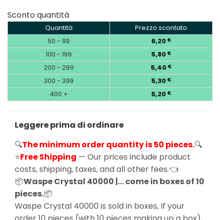
Sconto quantità
Quantità
Prezzo scontato
50 - 99
6,20
€
100 - 199
5,80
€
200 - 299
5,40
€
300 - 399
5,30
€
400 +
5,20
€
Leggere prima di ordinare
🔍
The minimum order quantity is 50 pieces.
🔍
⭐
Free Shipping
— Our prices include product
costs, shipping, taxes, and all other fees.👈
📦
Waspe Crystal 40000 |… come in boxes of 10
pieces.
📦
Waspe Crystal 40000 is sold in boxes, If your
order 10 pieces (with 10 pieces making up a box),