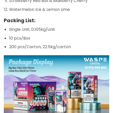
Strawberry Red Bull & Blueberry Cherry
Watermelon Ice & Lemon Lime
Packing List:
Single Unit, 0.105kg/unit
10 pcs/Box
200 pcs/Carton, 22.5kg/carton