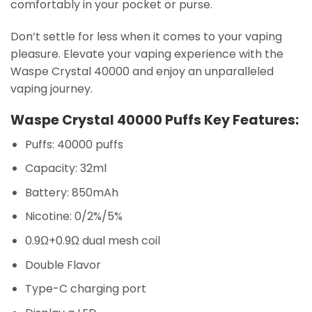
comfortably in your pocket or purse.
Don’t settle for less when it comes to your vaping
pleasure. Elevate your vaping experience with the
Waspe Crystal 40000 and enjoy an unparalleled
vaping journey.
Waspe Crystal 40000 Puffs Key Features:
Puffs: 40000 puffs
Capacity: 32ml
Battery: 850mAh
Nicotine: 0/2%/5%
0.9Ω+0.9Ω dual mesh coil
Double Flavor
Type-C charging port