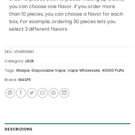
you can choose one flavor. If you order more
than 10 pieces, you can choose a flavor for each
box, For example, ordering 30 pieces lets you
select 3 different flavors.
SKU:
VDW55881
Category:
≤50K
Tags:
Waspe
,
Disposable Vape
,
Vape Wholesale
,
40000 Puffs
Brand:
WASPE
DESCRIZIONE