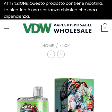
Salta
ATTENZIONE: Questo prodotto contiene nicotina.
ai
La nicotina è una sostanza chimica che crea
contenuti
dipendenza.
0
HOME
/
≤50K