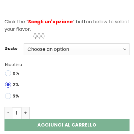
Click the “
Scegli un'opzione
” button below to select
your flavor.
👇👇👇
Gusto
Nicotina
0%
2%
5%
Waspe Crystal 40000 Puffs Double Flavor Disposable Va
AGGIUNGI AL CARRELLO