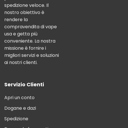
spedizione veloce. Il
nostro obiettivo è
rendere la
compravendita di vape
usa e getta più
conveniente. La nostra
missione è fornire i
migliori servizi e soluzioni
ai nostri clienti.
Servizio Clienti
Apri un conto
Dogane e dazi
Spedizione