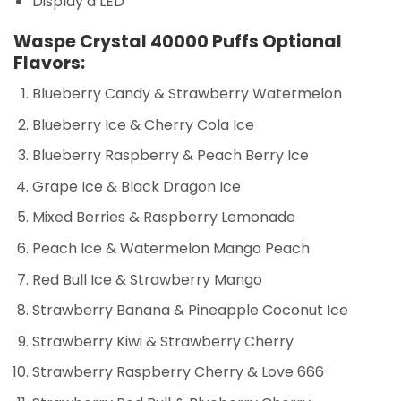
Display a LED
Waspe Crystal 40000 Puffs Optional
Flavors:
Blueberry Candy & Strawberry Watermelon
Blueberry Ice & Cherry Cola Ice
Blueberry Raspberry & Peach Berry Ice
Grape Ice & Black Dragon Ice
Mixed Berries & Raspberry Lemonade
Peach Ice & Watermelon Mango Peach
Red Bull Ice & Strawberry Mango
Strawberry Banana & Pineapple Coconut Ice
Strawberry Kiwi & Strawberry Cherry
Strawberry Raspberry Cherry & Love 666