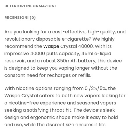
ULTERIORI INFORMAZIONI
RECENSIONI (0)
Are you looking for a cost-effective, high-quality, and
revolutionary disposable e-cigarette? We highly
recommend the
Waspe
Crystal 40000. With its
impressive 40000 puffs capacity, 45ml e-liquid
reservoir, and a robust 850mAh battery, this device
is designed to keep you vaping longer without the
constant need for recharges or refills.
With nicotine options ranging from 0 /2%/5%, the
Waspe Crystal caters to both new vapers looking for
a nicotine-free experience and seasoned vapers
seeking a satisfying throat hit. The device’s sleek
design and ergonomic shape make it easy to hold
and use, while the discreet size ensures it fits