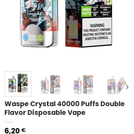
Waspe Crystal 40000 Puffs Double
Flavor Disposable Vape
6,20
€