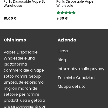
Puffs Disposable Vape EU
Puffs Disposable Vape
Warehouse
Wholesale
10,00
€
9,80
€
Rated
5.00
out of 5
Chi siamo
Azienda
Circa
Vapes Disposable
Wholesale è una
Blog
piattaforma
Informativa sulla privacy
commerciale di vape
sotto Pamirs Group
Termini e Condizioni
Limited. Selezioniamo i
Mappa del sito
migliori marchi del
settore per fornire
prodotti usa e getta a
prezzi convenienti con