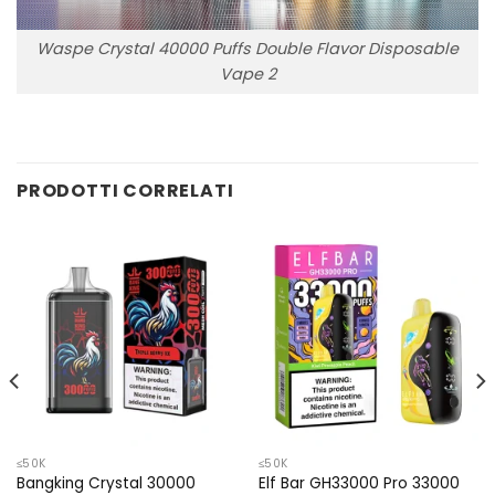
Waspe Crystal 40000 Puffs Double Flavor Disposable
Vape 2
PRODOTTI CORRELATI
≤50K
≤50K
Bangking Crystal 30000
Elf Bar GH33000 Pro 33000