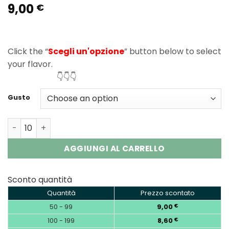
9,00
Rated
1
5.00
€
out of 5
based on
customer
rating
Click the “
Scegli un'opzione
” button below to select
your flavor.
👇👇👇
Gusto
Vozol Neon 45K Puffs Disposable Vape Wholesale EU Wa
AGGIUNGI AL CARRELLO
Sconto quantità
Quantità
Prezzo scontato
50 - 99
9,00
€
100 - 199
8,60
€