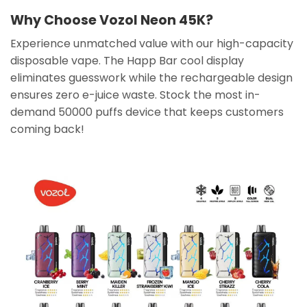
Why Choose Vozol Neon 45K?
Experience unmatched value with our high-capacity
disposable vape. The Happ Bar cool display
eliminates guesswork while the rechargeable design
ensures zero e-juice waste. Stock the most in-
demand 50000 puffs device that keeps customers
coming back!