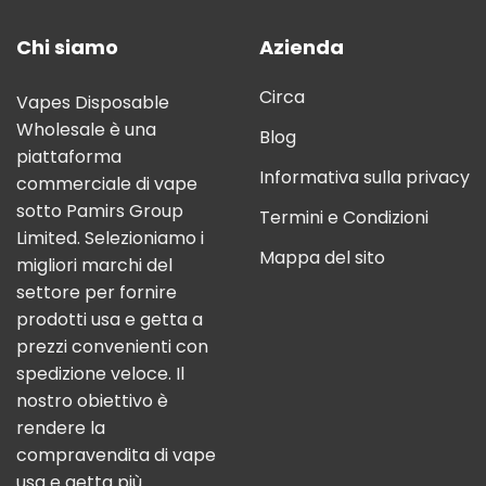
Chi siamo
Azienda
Circa
Vapes Disposable
Wholesale è una
Blog
piattaforma
Informativa sulla privacy
commerciale di vape
sotto Pamirs Group
Termini e Condizioni
Limited. Selezioniamo i
Mappa del sito
migliori marchi del
settore per fornire
prodotti usa e getta a
prezzi convenienti con
spedizione veloce. Il
nostro obiettivo è
rendere la
compravendita di vape
usa e getta più