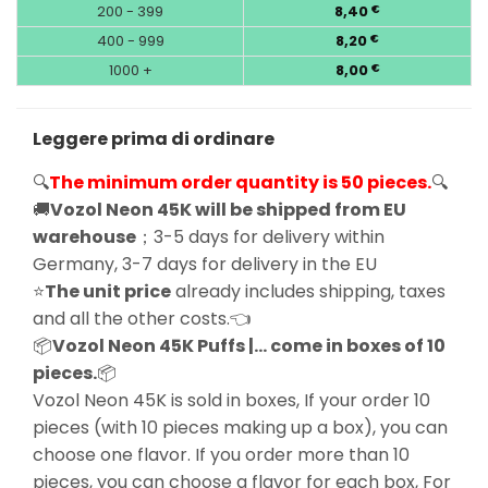
200 - 399
8,40
€
400 - 999
8,20
€
1000 +
8,00
€
Leggere prima di ordinare
🔍
The minimum order quantity is 50 pieces.
🔍
🚚
Vozol Neon 45K will be shipped from EU
warehouse
；3-5 days for delivery within
Germany, 3-7 days for delivery in the EU
⭐
The unit price
already includes shipping, taxes
and all the other costs.👈
📦
Vozol Neon 45K Puffs |… come in boxes of 10
pieces.
📦
Vozol Neon 45K is sold in boxes, If your order 10
pieces (with 10 pieces making up a box), you can
choose one flavor. If you order more than 10
pieces, you can choose a flavor for each box, For