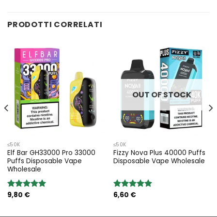
PRODOTTI CORRELATI
OUT OF STOCK
≤50K
≤50K
Elf Bar GH33000 Pro 33000
Fizzy Nova Plus 40000 Puffs
Puffs Disposable Vape
Disposable Vape Wholesale
Wholesale
9,80
€
6,60
€
Rated
5.00
Rated
5.00
out of 5
out of 5