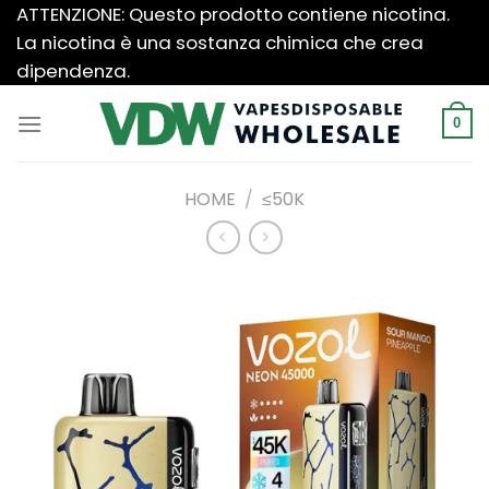
Salta
ATTENZIONE: Questo prodotto contiene nicotina.
ai
La nicotina è una sostanza chimica che crea
contenuti
dipendenza.
0
HOME
/
≤50K