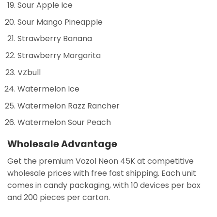
Sour Apple Ice
Sour Mango Pineapple
Strawberry Banana
Strawberry Margarita
VZbull
Watermelon Ice
Watermelon Razz Rancher
Watermelon Sour Peach
Wholesale Advantage
Get the premium Vozol Neon 45K at competitive
wholesale prices with free fast shipping. Each unit
comes in candy packaging, with 10 devices per box
and 200 pieces per carton.