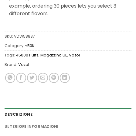
example, ordering 30 pieces lets you select 3
different flavors.
SKU:
VDW58837
Category:
≤50K
Tags:
45000 Puffs
,
Magazzino UE
,
Vozol
Brand:
Vozol
DESCRIZIONE
ULTERIORI INFORMAZIONI