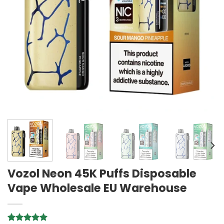
Vozol Neon 45K Puffs Disposable
Vape Wholesale EU Warehouse