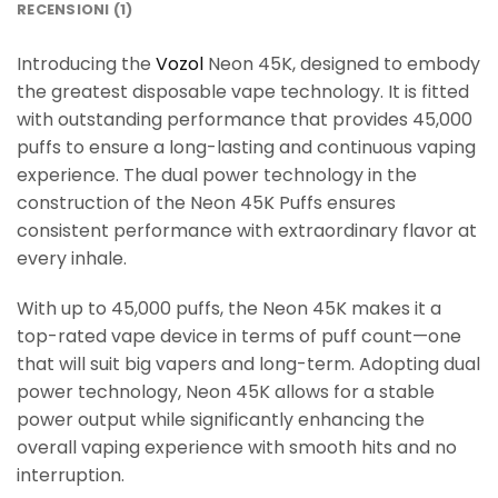
RECENSIONI (1)
Introducing the
Vozol
Neon 45K, designed to embody
the greatest disposable vape technology. It is fitted
with outstanding performance that provides 45,000
puffs to ensure a long-lasting and continuous vaping
experience. The dual power technology in the
construction of the Neon 45K Puffs ensures
consistent performance with extraordinary flavor at
every inhale.
With up to 45,000 puffs, the Neon 45K makes it a
top-rated vape device in terms of puff count—one
that will suit big vapers and long-term. Adopting dual
power technology, Neon 45K allows for a stable
power output while significantly enhancing the
overall vaping experience with smooth hits and no
interruption.