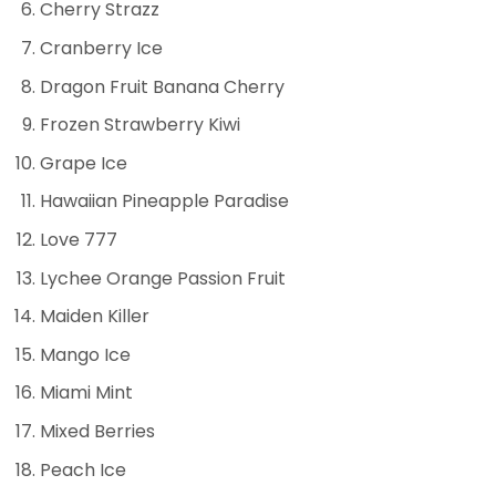
Cherry Strazz
Cranberry Ice
Dragon Fruit Banana Cherry
Frozen Strawberry Kiwi
Grape Ice
Hawaiian Pineapple Paradise
Love 777
Lychee Orange Passion Fruit
Maiden Killer
Mango Ice
Miami Mint
Mixed Berries
Peach Ice