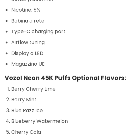
Nicotine: 5%
Bobina a rete
Type-C charging port
Airflow tuning
Display a LED
Magazzino UE
Vozol Neon 45K Puffs Optional Flavors:
Berry Cherry Lime
Berry Mint
Blue Razz Ice
Blueberry Watermelon
Cherry Cola