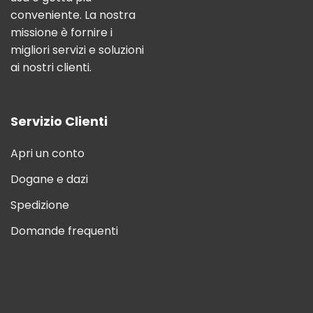
conveniente. La nostra
missione è fornire i
migliori servizi e soluzioni
ai nostri clienti.
Servizio Clienti
Apri un conto
Dogane e dazi
Spedizione
Domande frequenti