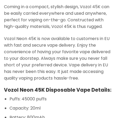
Coming in a compact, stylish design, Vozol 45K can
be easily carried everywhere and used anywhere,
perfect for vaping on-the-go. Constructed with
high-quality materials, Vozol 45K is thus rugged.
Vozol Neon 45K is now available to customers in EU
with fast and secure vape delivery. Enjoy the
convenience of having your favorite vape delivered
to your doorstep. Always make sure you never fall
short of your preferred device. Vape delivery in EU
has never been this easy. It just made accessing
quality vaping products hassle-free.
Vozol Neon 45K Disposable Vape Details:
Puffs: 45000 puffs
Capacity: 20ml
Battery: 800mAh