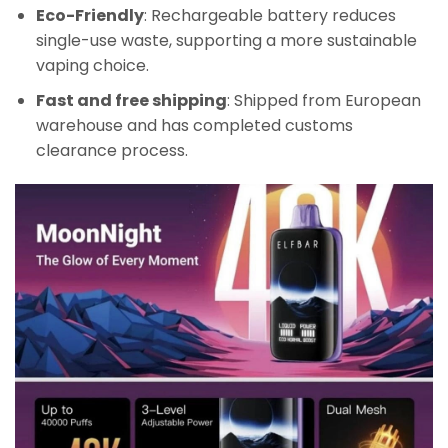
Eco-Friendly
: Rechargeable battery reduces
single-use waste, supporting a more sustainable
vaping choice.
Fast and free shipping
: Shipped from European
warehouse and has completed customs
clearance process.