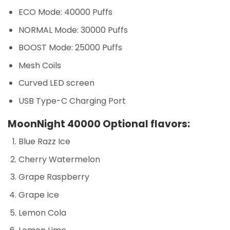
ECO Mode: 40000 Puffs
NORMAL Mode: 30000 Puffs
BOOST Mode: 25000 Puffs
Mesh Coils
Curved LED screen
USB Type-C Charging Port
MoonNight 40000 Optional flavors:
Blue Razz Ice
Cherry Watermelon
Grape Raspberry
Grape Ice
Lemon Cola