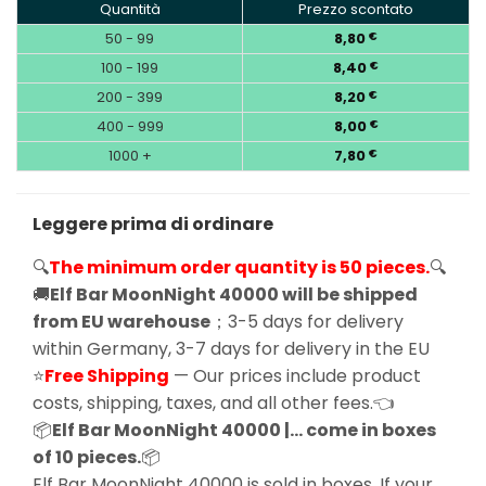
Quantità
Prezzo scontato
50 - 99
8,80
€
100 - 199
8,40
€
200 - 399
8,20
€
400 - 999
8,00
€
1000 +
7,80
€
Leggere prima di ordinare
🔍
The minimum order quantity is 50 pieces.
🔍
🚚
Elf Bar MoonNight 40000 will be shipped
from EU warehouse
；3-5 days for delivery
within Germany, 3-7 days for delivery in the EU
⭐
Free Shipping
— Our prices include product
costs, shipping, taxes, and all other fees.👈
📦
Elf Bar MoonNight 40000 |… come in boxes
of 10 pieces.
📦
Elf Bar MoonNight 40000 is sold in boxes, If your