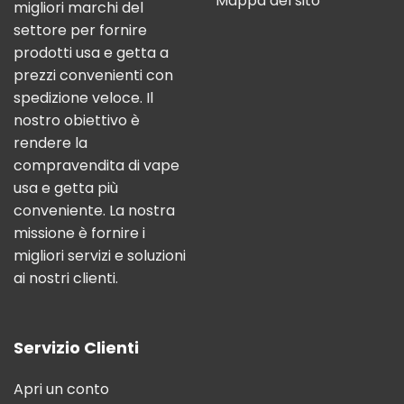
Mappa del sito
migliori marchi del
settore per fornire
prodotti usa e getta a
prezzi convenienti con
spedizione veloce. Il
nostro obiettivo è
rendere la
compravendita di vape
usa e getta più
conveniente. La nostra
missione è fornire i
migliori servizi e soluzioni
ai nostri clienti.
Servizio Clienti
Apri un conto