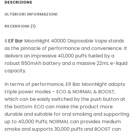
DESCRIZIONE
ULTERIORI INFORMAZIONI
RECENSIONI (1)
Il
Elf Bar
MoonNight 40000 Disposable Vape stands
as the pinnacle of performance and convenience. It
delivers an impressive 40,000 puffs fueled by a
robust 850mAh battery and a massive 22mL e-liquid
capacity.
In terms of performance, Elf Bar MoonNight adopts
triple power modes – ECO & NORMAL & BOOST,
which can be easily switched by the push button at
the bottom. ECO can make the product more
durable and suitable for oral smoking and supporting
up to 40,000 Puffs; NORMAL can provides medium
smoke and supports 30,000 puffs and BOOST can