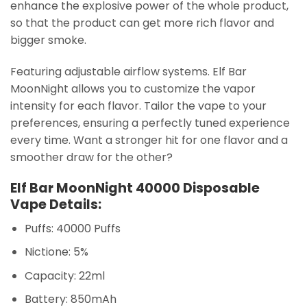
enhance the explosive power of the whole product,
so that the product can get more rich flavor and
bigger smoke.
Featuring adjustable airflow systems. Elf Bar
MoonNight allows you to customize the vapor
intensity for each flavor. Tailor the vape to your
preferences, ensuring a perfectly tuned experience
every time. Want a stronger hit for one flavor and a
smoother draw for the other?
Elf Bar MoonNight 40000 Disposable
Vape Details:
Puffs: 40000 Puffs
Nictione: 5%
Capacity: 22ml
Battery: 850mAh