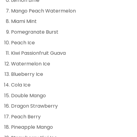
Lemon Lime
Mango Peach Watermelon
Miami Mint
Pomegranate Burst
Peach Ice
Kiwi Passionfruit Guava
Watermelon Ice
Blueberry Ice
Cola Ice
Double Mango
Dragon Strawberry
Peach Berry
Pineapple Mango