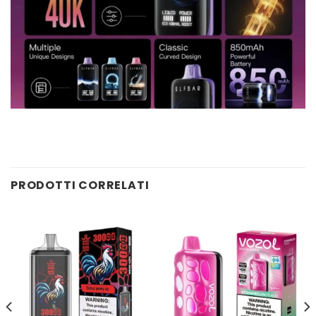
PRODOTTI CORRELATI