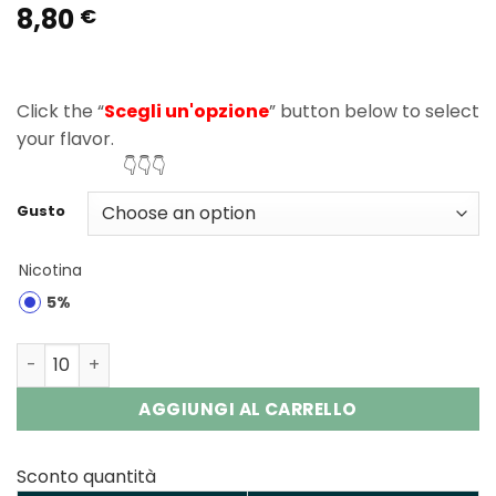
8,80
Rated
1
5.00
€
out of 5
based on
customer
rating
Click the “
Scegli un'opzione
” button below to select
your flavor.
👇👇👇
Gusto
Nicotina
5%
Elf Bar MoonNight 40000 Puffs Disposable Vape Wholesa
AGGIUNGI AL CARRELLO
Sconto quantità