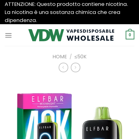
Salta
ATTENZIONE: Questo prodotto contiene nicotina.
ai
La nicotina è una sostanza chimica che crea
contenuti
dipendenza.
0
HOME
/
≤50K