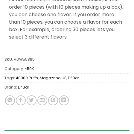
order 10 pieces (with 10 pieces making up a box),
you can choose one flavor. If you order more
than 10 pieces, you can choose a flavor for each
box, For example, ordering 30 pieces lets you
select 3 different flavors.
SKU:
VDW55885
Category:
≤50K
Tags:
40000 Puffs
,
Magazzino UE
,
Elf Bar
Brand:
Elf Bar