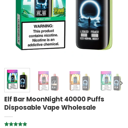
Elf Bar MoonNight 40000 Puffs
Disposable Vape Wholesale