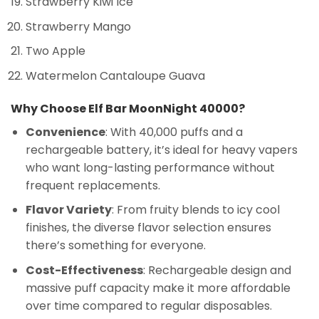
Strawberry Kiwi Ice
Strawberry Mango
Two Apple
Watermelon Cantaloupe Guava
Why Choose Elf Bar MoonNight 40000?
Convenience
: With 40,000 puffs and a
rechargeable battery, it’s ideal for heavy vapers
who want long-lasting performance without
frequent replacements.
Flavor Variety
: From fruity blends to icy cool
finishes, the diverse flavor selection ensures
there’s something for everyone.
Cost-Effectiveness
: Rechargeable design and
massive puff capacity make it more affordable
over time compared to regular disposables.