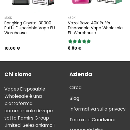
≤50K
≤50K
Bangking Crystal 30000
Vozol Rave 40K Puffs
Puffs Disposable Vape EU
Disposable Vape Wholesale
Warehouse
EU Warehouse
10,00
€
8,80
€
Rated
5.00
out of 5
Chi siamo
Azienda
Circa
Vapes Disposable
Wholesale è una
Blog
piattaforma
Informativa sulla privacy
commerciale di vape
sotto Pamirs Group
Termini e Condizioni
Limited. Selezioniamo i