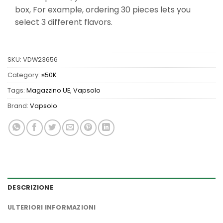
box, For example, ordering 30 pieces lets you
select 3 different flavors.
SKU:
VDW23656
Category:
≤50K
Tags:
Magazzino UE
,
Vapsolo
Brand:
Vapsolo
DESCRIZIONE
ULTERIORI INFORMAZIONI