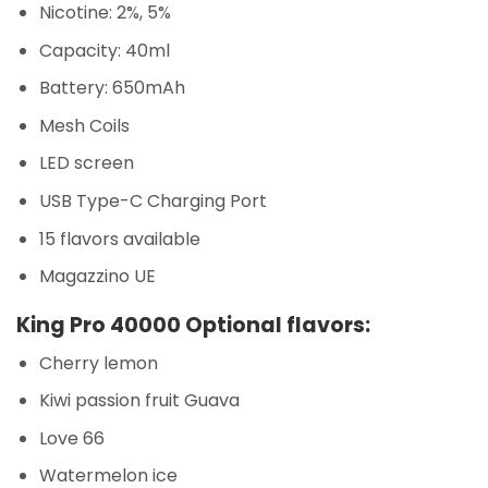
Nicotine: 2%, 5%
Capacity: 40ml
Battery: 650mAh
Mesh Coils
LED screen
USB Type-C Charging Port
15 flavors available
Magazzino UE
King Pro 40000 Optional flavors:
Cherry lemon
Kiwi passion fruit Guava
Love 66
Watermelon ice