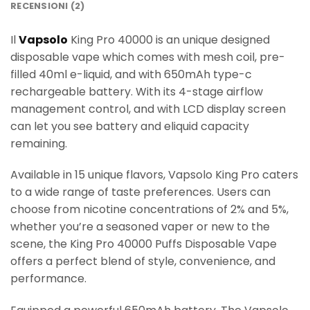
RECENSIONI (2)
Il
Vapsolo
King Pro 40000 is an unique designed
disposable vape which comes with mesh coil, pre-
filled 40ml e-liquid, and with 650mAh type-c
rechargeable battery. With its 4-stage airflow
management control, and with LCD display screen
can let you see battery and eliquid capacity
remaining.
Available in 15 unique flavors, Vapsolo King Pro caters
to a wide range of taste preferences. Users can
choose from nicotine concentrations of 2% and 5%,
whether you’re a seasoned vaper or new to the
scene, the King Pro 40000 Puffs Disposable Vape
offers a perfect blend of style, convenience, and
performance.