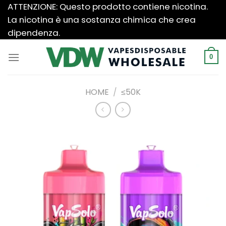
Salta
ATTENZIONE: Questo prodotto contiene nicotina.
ai
La nicotina è una sostanza chimica che crea
contenuti
dipendenza.
0
HOME
/
≤50K