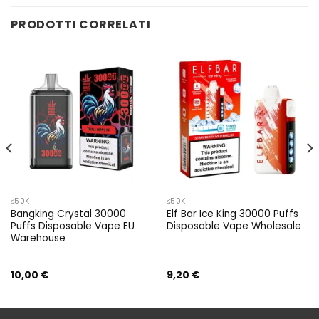
PRODOTTI CORRELATI
≤50K
≤50K
Bangking Crystal 30000
Elf Bar Ice King 30000 Puffs
Puffs Disposable Vape EU
Disposable Vape Wholesale
Warehouse
10,00
€
9,20
€