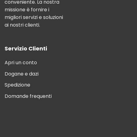
conveniente. La nostra
missione è fornire i
migliori servizi e soluzioni
ai nostri clienti.
Servizio Clienti
Apri un conto
Dogane e dazi
Spedizione
Domande frequenti