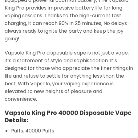
Equipped a powerful 650mAh battery, The Vapsolo
King Pro provides impressive battery life for long
vaping sessions. Thanks to the high-current fast
charging, it can reach 90% in 25 minutes, No delays –
always ready to ignite the party and keep the joy
going!
Vapsolo King Pro disposable vape is not just a vape;
it’s a statement of style and sophistication. It’s
designed for those who appreciate the finer things in
life and refuse to settle for anything less than the
best. With Vapsolo, your vaping experience is
elevated to new heights of pleasure and
convenience.
Vapsolo King Pro 40000 Disposable Vape
Details:
Puffs: 40000 Puffs