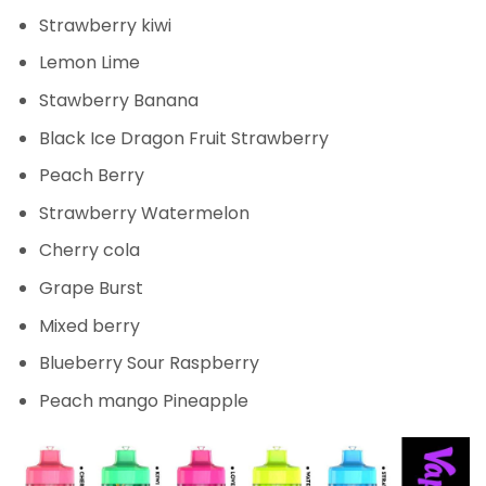
Strawberry kiwi
Lemon Lime
Stawberry Banana
Black Ice Dragon Fruit Strawberry
Peach Berry
Strawberry Watermelon
Cherry cola
Grape Burst
Mixed berry
Blueberry Sour Raspberry
Peach mango Pineapple