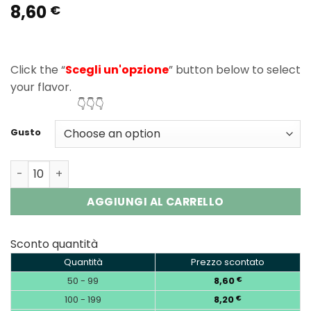
8,60
Rated
2
5.00
€
out of 5
based on
customer
ratings
Click the “
Scegli un'opzione
” button below to select
your flavor.
👇👇👇
Gusto
Vapsolo King Pro 40000 Puffs Disposable Vape Wholesal
AGGIUNGI AL CARRELLO
Sconto quantità
Quantità
Prezzo scontato
50 - 99
8,60
€
100 - 199
8,20
€