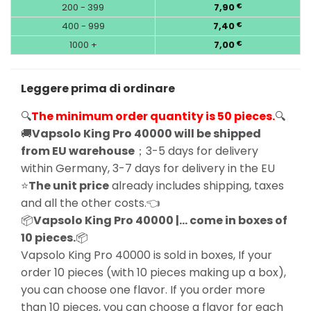
200 - 399
7,90
€
400 - 999
7,40
€
1000 +
7,00
€
Leggere prima di ordinare
🔍
The minimum order quantity is 50 pieces.
🔍
🚚
Vapsolo King Pro 40000 will be shipped
from EU warehouse
；3-5 days for delivery
within Germany, 3-7 days for delivery in the EU
⭐
The unit price
already includes shipping, taxes
and all the other costs.👈
📦
Vapsolo King Pro 40000 |… come in boxes of
10 pieces.
📦
Vapsolo King Pro 40000 is sold in boxes, If your
order 10 pieces (with 10 pieces making up a box),
you can choose one flavor. If you order more
than 10 pieces, you can choose a flavor for each