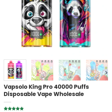
Vapsolo King Pro 40000 Puffs
Disposable Vape Wholesale