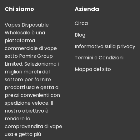
Chi siamo
Azienda
Circa
Vapes Disposable
Wholesale è una
Blog
piattaforma
Informativa sulla privacy
commerciale di vape
sotto Pamirs Group
Termini e Condizioni
Limited. Selezioniamo i
Mappa del sito
migliori marchi del
settore per fornire
prodotti usa e getta a
prezzi convenienti con
spedizione veloce. Il
nostro obiettivo è
rendere la
compravendita di vape
usa e getta più