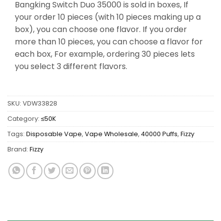
Bangking Switch Duo 35000 is sold in boxes, If
your order 10 pieces (with 10 pieces making up a
box), you can choose one flavor. If you order
more than 10 pieces, you can choose a flavor for
each box, For example, ordering 30 pieces lets
you select 3 different flavors.
SKU:
VDW33828
Category:
≤50K
Tags:
Disposable Vape
,
Vape Wholesale
,
40000 Puffs
,
Fizzy
Brand:
Fizzy