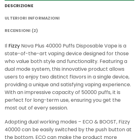
DESCRIZIONE
ULTERIORI INFORMAZIONI
RECENSIONI (2)
Il
Fizzy
Nova Plus 40000 Puffs Disposable Vape is a
state-of-the-art vaping device designed for those
who value both style and functionality. Featuring a
dual mode system, this innovative product allows
users to enjoy two distinct flavors in a single device,
providing a unique and satisfying vaping experience.
With an impressive capacity of 50000 puffs, it is
perfect for long-term use, ensuring you get the
most out of every session.
Adopting dual working modes – ECO & BOOST, Fizzy
40000 can be easily switched by the push button at
the bottom. ECO can make the product more