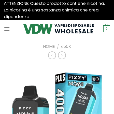
Salta
ATTENZIONE: Questo prodotto contiene nicotina.
ai
La nicotina è una sostanza chimica che crea
contenuti
dipendenza.
0
HOME
/
≤50K