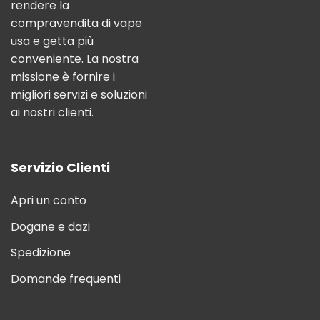
rendere la
compravendita di vape
usa e getta più
conveniente. La nostra
missione è fornire i
migliori servizi e soluzioni
ai nostri clienti.
Servizio Clienti
Apri un conto
Dogane e dazi
Spedizione
Domande frequenti