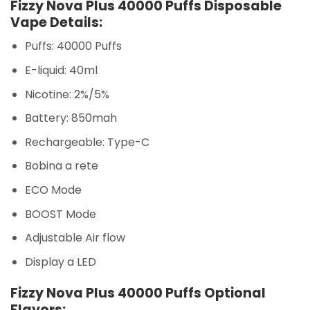
Fizzy Nova Plus 40000 Puffs Disposable
Vape Details:
Puffs: 40000 Puffs
E-liquid: 40ml
Nicotine: 2%/5%
Battery: 850mah
Rechargeable: Type-C
Bobina a rete
ECO Mode
BOOST Mode
Adjustable Air flow
Display a LED
Fizzy Nova Plus 40000 Puffs Optional
Flavors: