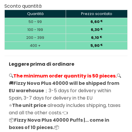
Sconto quantità
Quantità
Prezzo scontato
50 - 99
6,60
€
100 - 199
6,30
€
200 - 399
6,10
€
400 +
5,90
€
Leggere prima di ordinare
🔍
The minimum order quantity is 50 pieces.
🔍
🚚
Fizzy Nova Plus 40000 will be shipped from
EU warehouse
；3-5 days for delivery within
Spain, 3-7 days for delivery in the EU
⭐
The unit price
already includes shipping, taxes
and all the other costs.👈
📦
Fizzy Nova Plus 40000 Puffs |… come in
boxes of 10 pieces.
📦