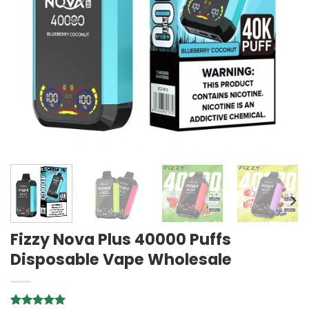
Fizzy Nova Plus 40000 Puffs
Disposable Vape Wholesale