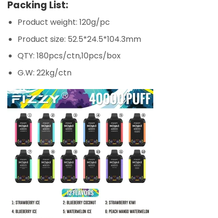
Packing List:
Product weight: 120g/pc
Product size: 52.5*24.5*104.3mm
QTY: 180pcs/ctn,10pcs/box
G.W: 22kg/ctn