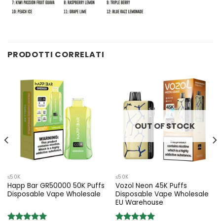
PRODOTTI CORRELATI
OUT OF STOCK
≤50K
≤50K
Happ Bar GR50000 50K Puffs
Vozol Neon 45K Puffs
Disposable Vape Wholesale
Disposable Vape Wholesale
EU Warehouse