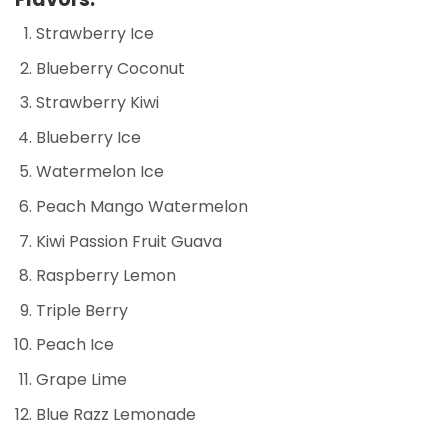
Strawberry Ice
Blueberry Coconut
Strawberry Kiwi
Blueberry Ice
Watermelon Ice
Peach Mango Watermelon
Kiwi Passion Fruit Guava
Raspberry Lemon
Triple Berry
Peach Ice
Grape Lime
Blue Razz Lemonade