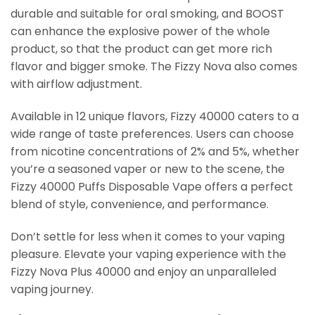
durable and suitable for oral smoking, and BOOST
can enhance the explosive power of the whole
product, so that the product can get more rich
flavor and bigger smoke. The Fizzy Nova also comes
with airflow adjustment.
Available in 12 unique flavors, Fizzy 40000 caters to a
wide range of taste preferences. Users can choose
from nicotine concentrations of 2% and 5%, whether
you’re a seasoned vaper or new to the scene, the
Fizzy 40000 Puffs Disposable Vape offers a perfect
blend of style, convenience, and performance.
Don’t settle for less when it comes to your vaping
pleasure. Elevate your vaping experience with the
Fizzy Nova Plus 40000 and enjoy an unparalleled
vaping journey.