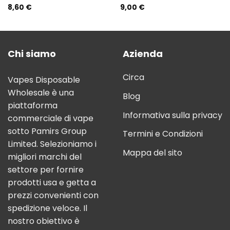
8,60
€
9,00
€
Rated
5.00
Rated
5.00
out of 5
out of 5
Chi siamo
Azienda
Circa
Vapes Disposable
Wholesale è una
Blog
piattaforma
Informativa sulla privacy
commerciale di vape
sotto Pamirs Group
Termini e Condizioni
Limited. Selezioniamo i
Mappa del sito
migliori marchi del
settore per fornire
prodotti usa e getta a
prezzi convenienti con
spedizione veloce. Il
nostro obiettivo è