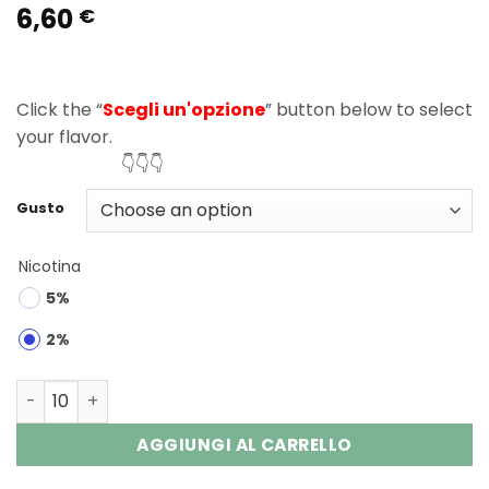
6,60
Rated
2
5.00
€
out of 5
based on
customer
ratings
Click the “
Scegli un'opzione
” button below to select
your flavor.
👇👇👇
Gusto
Nicotina
5%
2%
Fizzy Nova Plus 40000 Puffs Disposable Vape Wholesale 
AGGIUNGI AL CARRELLO