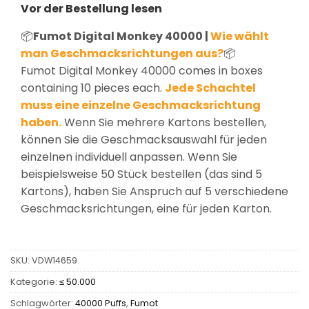
Vor der Bestellung lesen
📦
Fumot Digital Monkey 40000 |
Wie wählt
man Geschmacksrichtungen aus?
📦
Fumot Digital Monkey 40000 comes in boxes
containing 10 pieces each.
Jede Schachtel
muss eine einzelne Geschmacksrichtung
haben.
Wenn Sie mehrere Kartons bestellen,
können Sie die Geschmacksauswahl für jeden
einzelnen individuell anpassen. Wenn Sie
beispielsweise 50 Stück bestellen (das sind 5
Kartons), haben Sie Anspruch auf 5 verschiedene
Geschmacksrichtungen, eine für jeden Karton.
SKU:
VDW14659
Kategorie:
≤ 50.000
Schlagwörter:
40000 Puffs
,
Fumot