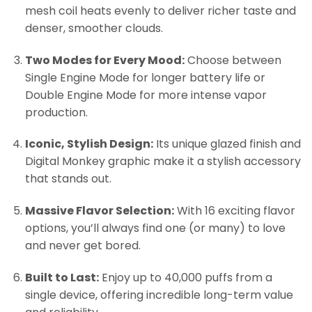
mesh coil heats evenly to deliver richer taste and
denser, smoother clouds.
Two Modes for Every Mood:
Choose between
Single Engine Mode for longer battery life or
Double Engine Mode for more intense vapor
production.
Iconic, Stylish Design:
Its unique glazed finish and
Digital Monkey graphic make it a stylish accessory
that stands out.
Massive Flavor Selection:
With 16 exciting flavor
options, you’ll always find one (or many) to love
and never get bored.
Built to Last:
Enjoy up to 40,000 puffs from a
single device, offering incredible long-term value