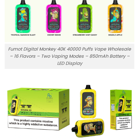
Fumot Digital Monkey 40K 40000 Puffs Vape Wholesale
– 16 Flavors – Two Vaping Modes – 850mAh Battery –
LED Display