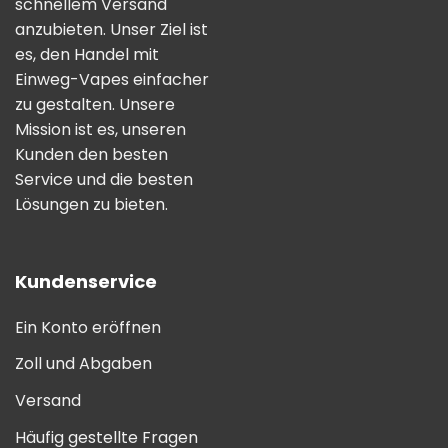
schnellem Versand
anzubieten. Unser Ziel ist
es, den Handel mit
Einweg-Vapes einfacher
zu gestalten. Unsere
Mission ist es, unseren
Kunden den besten
Service und die besten
Lösungen zu bieten.
Kundenservice
Ein Konto eröffnen
Zoll und Abgaben
Versand
Häufig gestellte Fragen