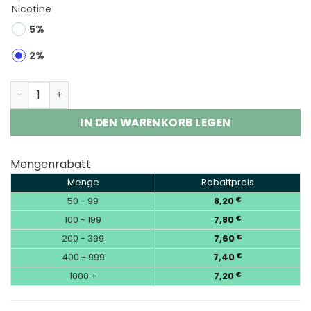
Nicotine
5%
2%
Fumot Digital Monkey 40K | 40000 Puffs Vape Wholesal
IN DEN WARENKORB LEGEN
Mengenrabatt
Menge
Rabattpreis
50 - 99
8,20
€
100 - 199
7,80
€
200 - 399
7,60
€
400 - 999
7,40
€
1000 +
7,20
€