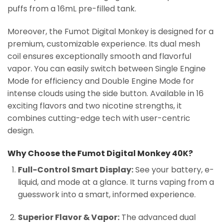
puffs from a 16mL pre-filled tank.
Moreover, the Fumot Digital Monkey is designed for a
premium, customizable experience. Its dual mesh
coil ensures exceptionally smooth and flavorful
vapor. You can easily switch between Single Engine
Mode for efficiency and Double Engine Mode for
intense clouds using the side button. Available in 16
exciting flavors and two nicotine strengths, it
combines cutting-edge tech with user-centric
design.
Why Choose the Fumot Digital Monkey 40K?
Full-Control Smart Display:
See your battery, e-
liquid, and mode at a glance. It turns vaping from a
guesswork into a smart, informed experience.
Superior Flavor & Vapor:
The advanced dual