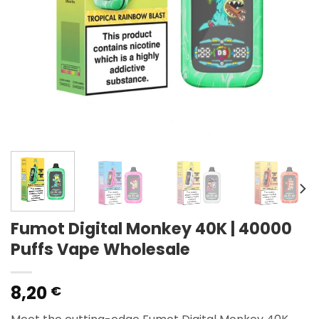
Fumot Digital Monkey 40K | 40000
Puffs Vape Wholesale
8,20
€