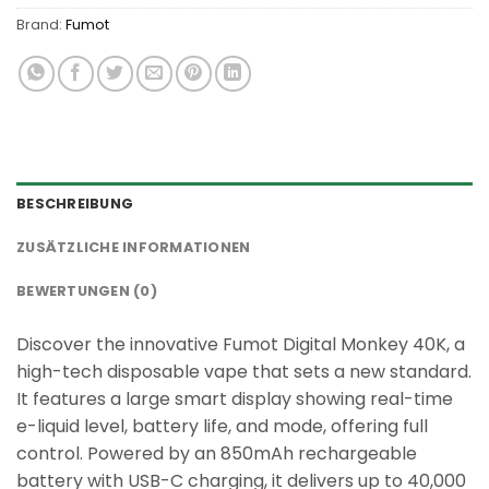
Brand:
Fumot
BESCHREIBUNG
ZUSÄTZLICHE INFORMATIONEN
BEWERTUNGEN (0)
Discover the innovative Fumot Digital Monkey 40K, a
high-tech disposable vape that sets a new standard.
It features a large smart display showing real-time
e-liquid level, battery life, and mode, offering full
control. Powered by an 850mAh rechargeable
battery with USB-C charging, it delivers up to 40,000