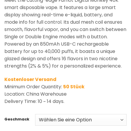
Meet the cutting-edge Fumot Digital Monkey 40K
smart disposable vape. It features a large smart
display showing real-time e-liquid, battery, and
mode info for full control. Its dual mesh coil ensures
smooth, flavorful vapor, and you can switch between
Single or Double Engine modes with a button.
Powered by an 850mAh USB-C rechargeable
battery for up to 40,000 puffs, it boasts a unique
glazed design and offers 16 flavors in two nicotine
strengths (2% & 5%) for a personalized experience.
Kostenloser Versand
Minimum Order Quantity:
50 Stück
Location: China Warehouse
Delivery Time: 10 ~ 14 days.
Geschmack