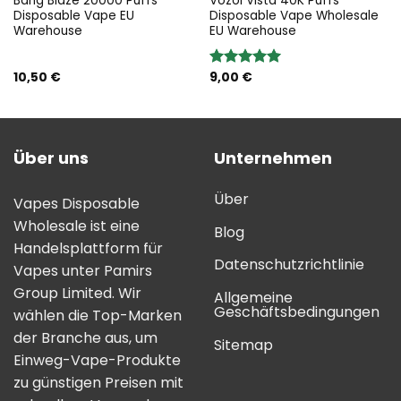
Bang Blaze 20000 Puffs
Vozol Vista 40K Puffs
Disposable Vape EU
Disposable Vape Wholesale
Warehouse
EU Warehouse
10,50
€
9,00
€
Bewertung:
5.00
von 5
Über uns
Unternehmen
Über
Vapes Disposable
Wholesale ist eine
Blog
Handelsplattform für
Datenschutzrichtlinie
Vapes unter Pamirs
Group Limited. Wir
Allgemeine
Geschäftsbedingungen
wählen die Top-Marken
der Branche aus, um
Sitemap
Einweg-Vape-Produkte
zu günstigen Preisen mit