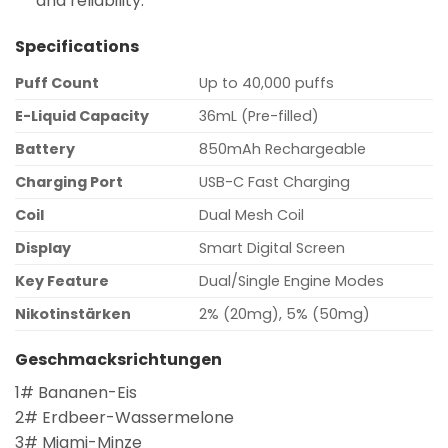
and reliability.
Specifications
Puff Count
Up to 40,000 puffs
E-Liquid Capacity
36mL (Pre-filled)
Battery
850mAh Rechargeable
Charging Port
USB-C Fast Charging
Coil
Dual Mesh Coil
Display
Smart Digital Screen
Key Feature
Dual/Single Engine Modes
Nikotinstärken
2% (20mg), 5% (50mg)
Geschmacksrichtungen
1# Bananen-Eis
2# Erdbeer-Wassermelone
3# Miami-Minze