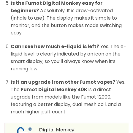
Is the Fumot Digital Monkey easy for
beginners?
Absolutely. It is draw-activated
(inhale to use). The display makes it simple to
monitor, and the button makes mode switching
easy.
Can I see how much e-liquid is left?
Yes. The e-
liquid level is clearly indicated by an icon on the
smart display, so you’ll always know when it’s
running low.
Is it an upgrade from other Fumot vapes?
Yes.
The
Fumot Digital Monkey 40K
is a direct
upgrade from models like the Fumot 12000,
featuring a better display, dual mesh coil, and a
much higher puff count.