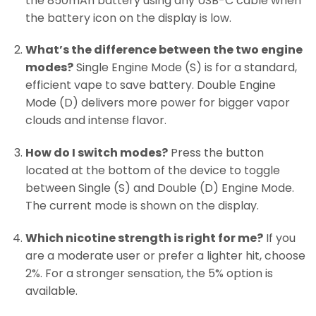
the 850mAh battery using any USB-C cable when
the battery icon on the display is low.
What’s the difference between the two engine
modes?
Single Engine Mode (S) is for a standard,
efficient vape to save battery. Double Engine
Mode (D) delivers more power for bigger vapor
clouds and intense flavor.
How do I switch modes?
Press the button
located at the bottom of the device to toggle
between Single (S) and Double (D) Engine Mode.
The current mode is shown on the display.
Which nicotine strength is right for me?
If you
are a moderate user or prefer a lighter hit, choose
2%. For a stronger sensation, the 5% option is
available.