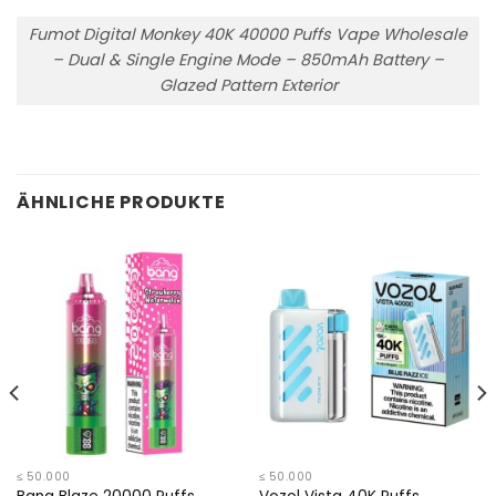
Fumot Digital Monkey 40K 40000 Puffs Vape Wholesale
– Dual & Single Engine Mode – 850mAh Battery –
Glazed Pattern Exterior
ÄHNLICHE PRODUKTE
≤ 50.000
≤ 50.000