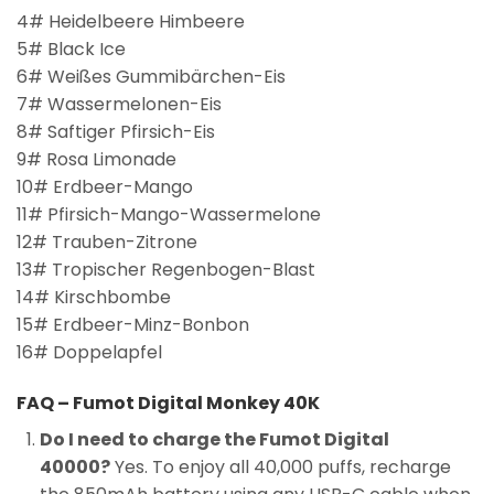
4# Heidelbeere Himbeere
5# Black Ice
6# Weißes Gummibärchen-Eis
7# Wassermelonen-Eis
8# Saftiger Pfirsich-Eis
9# Rosa Limonade
10# Erdbeer-Mango
11# Pfirsich-Mango-Wassermelone
12# Trauben-Zitrone
13# Tropischer Regenbogen-Blast
14# Kirschbombe
15# Erdbeer-Minz-Bonbon
16# Doppelapfel
FAQ – Fumot Digital Monkey 40K
Do I need to charge the Fumot Digital
40000?
Yes. To enjoy all 40,000 puffs, recharge