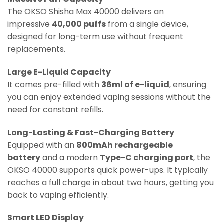
The OKSO Shisha Max 40000 delivers an
impressive
40,000 puffs
from a single device,
designed for long-term use without frequent
replacements.
Large E-Liquid Capacity
It comes pre-filled with
36ml of e-liquid
, ensuring
you can enjoy extended vaping sessions without the
need for constant refills.
Long-Lasting & Fast-Charging Battery
Equipped with an
800mAh rechargeable
battery
and a modern
Type-C charging port
, the
OKSO 40000 supports quick power-ups. It typically
reaches a full charge in about two hours, getting you
back to vaping efficiently.
Smart LED Display