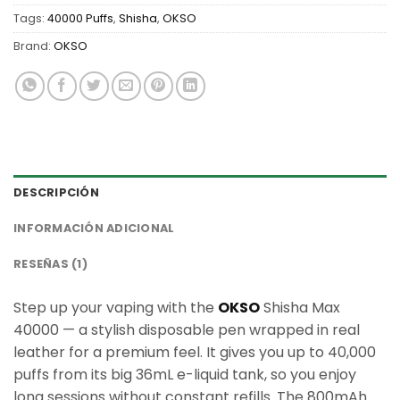
Tags:
40000 Puffs
,
Shisha
,
OKSO
Brand:
OKSO
DESCRIPCIÓN
INFORMACIÓN ADICIONAL
RESEÑAS (1)
Step up your vaping with the
OKSO
Shisha Max
40000 — a stylish disposable pen wrapped in real
leather for a premium feel. It gives you up to 40,000
puffs from its big 36mL e-liquid tank, so you enjoy
long sessions without constant refills. The 800mAh