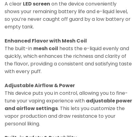
A clear
LED screen
on the device conveniently
shows your remaining battery life and e-liquid level,
so you’re never caught off guard by a low battery or
empty tank.
Enhanced Flavor with Mesh Coil
The built-in
mesh coil
heats the e-liquid evenly and
quickly, which enhances the richness and clarity of
the flavor, providing a consistent and satisfying taste
with every puff.
Adjustable Airflow & Power
This device puts you in control, allowing you to fine-
tune your vaping experience with
adjustable power
and airflow settings
. This lets you customize the
vapor production and draw resistance to your
personal liking.