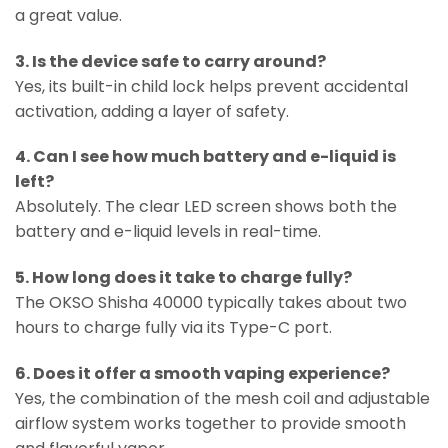
a great value.
3. Is the device safe to carry around?
Yes, its built-in child lock helps prevent accidental
activation, adding a layer of safety.
4. Can I see how much battery and e-liquid is
left?
Absolutely. The clear LED screen shows both the
battery and e-liquid levels in real-time.
5. How long does it take to charge fully?
The OKSO Shisha 40000 typically takes about two
hours to charge fully via its Type-C port.
6. Does it offer a smooth vaping experience?
Yes, the combination of the mesh coil and adjustable
airflow system works together to provide smooth