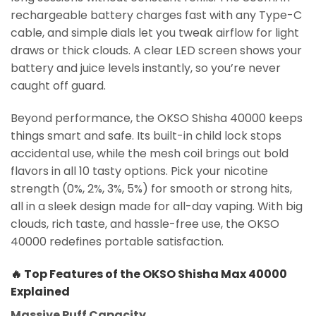
rechargeable battery charges fast with any Type-C
cable, and simple dials let you tweak airflow for light
draws or thick clouds. A clear LED screen shows your
battery and juice levels instantly, so you’re never
caught off guard.
Beyond performance, the OKSO Shisha 40000 keeps
things smart and safe. Its built-in child lock stops
accidental use, while the mesh coil brings out bold
flavors in all 10 tasty options. Pick your nicotine
strength (0%, 2%, 3%, 5%) for smooth or strong hits,
all in a sleek design made for all-day vaping. With big
clouds, rich taste, and hassle-free use, the OKSO
40000 redefines portable satisfaction.
🔥
Top Features of the OKSO Shisha Max 40000
Explained
Massive Puff Capacity