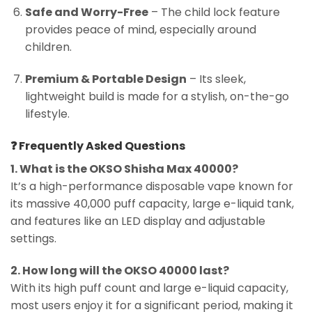
Safe and Worry-Free
– The child lock feature
provides peace of mind, especially around
children.
Premium & Portable Design
– Its sleek,
lightweight build is made for a stylish, on-the-go
lifestyle.
❓
Frequently Asked Questions
1. What is the OKSO Shisha Max 40000?
It’s a high-performance disposable vape known for
its massive 40,000 puff capacity, large e-liquid tank,
and features like an LED display and adjustable
settings.
2. How long will the OKSO 40000 last?
With its high puff count and large e-liquid capacity,
most users enjoy it for a significant period, making it