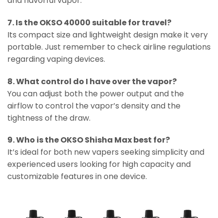
and flavorful vapor.
7. Is the OKSO 40000 suitable for travel?
Its compact size and lightweight design make it very
portable. Just remember to check airline regulations
regarding vaping devices.
8. What control do I have over the vapor?
You can adjust both the power output and the
airflow to control the vapor’s density and the
tightness of the draw.
9. Who is the OKSO Shisha Max best for?
It’s ideal for both new vapers seeking simplicity and
experienced users looking for high capacity and
customizable features in one device.