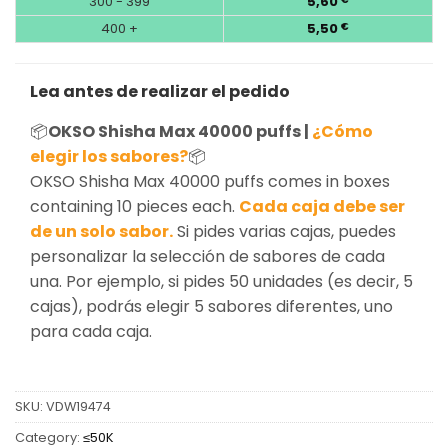
300 - 399
5,60
400 +
5,50
€
Lea antes de realizar el pedido
📦
OKSO Shisha Max 40000 puffs |
¿Cómo
elegir los sabores?
📦
OKSO Shisha Max 40000 puffs comes in boxes
containing 10 pieces each.
Cada caja debe ser
de un solo sabor.
Si pides varias cajas, puedes
personalizar la selección de sabores de cada
una. Por ejemplo, si pides 50 unidades (es decir, 5
cajas), podrás elegir 5 sabores diferentes, uno
para cada caja.
SKU:
VDW19474
Category:
≤50K