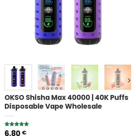
OKSO Shisha Max 40000 | 40K Puffs
Disposable Vape Wholesale
6,80
Rated
1
5.00
€
out of 5