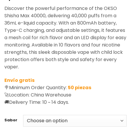
based on
Discover the powerful performance of the OKSO
customer
rating
Shisha Max 40000, delivering 40,000 puffs from a
36mL e-liquid capacity. With an 800mAh battery,
Type-C charging, and adjustable settings, it features
a mesh coil for rich flavor and an LED display for easy
monitoring. Available in 10 flavors and four nicotine
strengths, this sleek disposable vape with child lock
protection offers both style and safety for every
vaper.
Envío gratis
🍭Minimum Order Quantity:
50 piezas
🚀Location: China Warehouse
🚚Delivery Time: 10 ~ 14 days.
Sabor