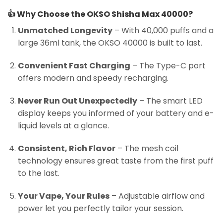
👍
Why Choose the OKSO Shisha Max 40000?
Unmatched Longevity
– With 40,000 puffs and a
large 36ml tank, the OKSO 40000 is built to last.
Convenient Fast Charging
– The Type-C port
offers modern and speedy recharging.
Never Run Out Unexpectedly
– The smart LED
display keeps you informed of your battery and e-
liquid levels at a glance.
Consistent, Rich Flavor
– The mesh coil
technology ensures great taste from the first puff
to the last.
Your Vape, Your Rules
– Adjustable airflow and
power let you perfectly tailor your session.