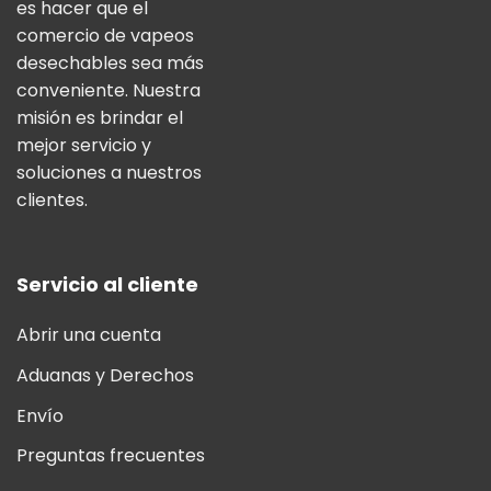
es hacer que el
comercio de vapeos
desechables sea más
conveniente. Nuestra
misión es brindar el
mejor servicio y
soluciones a nuestros
clientes.
Servicio al cliente
Abrir una cuenta
Aduanas y Derechos
Envío
Preguntas frecuentes