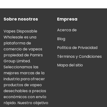
5.00
sobre
5
Sobre nosotros
Empresa
Acerca de
Vapes Disposable
Wholesale es una
Blog
plataforma de
Política de Privacidad
comercio de vapeos
propiedad de Pamirs
Términos y Condiciones
Group Limited.
Mapa del sitio
Seleccionamos las
mejores marcas de la
industria para ofrecer
productos de vapeo
desechables a precios
económicos con envío
rápido. Nuestro objetivo