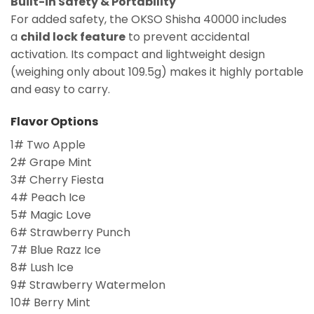
Built-in Safety & Portability
For added safety, the OKSO Shisha 40000 includes
a
child lock feature
to prevent accidental
activation. Its compact and lightweight design
(weighing only about 109.5g) makes it highly portable
and easy to carry.
Flavor Options
1# Two Apple
2# Grape Mint
3# Cherry Fiesta
4# Peach Ice
5# Magic Love
6# Strawberry Punch
7# Blue Razz Ice
8# Lush Ice
9# Strawberry Watermelon
10# Berry Mint