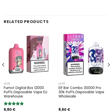
RELATED PRODUCTS
≤50K
≤50K
Fumot Digital Box 12000
Elf Bar Combo 30000 Pro
Puffs Disposable Vape EU
30K Puffs Disposable Vape
Warehouse
Wholesale
6,80
€
8,60
€
Valoración: