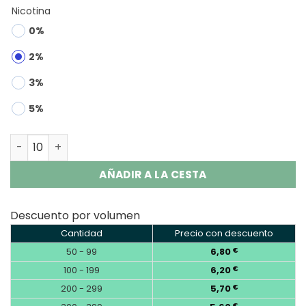
Nicotina
0%
2%
3%
5%
OKSO Shisha Max 40000 | 40K Puffs Disposable Vape Who
AÑADIR A LA CESTA
Descuento por volumen
Cantidad
Precio con descuento
50 - 99
6,80
€
100 - 199
6,20
€
200 - 299
5,70
€
€