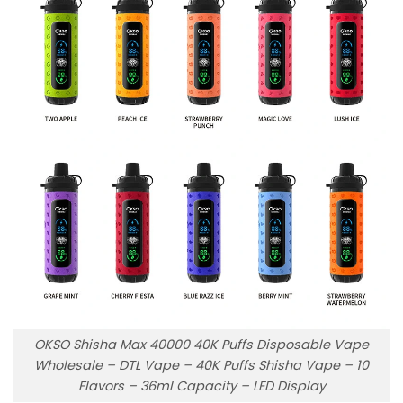
OKSO Shisha Max 40000 40K Puffs Disposable Vape
Wholesale – DTL Vape – 40K Puffs Shisha Vape – 10
Flavors – 36ml Capacity – LED Display