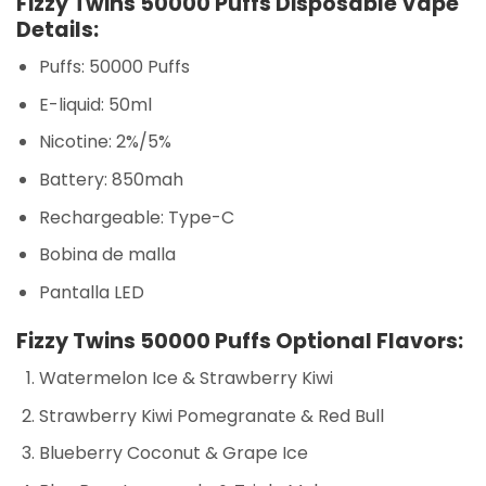
Fizzy Twins 50000 Puffs Disposable Vape
Details:
Puffs: 50000 Puffs
E-liquid: 50ml
Nicotine: 2%/5%
Battery: 850mah
Rechargeable: Type-C
Bobina de malla
Pantalla LED
Fizzy Twins 50000 Puffs Optional Flavors:
Watermelon Ice & Strawberry Kiwi
Strawberry Kiwi Pomegranate & Red Bull
Blueberry Coconut & Grape Ice