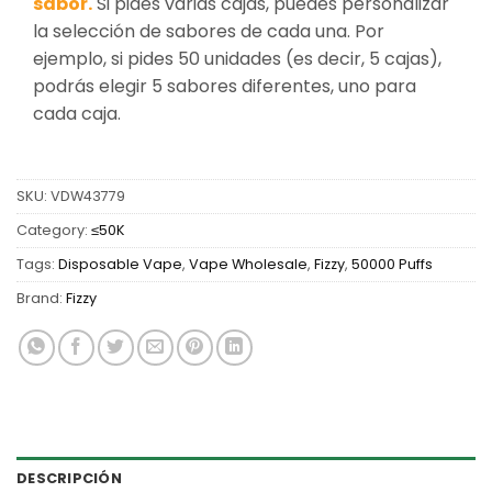
sabor.
Si pides varias cajas, puedes personalizar
la selección de sabores de cada una. Por
ejemplo, si pides 50 unidades (es decir, 5 cajas),
podrás elegir 5 sabores diferentes, uno para
cada caja.
SKU:
VDW43779
Category:
≤50K
Tags:
Disposable Vape
,
Vape Wholesale
,
Fizzy
,
50000 Puffs
Brand:
Fizzy
DESCRIPCIÓN