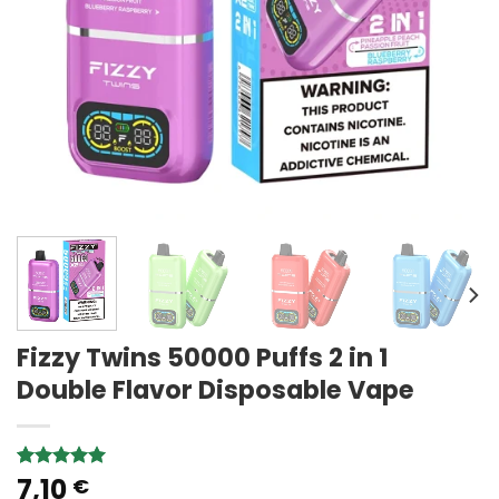
Fizzy Twins 50000 Puffs 2 in 1
Double Flavor Disposable Vape
7,10
Rated
4
5.00
€
out of 5