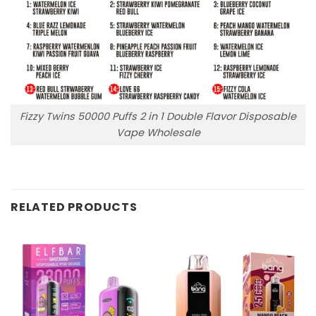
Fizzy Twins 50000 Puffs 2 in 1 Double Flavor Disposable
Vape Wholesale
RELATED PRODUCTS