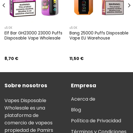
≤50K
≤50K
Elf Bar GH23000 23000 Puffs
Bang 25000 Puffs Disposable
Disposable Vape Wholesale
Vape EU Warehouse
8,70
€
11,50
€
Sobre nosotros
Empresa
Acerca de
Vapes Disposable
Wholesale es una
Blog
plataforma de
Política de Privacidad
comercio de vapeos
propiedad de Pamirs
Términos y Condiciones