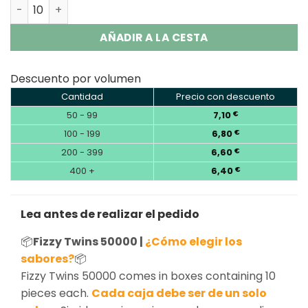
Fizzy Twins 50000 Puffs 2 in 1 Double Flavor Disposable 
AÑADIR A LA CESTA
Descuento por volumen
Cantidad
Precio con descuento
50 - 99
7,10
€
100 - 199
6,80
€
200 - 399
6,60
€
400 +
6,40
€
Lea antes de realizar el pedido
📦
Fizzy Twins 50000 |
¿Cómo elegir los
sabores?
📦
Fizzy Twins 50000 comes in boxes containing 10
pieces each.
Cada caja debe ser de un solo