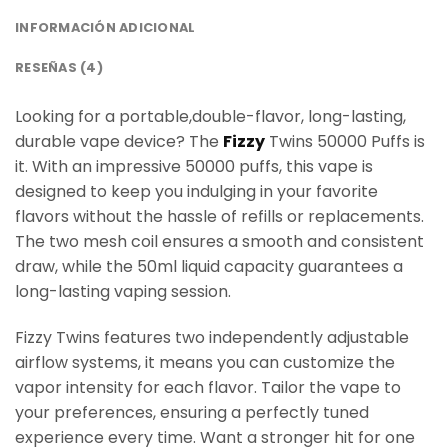
INFORMACIÓN ADICIONAL
RESEÑAS (4)
Looking for a portable,double-flavor, long-lasting,
durable vape device? The
Fizzy
Twins 50000 Puffs is
it. With an impressive 50000 puffs, this vape is
designed to keep you indulging in your favorite
flavors without the hassle of refills or replacements.
The two mesh coil ensures a smooth and consistent
draw, while the 50ml liquid capacity guarantees a
long-lasting vaping session.
Fizzy Twins features two independently adjustable
airflow systems, it means you can customize the
vapor intensity for each flavor. Tailor the vape to
your preferences, ensuring a perfectly tuned
experience every time. Want a stronger hit for one