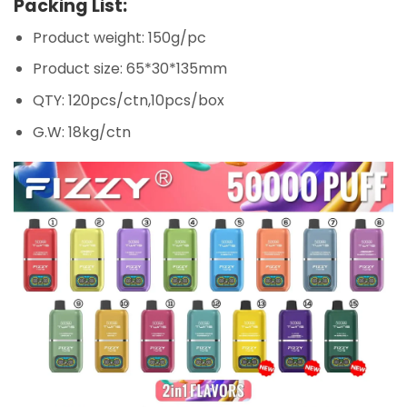
Packing List:
Product weight: 150g/pc
Product size: 65*30*135mm
QTY: 120pcs/ctn,10pcs/box
G.W: 18kg/ctn