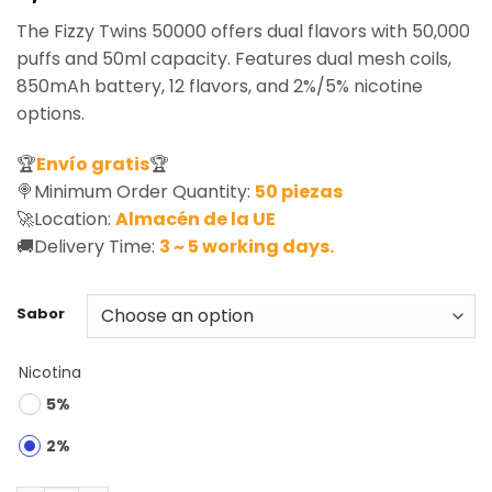
based on
The Fizzy Twins 50000 offers dual flavors with 50,000
customer
ratings
puffs and 50ml capacity. Features dual mesh coils,
850mAh battery, 12 flavors, and 2%/5% nicotine
options.
🏆
Envío gratis
🏆
🍭Minimum Order Quantity:
50 piezas
🚀Location:
Almacén de la UE
🚚Delivery Time:
3 ~ 5 working days.
Sabor
Nicotina
5%
2%