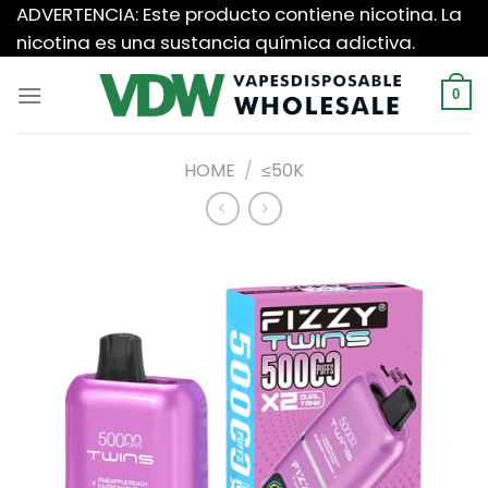
Saltar
ADVERTENCIA: Este producto contiene nicotina. La
al
nicotina es una sustancia química adictiva.
contenido
0
HOME
/
≤50K