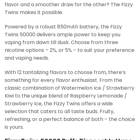
flavor and a smoother draw for the other? The Fizzy
Twins makes it possible.
Powered by a robust 850mAh battery, the Fizzy
Twins 50000 delivers ample power to keep you
vaping from dawn till dusk. Choose from three
nicotine options – 2%, or 5% – to suit your preference
and vaping needs.
With 12 tantalizing flavors to choose from, there’s
something for every flavor enthusiast. From the
classic combination of Watermelon Ice / Strawberry
Kiwi to the unique blend of Raspberry Lemonade /
Strawberry Ice, the Fizzy Twins offers a wide
selection that caters to all taste buds. Fruity,
refreshing, or a perfect balance of both – the choice
is yours.