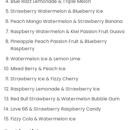
Blue Razz Lemonade & Triple Melon
Strawberry Watermelon & Blueberry Ice
Peach Mango Watermelon & Strawberry Banana
Raspberry Watermelon & Kiwi Passion Fruit Guava
Pineapple Peach Passion Fruit & Blueberry
Raspberry
Watermelon Ice & Lemon Lime
Mixed Berry & Peach Ice
Strawberry Ice & Fizzy Cherry
Raspberry Lemonade & Strawberry Ice
Red Bull Strawberry & Watermelon Bubble Gum
Love 66 & Strawberry Raspberry Candy
Fizzy Cola & Watermelon Ice