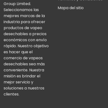
Group Limited.
Mapa del sitio
Seleccionamos las
mejores marcas de la
industria para ofrecer
productos de vapeo
desechables a precios
económicos con envío
rápido. Nuestro objetivo
es hacer que el
comercio de vapeos
desechables sea más
conveniente. Nuestra
misión es brindar el
mejor servicio y
soluciones a nuestros
clientes.