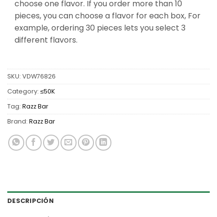
choose one flavor. If you order more than 10
pieces, you can choose a flavor for each box, For
example, ordering 30 pieces lets you select 3
different flavors.
SKU:
VDW76826
Category:
≤50K
Tag:
Razz Bar
Brand:
Razz Bar
DESCRIPCIÓN