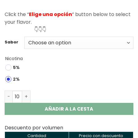
Click the “
Elige una opción
” button below to select
your flavor.
👇👇👇
Sabor
Nicotina
5%
2%
Razz Bar 50000 Puffs Disposable Vape Wholesale quanti
AÑADIR A LA CESTA
Descuento por volumen
Cantidad
Precio con descuento