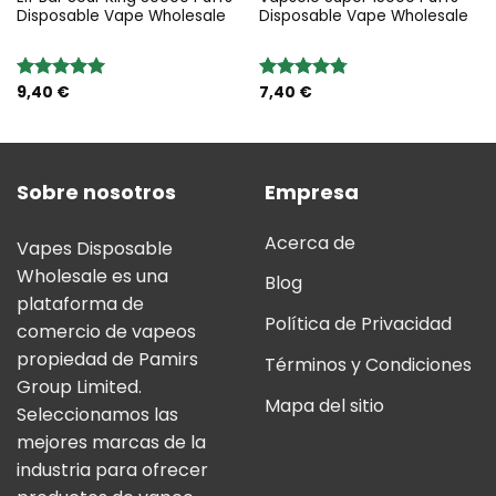
Disposable Vape Wholesale
Disposable Vape Wholesale
9,40
€
7,40
€
Valoración:
Valoración:
5.00
sobre
4.75
sobre
5
5
Sobre nosotros
Empresa
Acerca de
Vapes Disposable
Wholesale es una
Blog
plataforma de
Política de Privacidad
comercio de vapeos
propiedad de Pamirs
Términos y Condiciones
Group Limited.
Mapa del sitio
Seleccionamos las
mejores marcas de la
industria para ofrecer