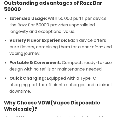
Outstanding advantages of Razz Bar
50000
Extended Usage:
With 50,000 puffs per device,
the Razz Bar 50000 provides unparalleled
longevity and exceptional value.
Variety Flavor Experience:
Each device offers
pure flavors, combining them for a one-of-a-kind
vaping journey.
Portable & Convenient:
Compact, ready-to-use
design with no refills or maintenance needed.
Quick Charging:
Equipped with a Type-C
charging port for efficient recharges and minimal
downtime.
Why Choose VDW(Vapes Disposable
Wholesale)?