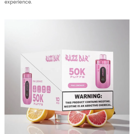
experience.