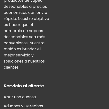
productos de vapeo
desechables a precios
económicos con envío
rápido. Nuestro objetivo
es hacer que el
comercio de vapeos
desechables sea más
conveniente. Nuestra
misión es brindar el
mejor servicio y
soluciones a nuestros
clientes.
Servicio al cliente
Abrir una cuenta
Aduanas y Derechos