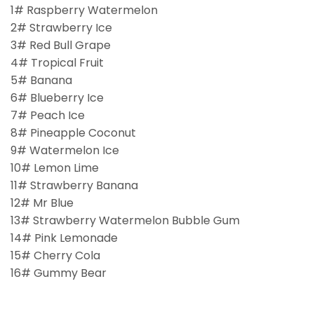
1# Raspberry Watermelon
2# Strawberry Ice
3# Red Bull Grape
4# Tropical Fruit
5# Banana
6# Blueberry Ice
7# Peach Ice
8# Pineapple Coconut
9# Watermelon Ice
10# Lemon Lime
11# Strawberry Banana
12# Mr Blue
13# Strawberry Watermelon Bubble Gum
14# Pink Lemonade
15# Cherry Cola
16# Gummy Bear