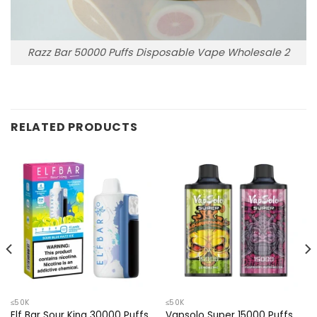
Razz Bar 50000 Puffs Disposable Vape Wholesale 2
RELATED PRODUCTS
≤50K
≤50K
Elf Bar Sour King 30000 Puffs
Vapsolo Super 15000 Puffs