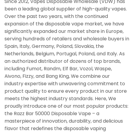
Since 2012, Vapes Disposable Wholesale (VDW) has
been a leading global supplier of high-quality vapes.
Over the past two years, with the continued
expansion of the disposable vape market, we have
significantly expanded our market share in Europe,
serving hundreds of retailers and wholesale buyers in
Spain, Italy, Germany, Poland, Slovakia, the
Netherlands, Belgium, Portugal, Poland, and Italy. As
an authorized distributor of dozens of top brands,
including Fumot, Randm, Elf Bar, Vozol, Waspe,
Aivono, Fizzy, and Bang King, We combine our
industry expertise with unwavering commitment to
product quality to ensure every product in our store
meets the highest industry standards. Here, We
proudly introduce one of our most popular products:
the Razz Bar 50000 Disposable Vape – a
masterpiece of innovation, durability, and delicious
flavor that redefines the disposable vaping