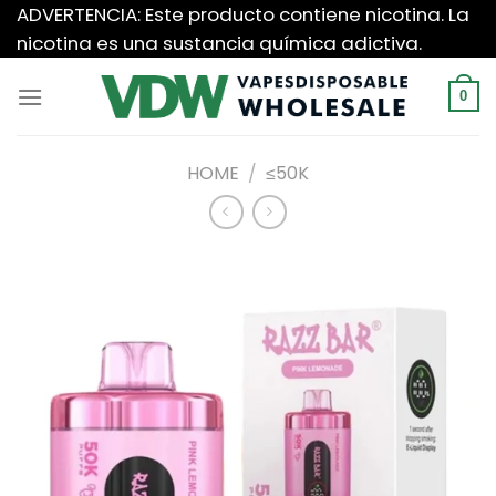
Saltar
ADVERTENCIA: Este producto contiene nicotina. La
al
nicotina es una sustancia química adictiva.
contenido
0
HOME
/
≤50K