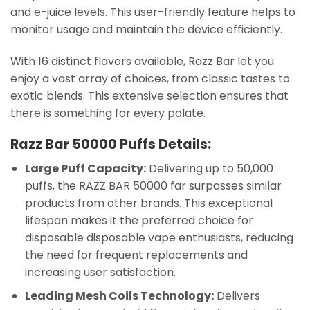
and e-juice levels. This user-friendly feature helps to
monitor usage and maintain the device efficiently.
With 16 distinct flavors available, Razz Bar let you
enjoy a vast array of choices, from classic tastes to
exotic blends. This extensive selection ensures that
there is something for every palate.
Razz Bar 50000 Puffs Details:
Large Puff Capacity:
Delivering up to 50,000
puffs, the RAZZ BAR 50000 far surpasses similar
products from other brands. This exceptional
lifespan makes it the preferred choice for
disposable disposable vape enthusiasts, reducing
the need for frequent replacements and
increasing user satisfaction.
Leading Mesh Coils Technology:
Delivers