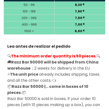
50 - 99
8,20
€
100 - 199
7,80
€
200 - 399
7,50
€
400 - 999
7,00
€
1000 +
6,60
€
Lea antes de realizar el pedido
🔍
The minimum order quantity is 50 pieces.
🔍
🚚
Razz Bar 50000 will be shipped from China
warehouse
；2 weeks for delivery in the EU
⭐
The unit price
already includes shipping, taxes
and all the other costs.👈
📦
Razz Bar 50000 |… come in boxes of 10
pieces.
📦
Razz Bar 50000 is sold in boxes, If your order 10
pieces (with 10 pieces making up a box), you can