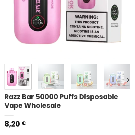
Razz Bar 50000 Puffs Disposable
Vape Wholesale
8,20
€