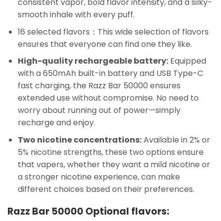
consistent vapor, bold flavor intensity, and a silky-
smooth inhale with every puff.
16 selected flavors：This wide selection of flavors
ensures that everyone can find one they like.
High-quality rechargeable battery:
Equipped
with a 650mAh built-in battery and USB Type-C
fast charging, the Razz Bar 50000 ensures
extended use without compromise. No need to
worry about running out of power—simply
recharge and enjoy.
Two nicotine concentrations:
Available in 2% or
5% nicotine strengths, these two options ensure
that vapers, whether they want a mild nicotine or
a stronger nicotine experience, can make
different choices based on their preferences.
Razz Bar 50000 Optional flavors: