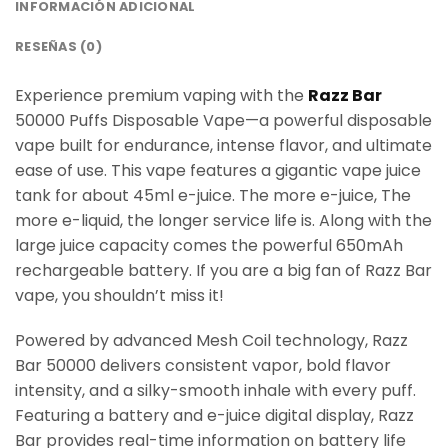
INFORMACIÓN ADICIONAL
RESEÑAS (0)
Experience premium vaping with the
Razz Bar
50000 Puffs Disposable Vape—a powerful disposable
vape built for endurance, intense flavor, and ultimate
ease of use. This vape features a gigantic vape juice
tank for about 45ml e-juice. The more e-juice, The
more e-liquid, the longer service life is. Along with the
large juice capacity comes the powerful 650mAh
rechargeable battery. If you are a big fan of Razz Bar
vape, you shouldn’t miss it!
Powered by advanced Mesh Coil technology, Razz
Bar 50000 delivers consistent vapor, bold flavor
intensity, and a silky-smooth inhale with every puff.
Featuring a battery and e-juice digital display, Razz
Bar provides real-time information on battery life