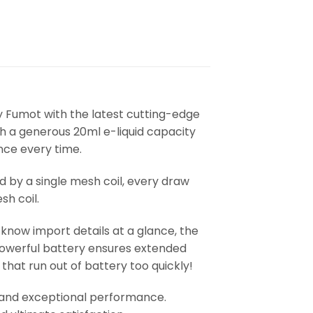
 Fumot with the latest cutting-edge
h a generous 20ml e-liquid capacity
nce every time.
y a single mesh coil, every draw
sh coil.
know import details at a glance, the
 powerful battery ensures extended
hat run out of battery too quickly!
ty, and exceptional performance.