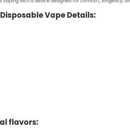
e vaping with a device designed for comfort, longevity, an
Disposable Vape Details:
l flavors: