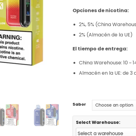
rating
Opciones de nicotina:
2%, 5% (China Warehou
2% (Almacén de la UE)
El tiempo de entrega:
China Warehouse: 10 ~ 1
Almacén en la UE: de 3 a
Sabor
Select Warehouse: