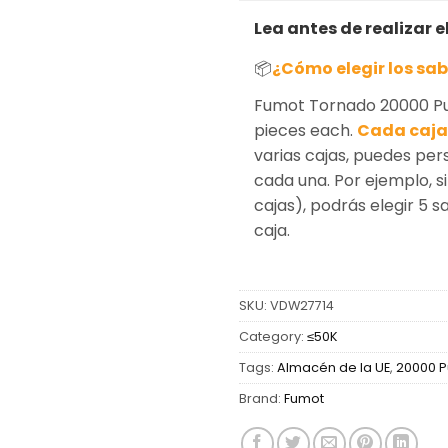
Lea antes de realizar e
📦
¿Cómo elegir los sa
Fumot Tornado 20000 Puf
pieces each.
Cada caja 
varias cajas, puedes per
cada una. Por ejemplo, si
cajas), podrás elegir 5 
caja.
SKU:
VDW27714
Category:
≤50K
Tags:
Almacén de la UE
,
20000 P
Brand:
Fumot