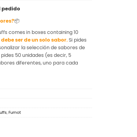
l pedido
bores?
📦
fs comes in boxes containing 10
debe ser de un solo sabor.
Si pides
sonalizar la selección de sabores de
 pides 50 unidades (es decir, 5
sabores diferentes, uno para cada
uffs
,
Fumot