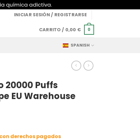
ia química adictiva.
INICIAR SESIÓN / REGISTRARSE
CARRITO /
0,00
€
0
SPANISH
 20000 Puffs
ape EU Warehouse
a con derechos pagados