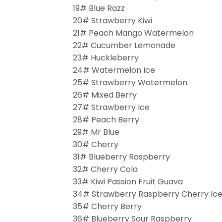
19# Blue Razz
20# Strawberry Kiwi
21# Peach Mango Watermelon
22# Cucumber Lemonade
23# Huckleberry
24# Watermelon Ice
25# Strawberry Watermelon
26# Mixed Berry
27# Strawberry Ice
28# Peach Berry
29# Mr Blue
30# Cherry
31# Blueberry Raspberry
32# Cherry Cola
33# Kiwi Passion Fruit Guava
34# Strawberry Raspberry Cherry Ic
35# Cherry Berry
36# Blueberry Sour Raspberry