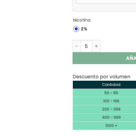
Nicotina
2%
Fumot Tornado 20000 Puff
AÑA
Descuento por volumen
Cantidad
50 - 99
100 - 199
200 - 399
400 - 999
1000 +