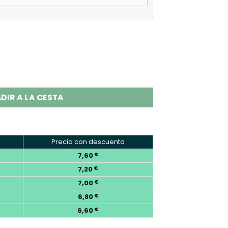
s Disposable Vape EU Warehouse quantity
DIR A LA CESTA
Precio con descuento
7,60
€
7,20
€
7,00
€
6,80
€
6,60
€