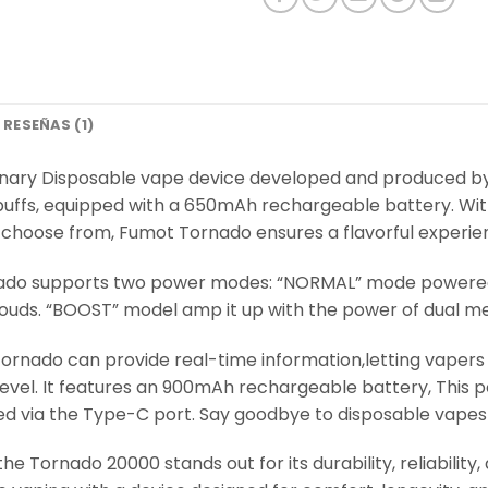
RESEÑAS (1)
onary Disposable vape device developed and produced by
puffs, equipped with a 650mAh rechargeable battery. Wit
to choose from, Fumot Tornado ensures a flavorful experie
ado supports two power modes: “NORMAL” mode powered b
louds. “BOOST” model amp it up with the power of dual me
ornado can provide real-time information,letting vapers 
e level. It features an 900mAh rechargeable battery, This
d via the Type-C port. Say goodbye to disposable vapes t
 the Tornado 20000 stands out for its durability, reliabili