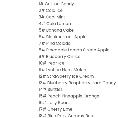
1# Cotton Candy
2# Cola Ice
3# Cool Mint
4# Cola Lemon
5# Banana Cake
6# Blackcurrant Apple
7# Pina Colada
8# Pineapple Lemon Green Apple
9# Blueberry On Ice
10# Pear Ice
11# Lychee Hami Melon
12# Strawberry Ice Cream
13# Blueberry Raspberry Hard Candy
14# Skittles
15# Peach Pineapple Orange
16# Jelly Beans
17# Cherry Lime
18# Blue Razz Gummy Bear