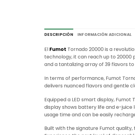
DESCRIPCIÓN
INFORMACIÓN ADICIONAL
El
Fumot
Tornado 20000 is a revoluti
technology, it can reach up to 20000 
and a tantalizing array of 39 flavors 
In terms of performance, Fumot Torn
delivers nuanced flavors and gentle c
Equipped a LED smart display, Fumot T
display shows battery life and e-juic
usage time and can be easily recharge
Built with the signature Fumot quality,