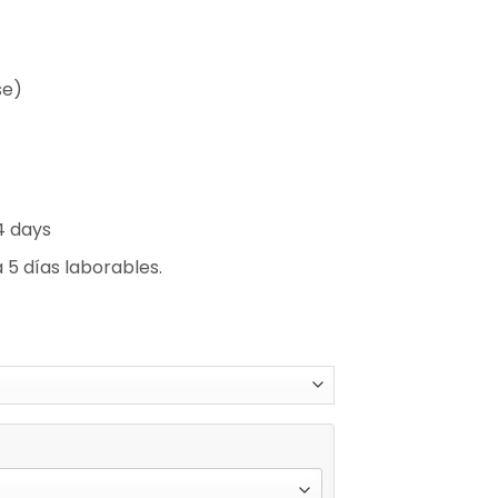
se)
4 days
 5 días laborables.