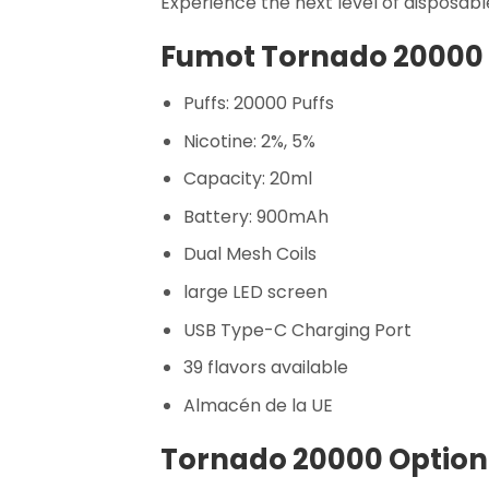
Experience the next level of disposabl
Fumot Tornado 20000 
Puffs: 20000 Puffs
Nicotine: 2%, 5%
Capacity: 20ml
Battery: 900mAh
Dual Mesh Coils
large LED screen
USB Type-C Charging Port
39 flavors available
Almacén de la UE
Tornado 20000 Optiona