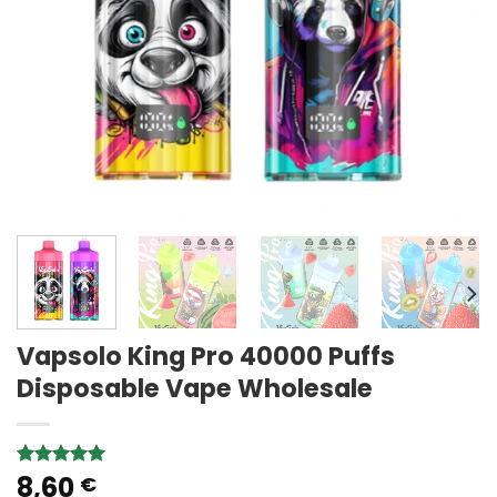
Vapsolo King Pro 40000 Puffs
Disposable Vape Wholesale
8,60
Rated
2
5.00
€
out of 5