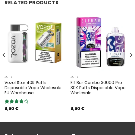
RELATED PRODUCTS
≤50K
≤50K
Vozol Star 40K Puffs
Elf Bar Combo 30000 Pro
Disposable Vape Wholesale
30K Puffs Disposable Vape
EU Warehouse
Wholesale
8,60
€
8,60
€
Valoración:
4.00
sobre 5