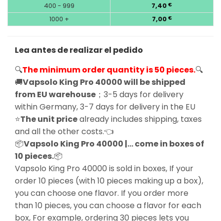
400 - 999
7,40
€
1000 +
7,00
€
Lea antes de realizar el pedido
🔍
The minimum order quantity is 50 pieces.
🔍
🚚
Vapsolo King Pro 40000 will be shipped
from EU warehouse
；3-5 days for delivery
within Germany, 3-7 days for delivery in the EU
⭐
The unit price
already includes shipping, taxes
and all the other costs.👈
📦
Vapsolo King Pro 40000 |… come in boxes of
10 pieces.
📦
Vapsolo King Pro 40000 is sold in boxes, If your
order 10 pieces (with 10 pieces making up a box),
you can choose one flavor. If you order more
than 10 pieces, you can choose a flavor for each
box, For example, ordering 30 pieces lets you