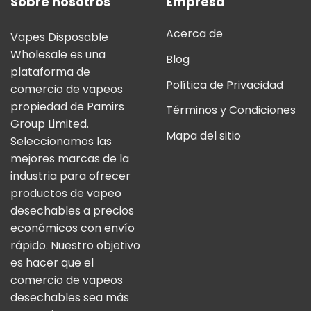
Sobre nosotros
Empresa
Acerca de
Vapes Disposable
Wholesale es una
Blog
plataforma de
Política de Privacidad
comercio de vapeos
propiedad de Pamirs
Términos y Condiciones
Group Limited.
Mapa del sitio
Seleccionamos las
mejores marcas de la
industria para ofrecer
productos de vapeo
desechables a precios
económicos con envío
rápido. Nuestro objetivo
es hacer que el
comercio de vapeos
desechables sea más