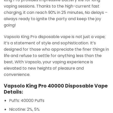
vaping sessions. Thanks to the high-current fast
charging, it can reach 90% in 25 minutes, No delays –
always ready to ignite the party and keep the joy
going!
Vapsolo King Pro disposable vape is not just a vape;
it’s a statement of style and sophistication. It’s
designed for those who appreciate the finer things in
life and refuse to settle for anything less than the
best. With Vapsolo, your vaping experience is
elevated to new heights of pleasure and
convenience.
Vapsolo King Pro 40000 Disposable Vape
Details:
Puffs: 40000 Puffs
Nicotine: 2%, 5%