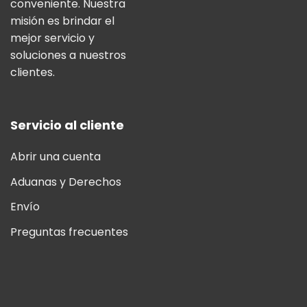
conveniente. Nuestra
misión es brindar el
mejor servicio y
soluciones a nuestros
clientes.
Servicio al cliente
Abrir una cuenta
Aduanas y Derechos
Envío
Preguntas frecuentes