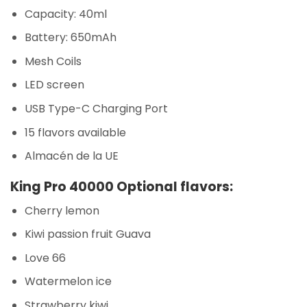
Capacity: 40ml
Battery: 650mAh
Mesh Coils
LED screen
USB Type-C Charging Port
15 flavors available
Almacén de la UE
King Pro 40000 Optional flavors:
Cherry lemon
Kiwi passion fruit Guava
Love 66
Watermelon ice
Strawberry kiwi