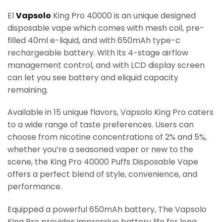
El
Vapsolo
King Pro 40000 is an unique designed
disposable vape which comes with mesh coil, pre-
filled 40ml e-liquid, and with 650mAh type-c
rechargeable battery. With its 4-stage airflow
management control, and with LCD display screen
can let you see battery and eliquid capacity
remaining.
Available in 15 unique flavors, Vapsolo King Pro caters
to a wide range of taste preferences. Users can
choose from nicotine concentrations of 2% and 5%,
whether you’re a seasoned vaper or new to the
scene, the King Pro 40000 Puffs Disposable Vape
offers a perfect blend of style, convenience, and
performance.
Equipped a powerful 650mAh battery, The Vapsolo
King Pro provides impressive battery life for long