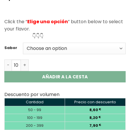
based on
customer
ratings
Click the “
Elige una opción
” button below to select
your flavor.
👇👇👇
Sabor
Vapsolo King Pro 40000 Puffs Disposable Vape Wholesal
AÑADIR A LA CESTA
Descuento por volumen
Cantidad
Precio con descuento
50 - 99
8,60
€
100 - 199
8,20
€
200 - 399
7,90
€