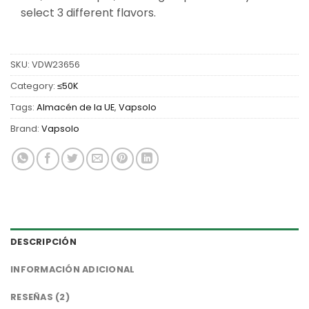
select 3 different flavors.
SKU:
VDW23656
Category:
≤50K
Tags:
Almacén de la UE
,
Vapsolo
Brand:
Vapsolo
DESCRIPCIÓN
INFORMACIÓN ADICIONAL
RESEÑAS (2)