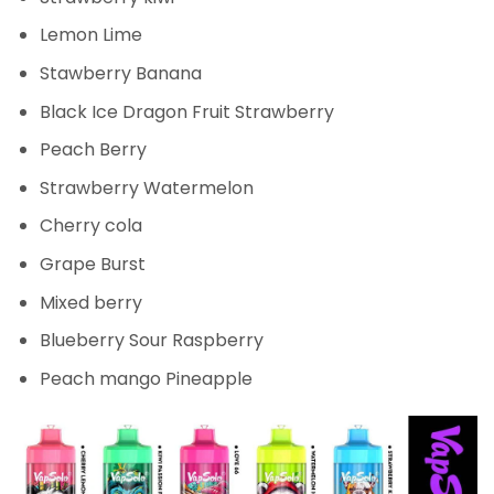
Lemon Lime
Stawberry Banana
Black Ice Dragon Fruit Strawberry
Peach Berry
Strawberry Watermelon
Cherry cola
Grape Burst
Mixed berry
Blueberry Sour Raspberry
Peach mango Pineapple