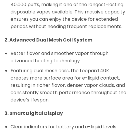
40,000 puffs, making it one of the longest-lasting
disposable vapes available. This massive capacity
ensures you can enjoy the device for extended
periods without needing frequent replacements.
2. Advanced Dual Mesh Coil System
Better flavor and smoother vapor through
advanced heating technology
Featuring dual mesh coils, the Leopard 40K
creates more surface area for e-liquid contact,
resulting in richer flavor, denser vapor clouds, and
consistently smooth performance throughout the
device’s lifespan.
3. Smart Digital Display
Clear indicators for battery and e-liquid levels