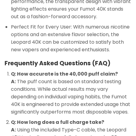
performance, the transparent design with vibrant
lighting effects ensures your Fumot 40K stands
out as a fashion-forward accessory.
Perfect Fit for Every User: With numerous nicotine
options and an extensive flavor selection, the
Leopard 40K can be customized to satisfy both
new vapers and experienced enthusiasts.
Frequently Asked Questions (FAQ)
Q: How accurate is the 40,000 puff claim?
A:
The puff count is based on standard testing
conditions. While actual results may vary
depending on individual vaping habits, the Fumot
40K is engineered to provide extended usage that
significantly outperforms most disposable vapes.
Q: How long does a full charge take?
A:
Using the included Type-C cable, the Leopard