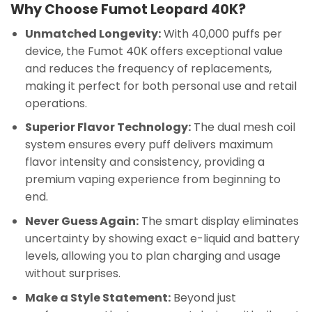
Why Choose Fumot Leopard 40K?
Unmatched Longevity:
With 40,000 puffs per
device, the Fumot 40K offers exceptional value
and reduces the frequency of replacements,
making it perfect for both personal use and retail
operations.
Superior Flavor Technology:
The dual mesh coil
system ensures every puff delivers maximum
flavor intensity and consistency, providing a
premium vaping experience from beginning to
end.
Never Guess Again:
The smart display eliminates
uncertainty by showing exact e-liquid and battery
levels, allowing you to plan charging and usage
without surprises.
Make a Style Statement:
Beyond just