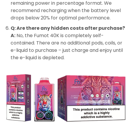
remaining power in percentage format. We
recommend recharging when the battery level
drops below 20% for optimal performance.
Q: Are there any hidden costs after purchase?
A:
No, the Fumot 40K is completely self-
contained. There are no additional pods, coils, or
e-liquid to purchase – just charge and enjoy until
the e-liquid is depleted.