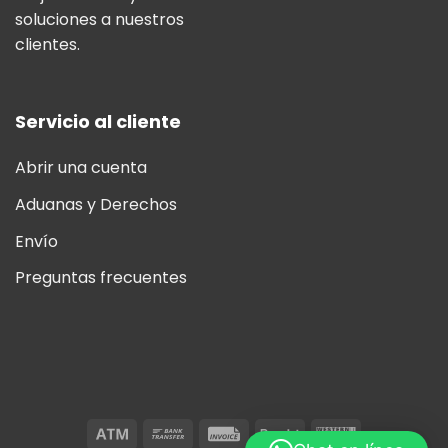
soluciones a nuestros
clientes.
Servicio al cliente
Abrir una cuenta
Aduanas y Derechos
Envío
Preguntas frecuentes