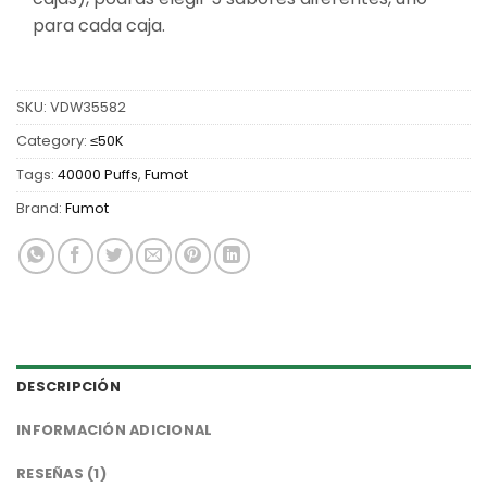
para cada caja.
SKU:
VDW35582
Category:
≤50K
Tags:
40000 Puffs
,
Fumot
Brand:
Fumot
DESCRIPCIÓN
INFORMACIÓN ADICIONAL
RESEÑAS (1)