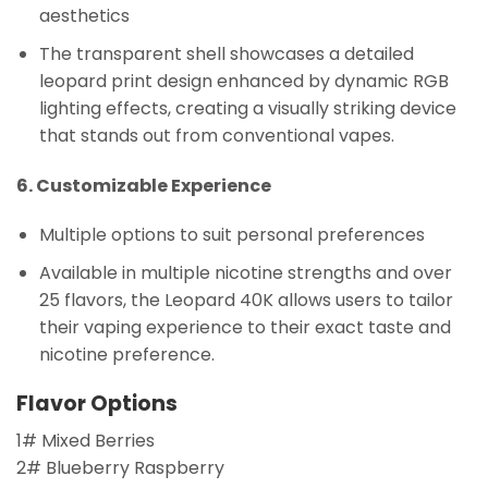
aesthetics
The transparent shell showcases a detailed
leopard print design enhanced by dynamic RGB
lighting effects, creating a visually striking device
that stands out from conventional vapes.
6. Customizable Experience
Multiple options to suit personal preferences
Available in multiple nicotine strengths and over
25 flavors, the Leopard 40K allows users to tailor
their vaping experience to their exact taste and
nicotine preference.
Flavor Options
1# Mixed Berries
2# Blueberry Raspberry