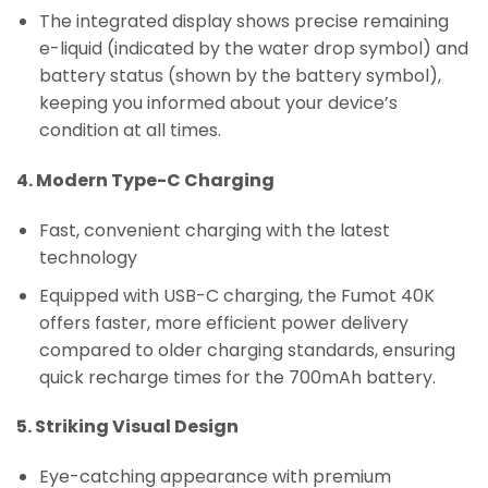
The integrated display shows precise remaining
e-liquid (indicated by the water drop symbol) and
battery status (shown by the battery symbol),
keeping you informed about your device’s
condition at all times.
4. Modern Type-C Charging
Fast, convenient charging with the latest
technology
Equipped with USB-C charging, the Fumot 40K
offers faster, more efficient power delivery
compared to older charging standards, ensuring
quick recharge times for the 700mAh battery.
5. Striking Visual Design
Eye-catching appearance with premium