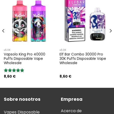
≤50K
≤50K
Vapsolo King Pro 40000
Elf Bar Combo 30000 Pro
Puffs Disposable Vape
30K Puffs Disposable Vape
Wholesale
Wholesale
8,60
€
8,60
€
Valoración:
5.00
sobre
5
Sobre nosotros
Empresa
Acerca de
Vapes Disposable