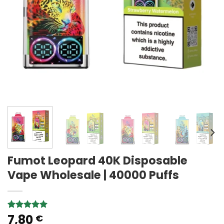
Fumot Leopard 40K Disposable
Vape Wholesale | 40000 Puffs
7,80
Rated
1
5.00
€
out of 5