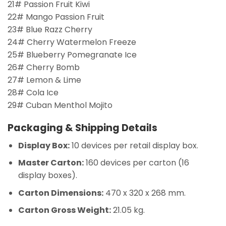
21# Passion Fruit Kiwi
22# Mango Passion Fruit
23# Blue Razz Cherry
24# Cherry Watermelon Freeze
25# Blueberry Pomegranate Ice
26# Cherry Bomb
27# Lemon & Lime
28# Cola Ice
29# Cuban Menthol Mojito
Packaging & Shipping Details
Display Box:
10 devices per retail display box.
Master Carton:
160 devices per carton (16
display boxes).
Carton Dimensions:
470 x 320 x 268 mm.
Carton Gross Weight:
21.05 kg.