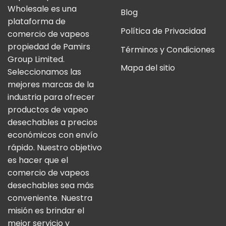
Wholesale es una
Blog
plataforma de
Política de Privacidad
comercio de vapeos
propiedad de Pamirs
Términos y Condiciones
Group Limited.
Mapa del sitio
Seleccionamos las
mejores marcas de la
industria para ofrecer
productos de vapeo
desechables a precios
económicos con envío
rápido. Nuestro objetivo
es hacer que el
comercio de vapeos
desechables sea más
conveniente. Nuestra
misión es brindar el
mejor servicio y