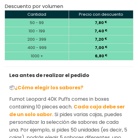
Descuento por volumen
Cantidad
Precio con descuento
50 - 99
7,80
€
100 - 199
7,40
€
200 - 399
7,20
€
400 - 999
7,00
€
1000 +
6,80
€
Lea antes de realizar el pedido
📦
¿Cómo elegir los sabores?
Fumot Leopard 40K Puffs comes in boxes
containing 10 pieces each.
Cada caja debe ser
de un solo sabor.
Si pides varias cajas, puedes
personalizar la selección de sabores de cada
una. Por ejemplo, si pides 50 unidades (es decir, 5
cajas), podrás elegir 5 sabores diferentes, uno