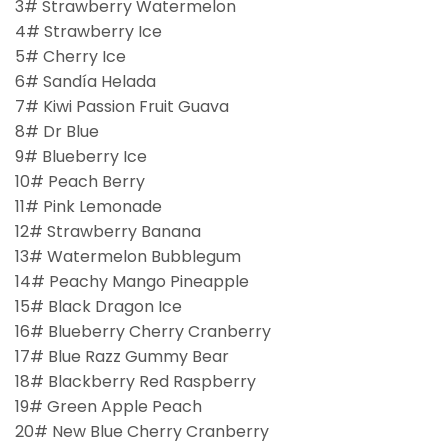
3# Strawberry Watermelon
4# Strawberry Ice
5# Cherry Ice
6# Sandía Helada
7# Kiwi Passion Fruit Guava
8# Dr Blue
9# Blueberry Ice
10# Peach Berry
11# Pink Lemonade
12# Strawberry Banana
13# Watermelon Bubblegum
14# Peachy Mango Pineapple
15# Black Dragon Ice
16# Blueberry Cherry Cranberry
17# Blue Razz Gummy Bear
18# Blackberry Red Raspberry
19# Green Apple Peach
20# New Blue Cherry Cranberry