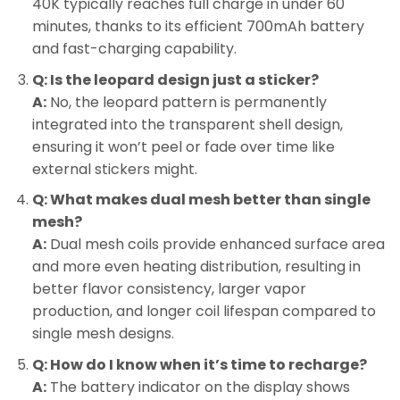
40K typically reaches full charge in under 60
minutes, thanks to its efficient 700mAh battery
and fast-charging capability.
Q: Is the leopard design just a sticker?
A:
No, the leopard pattern is permanently
integrated into the transparent shell design,
ensuring it won’t peel or fade over time like
external stickers might.
Q: What makes dual mesh better than single
mesh?
A:
Dual mesh coils provide enhanced surface area
and more even heating distribution, resulting in
better flavor consistency, larger vapor
production, and longer coil lifespan compared to
single mesh designs.
Q: How do I know when it’s time to recharge?
A:
The battery indicator on the display shows