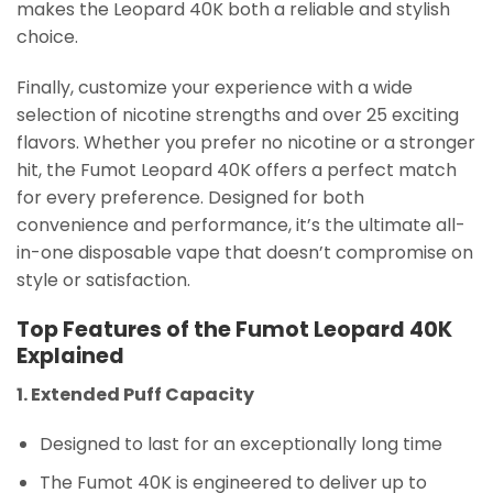
makes the Leopard 40K both a reliable and stylish
choice.
Finally, customize your experience with a wide
selection of nicotine strengths and over 25 exciting
flavors. Whether you prefer no nicotine or a stronger
hit, the Fumot Leopard 40K offers a perfect match
for every preference. Designed for both
convenience and performance, it’s the ultimate all-
in-one disposable vape that doesn’t compromise on
style or satisfaction.
Top Features of the Fumot Leopard 40K
Explained
1. Extended Puff Capacity
Designed to last for an exceptionally long time
The Fumot 40K is engineered to deliver up to