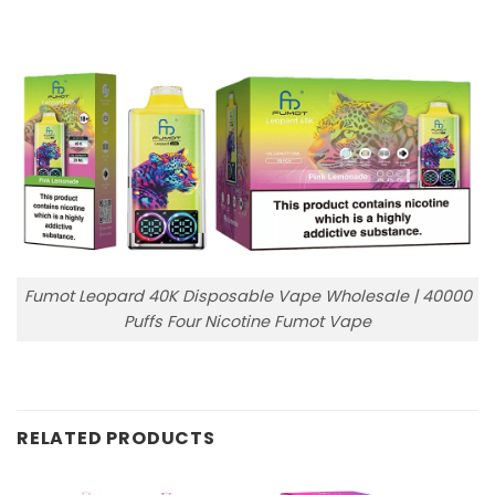
Fumot Leopard 40K Disposable Vape Wholesale | 40000
Puffs Four Nicotine Fumot Vape
RELATED PRODUCTS