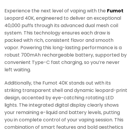
Experience the next level of vaping with the
Fumot
Leopard 40K, engineered to deliver an exceptional
40,000 puffs through its advanced dual mesh coil
system. This technology ensures each draw is
packed with rich, consistent flavor and smooth
vapor. Powering this long-lasting performance is a
robust 700mAh rechargeable battery, supported by
convenient Type-C fast charging, so you’re never
left waiting.
Additionally, the Fumot 40K stands out with its
striking transparent shell and dynamic leopard-print
design, accented by eye-catching rotating LED
lights. The integrated digital display clearly shows
your remaining e-liquid and battery levels, putting
you in complete control of your vaping session. This
combination of smart features and bold aesthetics