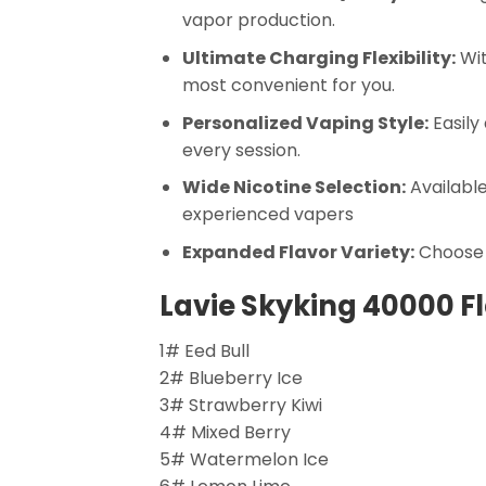
vapor production.
Ultimate Charging Flexibility:
Wit
most convenient for you.
Personalized Vaping Style:
Easily
every session.
Wide Nicotine Selection:
Available
experienced vapers
Expanded Flavor Variety:
Choose f
Lavie Skyking 40000 F
1# Eed Bull
2# Blueberry Ice
3# Strawberry Kiwi
4# Mixed Berry
5# Watermelon Ice