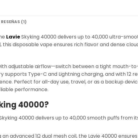
RESEÑAS (1)
the
Lavie
Skyking 40000 delivers up to 40,000 ultra-smooth
 this disposable vape ensures rich flavor and dense clou
 with adjustable airflow—switch between a tight mouth-to
 supports Type-C and Lightning charging, and with 12 refr
nce. Perfect for all-day use, travel, or as a backup devi
reliable performance.
king 40000?
Skyking 40000 delivers up to 40,000 smooth puffs from its
 an advanced 1Ω dual mesh coil, the Lavie 40000 ensures 