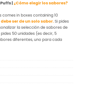
Puffs |
¿Cómo elegir los sabores?
s comes in boxes containing 10
debe ser de un solo sabor.
Si pides
sonalizar la selección de sabores de
 pides 50 unidades (es decir, 5
sabores diferentes, uno para cada