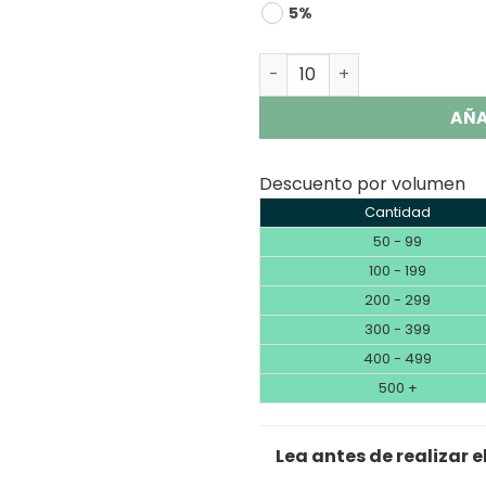
5%
Lavie Skyking 40000 Puffs
AÑA
Descuento por volumen
Cantidad
50 - 99
100 - 199
200 - 299
300 - 399
400 - 499
500 +
Lea antes de realizar e