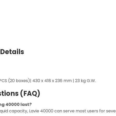
Details
CS (20 boxes)| 430 x 418 x 236 mm | 23 kg G.W.
tions (FAQ)
ng 40000 last?
liquid capacity, Lavie 40000 can serve most users for sev