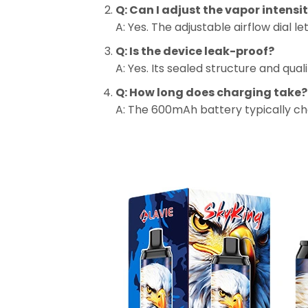
Q: Can I adjust the vapor intensi
A: Yes. The adjustable airflow dial 
Q: Is the device leak-proof?
A: Yes. Its sealed structure and qua
Q: How long does charging take?
A: The 600mAh battery typically cha