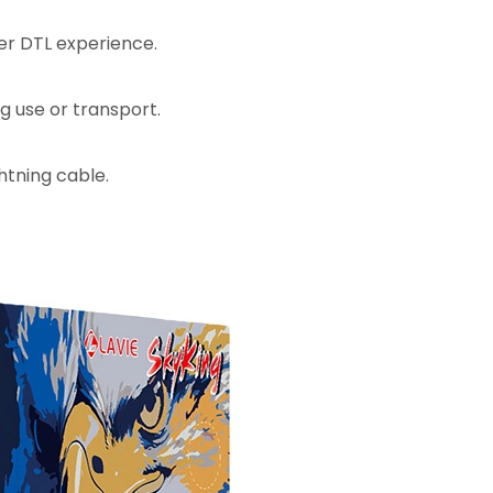
ier DTL experience.
ng use or transport.
htning cable.