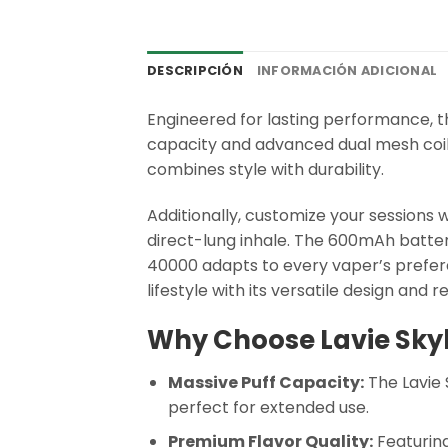
DESCRIPCIÓN
INFORMACIÓN ADICIONAL
Engineered for lasting performance, 
capacity and advanced dual mesh coil,
combines style with durability.
Additionally, customize your sessions
direct-lung inhale. The 600mAh battery
40000 adapts to every vaper’s prefere
lifestyle with its versatile design and 
Why Choose Lavie Sky
Massive Puff Capacity:
The Lavie 
perfect for extended use.
Premium Flavor Quality:
Featuring