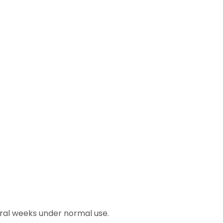
eral weeks under normal use.