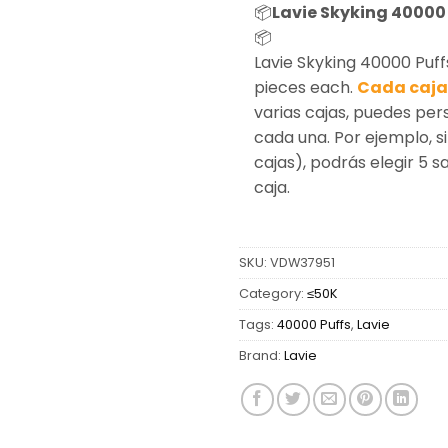
📦
Lavie Skyking 40000 
📦
Lavie Skyking 40000 Puff
pieces each.
Cada caja 
varias cajas, puedes per
cada una. Por ejemplo, si
cajas), podrás elegir 5 
caja.
SKU:
VDW37951
Category:
≤50K
Tags:
40000 Puffs
,
Lavie
Brand:
Lavie