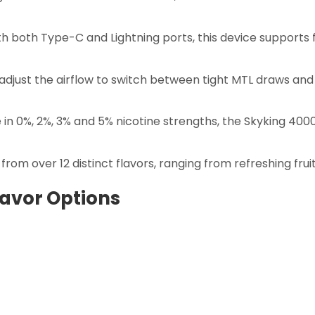
h both Type-C and Lightning ports, this device supports 
 adjust the airflow to switch between tight MTL draws an
 in 0%, 2%, 3% and 5% nicotine strengths, the Skyking 
rom over 12 distinct flavors, ranging from refreshing fruit
lavor Options