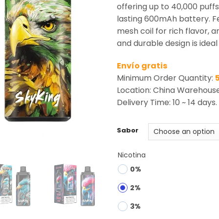
rating
offering up to 40,000 puff
lasting 600mAh battery. Fe
mesh coil for rich flavor, an
and durable design is ideal 
Envío gratis
Minimum Order Quantity:
Location: China Warehous
Delivery Time: 10 ~ 14 days.
Sabor
Nicotina
0%
2%
3%