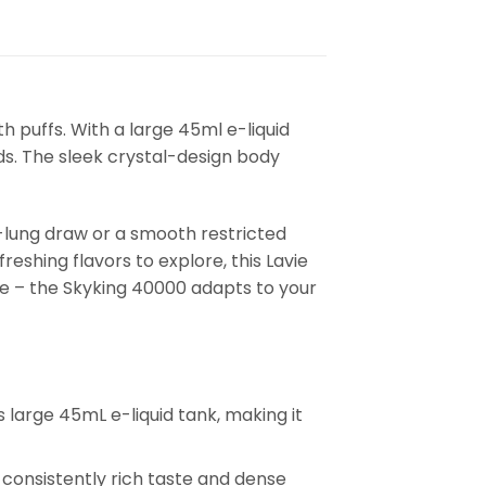
 puffs. With a large 45ml e-liquid
ds. The sleek crystal-design body
-lung draw or a smooth restricted
eshing flavors to explore, this Lavie
ce – the Skyking 40000 adapts to your
 large 45mL e-liquid tank, making it
consistently rich taste and dense