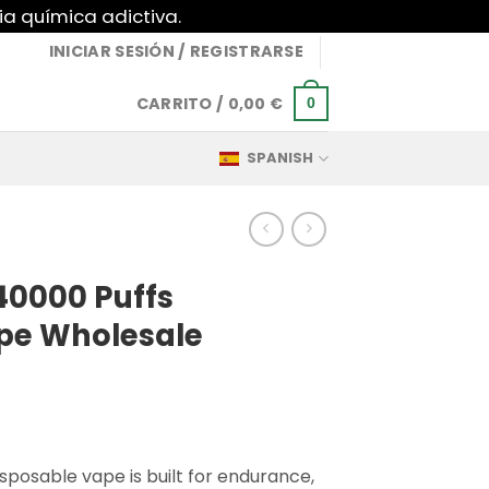
ia química adictiva.
INICIAR SESIÓN / REGISTRARSE
CARRITO /
0,00
€
0
SPANISH
40000 Puffs
pe Wholesale
sposable vape is built for endurance,