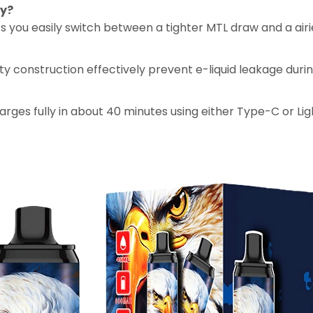
ty?
lets you easily switch between a tighter MTL draw and a air
lity construction effectively prevent e-liquid leakage duri
rges fully in about 40 minutes using either Type-C or Lig