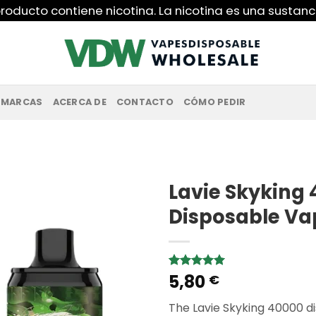
roducto contiene nicotina. La nicotina es una sustanc
MARCAS
ACERCA DE
CONTACTO
CÓMO PEDIR
Lavie Skyking 
Disposable Va
5,80
Rated
1
5.00
€
out of 5
based on
The Lavie Skyking 40000 di
customer