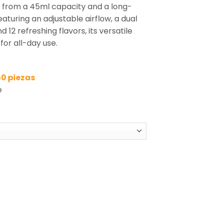
s from a 45ml capacity and a long-
aturing an adjustable airflow, a dual
d 12 refreshing flavors, its versatile
for all-day use.
50 piezas
e