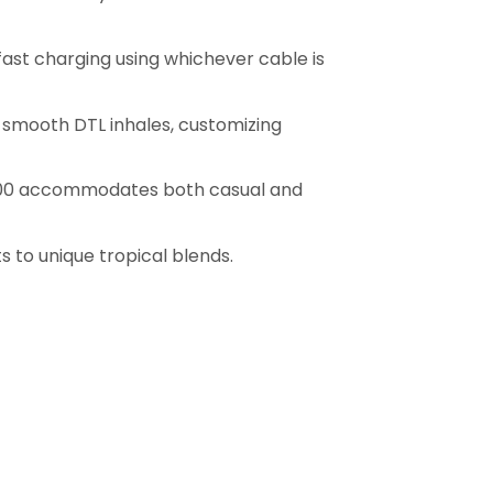
fast charging using whichever cable is
d smooth DTL inhales, customizing
40000 accommodates both casual and
s to unique tropical blends.