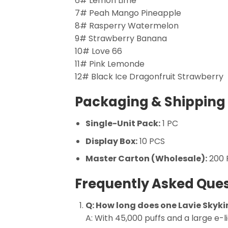
6# Lemon Lime
7# Peah Mango Pineapple
8# Rasperry Watermelon
9# Strawberry Banana
10# Love 66
11# Pink Lemonde
12# Black Ice Dragonfruit Strawberry
Packaging & Shipping 
Single-Unit Pack:
1 PC
Display Box:
10 PCS
Master Carton (Wholesale):
200 P
Frequently Asked Ques
Q: How long does one Lavie Skyki
A: With 45,000 puffs and a large e-