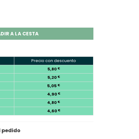
 Disposable Vape Wholesale quantity
DIR A LA CESTA
Precio con descuento
5,80
€
5,20
€
5,05
€
4,90
€
4,80
€
4,60
€
l pedido