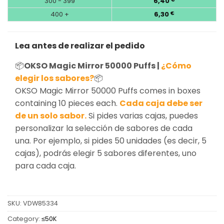
300 - 399
6,40
400 +
6,30
€
Lea antes de realizar el pedido
📦
OKSO Magic Mirror 50000 Puffs |
¿Cómo
elegir los sabores?
📦
OKSO Magic Mirror 50000 Puffs comes in boxes
containing 10 pieces each.
Cada caja debe ser
de un solo sabor.
Si pides varias cajas, puedes
personalizar la selección de sabores de cada
una. Por ejemplo, si pides 50 unidades (es decir, 5
cajas), podrás elegir 5 sabores diferentes, uno
para cada caja.
SKU:
VDW85334
Category:
≤50K