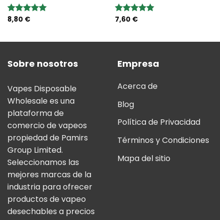
8,80
€
7,60
€
Valoración:
Valoración:
5.00
sobre
5.00
sobre
5
5
Sobre nosotros
Empresa
Acerca de
Vapes Disposable
Wholesale es una
Blog
plataforma de
Política de Privacidad
comercio de vapeos
propiedad de Pamirs
Términos y Condiciones
Group Limited.
Mapa del sitio
Seleccionamos las
mejores marcas de la
industria para ofrecer
productos de vapeo
desechables a precios