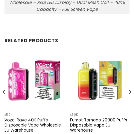
Wholesale – RGB LED Display – Dual Mesh Coil – 40ml
Capacity – Full Screen Vape
RELATED PRODUCTS
≤50K
≤50K
Vozol Rave 40K Puffs
Fumot Tornado 20000 Puffs
Disposable Vape Wholesale
Disposable Vape EU
EU Warehouse
Warehouse