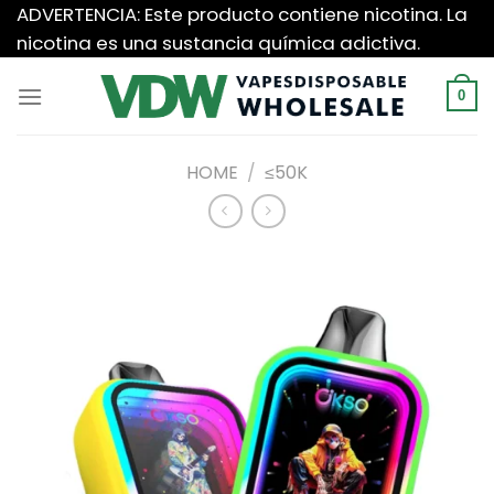
Saltar
ADVERTENCIA: Este producto contiene nicotina. La
al
nicotina es una sustancia química adictiva.
contenido
0
HOME
/
≤50K