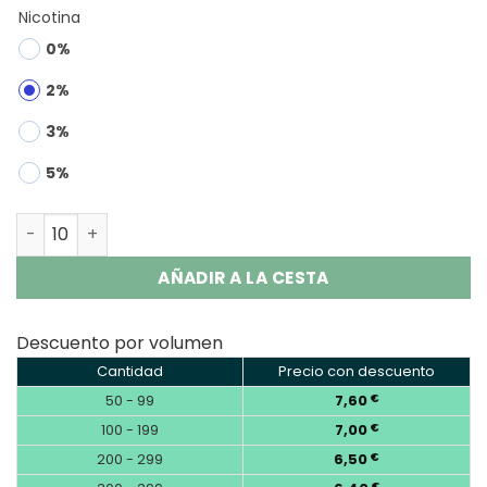
Nicotina
0%
2%
3%
5%
OKSO Magic Mirror 50000 50K Puffs Disposable Vape qua
AÑADIR A LA CESTA
Descuento por volumen
Cantidad
Precio con descuento
50 - 99
7,60
€
100 - 199
7,00
€
200 - 299
6,50
€
€