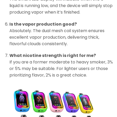
liquid is running low, and the device will simply stop
producing vapor when it’s finished.
Is the vapor production good?
Absolutely. The dual mesh coil system ensures
excellent vapor production, delivering thick,
flavorful clouds consistently.
What nicotine strength is right for me?
If you are a former moderate to heavy smoker, 3%
or 5% may be suitable. For lighter users or those
prioritizing flavor, 2% is a great choice.