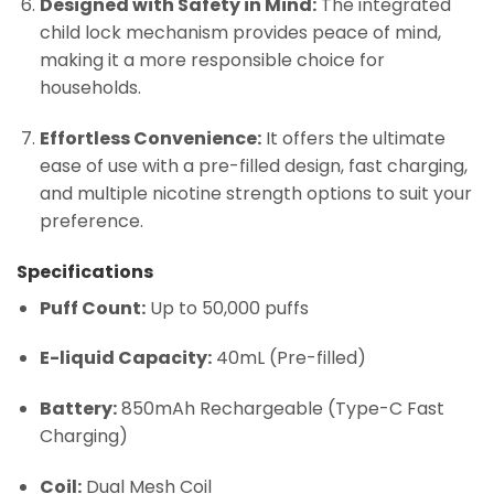
Designed with Safety in Mind:
The integrated
child lock mechanism provides peace of mind,
making it a more responsible choice for
households.
Effortless Convenience:
It offers the ultimate
ease of use with a pre-filled design, fast charging,
and multiple nicotine strength options to suit your
preference.
Specifications
Puff Count:
Up to 50,000 puffs
E-liquid Capacity:
40mL (Pre-filled)
Battery:
850mAh Rechargeable (Type-C Fast
Charging)
Coil:
Dual Mesh Coil