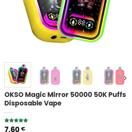
OKSO Magic Mirror 50000 50K Puffs
Disposable Vape
7,60
Rated
1
5.00
€
out of 5