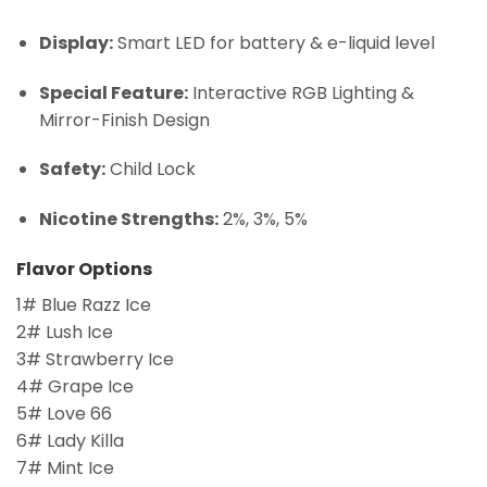
Display:
Smart LED for battery & e-liquid level
Special Feature:
Interactive RGB Lighting &
Mirror-Finish Design
Safety:
Child Lock
Nicotine Strengths:
2%, 3%, 5%
Flavor Options
1# Blue Razz Ice
2# Lush Ice
3# Strawberry Ice
4# Grape Ice
5# Love 66
6# Lady Killa
7# Mint Ice