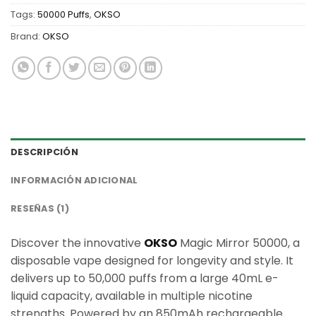
Tags:
50000 Puffs
,
OKSO
Brand:
OKSO
DESCRIPCIÓN
INFORMACIÓN ADICIONAL
RESEÑAS (1)
Discover the innovative
OKSO
Magic Mirror 50000, a
disposable vape designed for longevity and style. It
delivers up to 50,000 puffs from a large 40mL e-
liquid capacity, available in multiple nicotine
strengths. Powered by an 850mAh rechargeable