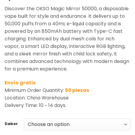
based on
Discover the OKSO Magic Mirror 50000, a disposable
customer
rating
vape built for style and endurance. It delivers up to
50,000 puffs from a 40mL e-liquid capacity and is
powered by an 850mAh battery with Type-C fast
charging. Enhanced by dual mesh coils for rich
vapor, a smart LED display, interactive RGB lighting,
and a sleek mirror finish with child lock safety, it
combines advanced technology with modern design
for a premium experience.
Envío gratis
Minimum Order Quantity:
50 piezas
Location: China Warehouse
Delivery Time: 10 ~ 14 days.
Sabor