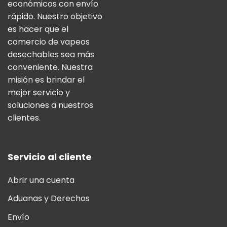
económicos con envío
rápido. Nuestro objetivo
es hacer que el
comercio de vapeos
desechables sea más
conveniente. Nuestra
misión es brindar el
mejor servicio y
soluciones a nuestros
clientes.
Servicio al cliente
Abrir una cuenta
Aduanas y Derechos
Envío