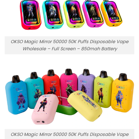
OKSO Magic Mirror 50000 50K Puffs Disposable Vape
Wholesale – Full Screen – 850mah Battery
OKSO Magic Mirror 50000 50K Puffs Disposable Vape