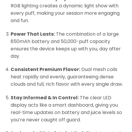
RGB lighting creates a dynamic light show with
every puff, making your session more engaging
and fun.
Power That Lasts:
The combination of a large
850mAh battery and 50,000-puff capacity
ensures the device keeps up with you, day after
day.
Consistent Premium Flavor:
Dual mesh coils
heat rapidly and evenly, guaranteeing dense
clouds and full, rich flavor with every single draw.
Stay Informed & In Control:
The clear LED
display acts like a smart dashboard, giving you
real-time updates on battery and juice levels so
you’re never caught off guard.