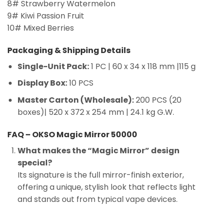
8# Strawberry Watermelon
9# Kiwi Passion Fruit
10# Mixed Berries
Packaging & Shipping Details
Single-Unit Pack:
1 PC | 60 x 34 x 118 mm |115 g
Display Box:
10 PCS
Master Carton (Wholesale):
200 PCS (20
boxes)| 520 x 372 x 254 mm | 24.1 kg G.W.
FAQ – OKSO Magic Mirror 50000
What makes the “Magic Mirror” design
special?
Its signature is the full mirror-finish exterior,
offering a unique, stylish look that reflects light
and stands out from typical vape devices.