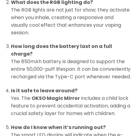
What does the RGB lighting do?
The RGB lights are not just for show; they activate
when you inhale, creating a responsive and
visually cool effect that enhances your vaping
session.
How long does the battery last on a full
charge?
The 850mAh battery is designed to support the
entire 50,000-puff lifespan. It can be conveniently
recharged via the Type-C port whenever needed.
Is it safe to leave around?
Yes. The
OKSO Magic Mirror
includes a child lock
feature to prevent accidental activation, adding a
crucial safety layer for homes with children.
How do I know when it’s running out?
The smart LED display will indicate when the e-