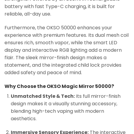
battery with fast Type-C charging, it is built for
reliable, all-day use.
Furthermore, the OKSO 50000 enhances your
experience with premium features. Its dual mesh coil
ensures rich, smooth vapor, while the smart LED
display and interactive RGB lighting add a modern
flair. The sleek mirror-finish design makes a
statement, and the integrated child lock provides
added safety and peace of mind.
Why Choose the OKSO Magic Mirror 50000?
Unmatched Style & Tech:
Its full mirror-finish
design makes it a visually stunning accessory,
blending high-tech vaping with modern
aesthetics.
Immersive Sensory Experience:
The interactive