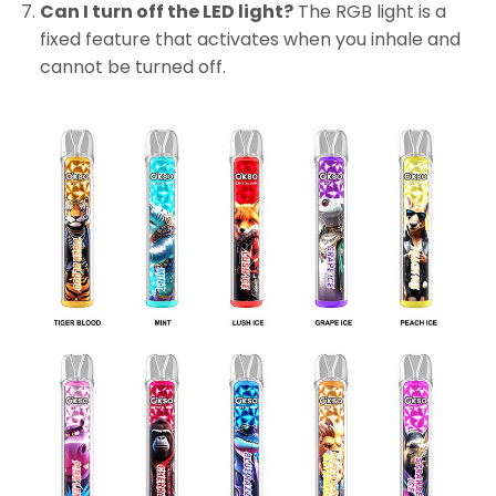
Can I turn off the LED light?
The RGB light is a
fixed feature that activates when you inhale and
cannot be turned off.