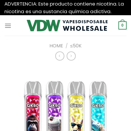
Saltar
ADVERTENCIA: Este producto contiene nicotina. La
al
nicotina es una sustancia química adictiva.
contenido
0
HOME
/
≤50K