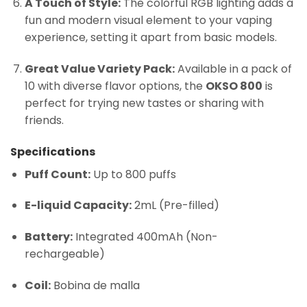
A Touch of Style:
The colorful RGB lighting adds a
fun and modern visual element to your vaping
experience, setting it apart from basic models.
Great Value Variety Pack:
Available in a pack of
10 with diverse flavor options, the
OKSO 800
is
perfect for trying new tastes or sharing with
friends.
Specifications
Puff Count:
Up to 800 puffs
E-liquid Capacity:
2mL (Pre-filled)
Battery:
Integrated 400mAh (Non-
rechargeable)
Coil:
Bobina de malla