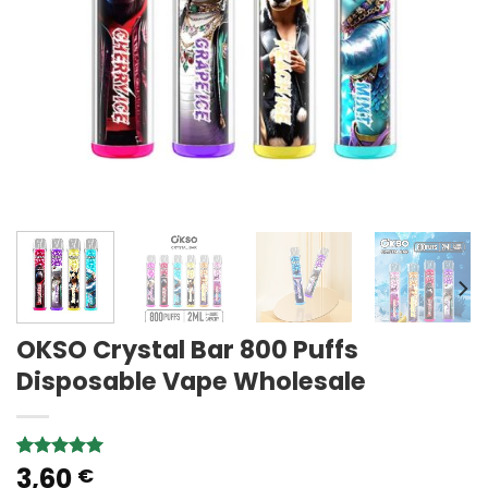
OKSO Crystal Bar 800 Puffs
Disposable Vape Wholesale
3,60
Rated
1
5.00
€
out of 5