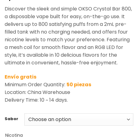
based on
Discover the sleek and simple OKSO Crystal Bar 800,
customer
rating
a disposable vape built for easy, on-the-go use. It
delivers up to 800 satisfying puffs from a 2mL pre-
filled tank with no charging needed, and offers four
nicotine levels to match your preference. Featuring
a mesh coil for smooth flavor and an RGB LED for
style, it’s available in 10 delicious flavors for the
ultimate in convenient, hassle-free enjoyment.
Envío gratis
Minimum Order Quantity:
50 piezas
Location: China Warehouse
Delivery Time: 10 ~ 14 days.
Sabor
Nicotina