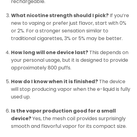
rechargeable.
What nicotine strength should I pick?
If you’re
new to vaping or prefer just flavor, start with 0%
or 2%. For a stronger sensation similar to
traditional cigarettes, 3% or 5% may be better.
How long will one device last?
This depends on
your personal usage, but it is designed to provide
approximately 800 puffs.
How do I know when it is finished?
The device
will stop producing vapor when the e-liquid is fully
used up.
Is the vapor production good for a small
device?
Yes, the mesh coil provides surprisingly
smooth and flavorful vapor for its compact size.