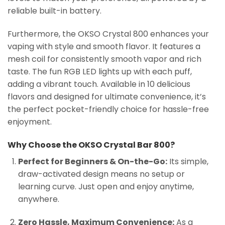
reliable built-in battery.
Furthermore, the OKSO Crystal 800 enhances your
vaping with style and smooth flavor. It features a
mesh coil for consistently smooth vapor and rich
taste. The fun RGB LED lights up with each puff,
adding a vibrant touch. Available in 10 delicious
flavors and designed for ultimate convenience, it’s
the perfect pocket-friendly choice for hassle-free
enjoyment.
Why Choose the OKSO Crystal Bar 800?
Perfect for Beginners & On-the-Go:
Its simple,
draw-activated design means no setup or
learning curve. Just open and enjoy anytime,
anywhere.
Zero Hassle, Maximum Convenience:
As a