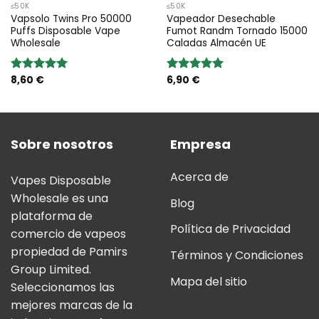
≤50K
≤50K
Vapsolo Twins Pro 50000
Vapeador Desechable
Puffs Disposable Vape
Fumot Randm Tornado 15000
Wholesale
Caladas Almacén UE
8,60
€
6,90
€
Valoración:
Valoración:
5.00
sobre
5.00
sobre
5
5
Sobre nosotros
Empresa
Acerca de
Vapes Disposable
Wholesale es una
Blog
plataforma de
Política de Privacidad
comercio de vapeos
propiedad de Pamirs
Términos y Condiciones
Group Limited.
Mapa del sitio
Seleccionamos las
mejores marcas de la