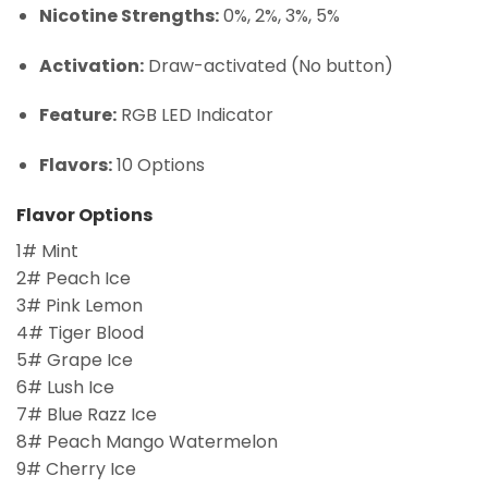
Nicotine Strengths:
0%, 2%, 3%, 5%
Activation:
Draw-activated (No button)
Feature:
RGB LED Indicator
Flavors:
10 Options
Flavor Options
1# Mint
2# Peach Ice
3# Pink Lemon
4# Tiger Blood
5# Grape Ice
6# Lush Ice
7# Blue Razz Ice
8# Peach Mango Watermelon
9# Cherry Ice