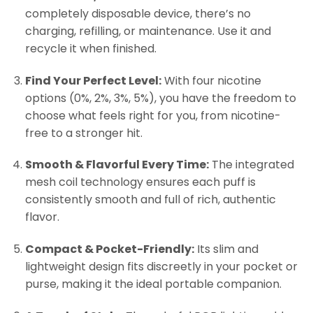
completely disposable device, there’s no
charging, refilling, or maintenance. Use it and
recycle it when finished.
Find Your Perfect Level:
With four nicotine
options (0%, 2%, 3%, 5%), you have the freedom to
choose what feels right for you, from nicotine-
free to a stronger hit.
Smooth & Flavorful Every Time:
The integrated
mesh coil technology ensures each puff is
consistently smooth and full of rich, authentic
flavor.
Compact & Pocket-Friendly:
Its slim and
lightweight design fits discreetly in your pocket or
purse, making it the ideal portable companion.