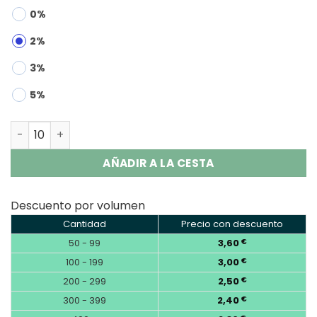
0%
2%
3%
5%
OKSO Crystal Bar 800 Puffs Disposable Vape Wholesale 
AÑADIR A LA CESTA
Descuento por volumen
Cantidad
Precio con descuento
50 - 99
3,60
€
100 - 199
3,00
€
200 - 299
2,50
€
300 - 399
2,40
€