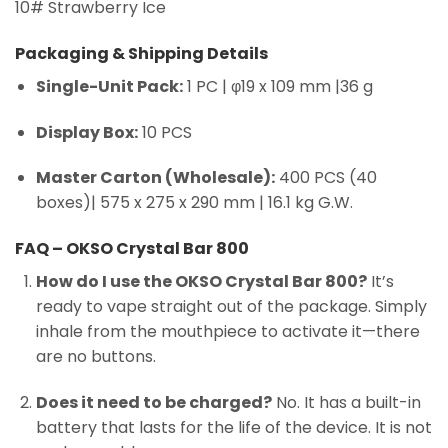
10# Strawberry Ice
Packaging & Shipping Details
Single-Unit Pack:
1 PC | φ19 x 109 mm |36 g
Display Box:
10 PCS
Master Carton (Wholesale):
400 PCS (40
boxes)| 575 x 275 x 290 mm | 16.1 kg G.W.
FAQ – OKSO Crystal Bar 800
How do I use the OKSO Crystal Bar 800?
It’s
ready to vape straight out of the package. Simply
inhale from the mouthpiece to activate it—there
are no buttons.
Does it need to be charged?
No. It has a built-in
battery that lasts for the life of the device. It is not