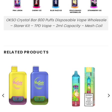
OKSO Crystal Bar 800 Puffs Disposable Vape Wholesale
– Starer Kit – TPD Vape – 2ml Capacity – Mesh Coil
RELATED PRODUCTS