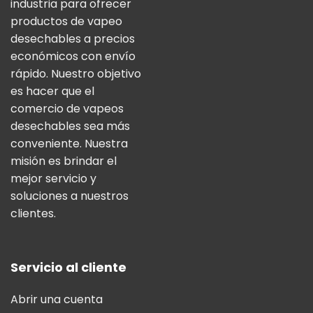
industria para ofrecer
productos de vapeo
desechables a precios
económicos con envío
rápido. Nuestro objetivo
es hacer que el
comercio de vapeos
desechables sea más
conveniente. Nuestra
misión es brindar el
mejor servicio y
soluciones a nuestros
clientes.
Servicio al cliente
Abrir una cuenta