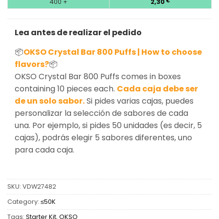
400 +
2,30
€
Lea antes de realizar el pedido
📦
OKSO Crystal Bar 800 Puffs | How to choose
flavors?
📦
OKSO Crystal Bar 800 Puffs comes in boxes
containing 10 pieces each.
Cada caja debe ser
de un solo sabor.
Si pides varias cajas, puedes
personalizar la selección de sabores de cada
una. Por ejemplo, si pides 50 unidades (es decir, 5
cajas), podrás elegir 5 sabores diferentes, uno
para cada caja.
SKU:
VDW27482
Category:
≤50K
Tags:
Starter Kit
,
OKSO