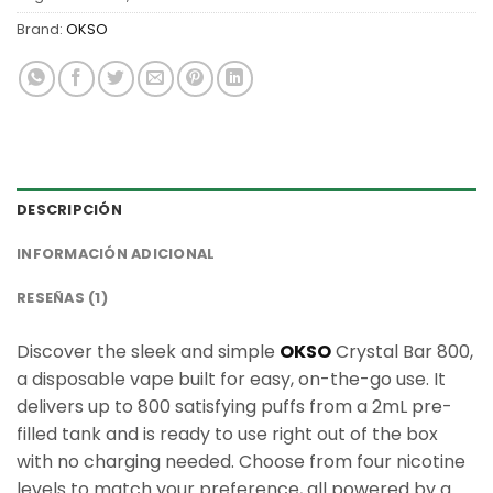
Brand:
OKSO
DESCRIPCIÓN
INFORMACIÓN ADICIONAL
RESEÑAS (1)
Discover the sleek and simple
OKSO
Crystal Bar 800,
a disposable vape built for easy, on-the-go use. It
delivers up to 800 satisfying puffs from a 2mL pre-
filled tank and is ready to use right out of the box
with no charging needed. Choose from four nicotine
levels to match your preference, all powered by a