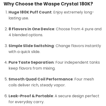
Why Choose the Waspe Crystal 180K?
Huge 180K Puff Count
: Enjoy extremely long-
lasting use.
8 Flavors in One Device
: Choose from 4 pure and
4 blended options.
Simple Slide Switching
: Change flavors instantly
with a quick slide.
Pure Taste Separation
: Four independent tanks
keep flavors from mixing.
Smooth Quad Coil Performance
: Four mesh
coils deliver rich, steady vapor.
Leak-Proof & Portable
: A secure design perfect
for everyday carry.