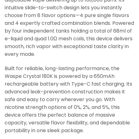
intuitive slide-to-switch design lets you instantly
choose from 8 flavor options—4 pure single flavors
and 4 expertly crafted combination blends. Powered
by four independent tanks holding a total of 68ml of
e-liquid and quad 1.0Ω mesh coils, this device delivers
smooth, rich vapor with exceptional taste clarity in
every mode.
Built for reliable, long-lasting performance, the
Waspe Crystal 180K is powered by a 650mAh
rechargeable battery with Type-C fast charging. Its
advanced leak-prevention construction makes it
safe and easy to carry wherever you go. With
nicotine strength options of 0%, 2%, and 5%, this
device offers the perfect balance of massive
capacity, versatile flavor flexibility, and dependable
portability in one sleek package.