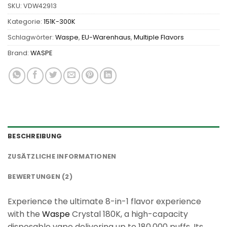
SKU:
VDW42913
Kategorie:
151K-300K
Schlagwörter:
Waspe
,
EU-Warenhaus
,
Multiple Flavors
Brand:
WASPE
BESCHREIBUNG
ZUSÄTZLICHE INFORMATIONEN
BEWERTUNGEN (2)
Experience the ultimate 8-in-1 flavor experience
with the
Waspe
Crystal 180K, a high-capacity
disposable vape delivering up to 180,000 puffs. Its