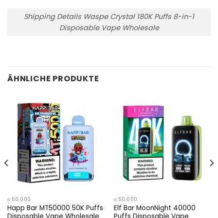
Shipping Details Waspe Crystal 180K Puffs 8-in-1
Disposable Vape Wholesale
ÄHNLICHE PRODUKTE
≤ 50.000
≤ 50.000
Happ Bar MT50000 50K Puffs
Elf Bar MoonNight 40000
Disposable Vape Wholesale
Puffs Disposable Vape