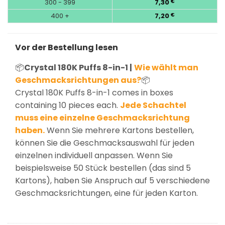
300 - 399
7,30
€
400 +
7,20
€
Vor der Bestellung lesen
📦
Crystal 180K Puffs 8-in-1 |
Wie wählt man
Geschmacksrichtungen aus?
📦
Crystal 180K Puffs 8-in-1 comes in boxes
containing 10 pieces each.
Jede Schachtel
muss eine einzelne Geschmacksrichtung
haben.
Wenn Sie mehrere Kartons bestellen,
können Sie die Geschmacksauswahl für jeden
einzelnen individuell anpassen. Wenn Sie
beispielsweise 50 Stück bestellen (das sind 5
Kartons), haben Sie Anspruch auf 5 verschiedene
Geschmacksrichtungen, eine für jeden Karton.