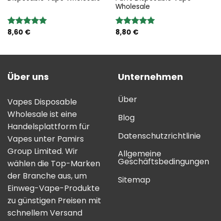
Wholesale
8,60
€
8,80
€
Bewertung:
Bewertung:
5.00
von 5
5.00
von 5
Über uns
Unternehmen
Über
Vapes Disposable
Wholesale ist eine
Blog
Handelsplattform für
Datenschutzrichtlinie
Vapes unter Pamirs
Group Limited. Wir
Allgemeine
Geschäftsbedingungen
wählen die Top-Marken
der Branche aus, um
Sitemap
Einweg-Vape-Produkte
zu günstigen Preisen mit
schnellem Versand