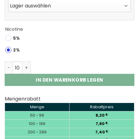
Nicotine
5%
2%
Waspe Crystal 180K Puffs 8-in-1 Disposable Vape Whol
IN DEN WARENKORB LEGEN
Mengenrabatt
Menge
Rabattpreis
50 - 99
8,20
€
100 - 199
7,80
€
200 - 299
7,40
€