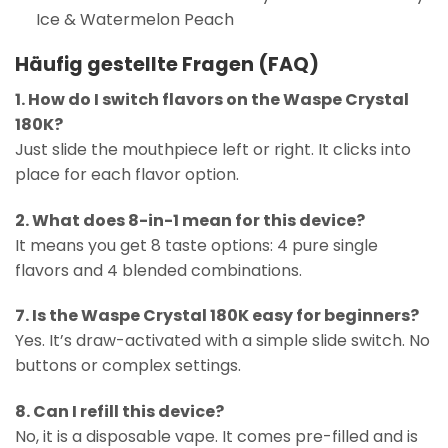
Ice & Watermelon Peach
Häufig gestellte Fragen (FAQ)
1. How do I switch flavors on the Waspe Crystal
180K?
Just slide the mouthpiece left or right. It clicks into
place for each flavor option.
2. What does 8-in-1 mean for this device?
It means you get 8 taste options: 4 pure single
flavors and 4 blended combinations.
7. Is the Waspe Crystal 180K easy for beginners?
Yes. It’s draw-activated with a simple slide switch. No
buttons or complex settings.
8. Can I refill this device?
No, it is a disposable vape. It comes pre-filled and is