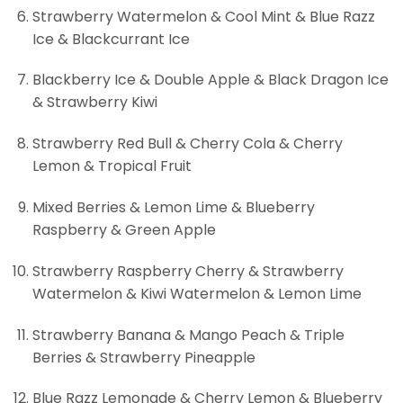
Strawberry Watermelon & Cool Mint & Blue Razz
Ice & Blackcurrant Ice
Blackberry Ice & Double Apple & Black Dragon Ice
& Strawberry Kiwi
Strawberry Red Bull & Cherry Cola & Cherry
Lemon & Tropical Fruit
Mixed Berries & Lemon Lime & Blueberry
Raspberry & Green Apple
Strawberry Raspberry Cherry & Strawberry
Watermelon & Kiwi Watermelon & Lemon Lime
Strawberry Banana & Mango Peach & Triple
Berries & Strawberry Pineapple
Blue Razz Lemonade & Cherry Lemon & Blueberry