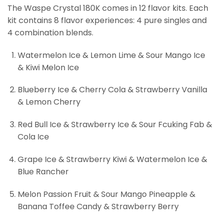
The Waspe Crystal 180K comes in 12 flavor kits. Each
kit contains 8 flavor experiences: 4 pure singles and
4 combination blends.
Watermelon Ice & Lemon Lime & Sour Mango Ice
& Kiwi Melon Ice
Blueberry Ice & Cherry Cola & Strawberry Vanilla
& Lemon Cherry
Red Bull Ice & Strawberry Ice & Sour Fcuking Fab &
Cola Ice
Grape Ice & Strawberry Kiwi & Watermelon Ice &
Blue Rancher
Melon Passion Fruit & Sour Mango Pineapple &
Banana Toffee Candy & Strawberry Berry