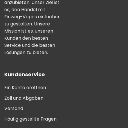
anzubieten. Unser Ziel ist
es, den Handel mit
Einweg-Vapes einfacher
zu gestalten. Unsere
Mission ist es, unseren
Kunden den besten
Service und die besten
Lösungen zu bieten.
Kundenservice
Ein Konto eröffnen
Zoll und Abgaben
Versand
Häufig gestellte Fragen