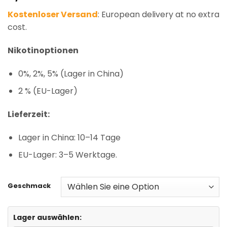
based on
Kostenloser Versand
: European delivery at no extra
customer
ratings
cost.
Nikotinoptionen
0%, 2%, 5% (Lager in China)
2 % (EU-Lager)
Lieferzeit:
Lager in China: 10–14 Tage
EU-Lager: 3–5 Werktage.
Geschmack
Lager auswählen: