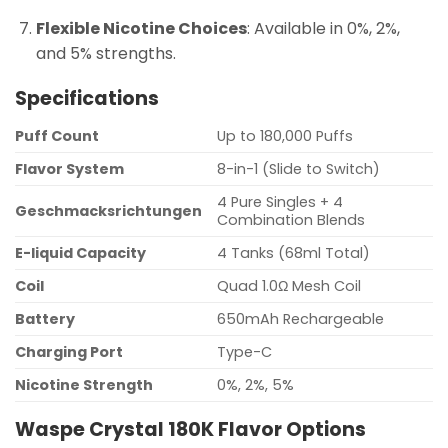
Flexible Nicotine Choices
: Available in 0%, 2%,
and 5% strengths.
Specifications
Puff Count
Up to 180,000 Puffs
Flavor System
8-in-1 (Slide to Switch)
4 Pure Singles + 4
Geschmacksrichtungen
Combination Blends
E-liquid Capacity
4 Tanks (68ml Total)
Coil
Quad 1.0Ω Mesh Coil
Battery
650mAh Rechargeable
Charging Port
Type-C
Nicotine Strength
0%, 2%, 5%
Waspe Crystal 180K Flavor Options