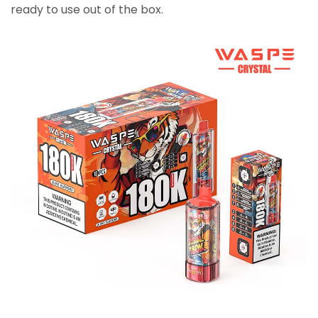
ready to use out of the box.