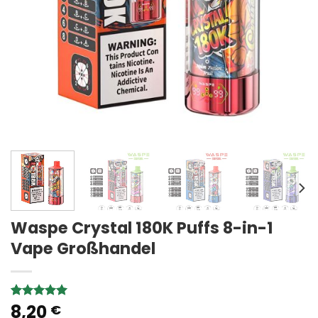
Waspe Crystal 180K Puffs 8-in-1
Vape Großhandel
8,20
Rated
2
5.00
€
out of 5