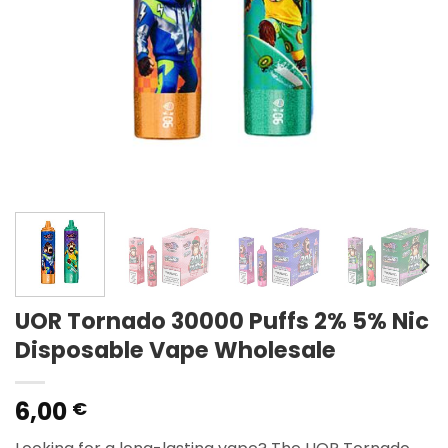
UOR Tornado 30000 Puffs 2% 5% Nic
Disposable Vape Wholesale
6,00
€