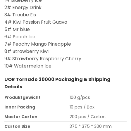
1# Blueberry Ice
2# Energy Drink
3# Traube Eis
4# Kiwi Passion Fruit Guava
5# Mr blue
6# Peach Ice
7# Peachy Mango Pineapple
8# Strawberry Kiwi
9# Strawberry Raspberry Cherry
10# Watermelon Ice
UOR Tornado 30000 Packaging & Shipping
Details
Produktgewicht
100 g/pcs
Inner Packing
10 pcs / Box
Master Carton
200 pcs / Carton
Carton Size
375 * 375 * 300 mm