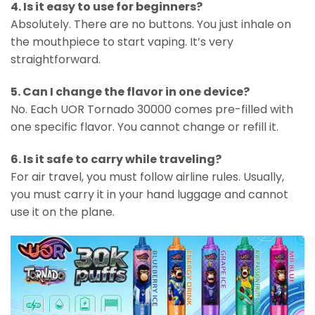
4. Is it easy to use for beginners?
Absolutely. There are no buttons. You just inhale on
the mouthpiece to start vaping. It’s very
straightforward.
5. Can I change the flavor in one device?
No. Each UOR Tornado 30000 comes pre-filled with
one specific flavor. You cannot change or refill it.
6. Is it safe to carry while traveling?
For air travel, you must follow airline rules. Usually,
you must carry it in your hand luggage and cannot
use it on the plane.