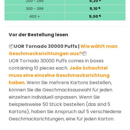
200 - 299
5,20
€
300 - 399
5,10
€
400 +
5,00
€
Vor der Bestellung lesen
📦
UOR Tornado 30000 Puffs |
Wie wählt man
Geschmacksrichtungen aus?
📦
UOR Tornado 30000 Puffs comes in boxes
containing 10 pieces each.
Jede Schachtel
muss eine einzelne Geschmacksrichtung
haben.
Wenn Sie mehrere Kartons bestellen,
können Sie die Geschmacksauswahl für jeden
einzelnen individuell anpassen. Wenn Sie
beispielsweise 50 Stück bestellen (das sind 5
Kartons), haben Sie Anspruch auf 5 verschiedene
Geschmacksrichtungen, eine für jeden Karton.