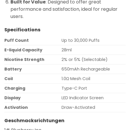
Built for Value
: Designed to offer great
performance and satisfaction, ideal for regular
users.
Specifications
Puff Count
Up to 30,000 Puffs
E-liquid Capacity
28ml
Nicotine Strength
2% or 5% (Selectable)
Battery
650mAh Rechargeable
Coil
1.0Ω Mesh Coil
Charging
Type-C Port
Display
LED Indicator Screen
Activation
Draw-Activated
Geschmacksrichtungen