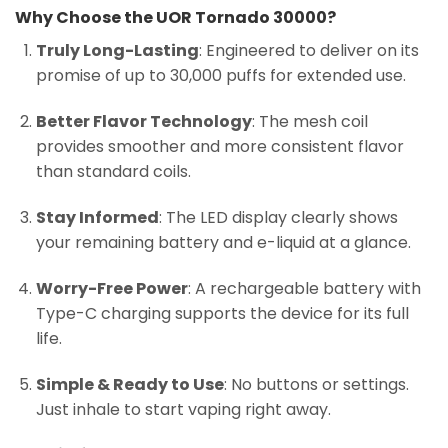
Why Choose the UOR Tornado 30000?
Truly Long-Lasting
: Engineered to deliver on its
promise of up to 30,000 puffs for extended use.
Better Flavor Technology
: The mesh coil
provides smoother and more consistent flavor
than standard coils.
Stay Informed
: The LED display clearly shows
your remaining battery and e-liquid at a glance.
Worry-Free Power
: A rechargeable battery with
Type-C charging supports the device for its full
life.
Simple & Ready to Use
: No buttons or settings.
Just inhale to start vaping right away.