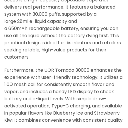
delivers real performance. It features a balanced
system with 30,000 puffs, supported by a
large 28ml e-liquid capacity and
a 650mAh rechargeable battery, ensuring you can
use all the liquid without the battery dying first. This
practical design is ideal for distributors and retailers
seeking reliable, high-value products for their
customers.
Furthermore, the UOR Tornado 30000 enhances the
experience with user-friendly technology. It utilizes a
1.0Ω mesh coil for consistently smooth flavor and
vapor, and includes a handy LED display to check
battery and e-liquid levels. With simple draw-
activated operation, Type-C charging, and available
in popular flavors like Blueberry Ice and Strawberry
Kiwi, it combines convenience with consistent quality.