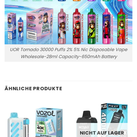
UOR Tornado 30000 Puffs 2% 5% Nic Disposable Vape
Wholesale-28ml Capacity-650mAh Battery
ÄHNLICHE PRODUKTE
NICHT AUF LAGER