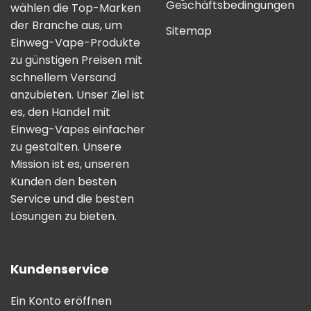
Geschäftsbedingungen
wählen die Top-Marken
der Branche aus, um
Sitemap
Einweg-Vape-Produkte
zu günstigen Preisen mit
schnellem Versand
anzubieten. Unser Ziel ist
es, den Handel mit
Einweg-Vapes einfacher
zu gestalten. Unsere
Mission ist es, unseren
Kunden den besten
Service und die besten
Lösungen zu bieten.
Kundenservice
Ein Konto eröffnen