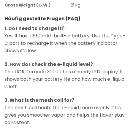
Gross Weight (G.W.)
21 kg
Häufig gestellte Fragen (FAQ)
1. Do I need to charge it?
Yes. It has a 650mAh built-in battery. Use the Type-
C port to recharge it when the battery indicator
shows it’s low.
2. How do I check the e-liquid level?
The UOR Tornado 30000 has a handy LED display. It
shows both your battery life and how much e-liquid
is left.
3. What is the mesh coil for?
The mesh coil heats the e-liquid more evenly. This
gives you smoother vapor and helps the flavor stay
consistent.