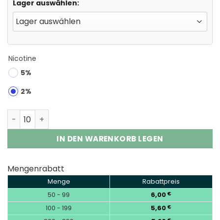
Lager auswählen:
Nicotine
5%
2%
UOR Tornado 30000 Puffs 2% 5% Nic Disposable Vape W
IN DEN WARENKORB LEGEN
Mengenrabatt
Menge
Rabattpreis
50 - 99
6,00
€
100 - 199
5,60
€