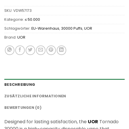
SKU:
VDW57173
Kategorie:
≤ 50.000
Schlagwörter:
EU-Warenhaus
,
30000 Puffs
,
UOR
Brand:
UOR
BESCHREIBUNG
ZUSÄTZLICHE INFORMATIONEN
BEWERTUNGEN (0)
Designed for lasting satisfaction, the
UOR
Tornado
30000 is a high-capacity disposable vape that