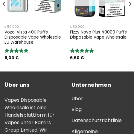
≤ 50.000
≤ 50.000
Vozol Vista 40K Puffs
Fizzy Nova Plus 40000 Puffs
Disposable Vape Wholesale
Disposable Vape Wholesale
EU Warehouse
9,00
€
6,60
€
Bewertung:
Bewertung:
5.00
von 5
5.00
von 5
Über uns
Unternehmen
Über
Vapes Disposable
Wholesale ist eine
Blog
Handelsplattform für
Datenschutzrichtlinie
Vapes unter Pamirs
Group Limited. Wir
Allgemeine