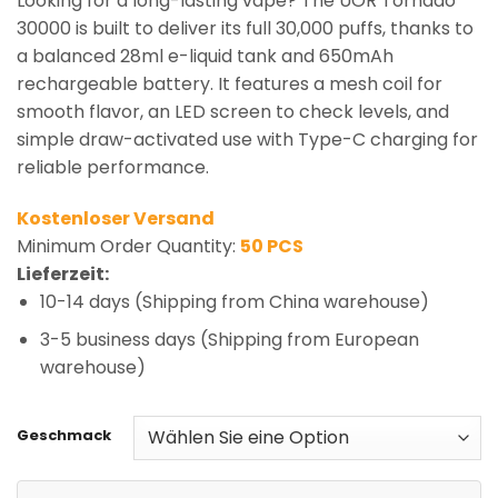
Looking for a long-lasting vape? The UOR Tornado
30000 is built to deliver its full 30,000 puffs, thanks to
a balanced 28ml e-liquid tank and 650mAh
rechargeable battery. It features a mesh coil for
smooth flavor, an LED screen to check levels, and
simple draw-activated use with Type-C charging for
reliable performance.
Kostenloser Versand
Minimum Order Quantity:
50 PCS
Lieferzeit:
10-14 days (Shipping from China warehouse)
3-5 business days (Shipping from European
warehouse)
Geschmack