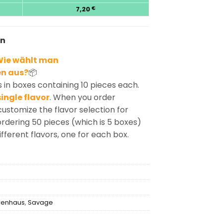
7,20
€
en
ie wählt man
n aus?
📦
in boxes containing 10 pieces each.
ingle flavor
. When you order
customize the flavor selection for
rdering 50 pieces (which is 5 boxes)
ifferent flavors, one for each box.
renhaus
,
Savage