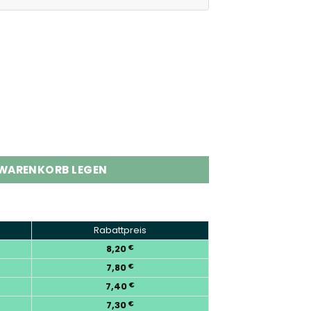
s Low Nic Disposable Vape Wholesale Menge
 WARENKORB LEGEN
Rabattpreis
8,20
€
7,80
€
7,40
€
7,30
€