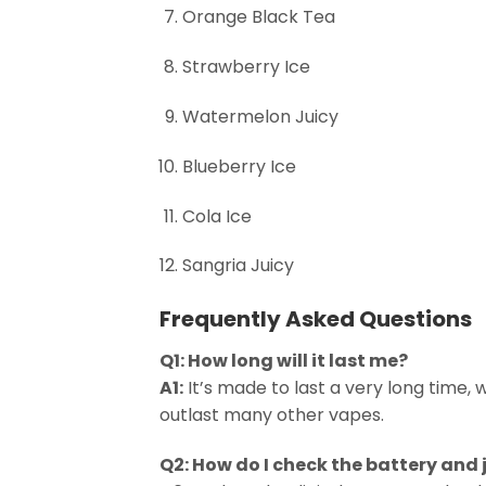
Orange Black Tea
Strawberry Ice
Watermelon Juicy
Blueberry Ice
Cola Ice
Sangria Juicy
Frequently Asked Questions
Q1: How long will it last me?
A1:
It’s made to last a very long time, 
outlast many other vapes.
Q2: How do I check the battery and 