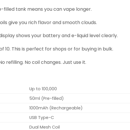
-filled tank means you can vape longer.
ils give you rich flavor and smooth clouds.
display shows your battery and e-liquid level clearly.
f 10. This is perfect for shops or for buying in bulk.
 refilling. No coil changes. Just use it.
Up to 100,000
50ml (Pre-filled)
1000mAh (Rechargeable)
USB Type-C
Dual Mesh Coil