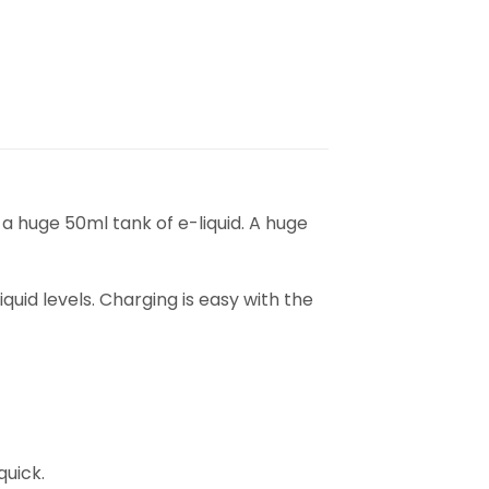
m a huge 50ml tank of e-liquid. A huge
quid levels. Charging is easy with the
uick.