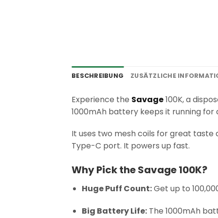
BESCHREIBUNG
ZUSÄTZLICHE INFORMAT
Experience the
Savage
100K, a dispos
1000mAh battery keeps it running for a
It uses two mesh coils for great taste 
Type-C port. It powers up fast.
Why Pick the Savage 100K?
Huge Puff Count:
Get up to 100,000
Big Battery Life:
The 1000mAh batte