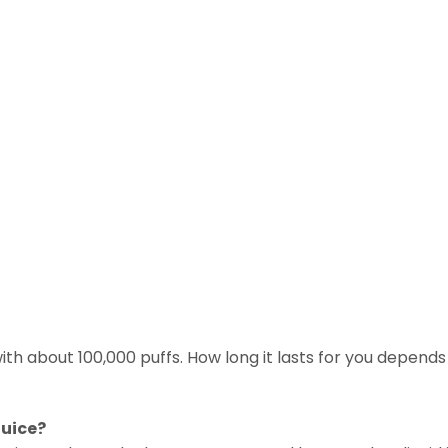
with about 100,000 puffs. How long it lasts for you depends 
juice?