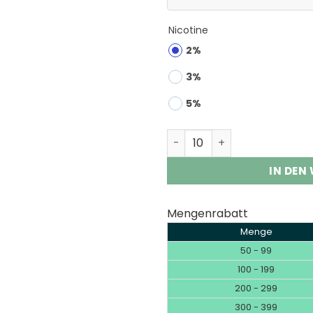
Nicotine
2%
3%
5%
Savage 100K | 100000 Puff
IN DEN
Mengenrabatt
Menge
50 - 99
100 - 199
200 - 299
300 - 399