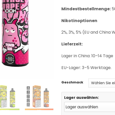
ratings
Mindestbestellmenge:
5
Nikotinoptionen
2%, 3%, 5% (EU and China
Lieferzeit:
Lager in China: 10–14 Tage
EU-Lager: 3–5 Werktage.
Geschmack
Lager auswählen: