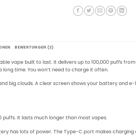
IONEN
BEWERTUNGEN (2)
able vape built to last. It delivers up to 100,000 puffs fro
 long time. You won’t need to charge it often.
and big clouds. A clear screen shows your battery and e-li
 puffs. It lasts much longer than most vapes.
ry has lots of power. The Type-C port makes charging q