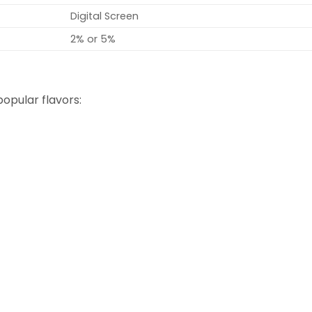
Digital Screen
2% or 5%
opular flavors: