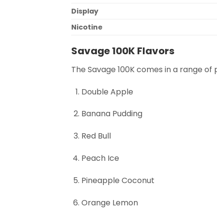
Display
Nicotine
Savage 100K Flavors
The Savage 100K comes in a range of p
Double Apple
Banana Pudding
Red Bull
Peach Ice
Pineapple Coconut
Orange Lemon