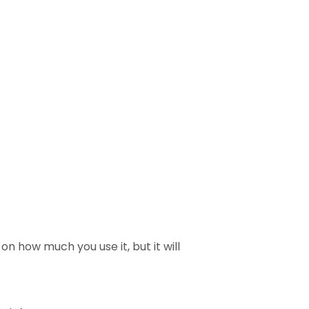
on how much you use it, but it will