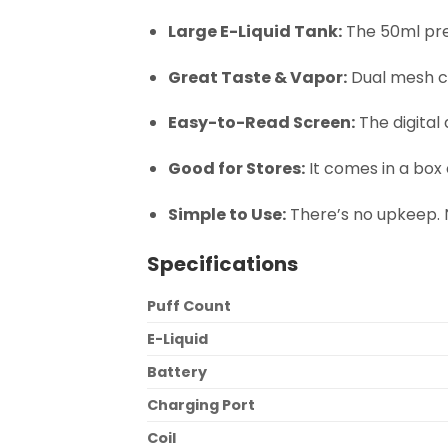
Large E-Liquid Tank:
The 50ml pre
Great Taste & Vapor:
Dual mesh co
Easy-to-Read Screen:
The digital 
Good for Stores:
It comes in a box o
Simple to Use:
There’s no upkeep. No
Specifications
Puff Count
E-Liquid
Battery
Charging Port
Coil