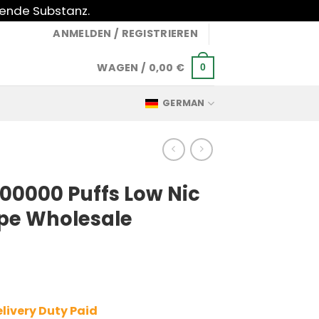
gende Substanz.
ANMELDEN / REGISTRIEREN
WAGEN /
0,00
€
0
GERMAN
100000 Puffs Low Nic
pe Wholesale
livery Duty Paid