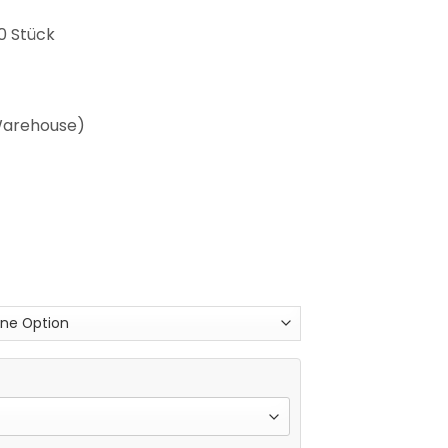
0 Stück
 Warehouse)