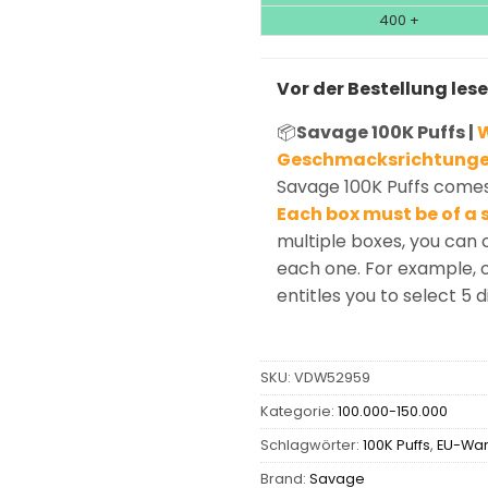
400 +
Vor der Bestellung les
📦
Savage 100K Puffs |
W
Geschmacksrichtunge
Savage 100K Puffs comes 
Each box must be of a s
multiple boxes, you can 
each one. For example, o
entitles you to select 5 d
SKU:
VDW52959
Kategorie:
100.000-150.000
Schlagwörter:
100K Puffs
,
EU-Wa
Brand:
Savage