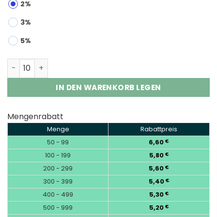
2%
3%
5%
Bang King Triple 100K 3-in-1 | 100000 Puffs Vape Whole
IN DEN WARENKORB LEGEN
Mengenrabatt
Menge
Rabattpreis
50 - 99
6,60
€
100 - 199
5,80
€
200 - 299
5,60
€
300 - 399
5,40
€
400 - 499
5,30
€
500 - 999
5,20
€