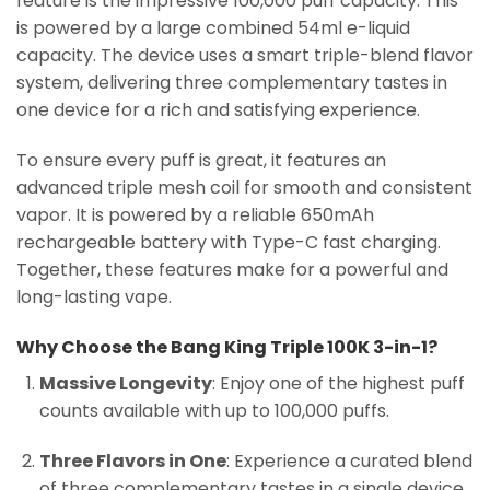
feature is the impressive 100,000 puff capacity. This
is powered by a large combined 54ml e-liquid
capacity. The device uses a smart triple-blend flavor
system, delivering three complementary tastes in
one device for a rich and satisfying experience.
To ensure every puff is great, it features an
advanced triple mesh coil for smooth and consistent
vapor. It is powered by a reliable 650mAh
rechargeable battery with Type-C fast charging.
Together, these features make for a powerful and
long-lasting vape.
Why Choose the Bang King Triple 100K 3-in-1?
Massive Longevity
: Enjoy one of the highest puff
counts available with up to 100,000 puffs.
Three Flavors in One
: Experience a curated blend
of three complementary tastes in a single device.