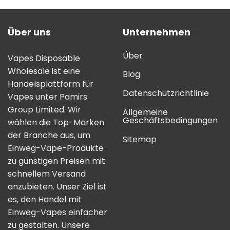
Über uns
Unternehmen
Über
Vapes Disposable
Wholesale ist eine
Blog
Handelsplattform für
Datenschutzrichtlinie
Vapes unter Pamirs
Group Limited. Wir
Allgemeine
Geschäftsbedingungen
wählen die Top-Marken
der Branche aus, um
Sitemap
Einweg-Vape-Produkte
zu günstigen Preisen mit
schnellem Versand
anzubieten. Unser Ziel ist
es, den Handel mit
Einweg-Vapes einfacher
zu gestalten. Unsere