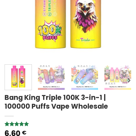
Bang King Triple 100K 3-in-1 |
100000 Puffs Vape Wholesale
6,60
Rated
1
5.00
€
out of 5