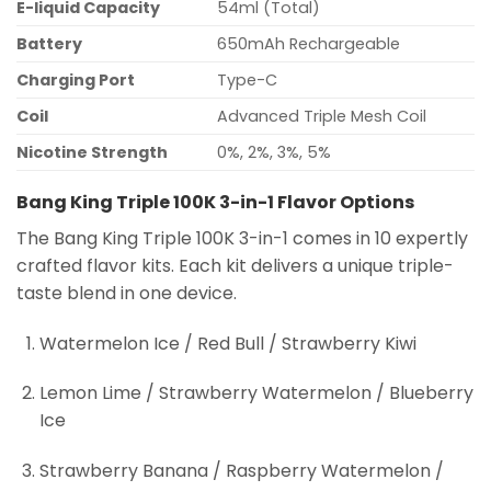
E-liquid Capacity
54ml (Total)
Battery
650mAh Rechargeable
Charging Port
Type-C
Coil
Advanced Triple Mesh Coil
Nicotine Strength
0%, 2%, 3%, 5%
Bang King Triple 100K 3-in-1 Flavor Options
The Bang King Triple 100K 3-in-1 comes in 10 expertly
crafted flavor kits. Each kit delivers a unique triple-
taste blend in one device.
Watermelon Ice / Red Bull / Strawberry Kiwi
Lemon Lime / Strawberry Watermelon / Blueberry
Ice
Strawberry Banana / Raspberry Watermelon /