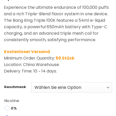
based on
Experience the ultimate endurance of 100,000 puffs
customer
rating
and a rich Triple-Blend flavor system in one device.
The Bang King Triple 100K features a 54ml e-liquid
capacity, a powerful 650mAh battery with Type-C
charging, and an advanced triple mesh coil for
consistently smooth, satisfying performance.
Kostenloser Versand
Minimum Order Quantity:
50 Stück
Location: China Warehouse
Delivery Time: 10 ~ 14 days.
Geschmack
Nicotine
0%