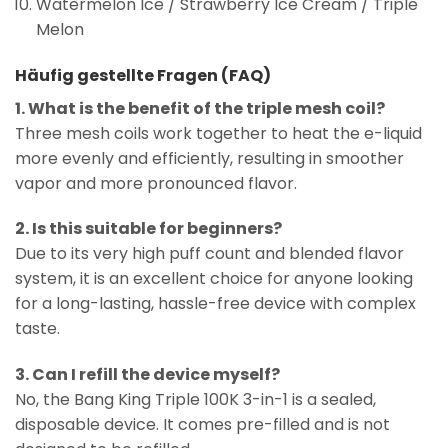
Watermelon Ice / Strawberry Ice Cream / Triple
Melon
Häufig gestellte Fragen (FAQ)
1. What is the benefit of the triple mesh coil?
Three mesh coils work together to heat the e-liquid
more evenly and efficiently, resulting in smoother
vapor and more pronounced flavor.
2. Is this suitable for beginners?
Due to its very high puff count and blended flavor
system, it is an excellent choice for anyone looking
for a long-lasting, hassle-free device with complex
taste.
3. Can I refill the device myself?
No, the Bang King Triple 100K 3-in-1 is a sealed,
disposable device. It comes pre-filled and is not