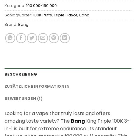
Kategorie:
100.000-150.000
Schlagwörter:
100K Puffs
,
Triple Flavor
,
Bang
Brand:
Bang
BESCHREIBUNG
ZUSÄTZLICHE INFORMATIONEN
BEWERTUNGEN (1)
Looking for a vape that truly lasts and offers
amazing taste variety? The
Bang
King Triple 100K 3-
in-1 is built for extreme endurance. Its standout