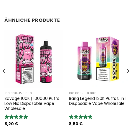
ÄHNLICHE PRODUKTE
100.000-150.000
100.000-150.000
Savage 100K | 100000 Puffs
Bang Legend 120K Puffs 5 in 1
Low Nic Disposable Vape
Disposable Vape Wholesale
Wholesale
8,20
€
8,60
€
Bewertung:
Bewertung:
5.00
von 5
5.00
von 5