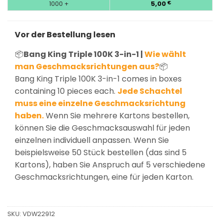
1000 +
5,00
€
Vor der Bestellung lesen
📦
Bang King Triple 100K 3-in-1 |
Wie wählt
man Geschmacksrichtungen aus?
📦
Bang King Triple 100K 3-in-1 comes in boxes
containing 10 pieces each.
Jede Schachtel
muss eine einzelne Geschmacksrichtung
haben.
Wenn Sie mehrere Kartons bestellen,
können Sie die Geschmacksauswahl für jeden
einzelnen individuell anpassen. Wenn Sie
beispielsweise 50 Stück bestellen (das sind 5
Kartons), haben Sie Anspruch auf 5 verschiedene
Geschmacksrichtungen, eine für jeden Karton.
SKU:
VDW22912