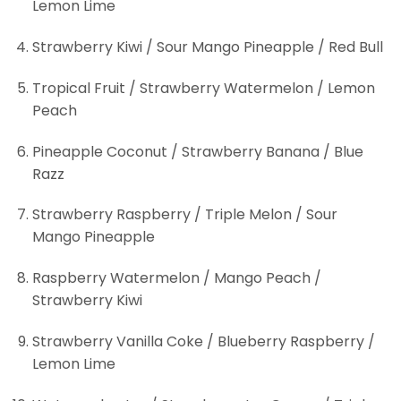
Lemon Lime
Strawberry Kiwi / Sour Mango Pineapple / Red Bull
Tropical Fruit / Strawberry Watermelon / Lemon
Peach
Pineapple Coconut / Strawberry Banana / Blue
Razz
Strawberry Raspberry / Triple Melon / Sour
Mango Pineapple
Raspberry Watermelon / Mango Peach /
Strawberry Kiwi
Strawberry Vanilla Coke / Blueberry Raspberry /
Lemon Lime