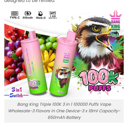
designed to be refilled.
Bang King Triple 100K 3 in 1 100000 Puffs Vape
Wholesale-3 Flavors in One Device-3 x 18ml Capacity-
650mAh Battery