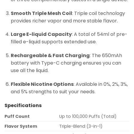
Smooth Triple Mesh Coil
: Triple coil technology
provides richer vapor and more stable flavor.
Large E-liquid Capacity
: A total of 54ml of pre-
filled e-liquid supports extended use.
Rechargeable & Fast Charging
: The 650mAh
battery with Type-C charging ensures you can
use all the liquid.
Flexible Nicotine Options
: Available in 0%, 2%, 3%,
and 5% strengths to suit your needs.
Specifications
Puff Count
Up to 100,000 Puffs (Total)
Flavor System
Triple-Blend (3-in-1)