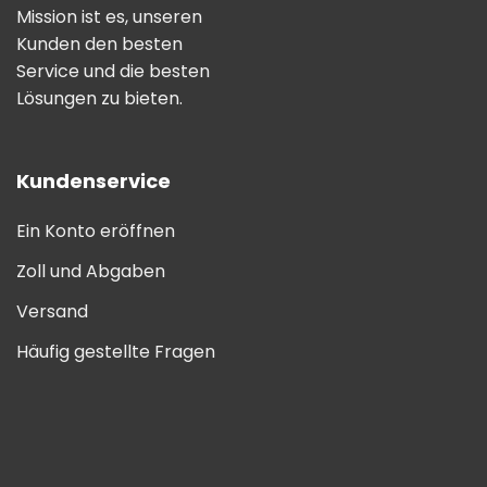
Mission ist es, unseren
Kunden den besten
Service und die besten
Lösungen zu bieten.
Kundenservice
Ein Konto eröffnen
Zoll und Abgaben
Versand
Häufig gestellte Fragen