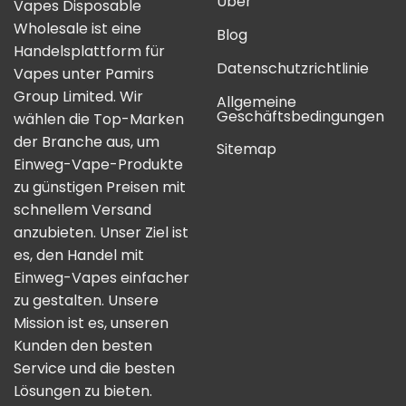
Über
Vapes Disposable
Wholesale ist eine
Blog
Handelsplattform für
Datenschutzrichtlinie
Vapes unter Pamirs
Group Limited. Wir
Allgemeine
Geschäftsbedingungen
wählen die Top-Marken
der Branche aus, um
Sitemap
Einweg-Vape-Produkte
zu günstigen Preisen mit
schnellem Versand
anzubieten. Unser Ziel ist
es, den Handel mit
Einweg-Vapes einfacher
zu gestalten. Unsere
Mission ist es, unseren
Kunden den besten
Service und die besten
Lösungen zu bieten.