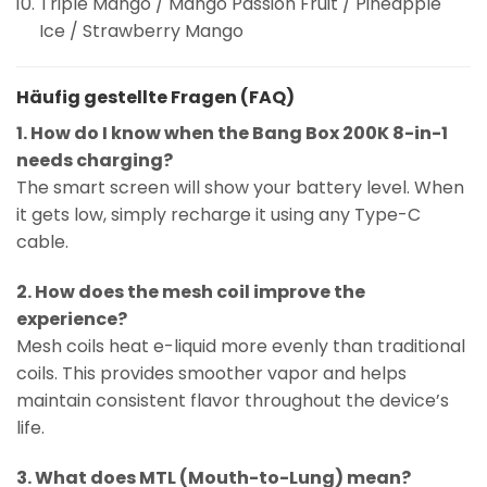
Triple Mango / Mango Passion Fruit / Pineapple
Ice / Strawberry Mango
Häufig gestellte Fragen (FAQ)
1. How do I know when the Bang Box 200K 8-in-1
needs charging?
The smart screen will show your battery level. When
it gets low, simply recharge it using any Type-C
cable.
2. How does the mesh coil improve the
experience?
Mesh coils heat e-liquid more evenly than traditional
coils. This provides smoother vapor and helps
maintain consistent flavor throughout the device’s
life.
3. What does MTL (Mouth-to-Lung) mean?