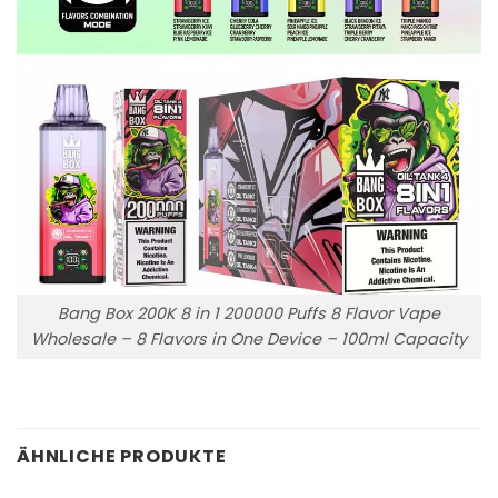
Bang Box 200K 8 in 1 200000 Puffs 8 Flavor Vape
Wholesale – 8 Flavors in One Device – 100ml Capacity
ÄHNLICHE PRODUKTE