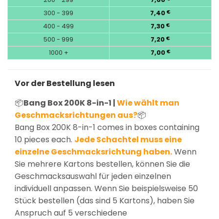
300 - 399
7,40
€
400 - 499
7,30
€
500 - 999
7,20
€
1000 +
7,00
€
Vor der Bestellung lesen
📦
Bang Box 200K 8-in-1 |
Wie wählt man
Geschmacksrichtungen aus?
📦
Bang Box 200K 8-in-1 comes in boxes containing
10 pieces each.
Jede Schachtel muss eine
einzelne Geschmacksrichtung haben.
Wenn
Sie mehrere Kartons bestellen, können Sie die
Geschmacksauswahl für jeden einzelnen
individuell anpassen. Wenn Sie beispielsweise 50
Stück bestellen (das sind 5 Kartons), haben Sie
Anspruch auf 5 verschiedene