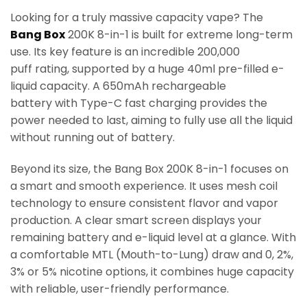
Looking for a truly massive capacity vape? The
Bang Box
200K 8-in-1 is built for extreme long-term
use. Its key feature is an incredible 200,000
puff rating, supported by a huge 40ml pre-filled e-
liquid capacity. A 650mAh rechargeable
battery with Type-C fast charging provides the
power needed to last, aiming to fully use all the liquid
without running out of battery.
Beyond its size, the Bang Box 200K 8-in-1 focuses on
a smart and smooth experience. It uses mesh coil
technology to ensure consistent flavor and vapor
production. A clear smart screen displays your
remaining battery and e-liquid level at a glance. With
a comfortable MTL (Mouth-to-Lung) draw and 0, 2%,
3% or 5% nicotine options, it combines huge capacity
with reliable, user-friendly performance.