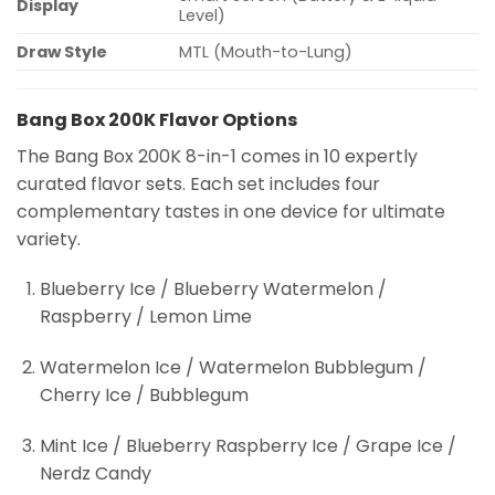
Display
Level)
Draw Style
MTL (Mouth-to-Lung)
Bang Box 200K Flavor Options
The Bang Box 200K 8-in-1 comes in 10 expertly
curated flavor sets. Each set includes four
complementary tastes in one device for ultimate
variety.
Blueberry Ice / Blueberry Watermelon /
Raspberry / Lemon Lime
Watermelon Ice / Watermelon Bubblegum /
Cherry Ice / Bubblegum
Mint Ice / Blueberry Raspberry Ice / Grape Ice /
Nerdz Candy