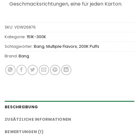
Geschmacksrichtungen, eine für jeden Karton.
SKU:
VDW26876
Kategorie:
151K-300K
Schlagwörter:
Bang
,
Multiple Flavors
,
200K Puffs
Brand:
Bang
BESCHREIBUNG
ZUSÄTZLICHE INFORMATIONEN
BEWERTUNGEN (1)