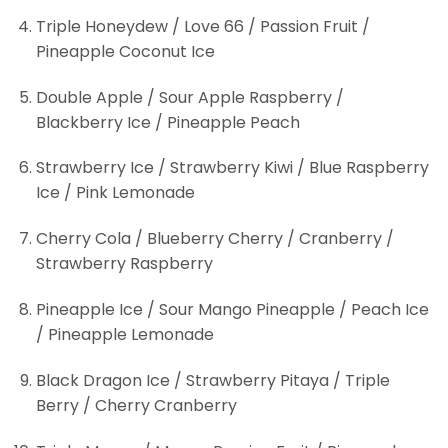
Triple Honeydew / Love 66 / Passion Fruit /
Pineapple Coconut Ice
Double Apple / Sour Apple Raspberry /
Blackberry Ice / Pineapple Peach
Strawberry Ice / Strawberry Kiwi / Blue Raspberry
Ice / Pink Lemonade
Cherry Cola / Blueberry Cherry / Cranberry /
Strawberry Raspberry
Pineapple Ice / Sour Mango Pineapple / Peach Ice
/ Pineapple Lemonade
Black Dragon Ice / Strawberry Pitaya / Triple
Berry / Cherry Cranberry