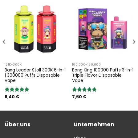
151K-300K
100.000-150.000
Bang Leader Stoll 300K 6-in-1
Bang King 100000 Puffs 3-in-1
| 300000 Puffs Disposable
Triple Flavor Disposable
Vape
Vape
8,40
€
7,60
€
Bewertung:
Bewertung:
5.00
von 5
5.00
von 5
Über uns
Unternehmen