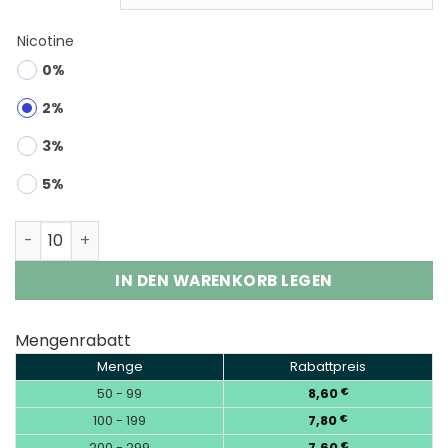
Nicotine
0%
2%
3%
5%
Bang Box 200K 8-in-1 | 200000 Puffs 8-Flavor Vape Who
IN DEN WARENKORB LEGEN
Mengenrabatt
Menge
Rabattpreis
50 - 99
8,60
€
100 - 199
7,80
€
200 - 299
7,60
€