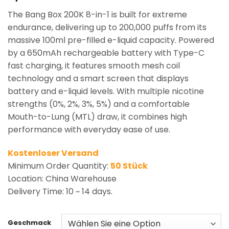
based on
The Bang Box 200K 8-in-1 is built for extreme
customer
rating
endurance, delivering up to 200,000 puffs from its
massive 100ml pre-filled e-liquid capacity. Powered
by a 650mAh rechargeable battery with Type-C
fast charging, it features smooth mesh coil
technology and a smart screen that displays
battery and e-liquid levels. With multiple nicotine
strengths (0%, 2%, 3%, 5%) and a comfortable
Mouth-to-Lung (MTL) draw, it combines high
performance with everyday ease of use.
Kostenloser Versand
Minimum Order Quantity:
50 Stück
Location: China Warehouse
Delivery Time: 10 ~ 14 days.
Geschmack