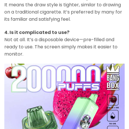
It means the draw style is tighter, similar to drawing
on a traditional cigarette. It’s preferred by many for
its familiar and satisfying feel.
4. Is it complicated to use?
Not at all. It’s a disposable device—pre-filled and
ready to use. The screen simply makes it easier to
monitor.