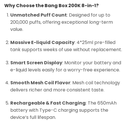
Why Choose the Bang Box 200K 8-in-1?
Unmatched Puff Count
: Designed for up to
200,000 puffs, offering exceptional long-term
value.
Massive E-liquid Capacity
: 4*25ml pre-filled
tank supports weeks of use without replacement.
Smart Screen Display
: Monitor your battery and
e-liquid levels easily for a worry-free experience.
Smooth Mesh Coil Flavor
: Mesh coil technology
delivers richer and more consistent taste.
Rechargeable & Fast Charging
: The 650mAh
battery with Type-C charging supports the
device’s full lifespan.