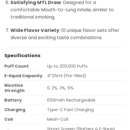
Satisfying MTL Draw
: Designed for a
comfortable Mouth-to-Lung inhale, similar to
traditional smoking.
Wide Flavor Variety
: 10 unique flavor sets offer
diverse and exciting taste combinations.
Specifications
Puff Count
Up to 200,000 Puffs
E-liquid Capacity
4*25ml (Pre-filled)
Nicotine
0, 2%, 3%, 5%
Strength
Battery
650mAh Rechargeable
Charging
Type-C Fast Charging
Coil
Mesh-Coil
Smart Screen (Battery & E-liquid