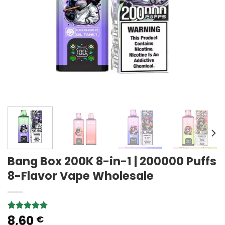
Bang Box 200K 8-in-1 | 200000 Puffs
8-Flavor Vape Wholesale
8,60
Rated
1
5.00
€
out of 5