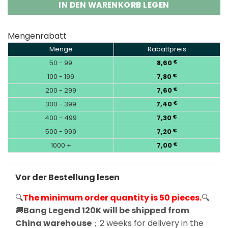
IN DEN WARENKORB LEGEN
Mengenrabatt
Menge
Rabattpreis
50 - 99
8,60
€
100 - 199
7,80
€
200 - 299
7,60
€
300 - 399
7,40
€
400 - 499
7,30
€
500 - 999
7,20
€
1000 +
7,00
€
Vor der Bestellung lesen
🔍
The minimum order quantity is 50 pieces.
🔍
🚚
Bang Legend 120K will be shipped from
China warehouse
；2 weeks for delivery in the