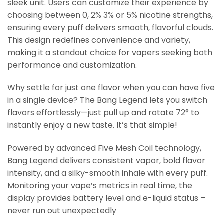
sleek unit. Users can customize their experience by
choosing between 0, 2% 3% or 5% nicotine strengths,
ensuring every puff delivers smooth, flavorful clouds.
This design redefines convenience and variety,
making it a standout choice for vapers seeking both
performance and customization.
Why settle for just one flavor when you can have five
in a single device? The Bang Legend lets you switch
flavors effortlessly—just pull up and rotate 72° to
instantly enjoy a new taste. It’s that simple!
Powered by advanced Five Mesh Coil technology,
Bang Legend delivers consistent vapor, bold flavor
intensity, and a silky-smooth inhale with every puff.
Monitoring your vape’s metrics in real time, the
display provides battery level and e-liquid status –
never run out unexpectedly