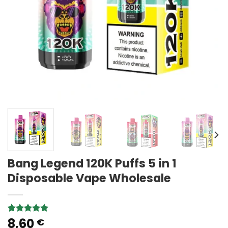
Bang Legend 120K Puffs 5 in 1
Disposable Vape Wholesale
8,60
Rated
1
5.00
€
out of 5