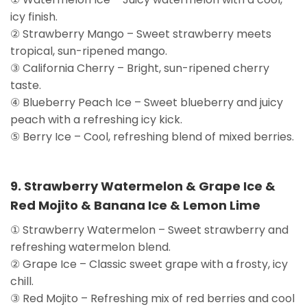
icy finish.
② Strawberry Mango – Sweet strawberry meets
tropical, sun-ripened mango.
③ California Cherry – Bright, sun-ripened cherry
taste.
④ Blueberry Peach Ice – Sweet blueberry and juicy
peach with a refreshing icy kick.
⑤ Berry Ice – Cool, refreshing blend of mixed berries.
9. Strawberry Watermelon & Grape Ice &
Red Mojito & Banana Ice & Lemon Lime
① Strawberry Watermelon – Sweet strawberry and
refreshing watermelon blend.
② Grape Ice – Classic sweet grape with a frosty, icy
chill.
③ Red Mojito – Refreshing mix of red berries and cool