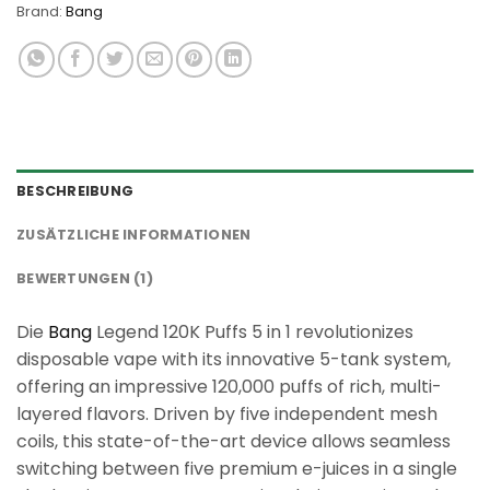
Brand:
Bang
BESCHREIBUNG
ZUSÄTZLICHE INFORMATIONEN
BEWERTUNGEN (1)
Die
Bang
Legend 120K Puffs 5 in 1 revolutionizes
disposable vape with its innovative 5-tank system,
offering an impressive 120,000 puffs of rich, multi-
layered flavors. Driven by five independent mesh
coils, this state-of-the-art device allows seamless
switching between five premium e-juices in a single