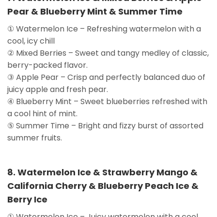
Pear & Blueberry Mint & Summer Time
① Watermelon Ice – Refreshing watermelon with a
cool, icy chill
② Mixed Berries – Sweet and tangy medley of classic,
berry-packed flavor.
③ Apple Pear – Crisp and perfectly balanced duo of
juicy apple and fresh pear.
④ Blueberry Mint – Sweet blueberries refreshed with
a cool hint of mint.
⑤ Summer Time – Bright and fizzy burst of assorted
summer fruits.
8. Watermelon Ice & Strawberry Mango &
California Cherry & Blueberry Peach Ice &
Berry Ice
① Watermelon Ice – Juicy watermelon with a cool,