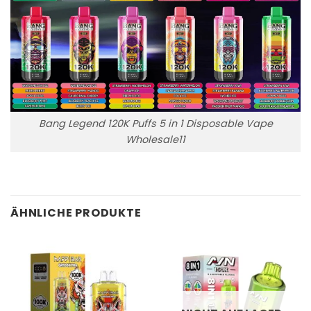
Bang Legend 120K Puffs 5 in 1 Disposable Vape
Wholesale11
ÄHNLICHE PRODUKTE