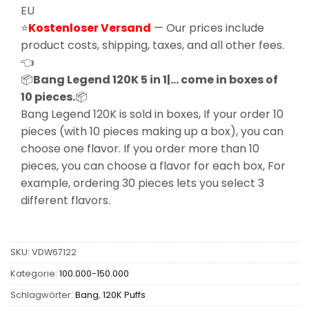
EU
⭐
Kostenloser Versand
— Our prices include
product costs, shipping, taxes, and all other fees.
👈
📦
Bang Legend 120K 5 in 1|… come in boxes of
10 pieces.
📦
Bang Legend 120K is sold in boxes, If your order 10
pieces (with 10 pieces making up a box), you can
choose one flavor. If you order more than 10
pieces, you can choose a flavor for each box, For
example, ordering 30 pieces lets you select 3
different flavors.
SKU:
VDW67122
Kategorie:
100.000-150.000
Schlagwörter:
Bang
,
120K Puffs