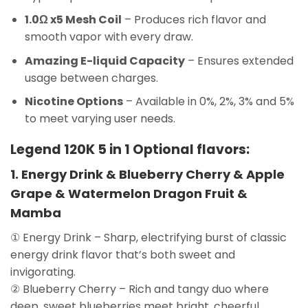
1.0Ω x5 Mesh Coil
– Produces rich flavor and
smooth vapor with every draw.
Amazing E-liquid Capacity
– Ensures extended
usage between charges.
Nicotine Options
– Available in 0%, 2%, 3% and 5%
to meet varying user needs.
Legend 120K 5 in 1 Optional flavors:
1. Energy Drink & Blueberry Cherry & Apple
Grape & Watermelon Dragon Fruit &
Mamba
① Energy Drink – Sharp, electrifying burst of classic
energy drink flavor that’s both sweet and
invigorating.
② Blueberry Cherry – Rich and tangy duo where
deep, sweet blueberries meet bright, cheerful