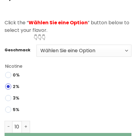
based on
customer
rating
Click the “
Wählen Sie eine Option
” button below to
select your flavor.
👇👇👇
Geschmack
Nicotine
0%
2%
3%
5%
Bang Legend 120K Puffs 5 in 1 Disposable Vape Wholesa