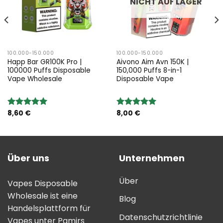
NICHT AUF LAGER
100.000-150.000
100.000-150.000
Happ Bar GR100K Pro |
Aivono Aim Avn 150K |
100000 Puffs Disposable
150,000 Puffs 8-in-1
Vape Wholesale
Disposable Vape
8,60
€
8,00
€
Bewertung:
Bewertung:
5.00
von 5
5.00
von 5
Über uns
Unternehmen
Über
Vapes Disposable
Wholesale ist eine
Blog
Handelsplattform für
Datenschutzrichtlinie
Vapes unter Pamirs