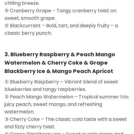
chilling breeze.
④ Cranberry Grape – Tangy cranberry twist on
sweet, smooth grape.
⑤ Blackcurrant – Bold, tart, and deeply fruity – a
classic berry punch.
3. Blueberry Raspberry & Peach Mango
Watermelon & Cherry Coke & Grape
Blackberry Ice & Mango Peach Apricot
① Blueberry Raspberry – Vibrant blend of sweet
blueberries and tangy raspberries.
② Peach Mango Watermelon – Tropical summer trio:
juicy peach, sweet mango, and refreshing
watermelon.
③ Cherry Coke – The classic cola taste with a sweet
and fizzy cherry twist.