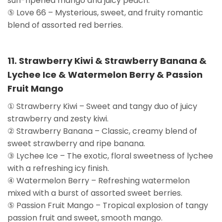
sun-ripened mango and juicy peach.
⑤ Love 66 – Mysterious, sweet, and fruity romantic
blend of assorted red berries.
11. Strawberry Kiwi & Strawberry Banana &
Lychee Ice & Watermelon Berry & Passion
Fruit Mango
① Strawberry Kiwi – Sweet and tangy duo of juicy
strawberry and zesty kiwi.
② Strawberry Banana – Classic, creamy blend of
sweet strawberry and ripe banana.
③ Lychee Ice – The exotic, floral sweetness of lychee
with a refreshing icy finish.
④ Watermelon Berry – Refreshing watermelon
mixed with a burst of assorted sweet berries.
⑤ Passion Fruit Mango – Tropical explosion of tangy
passion fruit and sweet, smooth mango.