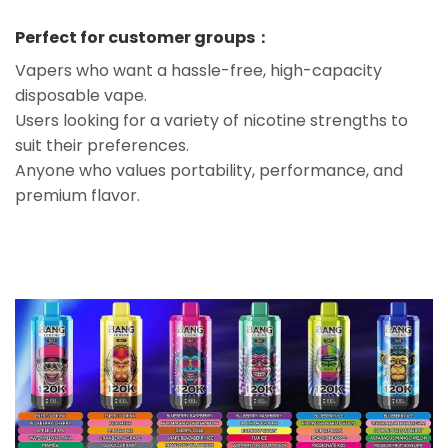
Perfect for customer groups：
Vapers who want a hassle-free, high-capacity
disposable vape.
Users looking for a variety of nicotine strengths to
suit their preferences.
Anyone who values portability, performance, and
premium flavor.