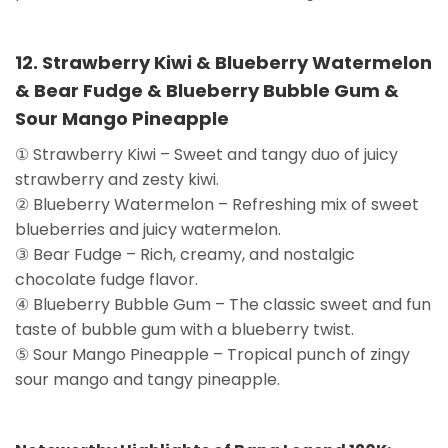
12. Strawberry Kiwi & Blueberry Watermelon
& Bear Fudge & Blueberry Bubble Gum &
Sour Mango Pineapple
① Strawberry Kiwi – Sweet and tangy duo of juicy
strawberry and zesty kiwi.
② Blueberry Watermelon – Refreshing mix of sweet
blueberries and juicy watermelon.
③ Bear Fudge – Rich, creamy, and nostalgic
chocolate fudge flavor.
④ Blueberry Bubble Gum – The classic sweet and fun
taste of bubble gum with a blueberry twist.
⑤ Sour Mango Pineapple – Tropical punch of zingy
sour mango and tangy pineapple.