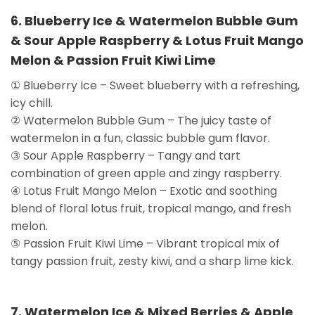
6. Blueberry Ice & Watermelon Bubble Gum
& Sour Apple Raspberry & Lotus Fruit Mango
Melon & Passion Fruit Kiwi Lime
① Blueberry Ice – Sweet blueberry with a refreshing,
icy chill.
② Watermelon Bubble Gum – The juicy taste of
watermelon in a fun, classic bubble gum flavor.
③ Sour Apple Raspberry – Tangy and tart
combination of green apple and zingy raspberry.
④ Lotus Fruit Mango Melon – Exotic and soothing
blend of floral lotus fruit, tropical mango, and fresh
melon.
⑤ Passion Fruit Kiwi Lime – Vibrant tropical mix of
tangy passion fruit, zesty kiwi, and a sharp lime kick.
7. Watermelon Ice & Mixed Berries & Apple