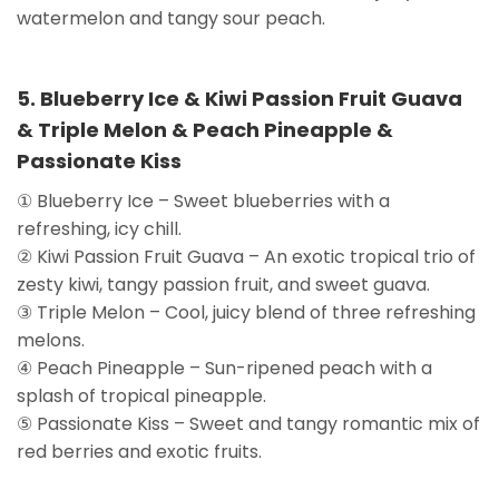
watermelon and tangy sour peach.
5. Blueberry Ice & Kiwi Passion Fruit Guava
& Triple Melon & Peach Pineapple &
Passionate Kiss
① Blueberry Ice – Sweet blueberries with a
refreshing, icy chill.
② Kiwi Passion Fruit Guava – An exotic tropical trio of
zesty kiwi, tangy passion fruit, and sweet guava.
③ Triple Melon – Cool, juicy blend of three refreshing
melons.
④ Peach Pineapple – Sun-ripened peach with a
splash of tropical pineapple.
⑤ Passionate Kiss – Sweet and tangy romantic mix of
red berries and exotic fruits.