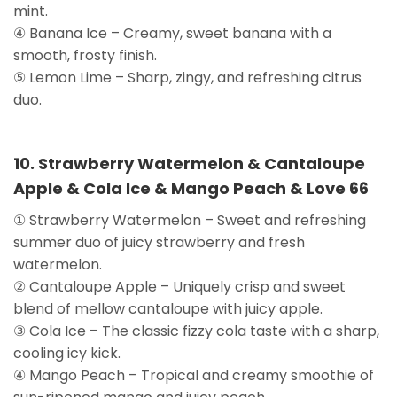
mint.
④ Banana Ice – Creamy, sweet banana with a
smooth, frosty finish.
⑤ Lemon Lime – Sharp, zingy, and refreshing citrus
duo.
10. Strawberry Watermelon & Cantaloupe
Apple & Cola Ice & Mango Peach & Love 66
① Strawberry Watermelon – Sweet and refreshing
summer duo of juicy strawberry and fresh
watermelon.
② Cantaloupe Apple – Uniquely crisp and sweet
blend of mellow cantaloupe with juicy apple.
③ Cola Ice – The classic fizzy cola taste with a sharp,
cooling icy kick.
④ Mango Peach – Tropical and creamy smoothie of