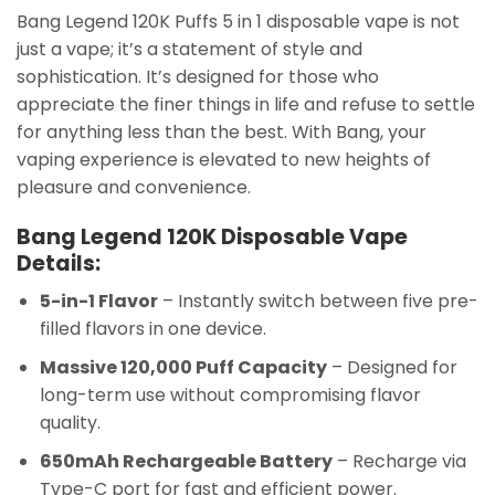
Bang Legend 120K Puffs 5 in 1 disposable vape is not
just a vape; it’s a statement of style and
sophistication. It’s designed for those who
appreciate the finer things in life and refuse to settle
for anything less than the best. With Bang, your
vaping experience is elevated to new heights of
pleasure and convenience.
Bang Legend 120K Disposable Vape
Details:
5-in-1 Flavor
– Instantly switch between five pre-
filled flavors in one device.
Massive 120,000 Puff Capacity
– Designed for
long-term use without compromising flavor
quality.
650mAh Rechargeable Battery
– Recharge via
Type-C port for fast and efficient power.