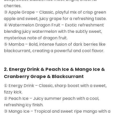
cherries.
③ Apple Grape – Classic, playful mix of crisp green
apple and sweet, juicy grape for a refreshing taste.
④ Watermelon Dragon Fruit – Exotic refreshment
blending juicy watermelon with the subtly sweet,
mysterious note of dragon fruit.
⑤ Mamba – Bold, intense fusion of dark berries like
blackcurrant, creating a powerful and cool flavor.
2. Energy Drink & Peach Ice & Mango Ice &
Cranberry Grape & Blackcurrant
① Energy Drink – Classic, sharp boost with a sweet,
fizzy kick.
② Peach Ice – Juicy summer peach with a cool,
refreshing icy finish.
③ Mango Ice – Tropical and sweet ripe mango with a