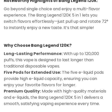
Noteworthy Highlights of Bang Legend 120K:
Go beyond single choice and enjoy a multi-flavor
experience. The Bang Legend 120K 5 in 1 lets you
switch flavors effortlessly—just pull up and rotate 72°
to instantly enjoy a new taste. It’s that simple!
Why Choose Bang Legend 120K?
Long-Lasting Performance:
With up to 120,000
puffs, this vape is designed to last longer than
traditional disposable vapes.
Five Pods for Extended Use:
The five e-liquid pods
provide high e-liquid capacity, ensuring you can
enjoy your favorite flavors for longer.
Premium Quality:
Made with high-quality materials
and e-liquids, the Bang Legend 120K 5 in 1 delivers a
smooth, satisfying vaping experience every time.