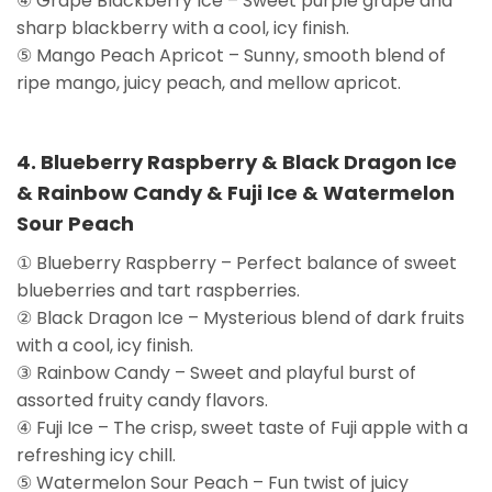
④ Grape Blackberry Ice – Sweet purple grape and
sharp blackberry with a cool, icy finish.
⑤ Mango Peach Apricot – Sunny, smooth blend of
ripe mango, juicy peach, and mellow apricot.
4. Blueberry Raspberry & Black Dragon Ice
& Rainbow Candy & Fuji Ice & Watermelon
Sour Peach
① Blueberry Raspberry – Perfect balance of sweet
blueberries and tart raspberries.
② Black Dragon Ice – Mysterious blend of dark fruits
with a cool, icy finish.
③ Rainbow Candy – Sweet and playful burst of
assorted fruity candy flavors.
④ Fuji Ice – The crisp, sweet taste of Fuji apple with a
refreshing icy chill.
⑤ Watermelon Sour Peach – Fun twist of juicy