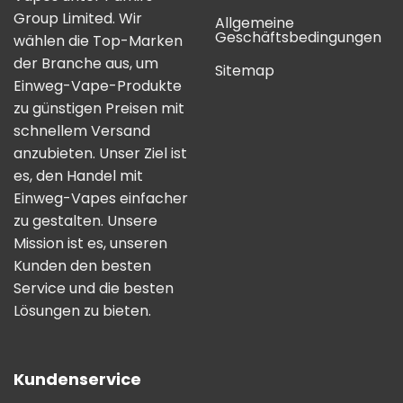
Group Limited. Wir
Allgemeine
Geschäftsbedingungen
wählen die Top-Marken
der Branche aus, um
Sitemap
Einweg-Vape-Produkte
zu günstigen Preisen mit
schnellem Versand
anzubieten. Unser Ziel ist
es, den Handel mit
Einweg-Vapes einfacher
zu gestalten. Unsere
Mission ist es, unseren
Kunden den besten
Service und die besten
Lösungen zu bieten.
Kundenservice