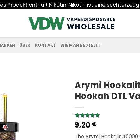
s Produkt enthält Nikotin. Nikotin ist eine suchterzeu
MARKEN
ÜBER
KONTAKT
WIE MAN BESTELLT
Arymi Hookalit
Hookah DTL V
9,20
Rated
3
5.00
€
out of 5
based on
The Arymi Hookalit 40000
customer