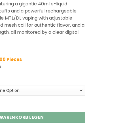
turing a gigantic 40ml e-liquid
 puffs and a powerful rechargeable
de MTL/DL vaping with adjustable
d mesh coil for authentic flavor, and a
th, all monitored by a clear digital
100 Pieces
e
s Shisha Hookah DTL Vape Wholesale Menge
 WARENKORB LEGEN