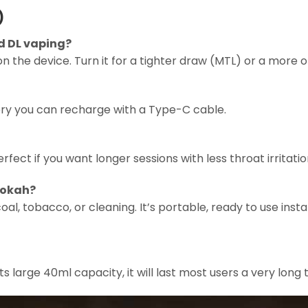
)
d DL vaping?
g on the device. Turn it for a tighter draw (MTL) or a more 
tery you can recharge with a Type-C cable.
rfect if you want longer sessions with less throat irritation
hookah?
al, tobacco, or cleaning. It’s portable, ready to use instan
ts large 40ml capacity, it will last most users a very long 