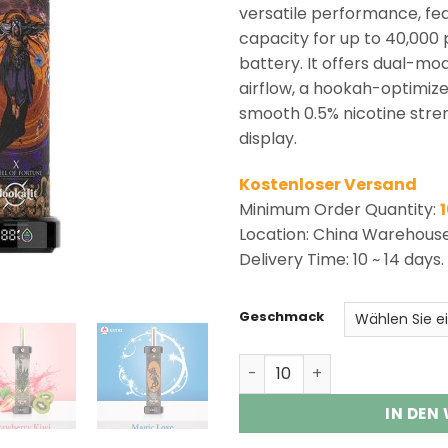
ratings
versatile performance, fea
capacity for up to 40,000
battery. It offers dual-mo
airflow, a hookah-optimize
smooth 0.5% nicotine streng
display.
Kostenloser Versand
Minimum Order Quantity:
Location: China Warehous
Delivery Time: 10 ~ 14 days.
Geschmack
Arymi Hookalit 40000 Puff
IN DEN