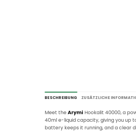
BESCHREIBUNG
ZUSÄTZLICHE INFORMAT
Meet the
Arymi
Hookalit 40000, a powe
40ml e-liquid capacity, giving you up
battery keeps it running, and a clear d