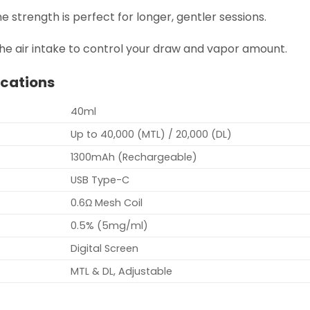
ne strength is perfect for longer, gentler sessions.
he air intake to control your draw and vapor amount.
ications
40ml
Up to 40,000 (MTL) / 20,000 (DL)
1300mAh (Rechargeable)
USB Type-C
0.6Ω Mesh Coil
0.5% (5mg/ml)
Digital Screen
MTL & DL, Adjustable