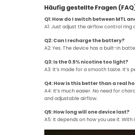
Häufig gestellte Fragen (FAQ
Q1: How do I switch between MTL an
A1: Just adjust the airflow control rin
Q2: Can I recharge the battery?
A2: Yes. The device has a built-in bat
Q3: Is the 0.5% nicotine too light?
A3: It’s made for a smooth taste. It’s pe
Q4: How is this better than a real 
A4: It’s much easier. No need for charco
and adjustable airflow.
Q5: How long will one device last?
A5: It depends on how you use it. With i