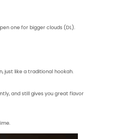
open one for bigger clouds (DL).
, just like a traditional hookah.
tly, and still gives you great flavor
time.