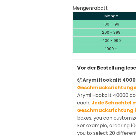
Mengenrabatt
Menge
100 - 199
200 - 399
400 - 999
1000 +
Vor der Bestellung les
📦
Arymi Hookalit 4000
Geschmacksrichtunge
Arymi Hookalit 40000 co
each.
Jede Schachtel m
Geschmacksrichtung 
boxes, you can customize
For example, ordering 10
you to select 20 differen