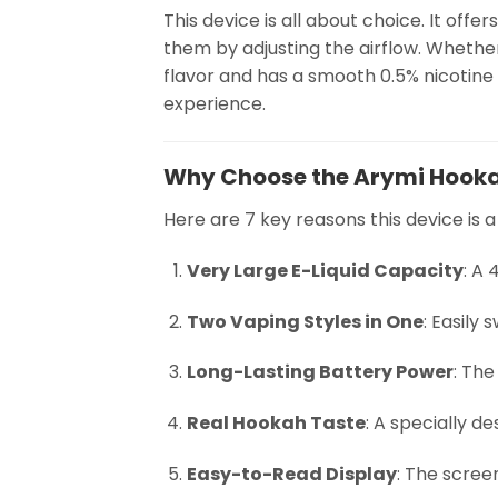
This device is all about choice. It of
them by adjusting the airflow. Whether 
flavor and has a smooth 0.5% nicotine 
experience.
Why Choose the Arymi Hooka
Here are 7 key reasons this device is a
Very Large E-Liquid Capacity
: A
Two Vaping Styles in One
: Easily
Long-Lasting Battery Power
: Th
Real Hookah Taste
: A specially d
Easy-to-Read Display
: The scree