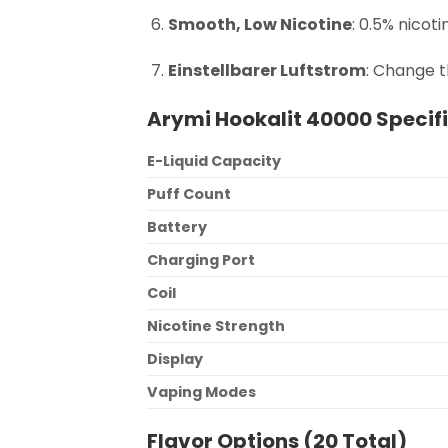
Smooth, Low Nicotine
: 0.5% nicoti
Einstellbarer Luftstrom
: Change t
Arymi Hookalit 40000 Specif
E-Liquid Capacity
Puff Count
Battery
Charging Port
Coil
Nicotine Strength
Display
Vaping Modes
Flavor Options (20 Total)