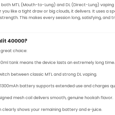
fers both MTL (Mouth-to-Lung) and DL (Direct-Lung) vaping
you like a tight draw or big clouds, it delivers. It uses a 
strength. This makes every session long, satisfying, and t
lit 40000?
 great choice:
 40ml tank means the device lasts an extremely long time.
 switch between classic MTL and strong DL vaping.
e 1300mAh battery supports extended use and charges qui
esigned mesh coil delivers smooth, genuine hookah flavor.
n clearly shows your remaining battery and e-juice.