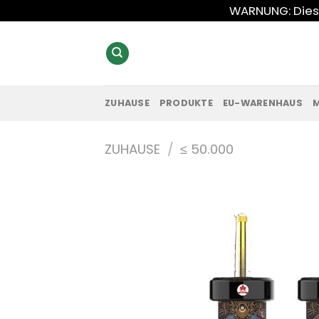
Zum
WARNUNG: Diese
Inhalt
springen
ZUHAUSE
PRODUKTE
EU-WARENHAUS
ZUHAUSE
/
≤ 50.000