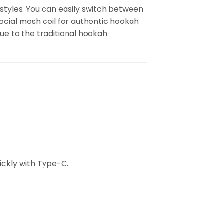
 styles. You can easily switch between
special mesh coil for authentic hookah
rue to the traditional hookah
ckly with Type-C.