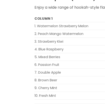
Enjoy a wide range of hookah-style fla
COLUMN 1
1. Watermelon Strawberry Melon
2. Peach Mango Watermelon
3. Strawberry Kiwi
4. Blue Raspberry
5. Mixed Berries
6. Passion Fruit
7. Double Apple
8. Brown Beer
9. Cherry Mint
10. Fresh Mint