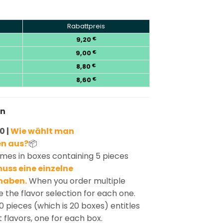
Rabattpreis
9,20
€
9,00
€
8,80
€
8,60
€
en
0 |
Wie wählt man
n aus?
📦
mes in boxes containing 5 pieces
uss eine einzelne
haben.
When you order multiple
 the flavor selection for each one.
0 pieces (which is 20 boxes) entitles
t flavors, one for each box.