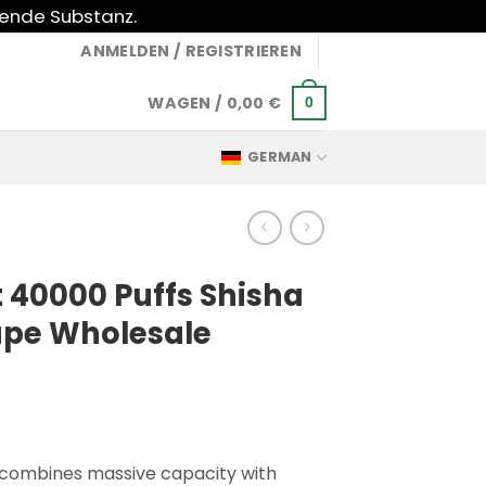
gende Substanz.
ANMELDEN / REGISTRIEREN
WAGEN /
0,00
€
0
GERMAN
 40000 Puffs Shisha
ape Wholesale
 combines massive capacity with