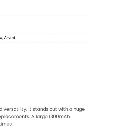
ha
,
Arymi
ersatility. It stands out with a huge
 replacements. A large 1300mAh
times.