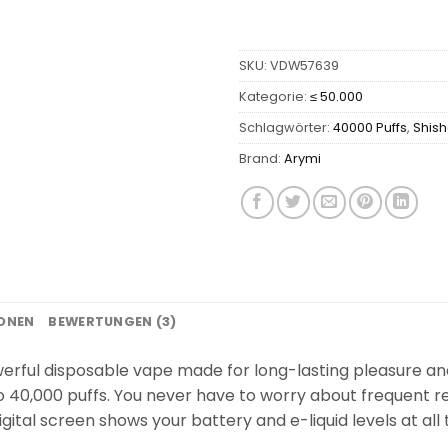
SKU:
VDW57639
Kategorie:
≤ 50.000
Schlagwörter:
40000 Puffs
,
Shis
Brand:
Arymi
IONEN
BEWERTUNGEN (3)
rful disposable vape made for long-lasting pleasure and v
 to 40,000 puffs. You never have to worry about frequent
igital screen shows your battery and e-liquid levels at all 