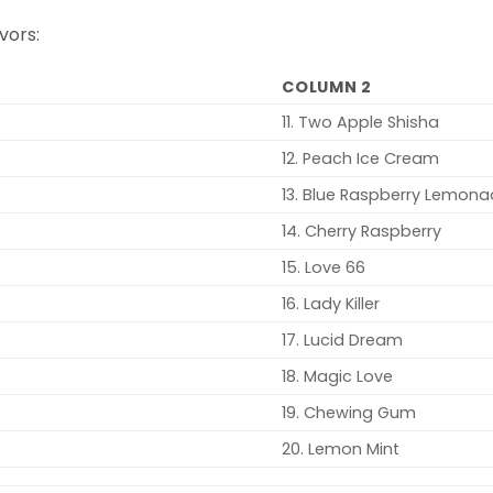
vors:
COLUMN 2
11. Two Apple Shisha
12. Peach Ice Cream
13. Blue Raspberry Lemon
14. Cherry Raspberry
15. Love 66
16. Lady Killer
17. Lucid Dream
18. Magic Love
19. Chewing Gum
20. Lemon Mint