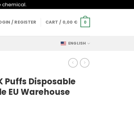
e chemical.
OGIN / REGISTER
CART /
0,00
€
0
ENGLISH
K Puffs Disposable
le EU Warehouse