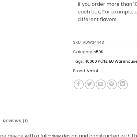
If you order more than 1
each box, For example, o
different flavors.
SKU:
VDW34443
Category:
≤50K
Tags:
40000 Puffs
,
EU Warehous
Brand:
Vozol
REVIEWS (1)
pe device with a full-view design and constructed with the