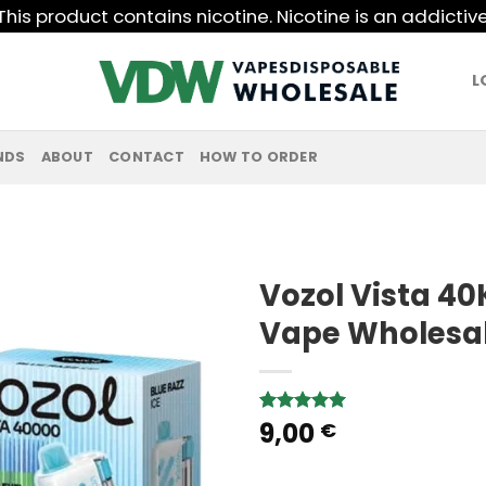
his product contains nicotine. Nicotine is an addictiv
L
NDS
ABOUT
CONTACT
HOW TO ORDER
Vozol Vista 40
Vape Wholesa
9,00
Rated
1
5.00
€
out of 5
based on
customer