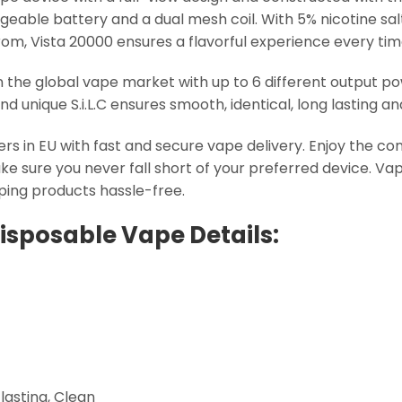
able battery and a dual mesh coil. With 5% nicotine salt 
rom, Vista 20000 ensures a flavorful experience every tim
in the global vape market with up to 6 different output po
nd unique S.i.L.C ensures smooth, identical, long lasting a
ers in EU with fast and secure vape delivery. Enjoy the c
e sure you never fall short of your preferred device. Vap
aping products hassle-free.
Disposable Vape Details:
-lasting, Clean