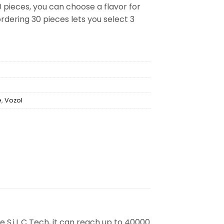
0 pieces, you can choose a flavor for
rdering 30 pieces lets you select 3
e
,
Vozol
 S.i.L.C Tech, it can reach up to 40000