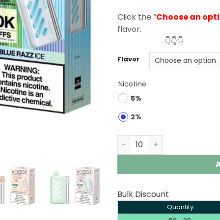
rating
Click the “
Choose an opt
flavor.
👇👇👇
Flavor
Nicotine
5%
2%
Vozol Vista 40K Puffs Dis
Bulk Discount
Quantity