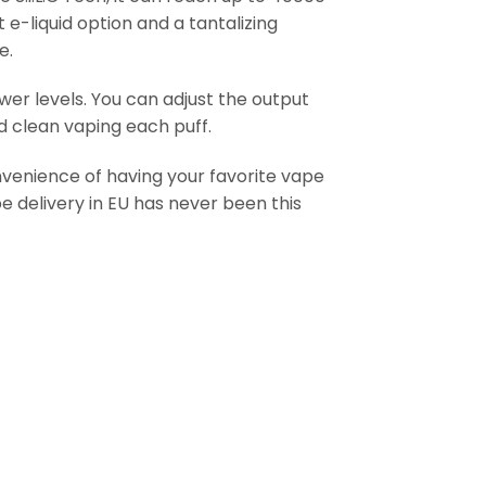
e-liquid option and a tantalizing
e.
wer levels. You can adjust the output
nd clean vaping each puff.
onvenience of having your favorite vape
e delivery in EU has never been this