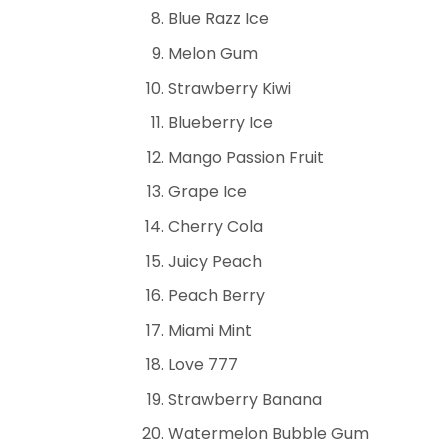
Blue Razz Ice
Melon Gum
Strawberry Kiwi
Blueberry Ice
Mango Passion Fruit
Grape Ice
Cherry Cola
Juicy Peach
Peach Berry
Miami Mint
Love 777
Strawberry Banana
Watermelon Bubble Gum