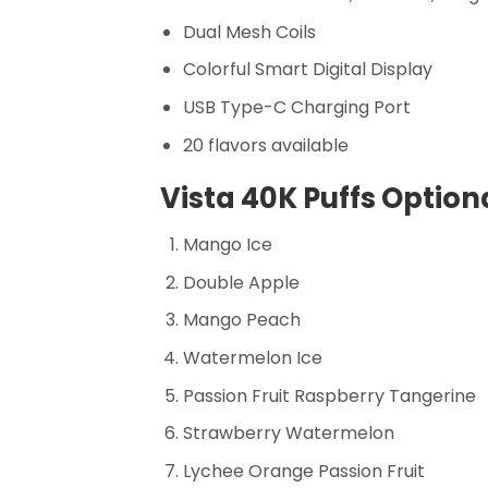
Dual Mesh Coils
Colorful Smart Digital Display
USB Type-C Charging Port
20 flavors available
Vista 40K Puffs Optiona
Mango Ice
Double Apple
Mango Peach
Watermelon Ice
Passion Fruit Raspberry Tangerine
Strawberry Watermelon
Lychee Orange Passion Fruit