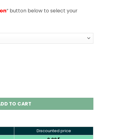
ion
” button below to select your
posable Vape Wholesale EU Warehouse quantity
ADD TO CART
Discounted price
€