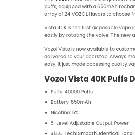
puffs, equipped with a 650mAh recharge
array of 24 VOZOL flavors to choose f
Vista 40K is the first disposable vape 
easily by rotating the valve. The new a
Vozol Vista is now available to custom
delivered to your doorstep. Always mak
easy. It just made accessing quality v
Vozol Vista 40K Puffs 
Puffs: 40000 Puffs
Battery: 850mAh
Nicotine: 5%
6-Level Adjustable Output Power
S.i.L.C Tech: Smooth, Identical, Long