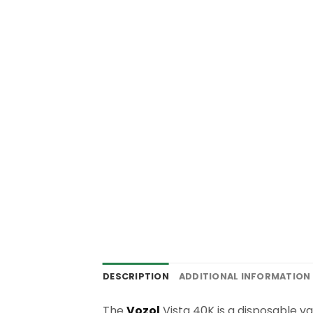
DESCRIPTION
ADDITIONAL INFORMATION
The
Vozol
Vista 40K is a disposable va