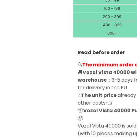
50 - 99
100 - 199
200 - 399
400 - 999
1000 +
Read before order
🔍
The minimum order qu
🚚
Vozol Vista 40000 wi
warehouse
；3-5 days fo
for delivery in the EU
⭐
The unit price
already 
other costs.👈
📦
Vozol Vista 40000 Puf
📦
Vozol Vista 40000 is sold 
(with 10 pieces making u