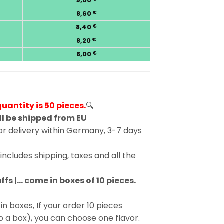
9,00
8,60
€
8,40
€
8,20
€
8,00
€
antity is 50 pieces.
🔍
ll be shipped from EU
r delivery within Germany, 3-7 days
includes shipping, taxes and all the
fs |… come in boxes of 10 pieces.
in boxes, If your order 10 pieces
p a box), you can choose one flavor.