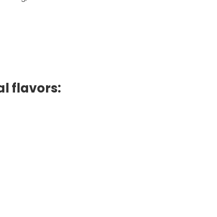
l flavors: