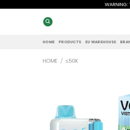
Skip
WARNING: T
to
content
HOME
PRODUCTS
EU WAREHOUSE
BRA
HOME
/
≤50K