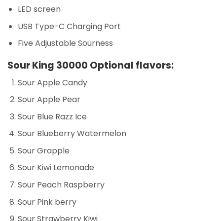
LED screen
USB Type-C Charging Port
Five Adjustable Sourness
Sour King 30000 Optional flavors:
Sour Apple Candy
Sour Apple Pear
Sour Blue Razz Ice
Sour Blueberry Watermelon
Sour Grapple
Sour Kiwi Lemonade
Sour Peach Raspberry
Sour Pink berry
Sour Strawberry Kiwi