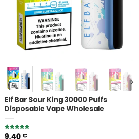
Elf Bar Sour King 30000 Puffs
Disposable Vape Wholesale
9,40
Rated
1
5.00
€
out of 5