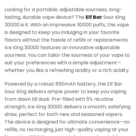
Looking for a portable, adjustable sourness, long-
lasting, durable vape device? The
Elf Bar
Sour King
30000 is it. With an impressive 30000 puffs, this vape
is designed to keep you indulging in your favorite
flavors without the hassle of refills or replacements.
Ice King 30000 features an innovative adjustable
sourness. You can tailor the sourness of your vape to
suit your preferences with a simple adjustment—
whether you like a refreshing acidity or a rich acidity.
Powered by a robust 850mAh battery, the Elf Bar
Sour King delivers ample power to keep you vaping
from dawn till dusk. Pre-filled with 5% nicotine
strength, Ice King 30000 delivers a smooth, satisfying
draw, perfect for both new and seasoned vapers.
The device is designed for ultimate convenience—no
refills, no recharging, just high-quality vaping at your