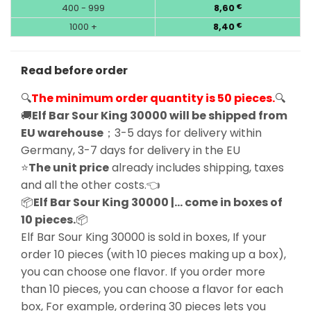
400 - 999
8,60
€
1000 +
8,40
€
Read before order
🔍
The minimum order quantity is 50 pieces.
🔍
🚚
Elf Bar Sour King 30000 will be shipped from
EU warehouse
；3-5 days for delivery within
Germany, 3-7 days for delivery in the EU
⭐
The unit price
already includes shipping, taxes
and all the other costs.👈
📦
Elf Bar Sour King 30000 |… come in boxes of
10 pieces.
📦
Elf Bar Sour King 30000 is sold in boxes, If your
order 10 pieces (with 10 pieces making up a box),
you can choose one flavor. If you order more
than 10 pieces, you can choose a flavor for each
box, For example, ordering 30 pieces lets you