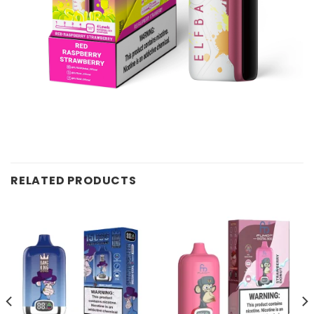
RELATED PRODUCTS