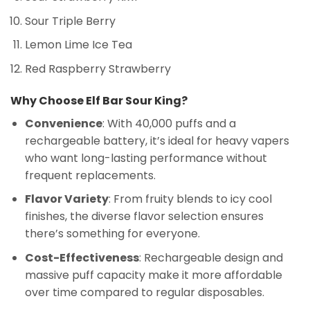
Sour Triple Berry
Lemon Lime Ice Tea
Red Raspberry Strawberry
Why Choose Elf Bar Sour King?
Convenience
: With 40,000 puffs and a
rechargeable battery, it’s ideal for heavy vapers
who want long-lasting performance without
frequent replacements.
Flavor Variety
: From fruity blends to icy cool
finishes, the diverse flavor selection ensures
there’s something for everyone.
Cost-Effectiveness
: Rechargeable design and
massive puff capacity make it more affordable
over time compared to regular disposables.