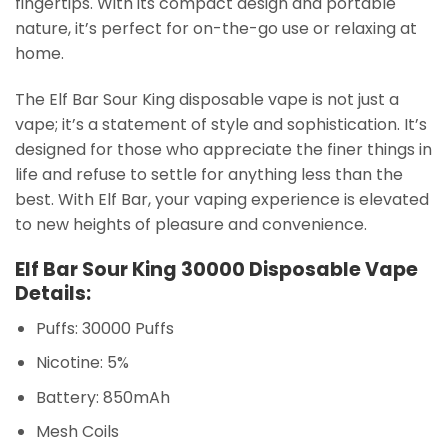
fingertips. With its compact design and portable
nature, it’s perfect for on-the-go use or relaxing at
home.
The Elf Bar Sour King disposable vape is not just a
vape; it’s a statement of style and sophistication. It’s
designed for those who appreciate the finer things in
life and refuse to settle for anything less than the
best. With Elf Bar, your vaping experience is elevated
to new heights of pleasure and convenience.
Elf Bar Sour King 30000 Disposable Vape
Details:
Puffs: 30000 Puffs
Nicotine: 5%
Battery: 850mAh
Mesh Coils