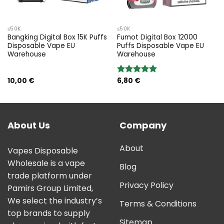
≤50K
≤50K
Bangking Digital Box 15K Puffs
Fumot Digital Box 12000
Disposable Vape EU
Puffs Disposable Vape EU
Warehouse
Warehouse
10,00
€
6,80
€
Rated
5.00
out of 5
About Us
Company
About
Vapes Disposable
Wholesale is a vape
Blog
trade platform under
Privacy Policy
Pamirs Group Limited,
We select the industry’s
Terms & Conditions
top brands to supply
Sitemap