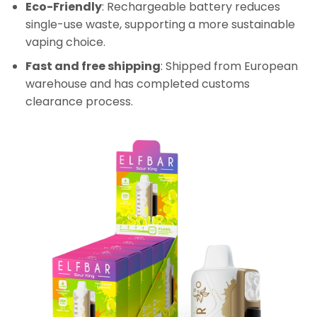
Eco-Friendly
: Rechargeable battery reduces
single-use waste, supporting a more sustainable
vaping choice.
Fast and free shipping
: Shipped from European
warehouse and has completed customs
clearance process.