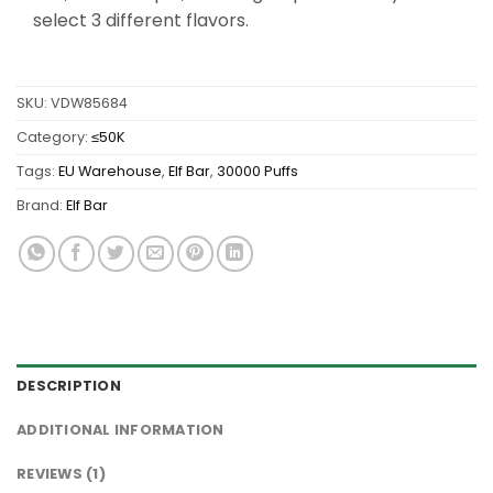
select 3 different flavors.
SKU:
VDW85684
Category:
≤50K
Tags:
EU Warehouse
,
Elf Bar
,
30000 Puffs
Brand:
Elf Bar
DESCRIPTION
ADDITIONAL INFORMATION
REVIEWS (1)