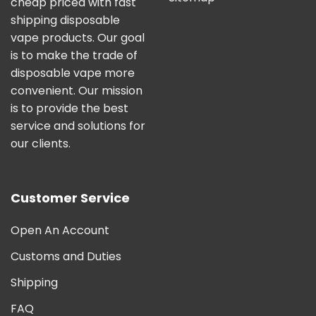
cheap priced with fast
shipping disposable
vape products. Our goal
is to make the trade of
disposable vape more
convenient. Our mission
is to provide the best
service and solutions for
our clients.
Customer Service
Open An Account
Customs and Duties
Shipping
FAQ