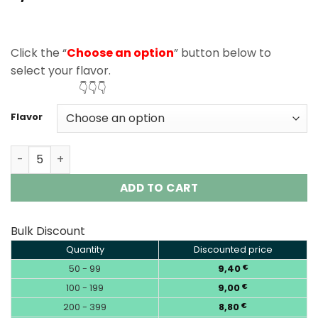
based on
customer
rating
Click the “
Choose an option
” button below to
select your flavor.
👇👇👇
Flavor
Elf Bar Sour King 30000 Puffs Disposable Vape Wholesal
ADD TO CART
Bulk Discount
Quantity
Discounted price
50 - 99
9,40
€
100 - 199
9,00
€
200 - 399
8,80
€