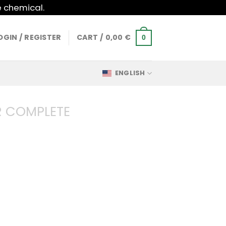
e chemical.
OGIN / REGISTER
CART /
0,00
€
0
ENGLISH
 COMPLETE