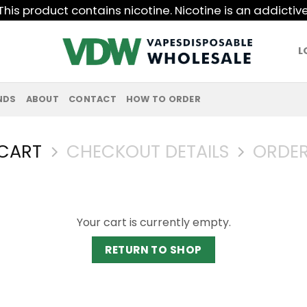
his product contains nicotine. Nicotine is an addictiv
L
NDS
ABOUT
CONTACT
HOW TO ORDER
CART
CHECKOUT DETAILS
ORDER
Your cart is currently empty.
RETURN TO SHOP