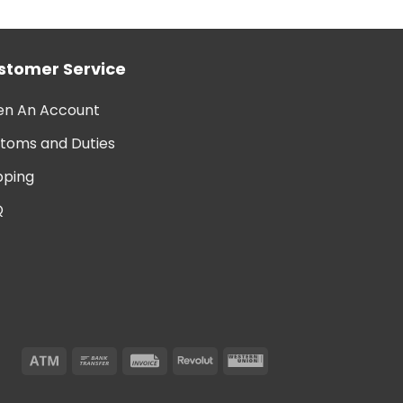
stomer Service
n An Account
toms and Duties
pping
Q