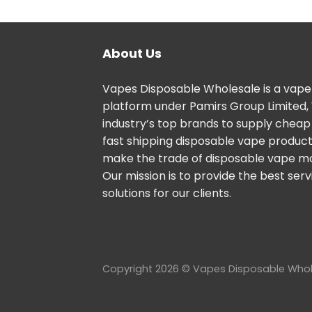
About Us
Vapes Disposable Wholesale is a vape
platform under Pamirs Group Limited,
industry’s top brands to supply cheap
fast shipping disposable vape products
make the trade of disposable vape m
Our mission is to provide the best ser
solutions for our clients.
Copyright 2026 © Vapes Disposable Who