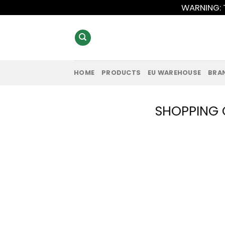
Skip
WARNING: T
to
content
HOME
PRODUCTS
EU WAREHOUSE
BRA
SHOPPING 