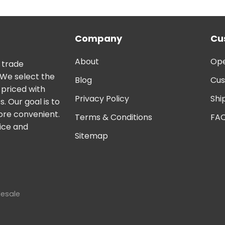
Company
Cu
About
Ope
 trade
 We select the
Blog
Cus
 priced with
Privacy Policy
Shi
. Our goal is to
ore convenient.
Terms & Conditions
FA
vice and
Sitemap
lesale