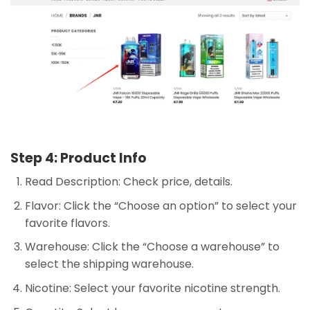
Step 4: Product Info
Read Description: Check price, details.
Flavor: Click the “Choose an option” to select your
favorite flavors.
Warehouse: Click the “Choose a warehouse” to
select the shipping warehouse.
Nicotine: Select your favorite nicotine strength.