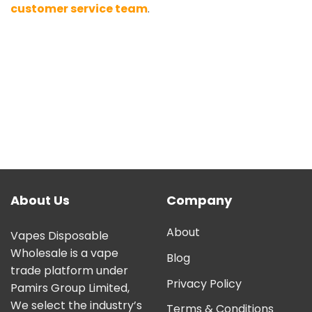
customer service team
.
About Us
Company
About
Vapes Disposable
Wholesale is a vape
Blog
trade platform under
Privacy Policy
Pamirs Group Limited,
We select the industry’s
Terms & Conditions