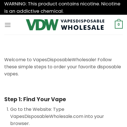
Skip
WARNING: This product contains nicotine. Nicotine
to
is an addictive chemical.
content
0
Welcome to VapesDisposableWholesale! Follow
these simple steps to order your favorite disposable
vapes.
Step 1: Find Your Vape
Go to the Website: Type
VapesDisposableWholesale.com into your
browser.