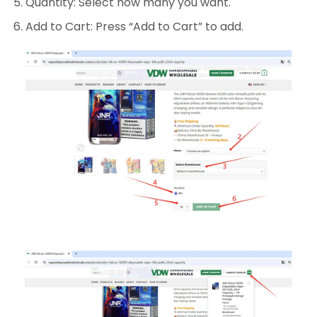
Quantity: Select how many you want.
Add to Cart: Press “Add to Cart” to add.