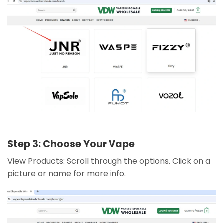
Step 3: Choose Your Vape
View Products: Scroll through the options. Click on a
picture or name for more info.