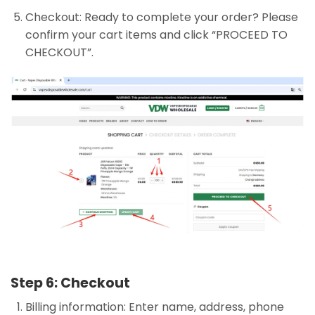
Checkout: Ready to complete your order? Please
confirm your cart items and click “PROCEED TO
CHECKOUT”.
Step 6: Checkout
Billing information: Enter name, address, phone