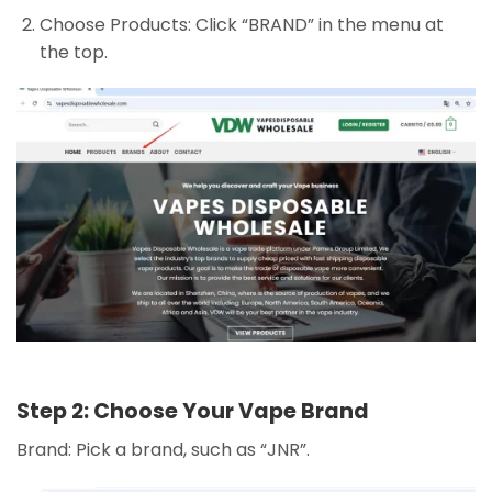
Choose Products: Click “BRAND” in the menu at
the top.
Step 2: Choose Your Vape Brand
Brand: Pick a brand, such as “JNR”.