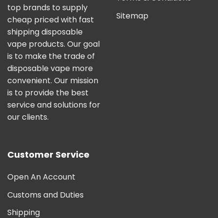
top brands to supply
Sitemap
cheap priced with fast
shipping disposable
vape products. Our goal
is to make the trade of
disposable vape more
convenient. Our mission
is to provide the best
service and solutions for
our clients.
Customer Service
Open An Account
Customs and Duties
Shipping