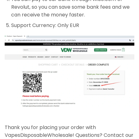
Revolut, so you can save some bank fees and we
can receive the money faster.
Support Currency: Only EUR
Thank you for placing your order with
VapesDisposableWholesale! Questions? Contact our