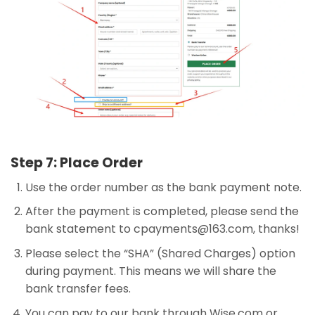
Step 7: Place Order
Use the order number as the bank payment note.
After the payment is completed, please send the
bank statement to
cpayments@163.com
, thanks!
Please select the “SHA” (Shared Charges) option
during payment. This means we will share the
bank transfer fees.
You can pay to our bank through Wise.com or