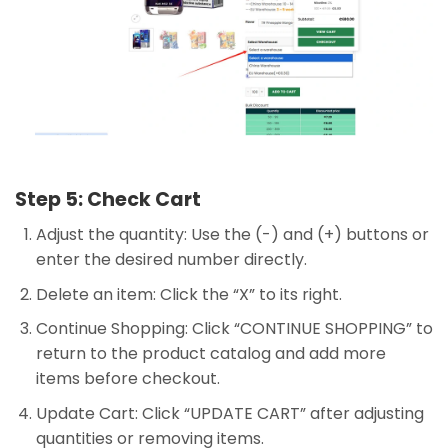
Step 5: Check Cart
Adjust the quantity: Use the (-) and (+) buttons or
enter the desired number directly.
Delete an item: Click the “X” to its right.
Continue Shopping: Click “CONTINUE SHOPPING” to
return to the product catalog and add more
items before checkout.
Update Cart: Click “UPDATE CART” after adjusting
quantities or removing items.