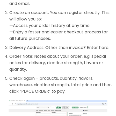
and email.
Create an account: You can register directly. This
will allow you to:
—Access your order history at any time.
—Enjoy a faster and easier checkout process for
all future purchases.
Delivery Address: Other than invoice? Enter here.
Order Note: Notes about your order, e.g. special
notes for delivery, nicotine strength, flavors or
quantity.
Check again – products, quantity, flavors,
warehouse, nicotine strength, total price and then
click “PLACE ORDER” to pay.