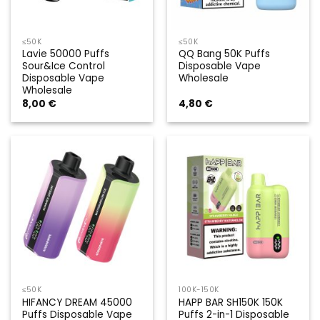
≤50K
≤50K
Lavie 50000 Puffs
QQ Bang 50K Puffs
Sour&Ice Control
Disposable Vape
Disposable Vape
Wholesale
Wholesale
8,00
€
4,80
€
≤50K
100K-150K
HIFANCY DREAM 45000
HAPP BAR SH150K 150K
Puffs Disposable Vape
Puffs 2-in-1 Disposable