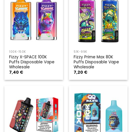
100K-150K
51K-99K
Fizzy X-SPACE 100K
Fizzy Prime Max 80K
Puffs Disposable Vape
Puffs Disposable Vape
Wholesale
Wholesale
7,40
€
7,20
€