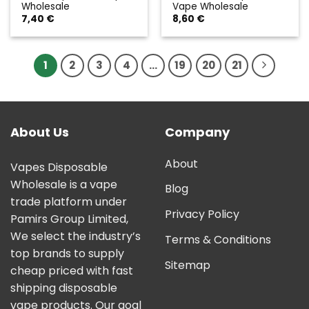
Wholesale
Vape Wholesale
7,40
€
8,60
€
1
2
3
4
…
19
20
21
About Us
Company
About
Vapes Disposable
Wholesale is a vape
Blog
trade platform under
Privacy Policy
Pamirs Group Limited,
We select the industry’s
Terms & Conditions
top brands to supply
Sitemap
cheap priced with fast
shipping disposable
vape products. Our goal