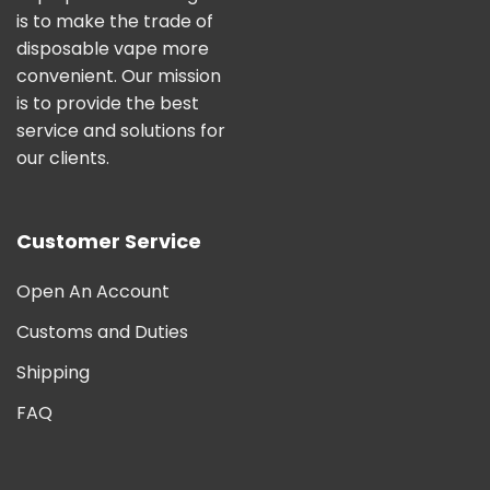
is to make the trade of
disposable vape more
convenient. Our mission
is to provide the best
service and solutions for
our clients.
Customer Service
Open An Account
Customs and Duties
Shipping
FAQ