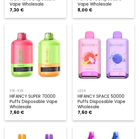
Vape Wholesale
Vape Wholesale
7,30
€
8,00
€
51K-99K
≤50K
HIFANCY SUPER 70000
HIFANCY SPACE 50000
Puffs Disposable Vape
Puffs Disposable Vape
Wholesale
Wholesale
7,60
€
7,60
€