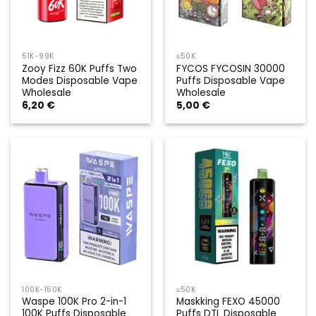
51K-99K
≤50K
Zooy Fizz 60K Puffs Two
FYCOS FYCOSIN 30000
Modes Disposable Vape
Puffs Disposable Vape
Wholesale
Wholesale
6,20
€
5,00
€
100K-150K
≤50K
Waspe 100K Pro 2-in-1
Maskking FEXO 45000
100K Puffs Disposable
Puffs DTL Disposable