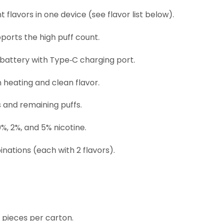
 flavors in one device (see flavor list below).
ports the high puff count.
attery with Type‑C charging port.
 heating and clean flavor.
 and remaining puffs.
0%, 2%, and 5% nicotine.
nations (each with 2 flavors).
0 pieces per carton.