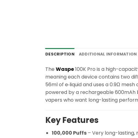
DESCRIPTION
ADDITIONAL INFORMATION
The
Waspe
100K Pro is a high-capacity
meaning each device contains two diff
56ml of e‑liquid and uses a 0.9Ω mesh c
powered by a rechargeable 600mAh batt
vapers who want long-lasting performa
Key Features
100,000 Puffs
– Very long-lasting,