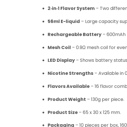
2‑in‑1 Flavor System
– Two different
56ml E-liquid
– Large capacity sup
Rechargeable Battery
– 600mAh b
Mesh Coil
– 0.9Ω mesh coil for even
LED Display
– Shows battery status
Nicotine Strengths
– Available in 
Flavors Available
– 16 flavor combi
Product Weight
– 130g per piece.
Product Size
– 65 x 30 x 125 mm.
Packaging
– 10 pieces per box, 16