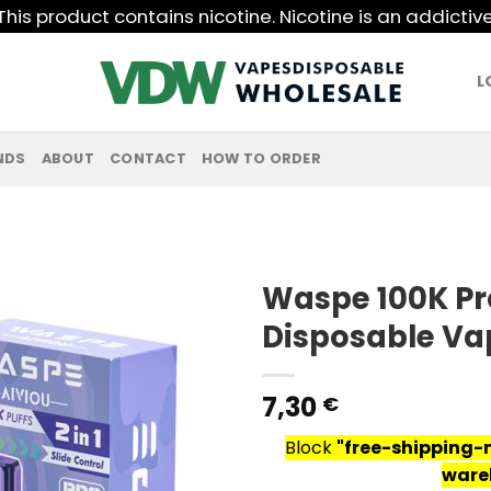
his product contains nicotine. Nicotine is an addictiv
L
NDS
ABOUT
CONTACT
HOW TO ORDER
Waspe 100K Pro
Disposable Va
7,30
€
Block
"free-shipping-
ware