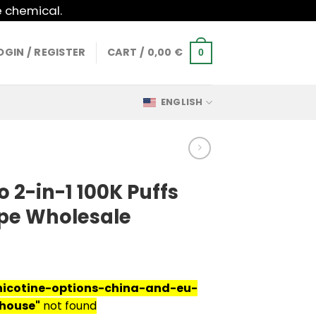
e chemical.
OGIN / REGISTER
CART /
0,00
€
0
ENGLISH
 2-in-1 100K Puffs
pe Wholesale
nicotine-options-china-and-eu-
house"
not found