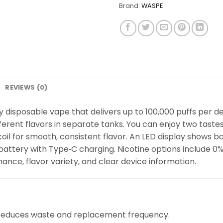
Brand:
WASPE
REVIEWS (0)
 disposable vape that delivers up to 100,000 puffs per devi
erent flavors in separate tanks. You can enjoy two tastes
oil for smooth, consistent flavor. An LED display shows bat
ery with Type‑C charging. Nicotine options include 0%, 2
nce, flavor variety, and clear device information.
 reduces waste and replacement frequency.