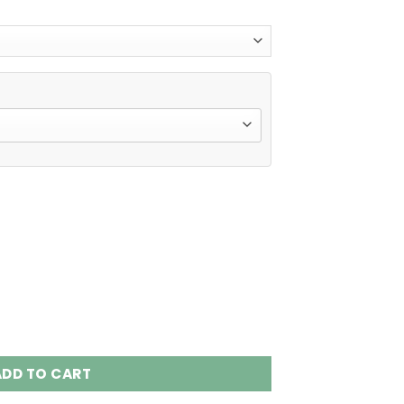
 Puffs Disposable Vape Wholesale quantity
ADD TO CART