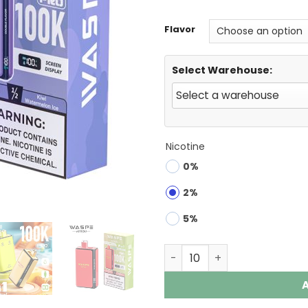
Flavor
Select Warehouse:
Nicotine
0%
2%
5%
Waspe 100K Pro 2-in-1 100K