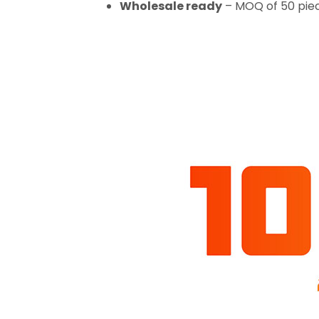
Wholesale ready
– MOQ of 50 piec