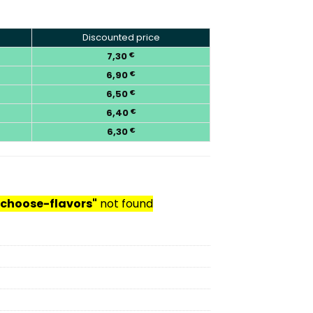
Discounted price
7,30
€
6,90
€
6,50
€
6,40
€
6,30
€
choose-flavors"
not found