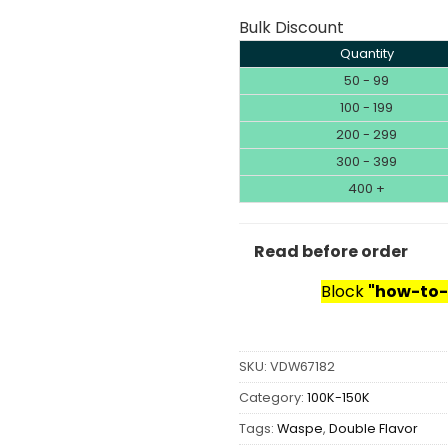
Bulk Discount
Quantity
50 - 99
100 - 199
200 - 299
300 - 399
400 +
Read before order
Block
"how-to-
SKU:
VDW67182
Category:
100K-150K
Tags:
Waspe
,
Double Flavor