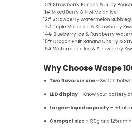
10# Strawberry Banana & Juicy Peach
11# Mixed Berry & Kiwi Melon Ice
12# Strawberry Watermelon Bubblegu
13# Triple Melon Ice & Strawberry Kiwi
14# Blueberry Ice & Raspberry Wate
15# Dragon Fruit Banana Cherry & Str
16# Watermelon Ice & Strawberry Kiw
Why Choose Waspe 10
Two flavors in one
– Switch betwee
LED display
– Know your battery and
Large e-liquid capacity
– 56ml me
Compact size
– 130g and 125mm hei