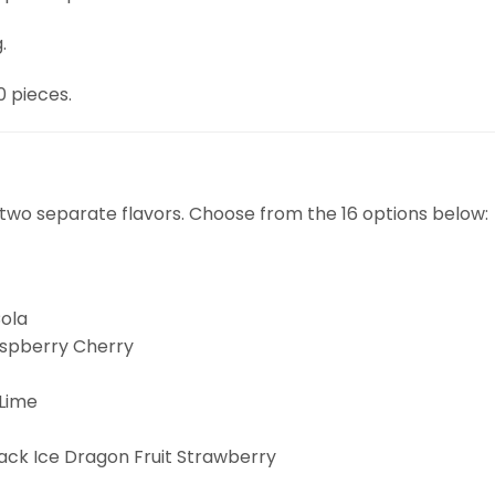
.
0 pieces.
two separate flavors. Choose from the 16 options below:
ola
aspberry Cherry
Lime
ck Ice Dragon Fruit Strawberry