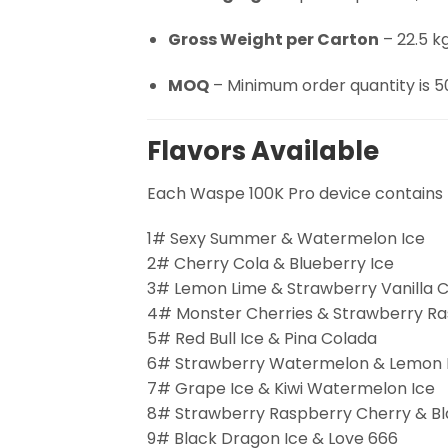
Gross Weight per Carton
– 22.5 kg
MOQ
– Minimum order quantity is 5
Flavors Available
Each Waspe 100K Pro device contains 
1# Sexy Summer & Watermelon Ice
2# Cherry Cola & Blueberry Ice
3# Lemon Lime & Strawberry Vanilla C
4# Monster Cherries & Strawberry R
5# Red Bull Ice & Pina Colada
6# Strawberry Watermelon & Lemon 
7# Grape Ice & Kiwi Watermelon Ice
8# Strawberry Raspberry Cherry & Bla
9# Black Dragon Ice & Love 666