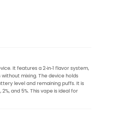
ce. It features a 2‑in‑1 flavor system,
 without mixing. The device holds
tery level and remaining puffs. It is
%, and 5%. This vape is ideal for