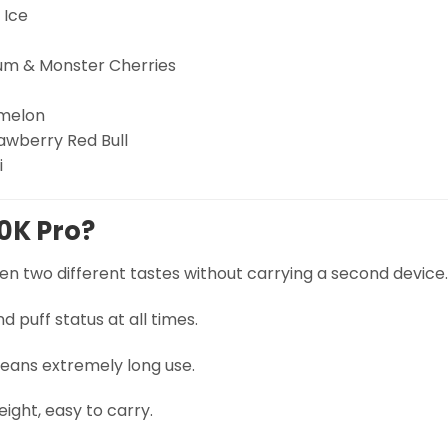
 Ice
m & Monster Cherries
rmelon
awberry Red Bull
i
0K Pro?
n two different tastes without carrying a second device.
 puff status at all times.
ans extremely long use.
ght, easy to carry.