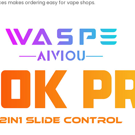
es makes ordering easy for vape shops.