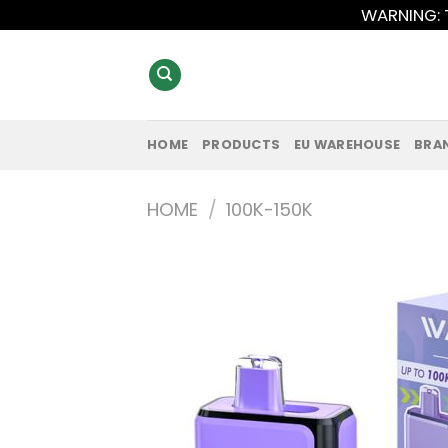
Skip
WARNING: T
to
content
HOME
PRODUCTS
EU WAREHOUSE
BRA
HOME
/
100K-150K