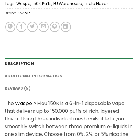
Tags:
Waspe
,
150K Puffs
,
EU Warehouse
,
Triple Flavor
Brand:
WASPE
DESCRIPTION
ADDITIONAL INFORMATION
REVIEWS (5)
The
Waspe
Aiviou 150K is a 6-in-1 disposable vape
that delivers up to 150,000 puffs of rich, layered
flavor. Using three individual mesh coils, it lets you
smoothly switch between three premium e-liquids in
one slim device. Choose from 0%, 2%, or 5% nicotine