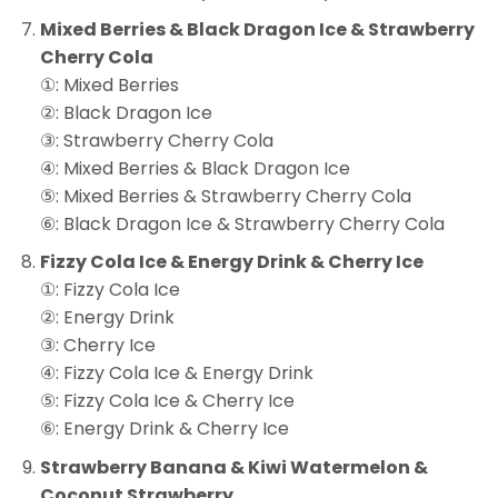
Mixed Berries & Black Dragon Ice & Strawberry
Cherry Cola
①: Mixed Berries
②: Black Dragon Ice
③: Strawberry Cherry Cola
④: Mixed Berries & Black Dragon Ice
⑤: Mixed Berries & Strawberry Cherry Cola
⑥: Black Dragon Ice & Strawberry Cherry Cola
Fizzy Cola Ice & Energy Drink & Cherry Ice
①: Fizzy Cola Ice
②: Energy Drink
③: Cherry Ice
④: Fizzy Cola Ice & Energy Drink
⑤: Fizzy Cola Ice & Cherry Ice
⑥: Energy Drink & Cherry Ice
Strawberry Banana & Kiwi Watermelon &
Coconut Strawberry