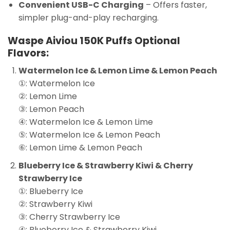
Convenient USB-C Charging
– Offers faster,
simpler plug-and-play recharging.
Waspe Aiviou 150K Puffs Optional
Flavors:
Watermelon Ice & Lemon Lime & Lemon Peach
①: Watermelon Ice
②: Lemon Lime
③: Lemon Peach
④: Watermelon Ice & Lemon Lime
⑤: Watermelon Ice & Lemon Peach
⑥: Lemon Lime & Lemon Peach
Blueberry Ice & Strawberry Kiwi & Cherry
Strawberry Ice
①: Blueberry Ice
②: Strawberry Kiwi
③: Cherry Strawberry Ice
④: Blueberry Ice & Strawberry Kiwi