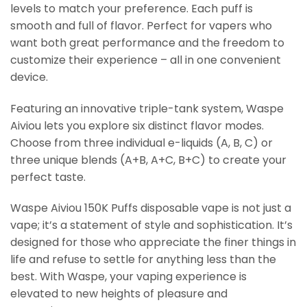
levels to match your preference. Each puff is
smooth and full of flavor. Perfect for vapers who
want both great performance and the freedom to
customize their experience – all in one convenient
device.
Featuring an innovative triple-tank system, Waspe
Aiviou lets you explore six distinct flavor modes.
Choose from three individual e-liquids (A, B, C) or
three unique blends (A+B, A+C, B+C) to create your
perfect taste.
Waspe Aiviou 150K Puffs disposable vape is not just a
vape; it’s a statement of style and sophistication. It’s
designed for those who appreciate the finer things in
life and refuse to settle for anything less than the
best. With Waspe, your vaping experience is
elevated to new heights of pleasure and