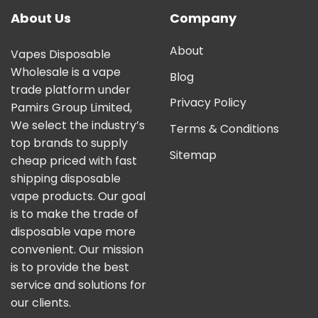
About Us
Company
About
Vapes Disposable
Wholesale is a vape
Blog
trade platform under
Privacy Policy
Pamirs Group Limited,
We select the industry’s
Terms & Conditions
top brands to supply
Sitemap
cheap priced with fast
shipping disposable
vape products. Our goal
is to make the trade of
disposable vape more
convenient. Our mission
is to provide the best
service and solutions for
our clients.