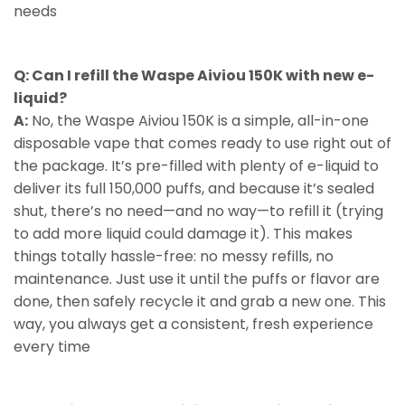
needs
Q: Can I refill the Waspe Aiviou 150K with new e-
liquid?
A:
No, the Waspe Aiviou 150K is a simple, all-in-one
disposable vape that comes ready to use right out of
the package. It’s pre-filled with plenty of e-liquid to
deliver its full 150,000 puffs, and because it’s sealed
shut, there’s no need—and no way—to refill it (trying
to add more liquid could damage it). This makes
things totally hassle-free: no messy refills, no
maintenance. Just use it until the puffs or flavor are
done, then safely recycle it and grab a new one. This
way, you always get a consistent, fresh experience
every time