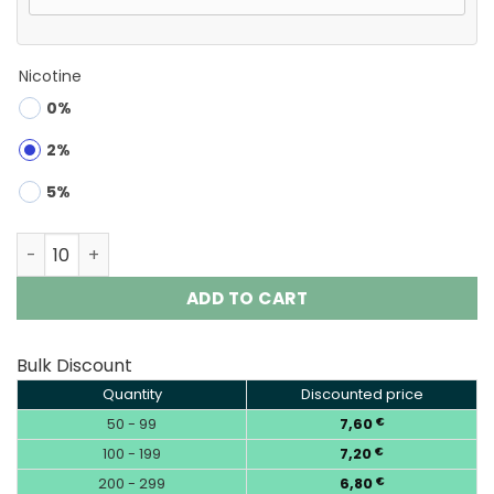
Nicotine
0%
2%
5%
Waspe Aiviou 150K Puffs 6 in 1 Disposable Vape Wholesal
ADD TO CART
Bulk Discount
Quantity
Discounted price
50 - 99
7,60
€
100 - 199
7,20
€
200 - 299
6,80
€