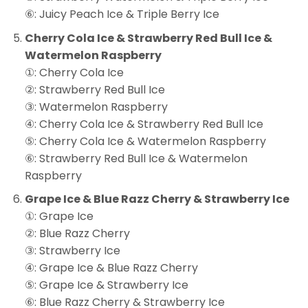
⑥: Juicy Peach Ice & Triple Berry Ice
Cherry Cola Ice & Strawberry Red Bull Ice &
Watermelon Raspberry
①: Cherry Cola Ice
②: Strawberry Red Bull Ice
③: Watermelon Raspberry
④: Cherry Cola Ice & Strawberry Red Bull Ice
⑤: Cherry Cola Ice & Watermelon Raspberry
⑥: Strawberry Red Bull Ice & Watermelon
Raspberry
Grape Ice & Blue Razz Cherry & Strawberry Ice
①: Grape Ice
②: Blue Razz Cherry
③: Strawberry Ice
④: Grape Ice & Blue Razz Cherry
⑤: Grape Ice & Strawberry Ice
⑥: Blue Razz Cherry & Strawberry Ice