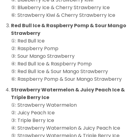
⑤: Blueberry Ice & Cherry Strawberry Ice
⑥: Strawberry Kiwi & Cherry Strawberry Ice
Red Bull Ice & Raspberry Pomp & Sour Mango
Strawberry
①: Red Bull Ice
②: Raspberry Pomp
③: Sour Mango Strawberry
④: Red Bull Ice & Raspberry Pomp
⑤: Red Bull Ice & Sour Mango Strawberry
⑥: Raspberry Pomp & Sour Mango Strawberry
Strawberry Watermelon & Juicy Peach Ice &
Triple Berry Ice
①: Strawberry Watermelon
②: Juicy Peach Ice
③: Triple Berry Ice
④: Strawberry Watermelon & Juicy Peach Ice
⑤: Strawberry Watermelon & Triple Berry Ice