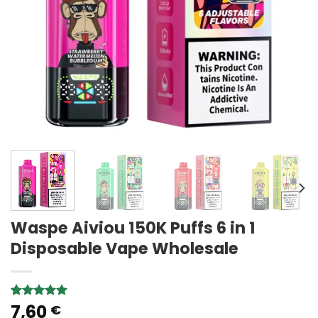
Waspe Aiviou 150K Puffs 6 in 1
Disposable Vape Wholesale
7,60
Rated
5
5.00
€
out of 5