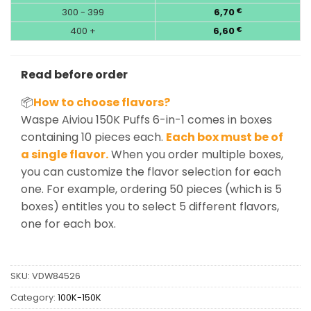
300 - 399
6,70
€
400 +
6,60
€
Read before order
📦
How to choose flavors?
Waspe Aiviou 150K Puffs 6-in-1 comes in boxes
containing 10 pieces each.
Each box must be of
a single flavor.
When you order multiple boxes,
you can customize the flavor selection for each
one. For example, ordering 50 pieces (which is 5
boxes) entitles you to select 5 different flavors,
one for each box.
SKU:
VDW84526
Category:
100K-150K