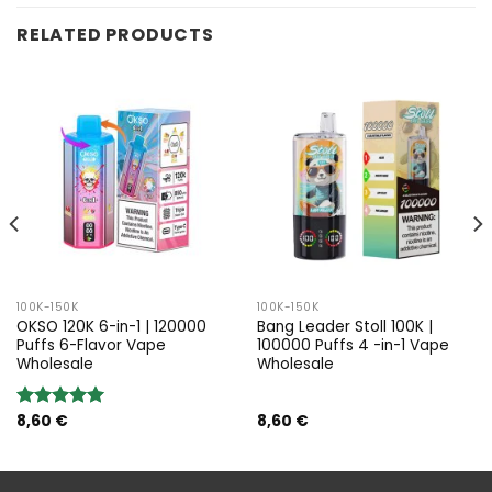
RELATED PRODUCTS
100K-150K
100K-150K
OKSO 120K 6-in-1 | 120000
Bang Leader Stoll 100K |
Puffs 6-Flavor Vape
100000 Puffs 4 -in-1 Vape
Wholesale
Wholesale
8,60
€
8,60
€
Rated
5.00
out of 5