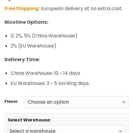
based on
Free Shipping:
European delivery at no extra cost.
customer
ratings
Nicotine Options:
0, 2%, 5% (China Warehouse)
2% (EU Warehouse)
Delivery Time:
China Warehouse: 10 ~ 14 days
EU Warehouse: 3 ~ 5 working days.
Flavor
Select Warehouse: