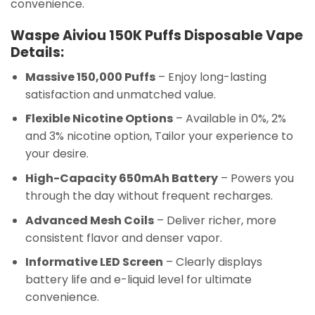
convenience.
Waspe Aiviou 150K Puffs Disposable Vape
Details:
Massive 150,000 Puffs
– Enjoy long-lasting
satisfaction and unmatched value.
Flexible Nicotine Options
– Available in 0%, 2%
and 3% nicotine option, Tailor your experience to
your desire.
High-Capacity 650mAh Battery
– Powers you
through the day without frequent recharges.
Advanced Mesh Coils
– Deliver richer, more
consistent flavor and denser vapor.
Informative LED Screen
– Clearly displays
battery life and e-liquid level for ultimate
convenience.