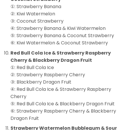
①: Strawberry Banana
②: Kiwi Watermelon
③: Coconut Strawberry
④: Strawberry Banana & Kiwi Watermelon
⑤: Strawberry Banana & Coconut Strawberry
⑥: Kiwi Watermelon & Coconut Strawberry
Red Bull Cola Ice & Strawberry Raspberry
Cherry & Blackberry Dragon Fruit
①: Red Bull Cola Ice
②: Strawberry Raspberry Cherry
③: Blackberry Dragon Fruit
④: Red Bull Cola Ice & Strawberry Raspberry
Cherry
⑤: Red Bull Cola Ice & Blackberry Dragon Fruit
⑥: Strawberry Raspberry Cherry & Blackberry
Dragon Fruit
Strawberry Watermelon Bubblegum & Sour