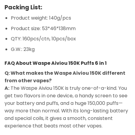
Packing List:
Product weight: 140g/pcs
Product size: 53*46*138mm
QTY: 160pcs/ctn, 10pcs/box
G.W.: 23kg
FAQ About Waspe Aiviou 150K Puffs 6 in 1
Q: What makes the Waspe Aiviou 150K different
from other vapes?
A:
The Waspe Aiviou 150K is truly one-of-a-kind. You
get two flavors in one device, a handy screen to see
your battery and puffs, and a huge 150,000 puffs—
way more than normal. With its long-lasting battery
and special coils, it gives a smooth, consistent
experience that beats most other vapes.