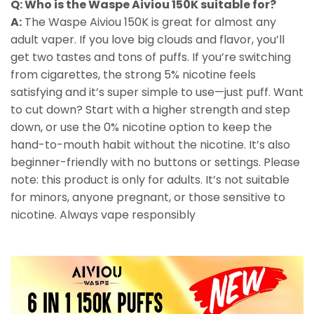
Q: Who is the Waspe Aiviou 150K suitable for?
A:
The Waspe Aiviou 150K is great for almost any
adult vaper. If you love big clouds and flavor, you’ll
get two tastes and tons of puffs. If you’re switching
from cigarettes, the strong 5% nicotine feels
satisfying and it’s super simple to use—just puff. Want
to cut down? Start with a higher strength and step
down, or use the 0% nicotine option to keep the
hand-to-mouth habit without the nicotine. It’s also
beginner-friendly with no buttons or settings. Please
note: this product is only for adults. It’s not suitable
for minors, anyone pregnant, or those sensitive to
nicotine. Always vape responsibly