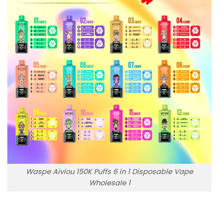
Waspe Aiviou 150K Puffs 6 in 1 Disposable Vape
Wholesale 1