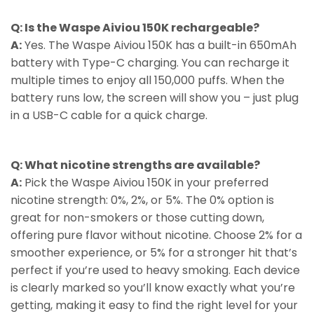
Q: Is the Waspe Aiviou 150K rechargeable?
A:
Yes. The Waspe Aiviou 150K has a built-in 650mAh
battery with Type-C charging. You can recharge it
multiple times to enjoy all 150,000 puffs. When the
battery runs low, the screen will show you – just plug
in a USB-C cable for a quick charge.
Q: What nicotine strengths are available?
A:
Pick the Waspe Aiviou 150K in your preferred
nicotine strength: 0%, 2%, or 5%. The 0% option is
great for non-smokers or those cutting down,
offering pure flavor without nicotine. Choose 2% for a
smoother experience, or 5% for a stronger hit that’s
perfect if you’re used to heavy smoking. Each device
is clearly marked so you’ll know exactly what you’re
getting, making it easy to find the right level for your