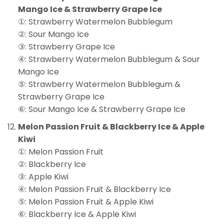
Mango Ice & Strawberry Grape Ice
①: Strawberry Watermelon Bubblegum
②: Sour Mango Ice
③: Strawberry Grape Ice
④: Strawberry Watermelon Bubblegum & Sour
Mango Ice
⑤: Strawberry Watermelon Bubblegum &
Strawberry Grape Ice
⑥: Sour Mango Ice & Strawberry Grape Ice
Melon Passion Fruit & Blackberry Ice & Apple
Kiwi
①: Melon Passion Fruit
②: Blackberry Ice
③: Apple Kiwi
④: Melon Passion Fruit & Blackberry Ice
⑤: Melon Passion Fruit & Apple Kiwi
⑥: Blackberry Ice & Apple Kiwi