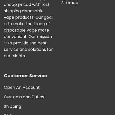
Sitemap
cheap priced with fast
shipping disposable
vape products. Our goal
is to make the trade of
disposable vape more
convenient. Our mission
is to provide the best
service and solutions for
our clients.
Customer Service
Open An Account
Customs and Duties
Shipping