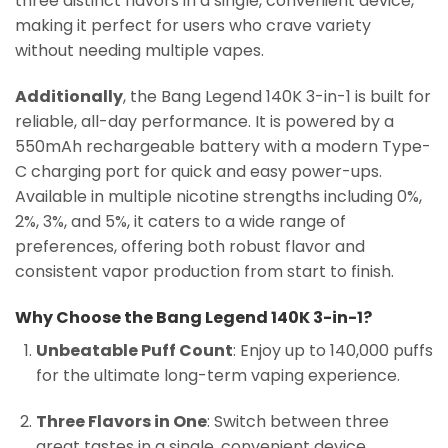
three distinct flavors in a single, convenient device,
making it perfect for users who crave variety
without needing multiple vapes.
Additionally
, the Bang Legend 140K 3-in-1 is built for
reliable, all-day performance. It is powered by a
550mAh rechargeable battery with a modern Type-
C charging port for quick and easy power-ups.
Available in multiple nicotine strengths including 0%,
2%, 3%, and 5%, it caters to a wide range of
preferences, offering both robust flavor and
consistent vapor production from start to finish.
Why Choose the Bang Legend 140K 3-in-1?
Unbeatable Puff Count
: Enjoy up to 140,000 puffs
for the ultimate long-term vaping experience.
Three Flavors in One
: Switch between three
great tastes in a single, convenient device.