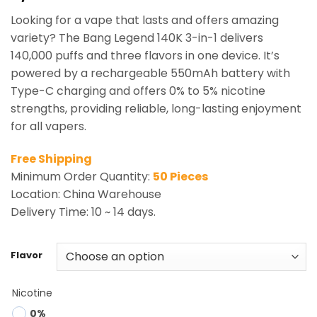
based on
Looking for a vape that lasts and offers amazing
customer
ratings
variety? The Bang Legend 140K 3-in-1 delivers
140,000 puffs and three flavors in one device. It’s
powered by a rechargeable 550mAh battery with
Type-C charging and offers 0% to 5% nicotine
strengths, providing reliable, long-lasting enjoyment
for all vapers.
Free Shipping
Minimum Order Quantity:
50 Pieces
Location: China Warehouse
Delivery Time: 10 ~ 14 days.
Flavor
Nicotine
0%