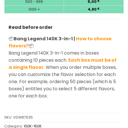
500 - 999
5,00
€
1000 +
4,80
€
Read before order
📦
Bang Legend 140K 3-in-1 |
How to choose
flavors?
📦
Bang Legend 140K 3-in-1 comes in boxes
containing 10 pieces each.
Each box must be of
a single flavor.
When you order multiple boxes,
you can customize the flavor selection for each
one. For example, ordering 50 pieces (which is 5
boxes) entitles you to select 5 different flavors,
one for each box.
SKU:
VDW87635
Category:
100K-150K