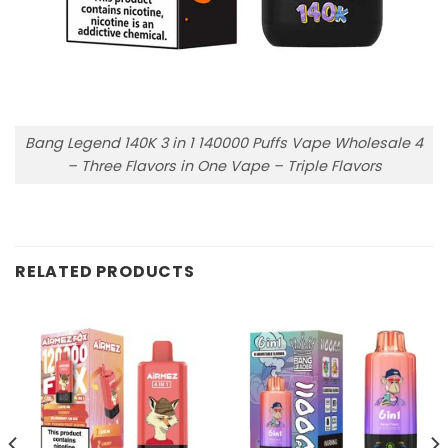
Bang Legend 140K 3 in 1 140000 Puffs Vape Wholesale 4
– Three Flavors in One Vape – Triple Flavors
RELATED PRODUCTS