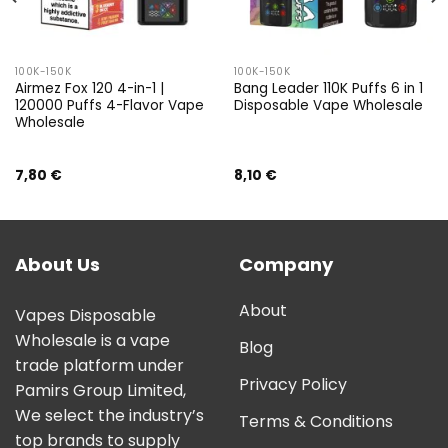
100K-150K
100K-150K
Airmez Fox 120 4-in-1 |
Bang Leader 110K Puffs 6 in 1
120000 Puffs 4-Flavor Vape
Disposable Vape Wholesale
Wholesale
7,80
€
8,10
€
About Us
Company
About
Vapes Disposable
Wholesale is a vape
Blog
trade platform under
Privacy Policy
Pamirs Group Limited,
We select the industry’s
Terms & Conditions
top brands to supply