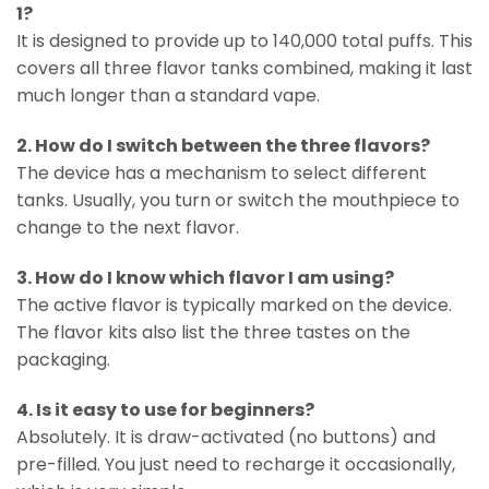
1?
It is designed to provide up to 140,000 total puffs. This
covers all three flavor tanks combined, making it last
much longer than a standard vape.
2. How do I switch between the three flavors?
The device has a mechanism to select different
tanks. Usually, you turn or switch the mouthpiece to
change to the next flavor.
3. How do I know which flavor I am using?
The active flavor is typically marked on the device.
The flavor kits also list the three tastes on the
packaging.
4. Is it easy to use for beginners?
Absolutely. It is draw-activated (no buttons) and
pre-filled. You just need to recharge it occasionally,