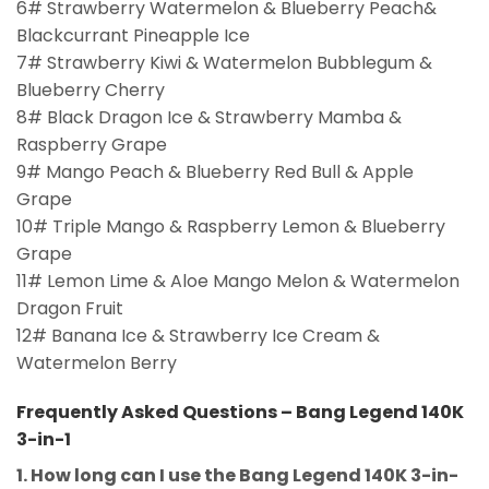
6# Strawberry Watermelon & Blueberry Peach&
Blackcurrant Pineapple Ice
7# Strawberry Kiwi & Watermelon Bubblegum &
Blueberry Cherry
8# Black Dragon Ice & Strawberry Mamba &
Raspberry Grape
9# Mango Peach & Blueberry Red Bull & Apple
Grape
10# Triple Mango & Raspberry Lemon & Blueberry
Grape
11# Lemon Lime & Aloe Mango Melon & Watermelon
Dragon Fruit
12# Banana Ice & Strawberry Ice Cream &
Watermelon Berry
Frequently Asked Questions – Bang Legend 140K
3-in-1
1. How long can I use the Bang Legend 140K 3-in-