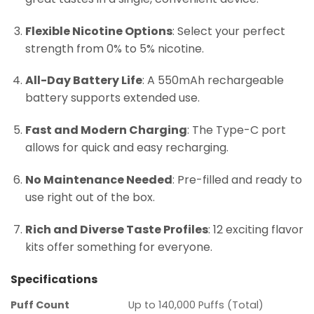
Flexible Nicotine Options
: Select your perfect
strength from 0% to 5% nicotine.
All-Day Battery Life
: A 550mAh rechargeable
battery supports extended use.
Fast and Modern Charging
: The Type-C port
allows for quick and easy recharging.
No Maintenance Needed
: Pre-filled and ready to
use right out of the box.
Rich and Diverse Taste Profiles
: 12 exciting flavor
kits offer something for everyone.
Specifications
Puff Count
Up to 140,000 Puffs (Total)