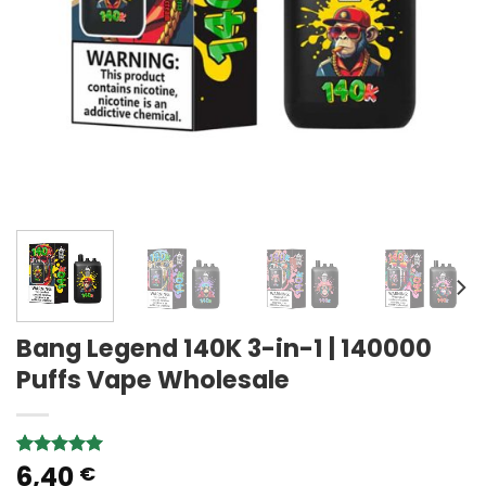
Bang Legend 140K 3-in-1 | 140000
Puffs Vape Wholesale
6,40
Rated
2
5.00
€
out of 5