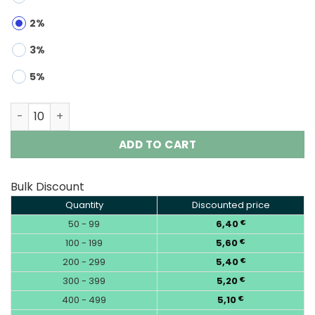
2%
3%
5%
Bang Legend 140K 3-in-1 | 140000 Puffs Vape Wholesale 
ADD TO CART
Bulk Discount
Quantity
Discounted price
50 - 99
6,40
€
100 - 199
5,60
€
200 - 299
5,40
€
300 - 399
5,20
€
400 - 499
5,10
€