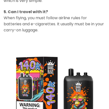
which is very simple.
5. Can I travel with it?
When flying, you must follow airline rules for
batteries and e-cigarettes. It usually must be in your
carry-on luggage.