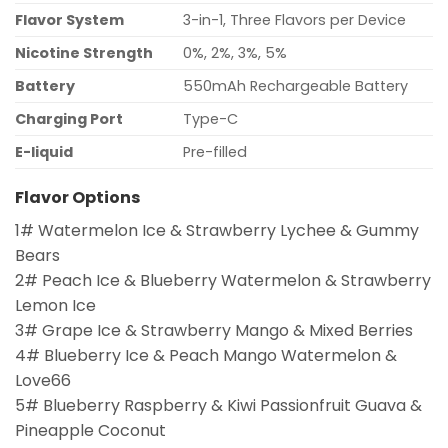
Flavor System
3-in-1, Three Flavors per Device
Nicotine Strength
0%, 2%, 3%, 5%
Battery
550mAh Rechargeable Battery
Charging Port
Type-C
E-liquid
Pre-filled
Flavor Options
1# Watermelon Ice & Strawberry Lychee & Gummy
Bears
2# Peach Ice & Blueberry Watermelon & Strawberry
Lemon Ice
3# Grape Ice & Strawberry Mango & Mixed Berries
4# Blueberry Ice & Peach Mango Watermelon &
Love66
5# Blueberry Raspberry & Kiwi Passionfruit Guava &
Pineapple Coconut