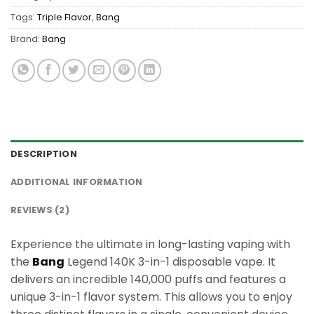
Tags:
Triple Flavor
,
Bang
Brand:
Bang
DESCRIPTION
ADDITIONAL INFORMATION
REVIEWS (2)
Experience the ultimate in long-lasting vaping with
the
Bang
Legend 140K 3-in-1 disposable vape. It
delivers an incredible 140,000 puffs and features a
unique 3-in-1 flavor system. This allows you to enjoy