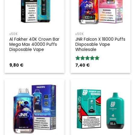
≤50K
≤50K
Al Fakher 40K Crown Bar
JNR Falcon X 18000 Puffs
Mega Max 40000 Puffs
Disposable Vape
Disposable Vape
Wholesale
9,80
€
7,40
€
Rated
5.00
out of 5