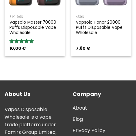
51K-99K
≤50K
Vapsolo Master 70000
Vapsolo Honor 20000
Puffs Disposable Vape
Puffs Disposable Vape
Wholesale
Wholesale
10,00
€
7,80
€
Rated
5.00
out of 5
About Us
Company
About
Vapes Disposable
Wholesale is a vape
Blog
trade platform under
Privacy Policy
Pamirs Group Limited,