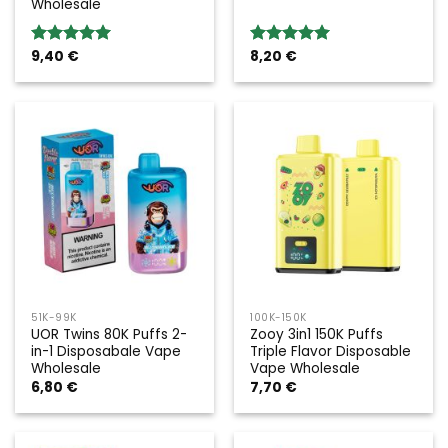
Wholesale
9,40
€
8,20
€
Rated
5.00
Rated
5.00
out of 5
out of 5
51K-99K
100K-150K
UOR Twins 80K Puffs 2-
Zooy 3in1 150K Puffs
in-1 Disposabale Vape
Triple Flavor Disposable
Wholesale
Vape Wholesale
6,80
€
7,70
€