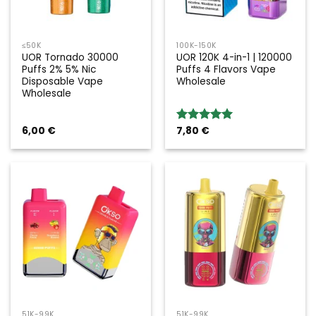
≤50K
100K-150K
UOR Tornado 30000
UOR 120K 4-in-1 | 120000
Puffs 2% 5% Nic
Puffs 4 Flavors Vape
Disposable Vape
Wholesale
Wholesale
6,00
€
7,80
€
Rated
5.00
out of 5
51K-99K
51K-99K