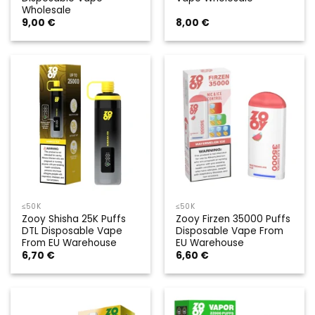
Wholesale
9,00
€
8,00
€
≤50K
≤50K
Zooy Shisha 25K Puffs
Zooy Firzen 35000 Puffs
DTL Disposable Vape
Disposable Vape From
From EU Warehouse
EU Warehouse
6,70
€
6,60
€