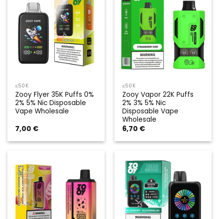
≤50K
≤50K
Zooy Flyer 35K Puffs 0%
Zooy Vapor 22K Puffs
2% 5% Nic Disposable
2% 3% 5% Nic
Vape Wholesale
Disposable Vape
Wholesale
7,00
€
6,70
€