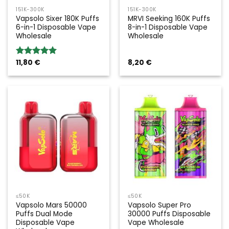
151K-300K
151K-300K
Vapsolo Sixer 180K Puffs
MRVI Seeking 160K Puffs
6-in-1 Disposable Vape
8-in-1 Disposable Vape
Wholesale
Wholesale
11,80
€
8,20
€
Rated
5.00
out of 5
≤50K
≤50K
Vapsolo Mars 50000
Vapsolo Super Pro
Puffs Dual Mode
30000 Puffs Disposable
Disposable Vape
Vape Wholesale