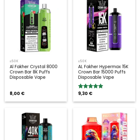
≤50K
≤50K
Al Fakher Crystal 8000
AL Fakher Hypermax 15K
Crown Bar 8K Puffs
Crown Bar 15000 Puffs
Disposable Vape
Disposable Vape
8,00
€
9,30
€
Rated
5.00
out of 5