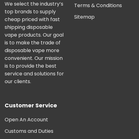
We select the industry’s
Terms & Conditions
top brands to supply
Sitemap
cheap priced with fast
shipping disposable
vape products. Our goal
is to make the trade of
disposable vape more
convenient. Our mission
is to provide the best
service and solutions for
our clients.
Customer Service
Open An Account
Customs and Duties