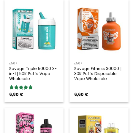
≤50K
≤50K
Savage Triple 50000 3-
Savage Fitness 30000 |
in-1 | 50K Puffs Vape
30K Puffs Disposable
Wholesale
Vape Wholesale
6,80
€
6,60
€
Rated
5.00
out of 5