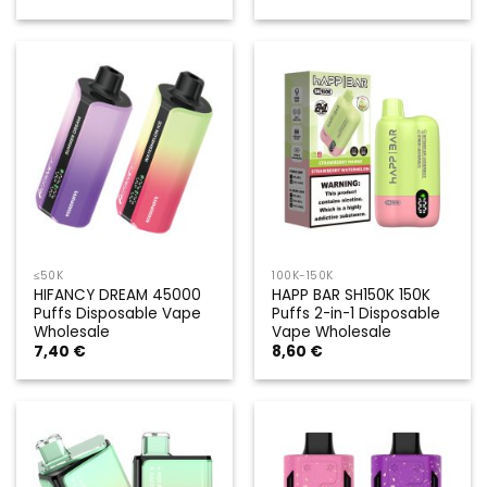
≤50K
100K-150K
HIFANCY DREAM 45000
HAPP BAR SH150K 150K
Puffs Disposable Vape
Puffs 2-in-1 Disposable
Wholesale
Vape Wholesale
7,40
€
8,60
€