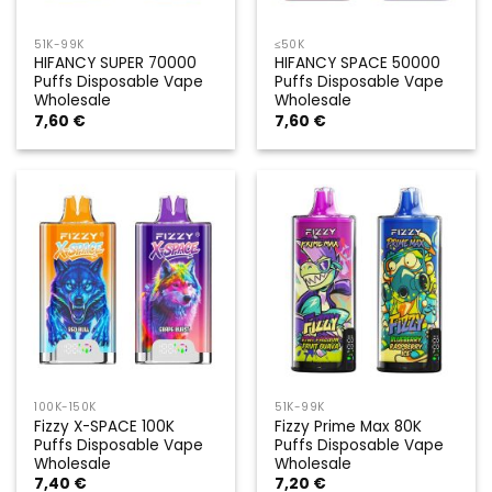
51K-99K
≤50K
HIFANCY SUPER 70000
HIFANCY SPACE 50000
Puffs Disposable Vape
Puffs Disposable Vape
Wholesale
Wholesale
7,60
€
7,60
€
100K-150K
51K-99K
Fizzy X-SPACE 100K
Fizzy Prime Max 80K
Puffs Disposable Vape
Puffs Disposable Vape
Wholesale
Wholesale
7,40
€
7,20
€