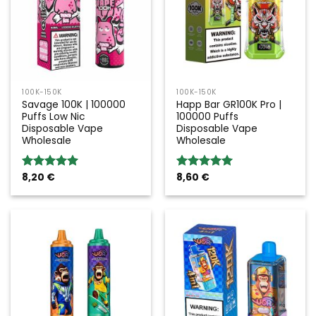
100K-150K
100K-150K
Savage 100K | 100000
Happ Bar GR100K Pro |
Puffs Low Nic
100000 Puffs
Disposable Vape
Disposable Vape
Wholesale
Wholesale
8,20
€
8,60
€
Rated
5.00
Rated
5.00
out of 5
out of 5