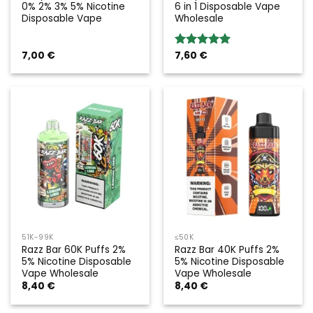
0% 2% 3% 5% Nicotine
6 in 1 Disposable Vape
Disposable Vape
Wholesale
7,00
€
7,60
€
Rated
5.00
out of 5
51K-99K
≤50K
Razz Bar 60K Puffs 2%
Razz Bar 40K Puffs 2%
5% Nicotine Disposable
5% Nicotine Disposable
Vape Wholesale
Vape Wholesale
8,40
€
8,40
€