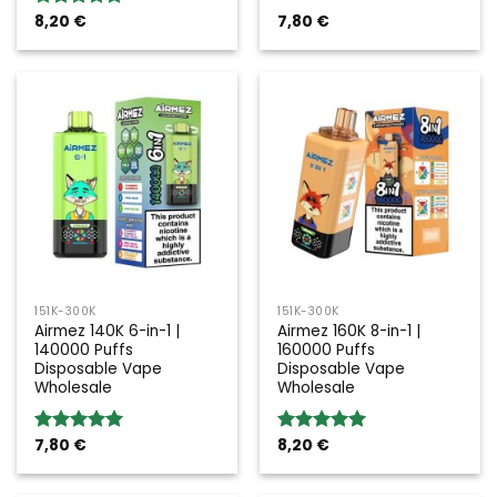
8,20
€
7,80
€
Rated
5.00
out of 5
151K-300K
151K-300K
Airmez 140K 6-in-1 |
Airmez 160K 8-in-1 |
140000 Puffs
160000 Puffs
Disposable Vape
Disposable Vape
Wholesale
Wholesale
7,80
€
8,20
€
Rated
5.00
Rated
5.00
out of 5
out of 5