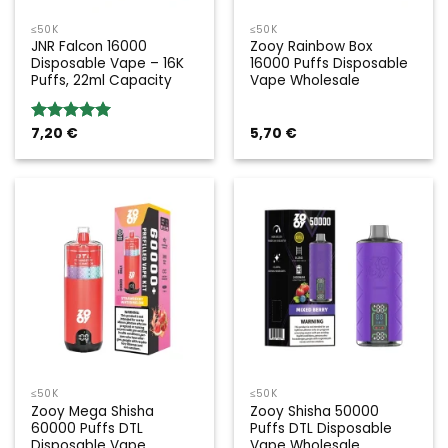
≤50K
≤50K
JNR Falcon 16000
Zooy Rainbow Box
Disposable Vape – 16K
16000 Puffs Disposable
Puffs, 22ml Capacity
Vape Wholesale
7,20
€
5,70
€
Rated
5.00
out of 5
≤50K
≤50K
Zooy Mega Shisha
Zooy Shisha 50000
60000 Puffs DTL
Puffs DTL Disposable
Disposable Vape
Vape Wholesale