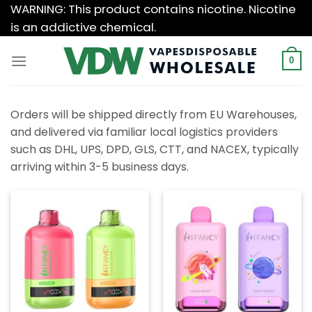
Skip
WARNING: This product contains nicotine. Nicotine
to
is an addictive chemical.
content
0
Orders will be shipped directly from EU Warehouses,
and delivered via familiar local logistics providers
such as DHL, UPS, DPD, GLS, CTT, and NACEX, typically
arriving within 3-5 business days.