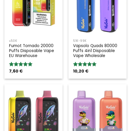
≤50K
51K-99K
Fumot Tornado 20000
Vapsolo Quads 80000
Puffs Disposable Vape
Puffs 4in1 Disposable
EU Warehouse
Vape Wholesale
7,60
€
10,20
€
Rated
5.00
Rated
5.00
out of 5
out of 5