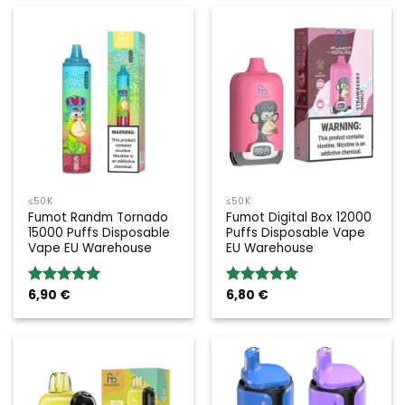
≤50K
≤50K
Fumot Randm Tornado
Fumot Digital Box 12000
15000 Puffs Disposable
Puffs Disposable Vape
Vape EU Warehouse
EU Warehouse
6,90
€
6,80
€
Rated
5.00
Rated
5.00
out of 5
out of 5