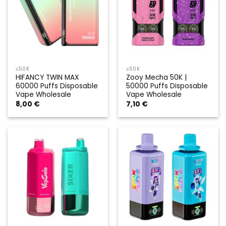
≤50K
≤50K
HIFANCY TWIN MAX
Zooy Mecha 50K |
60000 Puffs Disposable
50000 Puffs Disposable
Vape Wholesale
Vape Wholesale
8,00
€
7,10
€