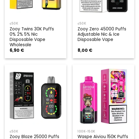
≤50K
≤50K
Zooy Twins 30K Puffs
Zooy Zero 45000 Puffs
0% 2% 5% Nic
Adjustable Nic & Ice
Disposable Vape
Disposable Vape
Wholesale
6,90
€
8,00
€
≤50K
100K-150K
Zooy Blaze 25000 Puffs
Waspe Aiviou 150K Puffs