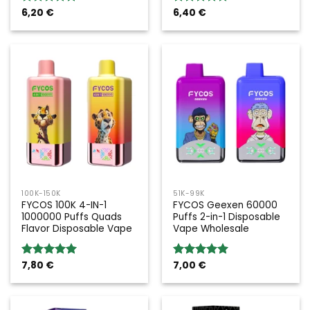
6,20
€
6,40
€
Rated
5.00
Rated
5.00
out of 5
out of 5
100K-150K
51K-99K
FYCOS 100K 4-IN-1
FYCOS Geexen 60000
1000000 Puffs Quads
Puffs 2-in-1 Disposable
Flavor Disposable Vape
Vape Wholesale
7,80
€
7,00
€
Rated
5.00
Rated
5.00
out of 5
out of 5