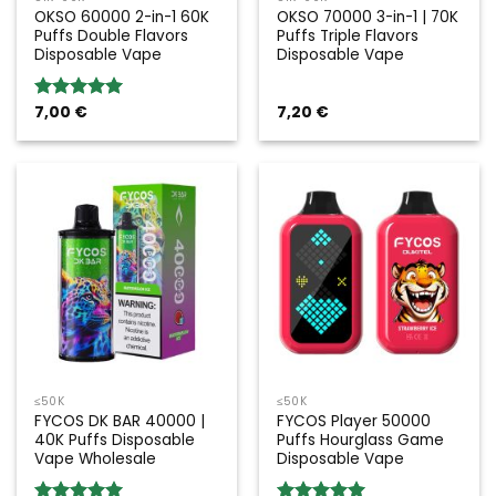
OKSO 60000 2-in-1 60K
OKSO 70000 3-in-1 | 70K
Puffs Double Flavors
Puffs Triple Flavors
Disposable Vape
Disposable Vape
7,00
€
7,20
€
Rated
5.00
out of 5
≤50K
≤50K
FYCOS DK BAR 40000 |
FYCOS Player 50000
40K Puffs Disposable
Puffs Hourglass Game
Vape Wholesale
Disposable Vape