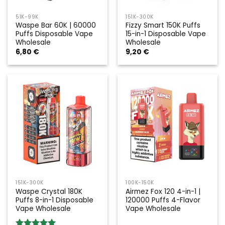
51K-99K
151K-300K
Waspe Bar 60K | 60000
Fizzy Smart 150K Puffs
Puffs Disposable Vape
15-in-1 Disposable Vape
Wholesale
Wholesale
6,80
€
9,20
€
151K-300K
100K-150K
Waspe Crystal 180K
Airmez Fox 120 4-in-1 |
Puffs 8-in-1 Disposable
120000 Puffs 4-Flavor
Vape Wholesale
Vape Wholesale