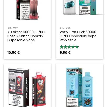
51K-99K
51K-99K
Al Fakher 60000 Puffs E
Vozol Star Click 50000
Hose X Shisha Hookah
Puffs Disposable Vape
Disposable Vape
Wholesale
10,80
€
9,80
€
Rated
5.00
out of 5