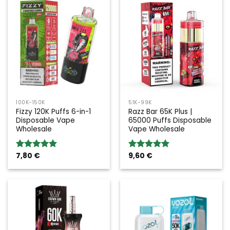
100K-150K
51K-99K
Fizzy 120K Puffs 6-in-1
Razz Bar 65K Plus |
Disposable Vape
65000 Puffs Disposable
Wholesale
Vape Wholesale
7,80
€
9,60
€
Rated
5.00
Rated
5.00
out of 5
out of 5