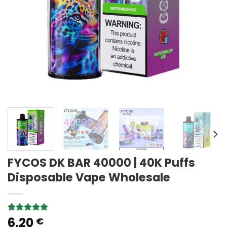
FYCOS DK BAR 40000 | 40K Puffs
Disposable Vape Wholesale
6,20
Rated
3
5.00
€
out of 5