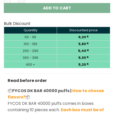
ADD TO CART
Bulk Discount
Quantity
Discounted price
50 - 99
6,20
€
100 - 199
5,80
€
200 - 299
5,40
€
300 - 399
5,30
€
400 +
5,20
€
Read before order
📦
FYCOS DK BAR 40000 puffs |
How to choose
flavors?
📦
FYCOS DK BAR 40000 puffs comes in boxes
containing 10 pieces each.
Each box must be of