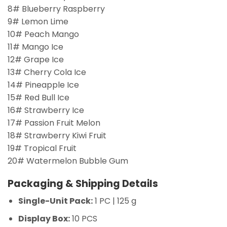
8# Blueberry Raspberry
9# Lemon Lime
10# Peach Mango
11# Mango Ice
12# Grape Ice
13# Cherry Cola Ice
14# Pineapple Ice
15# Red Bull Ice
16# Strawberry Ice
17# Passion Fruit Melon
18# Strawberry Kiwi Fruit
19# Tropical Fruit
20# Watermelon Bubble Gum
Packaging & Shipping Details
Single-Unit Pack:
1 PC | 125 g
Display Box:
10 PCS