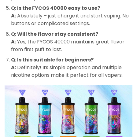
Q: Is the FYCOS 40000 easy to use?
A:
Absolutely – just charge it and start vaping. No
buttons or complicated settings.
Q: Will the flavor stay consistent?
A:
Yes, the FYCOS 40000 maintains great flavor
from first puff to last.
Q: Is this suitable for beginners?
A:
Definitely! Its simple operation and multiple
nicotine options make it perfect for all vapers.