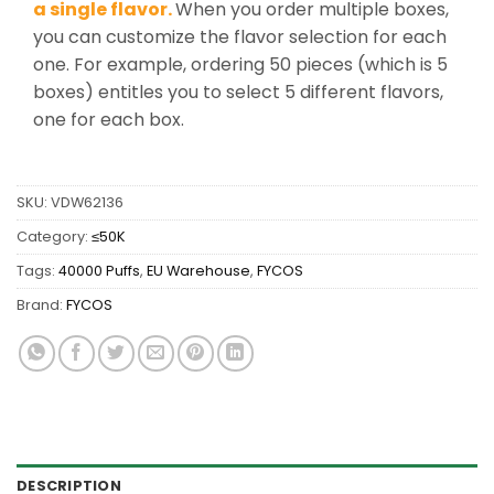
a single flavor.
When you order multiple boxes,
you can customize the flavor selection for each
one. For example, ordering 50 pieces (which is 5
boxes) entitles you to select 5 different flavors,
one for each box.
SKU:
VDW62136
Category:
≤50K
Tags:
40000 Puffs
,
EU Warehouse
,
FYCOS
Brand:
FYCOS
DESCRIPTION