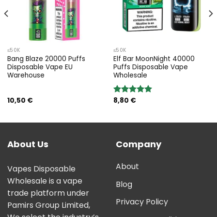
≤50K
≤50K
Bang Blaze 20000 Puffs
Elf Bar MoonNight 40000
Disposable Vape EU
Puffs Disposable Vape
Warehouse
Wholesale
10,50
€
8,80
€
Rated
5.00
out of 5
About Us
Company
About
Vapes Disposable
Wholesale is a vape
Blog
trade platform under
Privacy Policy
Pamirs Group Limited,