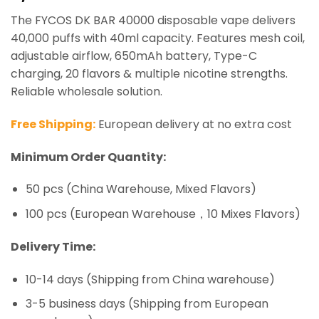
based on
The FYCOS DK BAR 40000 disposable vape delivers
customer
ratings
40,000 puffs with 40ml capacity. Features mesh coil,
adjustable airflow, 650mAh battery, Type-C
charging, 20 flavors & multiple nicotine strengths.
Reliable wholesale solution.
Free Shipping:
European delivery at no extra cost
Minimum Order Quantity:
50 pcs (China Warehouse, Mixed Flavors)
100 pcs (European Warehouse，10 Mixes Flavors)
Delivery Time:
10-14 days (Shipping from China warehouse)
3-5 business days (Shipping from European