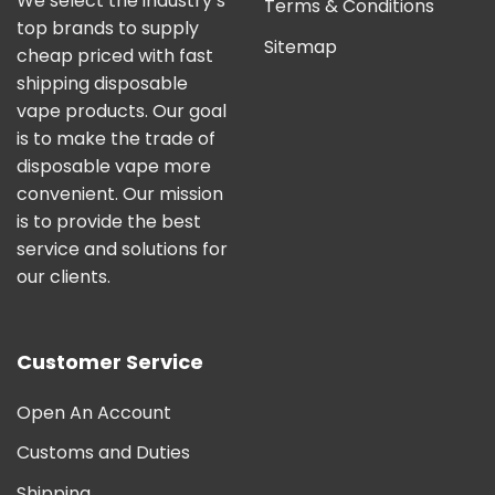
We select the industry’s
Terms & Conditions
top brands to supply
Sitemap
cheap priced with fast
shipping disposable
vape products. Our goal
is to make the trade of
disposable vape more
convenient. Our mission
is to provide the best
service and solutions for
our clients.
Customer Service
Open An Account
Customs and Duties
Shipping