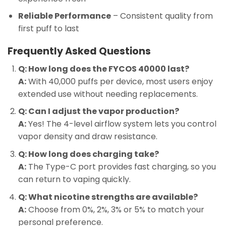
Reliable Performance
– Consistent quality from
first puff to last
Frequently Asked Questions
Q: How long does the FYCOS 40000 last?
A:
With 40,000 puffs per device, most users enjoy
extended use without needing replacements.
Q: Can I adjust the vapor production?
A:
Yes! The 4-level airflow system lets you control
vapor density and draw resistance.
Q: How long does charging take?
A:
The Type-C port provides fast charging, so you
can return to vaping quickly.
Q: What nicotine strengths are available?
A:
Choose from 0%, 2%, 3% or 5% to match your
personal preference.