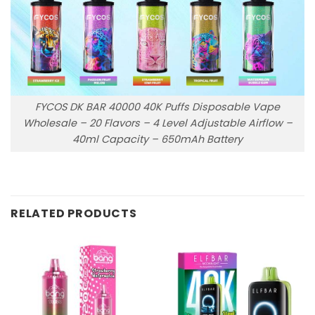
FYCOS DK BAR 40000 40K Puffs Disposable Vape
Wholesale – 20 Flavors – 4 Level Adjustable Airflow –
40ml Capacity – 650mAh Battery
RELATED PRODUCTS