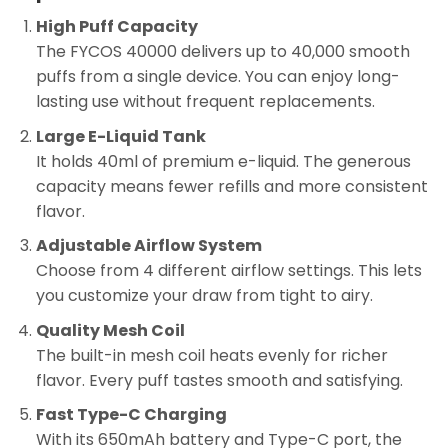
High Puff Capacity
The FYCOS 40000 delivers up to 40,000 smooth
puffs from a single device. You can enjoy long-
lasting use without frequent replacements.
Large E-Liquid Tank
It holds 40ml of premium e-liquid. The generous
capacity means fewer refills and more consistent
flavor.
Adjustable Airflow System
Choose from 4 different airflow settings. This lets
you customize your draw from tight to airy.
Quality Mesh Coil
The built-in mesh coil heats evenly for richer
flavor. Every puff tastes smooth and satisfying.
Fast Type-C Charging
With its 650mAh battery and Type-C port, the