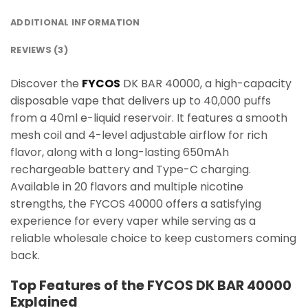
ADDITIONAL INFORMATION
REVIEWS (3)
Discover the
FYCOS
DK BAR 40000, a high-capacity
disposable vape that delivers up to 40,000 puffs
from a 40ml e-liquid reservoir. It features a smooth
mesh coil and 4-level adjustable airflow for rich
flavor, along with a long-lasting 650mAh
rechargeable battery and Type-C charging.
Available in 20 flavors and multiple nicotine
strengths, the FYCOS 40000 offers a satisfying
experience for every vaper while serving as a
reliable wholesale choice to keep customers coming
back.
Top Features of the FYCOS DK BAR 40000
Explained