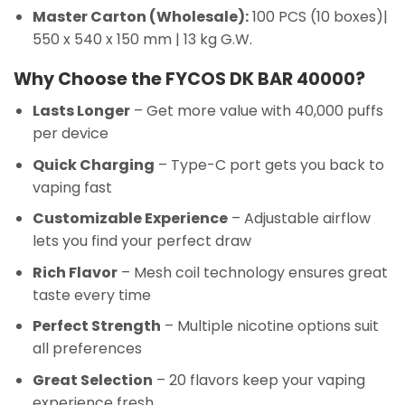
Master Carton (Wholesale):
100 PCS (10 boxes)|
550 x 540 x 150 mm | 13 kg G.W.
Why Choose the FYCOS DK BAR 40000?
Lasts Longer
– Get more value with 40,000 puffs
per device
Quick Charging
– Type-C port gets you back to
vaping fast
Customizable Experience
– Adjustable airflow
lets you find your perfect draw
Rich Flavor
– Mesh coil technology ensures great
taste every time
Perfect Strength
– Multiple nicotine options suit
all preferences
Great Selection
– 20 flavors keep your vaping
experience fresh