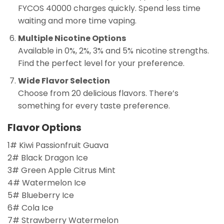
FYCOS 40000 charges quickly. Spend less time
waiting and more time vaping.
Multiple Nicotine Options
Available in 0%, 2%, 3% and 5% nicotine strengths.
Find the perfect level for your preference.
Wide Flavor Selection
Choose from 20 delicious flavors. There’s
something for every taste preference.
Flavor Options
1# Kiwi Passionfruit Guava
2# Black Dragon Ice
3# Green Apple Citrus Mint
4# Watermelon Ice
5# Blueberry Ice
6# Cola Ice
7# Strawberry Watermelon