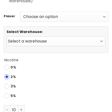
warehouse)
Flavor
Select Warehouse:
Nicotine
0%
2%
3%
5%
FYCOS DK BAR 40000 | 40K Puffs Disposable Vape Wholes