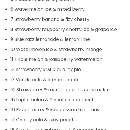
6 Watermelon ice & mixed berry
7 Strawberry banana & fizy cherry
8 Strawberry raspberry cherry ice & grape ice
9 Blue razz lemonade & lemon lime
10 Watermelon ice & strawberry mango
11 Triple melon & Raspberry watermelon
12 Strawberry kiwi & dual apple
13 Vanilla cola & lemon peach
14 Strawberry & mango peach watermelon
15 triple melon & Pineallple cocfonut
16 Peach berry & kiwi passion fruit guava
17 Cherry cola & juicy peach ice
18 Strawberry watermelon & gummy bear