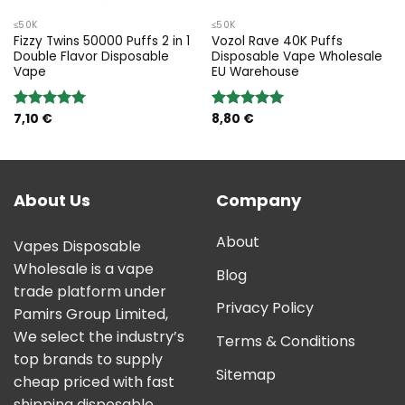
≤50K
≤50K
Fizzy Twins 50000 Puffs 2 in 1
Vozol Rave 40K Puffs
Double Flavor Disposable
Disposable Vape Wholesale
Vape
EU Warehouse
7,10
€
8,80
€
Rated
5.00
Rated
5.00
out of 5
out of 5
About Us
Company
About
Vapes Disposable
Wholesale is a vape
Blog
trade platform under
Privacy Policy
Pamirs Group Limited,
We select the industry’s
Terms & Conditions
top brands to supply
Sitemap
cheap priced with fast
shipping disposable