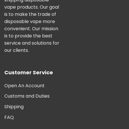
vape products. Our goal
is to make the trade of
disposable vape more
convenient. Our mission
is to provide the best
service and solutions for
our clients.
Customer Service
Open An Account
Customs and Duties
Shipping
FAQ