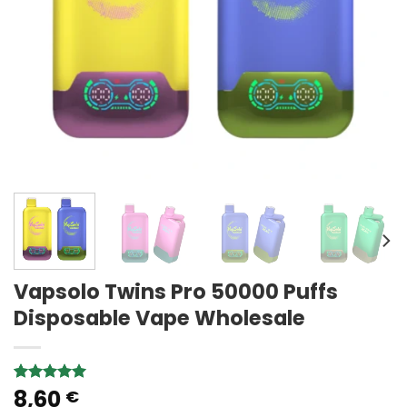
Vapsolo Twins Pro 50000 Puffs
Disposable Vape Wholesale
8,60
Rated
3
5.00
€
out of 5