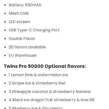
Battery: 650mAh
Mesh Coils
LED screen
USB Type-C Charging Port
Double Flavor
20 flavors available
EU Warehouse
Twins Pro 50000 Optional flavors:
1 Lemon lime & watermelon ice
2 Grape ice & strawberry kiwi
3 Pineapple coconut & strawberry banana
4 Black ice dragon fruit strawberry & love 66
5 Blueberry ice & fizy cherry