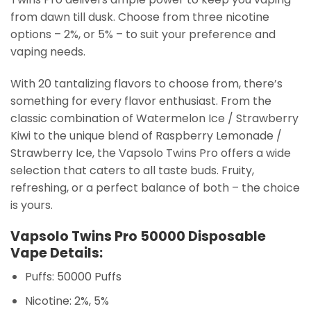
from dawn till dusk. Choose from three nicotine
options – 2%, or 5% – to suit your preference and
vaping needs.
With 20 tantalizing flavors to choose from, there’s
something for every flavor enthusiast. From the
classic combination of Watermelon Ice / Strawberry
Kiwi to the unique blend of Raspberry Lemonade /
Strawberry Ice, the Vapsolo Twins Pro offers a wide
selection that caters to all taste buds. Fruity,
refreshing, or a perfect balance of both – the choice
is yours.
Vapsolo Twins Pro 50000 Disposable
Vape Details:
Puffs: 50000 Puffs
Nicotine: 2%, 5%