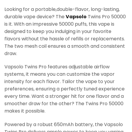
Looking for a portable,double-flavor, long-lasting,
durable vape device? The
Vapsolo
Twins Pro 50000
is it. With an impressive 50000 puffs, this vape is
designed to keep you indulging in your favorite
flavors without the hassle of refills or replacements.
The two mesh coil ensures a smooth and consistent
draw.
Vapsolo Twins Pro features adjustable airflow
systems, it means you can customize the vapor
intensity for each flavor. Tailor the vape to your
preferences, ensuring a perfectly tuned experience
every time. Want a stronger hit for one flavor and a
smoother draw for the other? The Twins Pro 50000
makes it possible.
Powered by a robust 650mAh battery, the Vapsolo
Twins Pro delivers ample power to keep you vaping