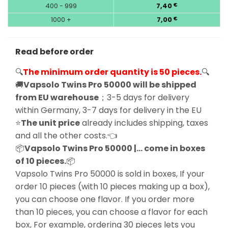
400 - 999
7,40
€
1000 +
7,00
€
Read before order
🔍
The minimum order quantity is 50 pieces.
🔍
🚚
Vapsolo Twins Pro 50000 will be shipped
from EU warehouse
；3-5 days for delivery
within Germany, 3-7 days for delivery in the EU
⭐
The unit price
already includes shipping, taxes
and all the other costs.👈
📦
Vapsolo Twins Pro 50000 |… come in boxes
of 10 pieces.
📦
Vapsolo Twins Pro 50000 is sold in boxes, If your
order 10 pieces (with 10 pieces making up a box),
you can choose one flavor. If you order more
than 10 pieces, you can choose a flavor for each
box, For example, ordering 30 pieces lets you