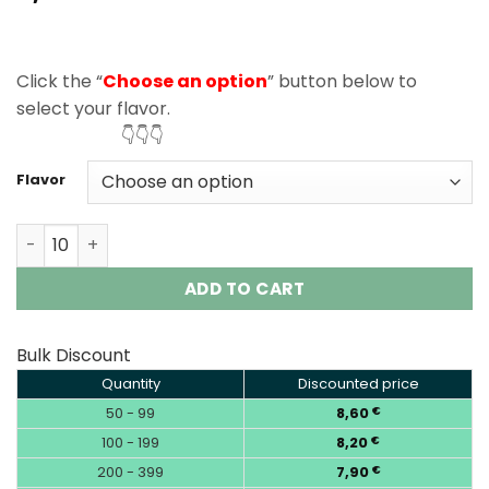
based on
customer
ratings
Click the “
Choose an option
” button below to
select your flavor.
👇👇👇
Flavor
Vapsolo Twins Pro 50000 Puffs Disposable Vape Wholesa
ADD TO CART
Bulk Discount
Quantity
Discounted price
50 - 99
8,60
€
100 - 199
8,20
€
200 - 399
7,90
€