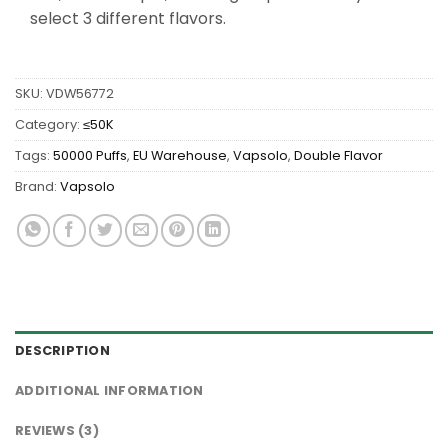
select 3 different flavors.
SKU:
VDW56772
Category:
≤50K
Tags:
50000 Puffs
,
EU Warehouse
,
Vapsolo
,
Double Flavor
Brand:
Vapsolo
DESCRIPTION
ADDITIONAL INFORMATION
REVIEWS (3)