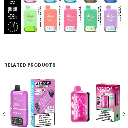
RELATED PRODUCTS