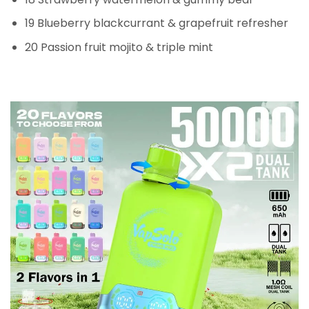
19 Blueberry blackcurrant & grapefruit refresher
20 Passion fruit mojito & triple mint