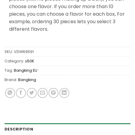
choose one flavor. If you order more than 10
pieces, you can choose a flavor for each box, For
example, ordering 30 pieces lets you select 3
different flavors.
SKU:
VDW69591
Category:
≤50K
Tag:
Bangking EU
Brand:
Bangking
DESCRIPTION