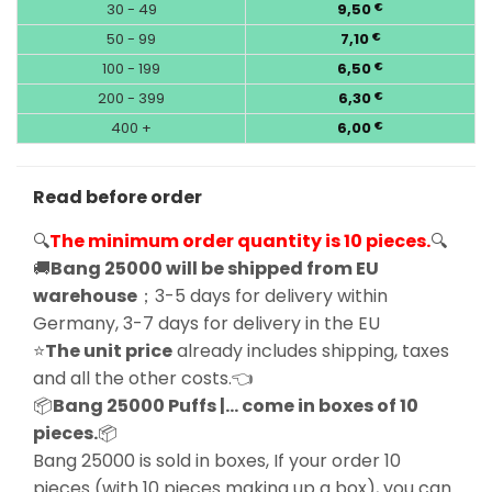
30 - 49
9,50
€
50 - 99
7,10
€
100 - 199
6,50
€
200 - 399
6,30
€
400 +
6,00
€
Read before order
🔍
The minimum order quantity is 10 pieces.
🔍
🚚
Bang 25000 will be shipped from EU
warehouse
；3-5 days for delivery within
Germany, 3-7 days for delivery in the EU
⭐
The unit price
already includes shipping, taxes
and all the other costs.👈
📦
Bang 25000 Puffs |… come in boxes of 10
pieces.
📦
Bang 25000 is sold in boxes, If your order 10
pieces (with 10 pieces making up a box), you can