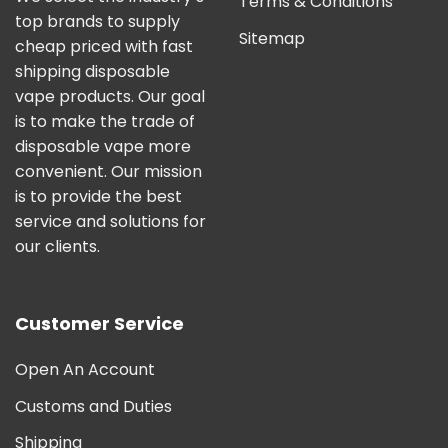
Terms & Conditions
top brands to supply
Sitemap
cheap priced with fast
shipping disposable
vape products. Our goal
is to make the trade of
disposable vape more
convenient. Our mission
is to provide the best
service and solutions for
our clients.
Customer Service
Open An Account
Customs and Duties
Shipping