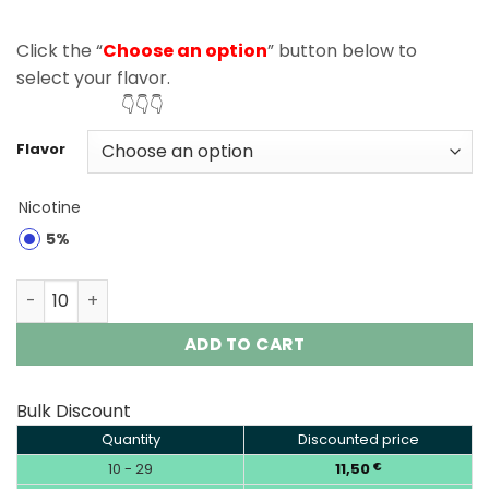
Click the “
Choose an option
” button below to
select your flavor.
👇👇👇
Flavor
Nicotine
5%
Bang 25000 Puffs Disposable Vape EU Warehouse quant
ADD TO CART
Bulk Discount
Quantity
Discounted price
10 - 29
11,50
€