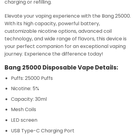
charging or refilling.
Elevate your vaping experience with the Bang 25000.
With its high capacity, powerful battery,
customizable nicotine options, advanced coil
technology, and wide range of flavors, this device is
your perfect companion for an exceptional vaping
journey. Experience the difference today!
Bang 25000 Disposable Vape Details:
Puffs: 25000 Puffs
Nicotine: 5%
Capacity: 30ml
Mesh Coils
LED screen
USB Type-C Charging Port