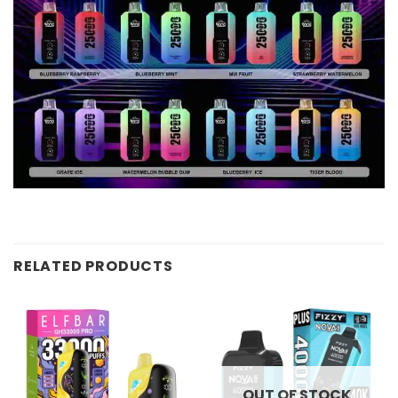
RELATED PRODUCTS
OUT OF STOCK