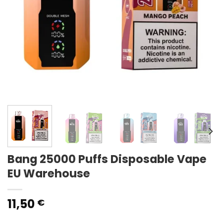
Bang 25000 Puffs Disposable Vape
EU Warehouse
11,50
€