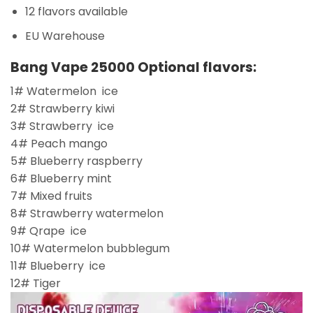
12 flavors available
EU Warehouse
Bang Vape 25000 Optional flavors:
1# Watermelon ice
2# Strawberry kiwi
3# Strawberry ice
4# Peach mango
5# Blueberry raspberry
6# Blueberry mint
7# Mixed fruits
8# Strawberry watermelon
9# Qrape ice
10# Watermelon bubblegum
11# Blueberry ice
12# Tiger