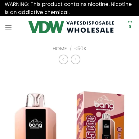
Skip
WARNING: This product contains nicotine. Nicotine
to
is an addictive chemical.
content
0
HOME
/
≤50K