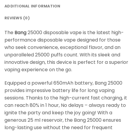
ADDITIONAL INFORMATION
REVIEWS (0)
The
Bang
25000 disposable vape is the latest high-
performance disposable vape designed for those
who seek convenience, exceptional flavor, and an
unparalleled 25000 puffs count. With its sleek and
innovative design, this device is perfect for a superior
vaping experience on the go.
Equipped a powerful 650mAh battery, Bang 25000
provides impressive battery life for long vaping
sessions. Thanks to the high-current fast charging, it
can reach 80% in 1 hour, No delays – always ready to
ignite the party and keep the joy going! With a
generous 25 ml reservoir, the Bang 25000 ensures
long-lasting use without the need for frequent