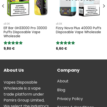
≤50K
≤50K
Elf Bar GH33000 Pro 33000
Fizzy Nova Plus 40000 Puffs
Puffs Disposable Vape
Disposable Vape Wholesale
Wholesale
9,80
€
6,60
€
Rated
5.00
Rated
5.00
out of 5
out of 5
About Us
Company
About
Vapes Disposable
Wholesale is a vape
Blog
trade platform under
Privacy Policy
Pamirs Group Limited,
We select the industry’s