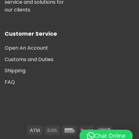
service and solutions for
our clients.
Customer Service
Open An Account
Customs and Duties
Shipping
FAQ
Chat Online