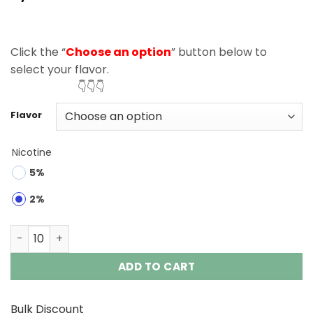
based on
customer
ratings
Click the “
Choose an option
” button below to
select your flavor.
👇👇👇
Flavor
Nicotine
5%
2%
Fizzy Nova Plus 40000 Puffs Disposable Vape Wholesale 
ADD TO CART
Bulk Discount