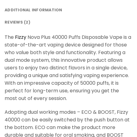
ADDITIONAL INFORMATION
REVIEWS (2)
The
Fizzy
Nova Plus 40000 Puffs Disposable Vape is a
state-of-the-art vaping device designed for those
who value both style and functionality. Featuring a
dual mode system, this innovative product allows
users to enjoy two distinct flavors in a single device,
providing a unique and satisfying vaping experience.
With an impressive capacity of 50000 puffs, it is
perfect for long-term use, ensuring you get the
most out of every session.
Adopting dual working modes – ECO & BOOST, Fizzy
40000 can be easily switched by the push button at
the bottom. ECO can make the product more
durable and suitable for oral smoking, and BOOST