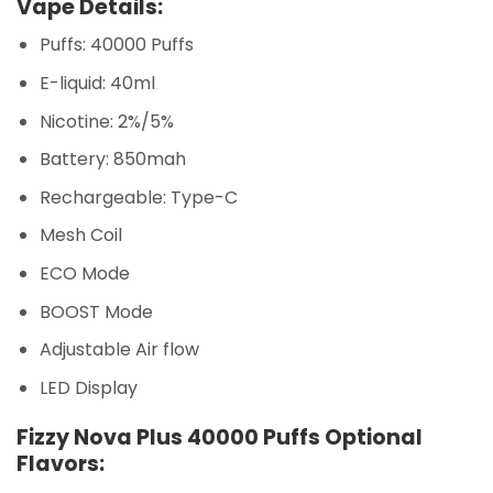
Vape Details:
Puffs: 40000 Puffs
E-liquid: 40ml
Nicotine: 2%/5%
Battery: 850mah
Rechargeable: Type-C
Mesh Coil
ECO Mode
BOOST Mode
Adjustable Air flow
LED Display
Fizzy Nova Plus 40000 Puffs Optional
Flavors: