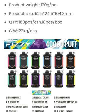
Product weight: 120g/pc
Product size: 52.5*24.5*104.3mm
QTY: 180pcs/ctn,10pcs/box
G.W: 22kg/ctn