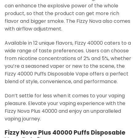
can enhance the explosive power of the whole
product, so that the product can get more rich
flavor and bigger smoke. The Fizzy Nova also comes
with airflow adjustment.
Available in 12 unique flavors, Fizzy 40000 caters to a
wide range of taste preferences. Users can choose
from nicotine concentrations of 2% and 5%, whether
you’re a seasoned vaper or new to the scene, the
Fizzy 40000 Puffs Disposable Vape offers a perfect
blend of style, convenience, and performance.
Don’t settle for less when it comes to your vaping
pleasure. Elevate your vaping experience with the
Fizzy Nova Plus 40000 and enjoy an unparalleled
vaping journey.
Fizzy Nova Plus 40000 Puffs Disposable