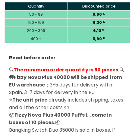
Quantity
Discounted price
50 - 99
6,60
€
100 - 199
6,30
€
200 - 399
6,10
€
400 +
5,90
€
Read before order
🔍
The minimum order quantity is 50 pieces.
🔍
🚚
Fizzy Nova Plus 40000 will be shipped from
EU warehouse
；3-5 days for delivery within
Spain, 3-7 days for delivery in the EU
⭐
The unit price
already includes shipping, taxes
and all the other costs.👈
📦
Fizzy Nova Plus 40000 Puffs |… come in
boxes of 10 pieces.
📦
Bangking Switch Duo 35000 is sold in boxes, If