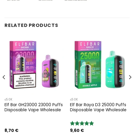
RELATED PRODUCTS
≤50K
≤50K
Elf Bar GH23000 23000 Puffs
Elf Bar Raya D3 25000 Puffs
Disposable Vape Wholesale
Disposable Vape Wholesale
8,70
€
9,60
€
Rated
5.00