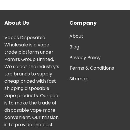
out of 5
About Us
Company
About
Vapes Disposable
Wholesale is a vape
Blog
trade platform under
Privacy Policy
Pamirs Group Limited,
We select the industry’s
Terms & Conditions
top brands to supply
Sitemap
cheap priced with fast
shipping disposable
vape products. Our goal
is to make the trade of
disposable vape more
convenient. Our mission
is to provide the best