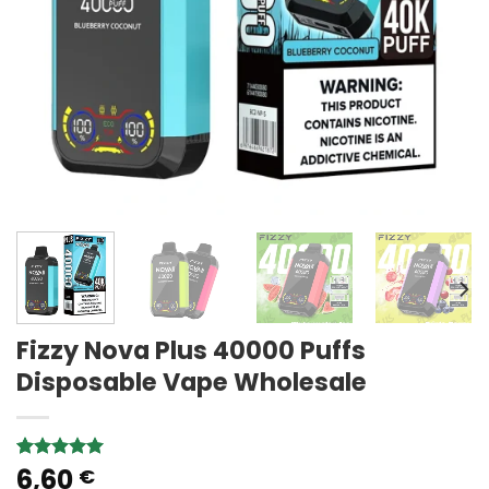
Fizzy Nova Plus 40000 Puffs
Disposable Vape Wholesale
6,60
Rated
2
5.00
€
out of 5