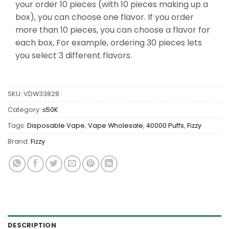
your order 10 pieces (with 10 pieces making up a
box), you can choose one flavor. If you order
more than 10 pieces, you can choose a flavor for
each box, For example, ordering 30 pieces lets
you select 3 different flavors.
SKU:
VDW33828
Category:
≤50K
Tags:
Disposable Vape
,
Vape Wholesale
,
40000 Puffs
,
Fizzy
Brand:
Fizzy
DESCRIPTION