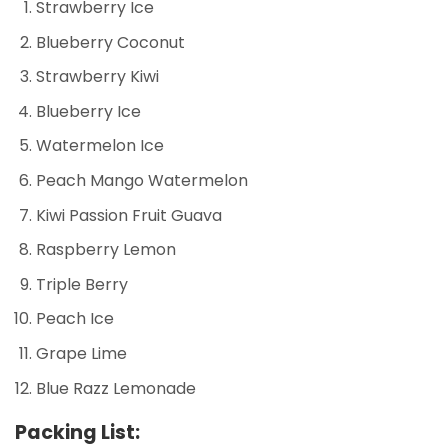
Strawberry Ice
Blueberry Coconut
Strawberry Kiwi
Blueberry Ice
Watermelon Ice
Peach Mango Watermelon
Kiwi Passion Fruit Guava
Raspberry Lemon
Triple Berry
Peach Ice
Grape Lime
Blue Razz Lemonade
Packing List: