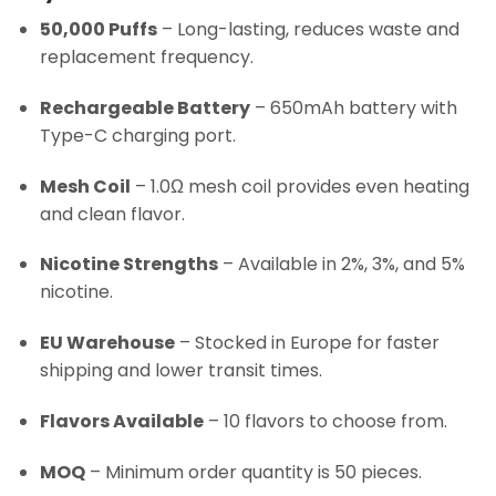
50,000 Puffs
– Long-lasting, reduces waste and
replacement frequency.
Rechargeable Battery
– 650mAh battery with
Type-C charging port.
Mesh Coil
– 1.0Ω mesh coil provides even heating
and clean flavor.
Nicotine Strengths
– Available in 2%, 3%, and 5%
nicotine.
EU Warehouse
– Stocked in Europe for faster
shipping and lower transit times.
Flavors Available
– 10 flavors to choose from.
MOQ
– Minimum order quantity is 50 pieces.