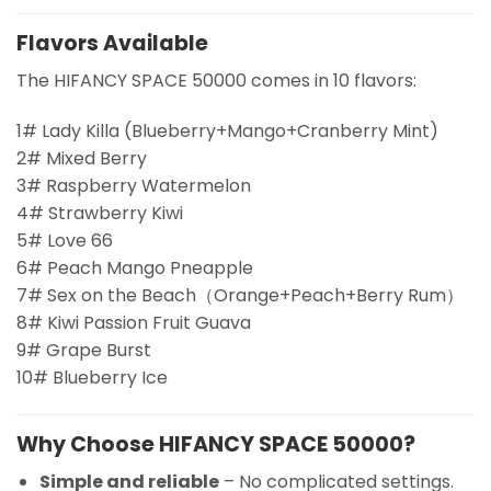
Flavors Available
The HIFANCY SPACE 50000 comes in 10 flavors:
1# Lady Killa (Blueberry+Mango+Cranberry Mint)
2# Mixed Berry
3# Raspberry Watermelon
4# Strawberry Kiwi
5# Love 66
6# Peach Mango Pneapple
7# Sex on the Beach（Orange+Peach+Berry Rum）
8# Kiwi Passion Fruit Guava
9# Grape Burst
10# Blueberry Ice
Why Choose HIFANCY SPACE 50000?
Simple and reliable
– No complicated settings.