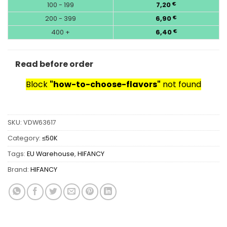
100 - 199
7,20
€
200 - 399
6,90
€
400 +
6,40
€
Read before order
Block
"how-to-choose-flavors"
not found
SKU:
VDW63617
Category:
≤50K
Tags:
EU Warehouse
,
HIFANCY
Brand:
HIFANCY