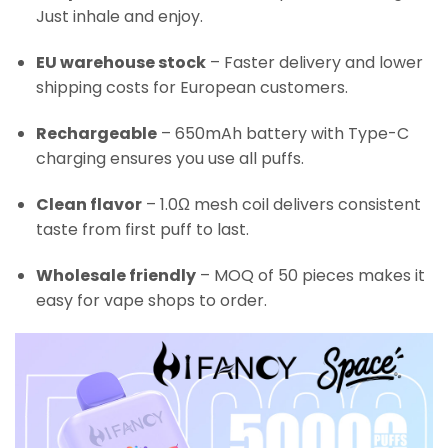
Just inhale and enjoy.
EU warehouse stock
– Faster delivery and lower
shipping costs for European customers.
Rechargeable
– 650mAh battery with Type-C
charging ensures you use all puffs.
Clean flavor
– 1.0Ω mesh coil delivers consistent
taste from first puff to last.
Wholesale friendly
– MOQ of 50 pieces makes it
easy for vape shops to order.