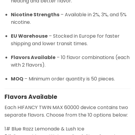
heating and better flavor.
Nicotine Strengths
– Available in 2%, 3%, and 5%
nicotine.
EU Warehouse
– Stocked in Europe for faster
shipping and lower transit times.
Flavors Available
– 10 flavor combinations (each
with 2 flavors).
MOQ
– Minimum order quantity is 50 pieces.
Flavors Available
Each HIFANCY TWIN MAX 60000 device contains two
separate flavors. Choose from the 10 options below:
1# Blue Razz Lemonade & Lush Ice