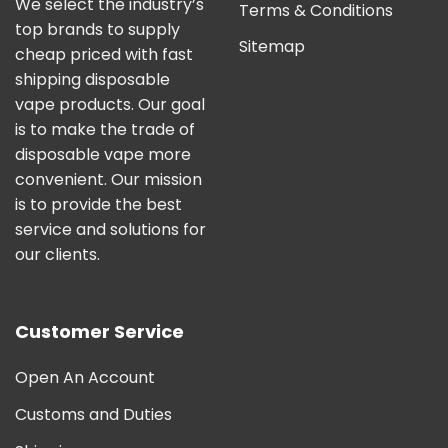
We select the industry’s
Terms & Conditions
top brands to supply
Sitemap
cheap priced with fast
shipping disposable
vape products. Our goal
is to make the trade of
disposable vape more
convenient. Our mission
is to provide the best
service and solutions for
our clients.
Customer Service
Open An Account
Customs and Duties