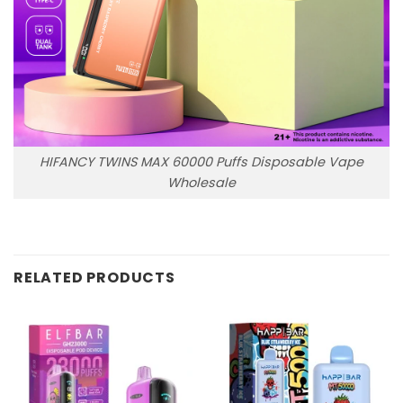
HIFANCY TWINS MAX 60000 Puffs Disposable Vape
Wholesale
RELATED PRODUCTS