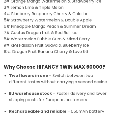
2# Orange Mango Watermelon & Strawberry Ice
3# Lemon Lime & Triple Melon
4# Blueberry Raspberry Cherry & Cola Ice
5# Strawberry Watermelon & Double Apple
6# Pineapple Mango Peach & Summer Dream
7# Cactus Dragon fruit & Red Bull Ice
8# Watermelon Bubble Gum & Mixed Berry
9# Kiwi Passion Fruit Guava & Blueberry Ice
10# Dragon Fruit Banana Cherry & Love 66
Why Choose HIFANCY TWIN MAX 60000?
Two flavors in one
– Switch between two
different tastes without carrying a second device.
EU warehouse stock
– Faster delivery and lower
shipping costs for European customers.
Rechargeable and reliable
– 650mAh battery