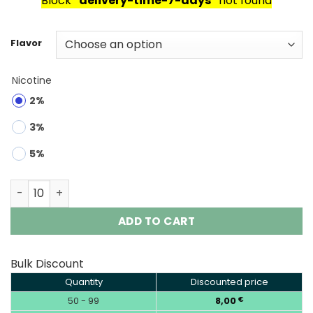
Block
"delivery-time-7-days"
not found
Flavor
Nicotine
2%
3%
5%
HIFANCY TWIN MAX 60000 Puffs Disposable Vape Wholes
ADD TO CART
Bulk Discount
Quantity
Discounted price
50 - 99
8,00
€