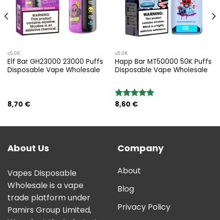
≤50K
≤50K
Elf Bar GH23000 23000 Puffs
Happ Bar MT50000 50K Puffs
Disposable Vape Wholesale
Disposable Vape Wholesale
8,70
€
8,60
€
Rated
5.00
out of 5
About Us
Company
About
Vapes Disposable
Wholesale is a vape
Blog
trade platform under
Privacy Policy
Pamirs Group Limited,