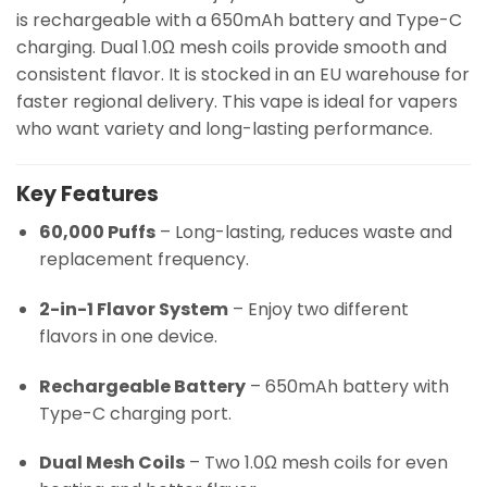
is rechargeable with a 650mAh battery and Type-C
charging. Dual 1.0Ω mesh coils provide smooth and
consistent flavor. It is stocked in an EU warehouse for
faster regional delivery. This vape is ideal for vapers
who want variety and long-lasting performance.
Key Features
60,000 Puffs
– Long-lasting, reduces waste and
replacement frequency.
2-in-1 Flavor System
– Enjoy two different
flavors in one device.
Rechargeable Battery
– 650mAh battery with
Type-C charging port.
Dual Mesh Coils
– Two 1.0Ω mesh coils for even