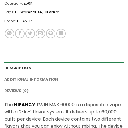
Category:
≤50K
Tags:
EU Warehouse
,
HIFANCY
Brand:
HIFANCY
DESCRIPTION
ADDITIONAL INFORMATION
REVIEWS (0)
The
HIFANCY
TWIN MAX 60000 is a disposable vape
with a 2-in-1 flavor system. It delivers up to 60,000
puffs per device. Each device contains two different
flavors that you can enjoy without mixing. The device