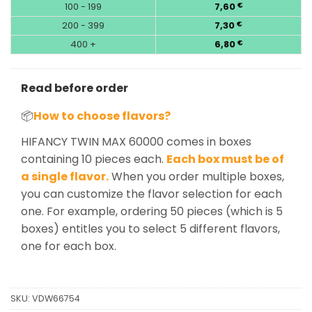
100 - 199
7,60
€
200 - 399
7,30
€
400 +
6,80
€
Read before order
📦
How to choose flavors?
HIFANCY TWIN MAX 60000 comes in boxes
containing 10 pieces each.
Each box must be of
a single flavor.
When you order multiple boxes,
you can customize the flavor selection for each
one. For example, ordering 50 pieces (which is 5
boxes) entitles you to select 5 different flavors,
one for each box.
SKU:
VDW66754