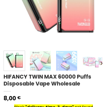
HIFANCY TWIN MAX 60000 Puffs
Disposable Vape Wholesale
8,00
€