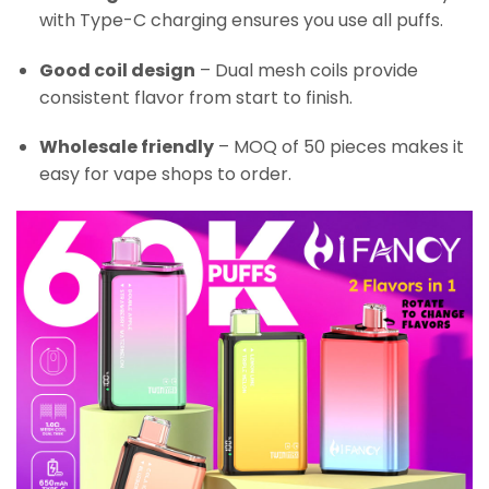
with Type-C charging ensures you use all puffs.
Good coil design
– Dual mesh coils provide
consistent flavor from start to finish.
Wholesale friendly
– MOQ of 50 pieces makes it
easy for vape shops to order.