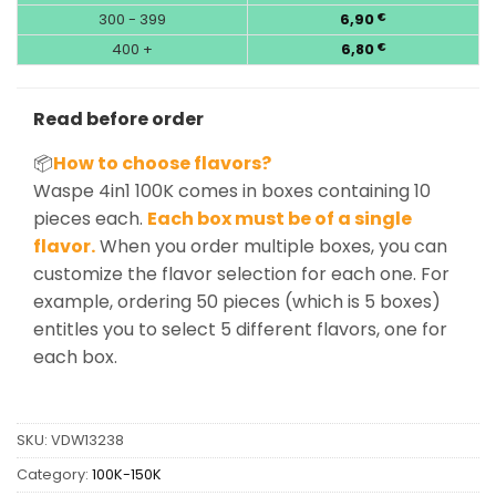
300 - 399
6,90
€
400 +
6,80
€
Read before order
📦
How to choose flavors?
Waspe 4in1 100K comes in boxes containing 10
pieces each.
Each box must be of a single
flavor.
When you order multiple boxes, you can
customize the flavor selection for each one. For
example, ordering 50 pieces (which is 5 boxes)
entitles you to select 5 different flavors, one for
each box.
SKU:
VDW13238
Category:
100K-150K