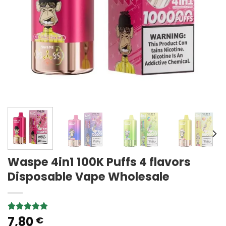
Waspe 4in1 100K Puffs 4 flavors
Disposable Vape Wholesale
7,80
Rated
3
5.00
€
out of 5