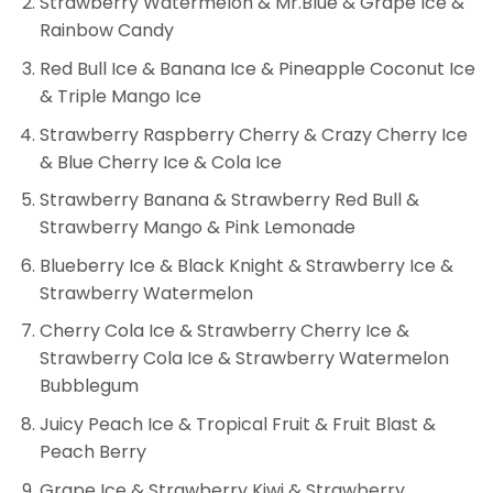
Strawberry Watermelon & Mr.Blue & Grape Ice &
Rainbow Candy
Red Bull Ice & Banana Ice & Pineapple Coconut Ice
& Triple Mango Ice
Strawberry Raspberry Cherry & Crazy Cherry Ice
& Blue Cherry Ice & Cola Ice
Strawberry Banana & Strawberry Red Bull &
Strawberry Mango & Pink Lemonade
Blueberry Ice & Black Knight & Strawberry Ice &
Strawberry Watermelon
Cherry Cola Ice & Strawberry Cherry Ice &
Strawberry Cola Ice & Strawberry Watermelon
Bubblegum
Juicy Peach Ice & Tropical Fruit & Fruit Blast &
Peach Berry
Grape Ice & Strawberry Kiwi & Strawberry