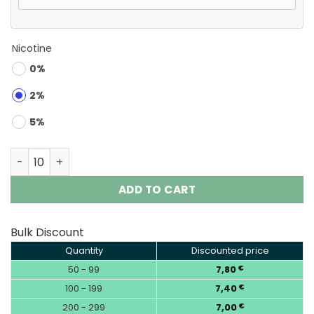
Nicotine
0%
2%
5%
Waspe 4in1 100K Puffs 4 flavors Disposable Vape Wholes
ADD TO CART
Bulk Discount
Quantity
Discounted price
50 - 99
7,80
€
100 - 199
7,40
€
200 - 299
7,00
€