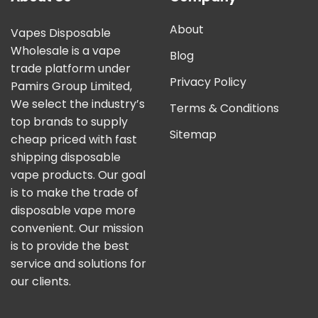
About
Vapes Disposable
Wholesale is a vape
Blog
trade platform under
Privacy Policy
Pamirs Group Limited,
We select the industry’s
Terms & Conditions
top brands to supply
Sitemap
cheap priced with fast
shipping disposable
vape products. Our goal
is to make the trade of
disposable vape more
convenient. Our mission
is to provide the best
service and solutions for
our clients.