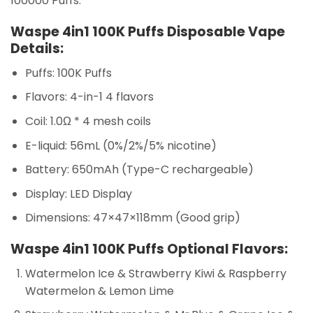
100000 Puffs.
Waspe 4in1 100K Puffs Disposable Vape
Details:
Puffs: 100K Puffs
Flavors: 4-in-1 4 flavors
Coil: 1.0Ω * 4 mesh coils
E-liquid: 56mL (0%/2%/5% nicotine)
Battery: 650mAh (Type-C rechargeable)
Display: LED Display
Dimensions: 47×47×118mm (Good grip)
Waspe 4in1 100K Puffs Optional Flavors:
Watermelon Ice & Strawberry Kiwi & Raspberry
Watermelon & Lemon Lime