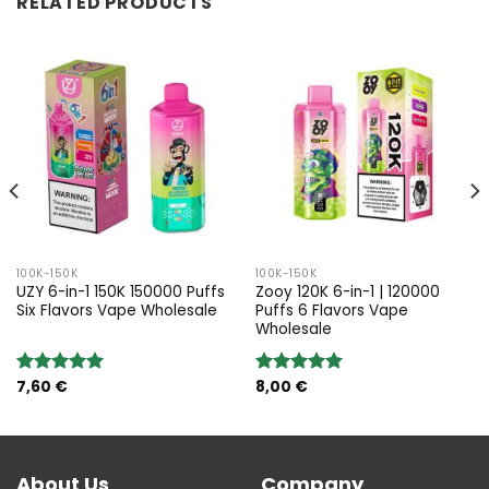
RELATED PRODUCTS
100K-150K
100K-150K
UZY 6-in-1 150K 150000 Puffs
Zooy 120K 6-in-1 | 120000
Six Flavors Vape Wholesale
Puffs 6 Flavors Vape
Wholesale
7,60
€
8,00
€
Rated
5.00
Rated
5.00
out of 5
out of 5
About Us
Company