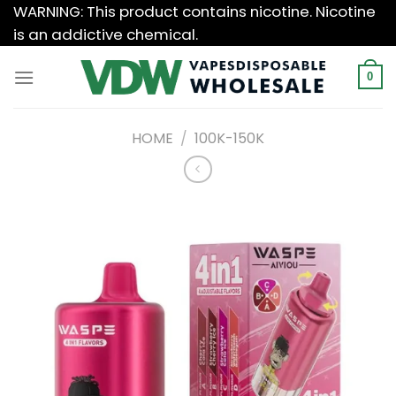
Skip
WARNING: This product contains nicotine. Nicotine
to
is an addictive chemical.
content
0
HOME
/
100K-150K