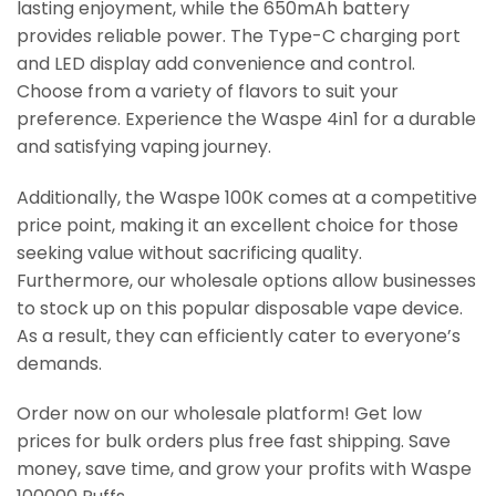
lasting enjoyment, while the 650mAh battery
provides reliable power. The Type-C charging port
and LED display add convenience and control.
Choose from a variety of flavors to suit your
preference. Experience the Waspe 4in1 for a durable
and satisfying vaping journey.
Additionally, the Waspe 100K comes at a competitive
price point, making it an excellent choice for those
seeking value without sacrificing quality.
Furthermore, our wholesale options allow businesses
to stock up on this popular disposable vape device.
As a result, they can efficiently cater to everyone’s
demands.
Order now on our wholesale platform! Get low
prices for bulk orders plus free fast shipping. Save
money, save time, and grow your profits with Waspe