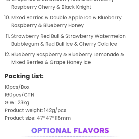
Raspberry Cherry & Black Knight
Mixed Berries & Double Apple Ice & Blueberry
Raspberry & Blueberry Honey
Strawberry Red Bull & Strawberry Watermelon
Bubblegum & Red Bull Ice & Cherry Cola Ice
Blueberry Raspberry & Blueberry Lemonade &
Mixed Berries & Grape Honey Ice
Packing List:
10pcs/Box
160pcs/CTN
G.W.: 23kg
Product weight: 142g/pcs
Product size: 47*47*118mm