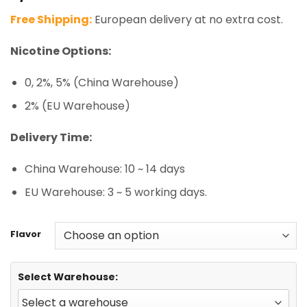
based on
Free Shipping:
European delivery at no extra cost.
customer
ratings
Nicotine Options:
0, 2%, 5% (China Warehouse)
2% (EU Warehouse)
Delivery Time:
China Warehouse: 10 ~ 14 days
EU Warehouse: 3 ~ 5 working days.
Flavor
Select Warehouse: