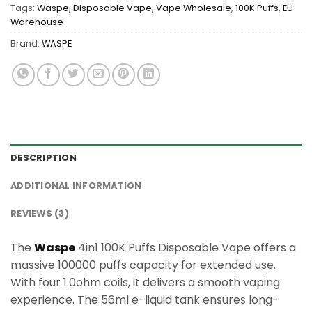
Tags:
Waspe
,
Disposable Vape
,
Vape Wholesale
,
100K Puffs
,
EU
Warehouse
Brand:
WASPE
DESCRIPTION
ADDITIONAL INFORMATION
REVIEWS (3)
The
Waspe
4in1 100K Puffs Disposable Vape offers a
massive 100000 puffs capacity for extended use.
With four 1.0ohm coils, it delivers a smooth vaping
experience. The 56ml e-liquid tank ensures long-