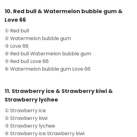
10. Red bull & Watermelon bubble gum &
Love 66
① Red bull
② Watermelon bubble gum
③ Love 66
④ Red bull Watermelon bubble gum
⑤ Red bull Love 66
⑥ Watermelon bubble gum Love 66
11. Strawberry ice & Strawberry kiwi &
Strawberry lychee
① Strawberry ice
② Strawberry kiwi
③ Strawberry lychee
④ Strawberry ice Strawberry kiwi