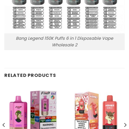
Bang Legend 150K Puffs 6 in 1 Disposable Vape
Wholesale 2
RELATED PRODUCTS