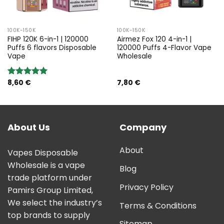
100K-150K
100K-150K
FIHP 120K 6-in-1 | 120000
Airmez Fox 120 4-in-1 |
Puffs 6 flavors Disposable
120000 Puffs 4-Flavor Vape
Vape
Wholesale
8,60
€
7,80
€
Rated
5.00
out of 5
About Us
Company
About
Vapes Disposable
Wholesale is a vape
Blog
trade platform under
Privacy Policy
Pamirs Group Limited,
We select the industry’s
Terms & Conditions
top brands to supply
Sitemap