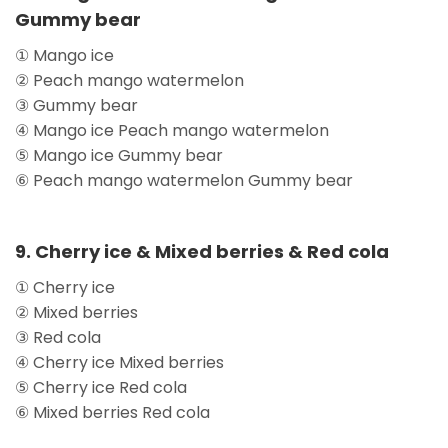
Gummy bear
① Mango ice
② Peach mango watermelon
③ Gummy bear
④ Mango ice Peach mango watermelon
⑤ Mango ice Gummy bear
⑥ Peach mango watermelon Gummy bear
9. Cherry ice & Mixed berries & Red cola
① Cherry ice
② Mixed berries
③ Red cola
④ Cherry ice Mixed berries
⑤ Cherry ice Red cola
⑥ Mixed berries Red cola