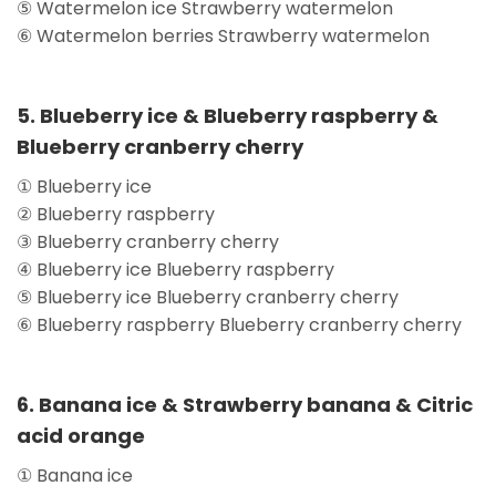
⑤ Watermelon ice Strawberry watermelon
⑥ Watermelon berries Strawberry watermelon
5. Blueberry ice & Blueberry raspberry &
Blueberry cranberry cherry
① Blueberry ice
② Blueberry raspberry
③ Blueberry cranberry cherry
④ Blueberry ice Blueberry raspberry
⑤ Blueberry ice Blueberry cranberry cherry
⑥ Blueberry raspberry Blueberry cranberry cherry
6. Banana ice & Strawberry banana & Citric
acid orange
① Banana ice