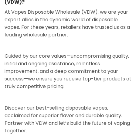
(VDW)?
At Vapes Disposable Wholesale (VDW), we are your
expert allies in the dynamic world of disposable
vapes. For these years, retailers have trusted us as a
leading wholesale partner.
Guided by our core values—uncompromising quality,
initial and ongoing assistance, relentless
improvement, and a deep commitment to your
success—we ensure you receive top-tier products at
truly competitive pricing.
Discover our best-selling disposable vapes,
acclaimed for superior flavor and durable quality.
Partner with VDW and let’s build the future of vaping
together.