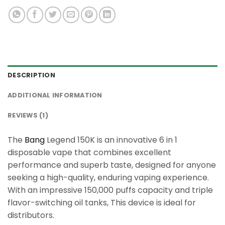
DESCRIPTION
ADDITIONAL INFORMATION
REVIEWS (1)
The
Bang
Legend 150K is an innovative 6 in 1
disposable vape that combines excellent
performance and superb taste, designed for anyone
seeking a high-quality, enduring vaping experience.
With an impressive 150,000 puffs capacity and triple
flavor-switching oil tanks, This device is ideal for
distributors.