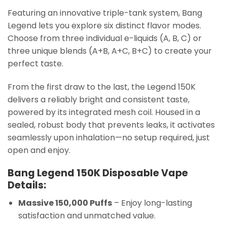
Featuring an innovative triple-tank system, Bang
Legend lets you explore six distinct flavor modes.
Choose from three individual e-liquids (A, B, C) or
three unique blends (A+B, A+C, B+C) to create your
perfect taste.
From the first draw to the last, the Legend 150K
delivers a reliably bright and consistent taste,
powered by its integrated mesh coil. Housed in a
sealed, robust body that prevents leaks, it activates
seamlessly upon inhalation—no setup required, just
open and enjoy.
Bang Legend 150K Disposable Vape
Details:
Massive 150,000 Puffs
– Enjoy long-lasting
satisfaction and unmatched value.