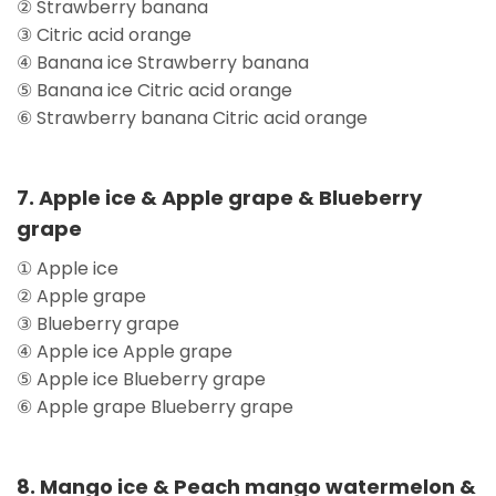
② Strawberry banana
③ Citric acid orange
④ Banana ice Strawberry banana
⑤ Banana ice Citric acid orange
⑥ Strawberry banana Citric acid orange
7. Apple ice & Apple grape & Blueberry
grape
① Apple ice
② Apple grape
③ Blueberry grape
④ Apple ice Apple grape
⑤ Apple ice Blueberry grape
⑥ Apple grape Blueberry grape
8. Mango ice & Peach mango watermelon &