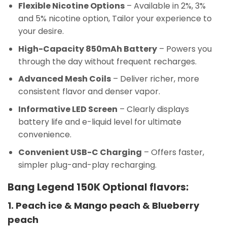
Flexible Nicotine Options
– Available in 2%, 3%
and 5% nicotine option, Tailor your experience to
your desire.
High-Capacity 850mAh Battery
– Powers you
through the day without frequent recharges.
Advanced Mesh Coils
– Deliver richer, more
consistent flavor and denser vapor.
Informative LED Screen
– Clearly displays
battery life and e-liquid level for ultimate
convenience.
Convenient USB-C Charging
– Offers faster,
simpler plug-and-play recharging.
Bang Legend 150K Optional flavors:
1. Peach ice & Mango peach & Blueberry
peach