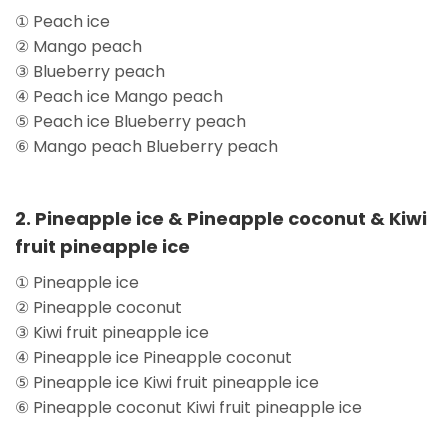
① Peach ice
② Mango peach
③ Blueberry peach
④ Peach ice Mango peach
⑤ Peach ice Blueberry peach
⑥ Mango peach Blueberry peach
2. Pineapple ice & Pineapple coconut & Kiwi
fruit pineapple ice
① Pineapple ice
② Pineapple coconut
③ Kiwi fruit pineapple ice
④ Pineapple ice Pineapple coconut
⑤ Pineapple ice Kiwi fruit pineapple ice
⑥ Pineapple coconut Kiwi fruit pineapple ice