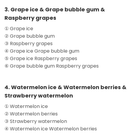
3. Grape ice & Grape bubble gum &
Raspberry grapes
① Grape ice
② Grape bubble gum
③ Raspberry grapes
④ Grape ice Grape bubble gum
⑤ Grape ice Raspberry grapes
⑥ Grape bubble gum Raspberry grapes
4. Watermelon ice & Watermelon berries &
Strawberry watermelon
① Watermelon ice
② Watermelon berries
③ Strawberry watermelon
④ Watermelon ice Watermelon berries