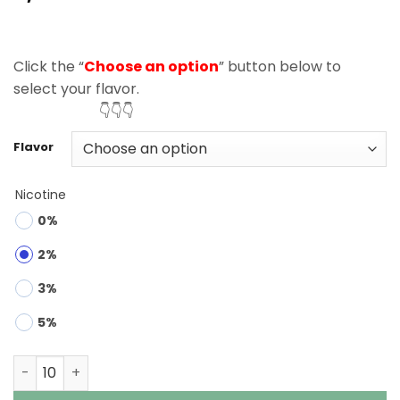
based on
customer
rating
Click the “
Choose an option
” button below to
select your flavor.
👇👇👇
Flavor
Nicotine
0%
2%
3%
5%
Bang Legend 150K Puffs 6 in 1 Disposable Vape Wholesal