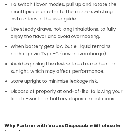
To switch flavor modes, pull up and rotate the
mouthpiece, or refer to the mode-switching
instructions in the user guide.
Use steady draws, not long inhalations, to fully
enjoy the flavor and avoid overheating.
When battery gets low but e-liquid remains,
recharge via Type-C (never overcharge).
Avoid exposing the device to extreme heat or
sunlight, which may affect performance.
Store upright to minimize leakage risk.
Dispose of properly at end-of-life, following your
local e-waste or battery disposal regulations.
Why Partner with Vapes Disposable Wholesale