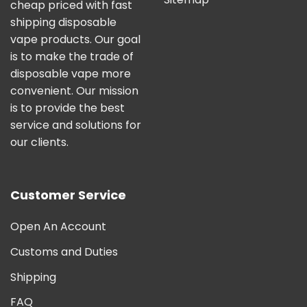
cheap priced with fast
shipping disposable
vape products. Our goal
is to make the trade of
disposable vape more
convenient. Our mission
is to provide the best
service and solutions for
our clients.
Customer Service
Open An Account
Customs and Duties
Shipping
FAQ