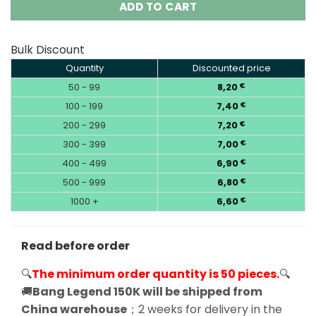
ADD TO CART
Bulk Discount
Quantity
Discounted price
50 - 99
8,20
€
100 - 199
7,40
€
200 - 299
7,20
€
300 - 399
7,00
€
400 - 499
6,90
€
500 - 999
6,80
€
1000 +
6,60
€
Read before order
🔍
The minimum order quantity is 50 pieces.
🔍
🚚
Bang Legend 150K will be shipped from
China warehouse
；2 weeks for delivery in the