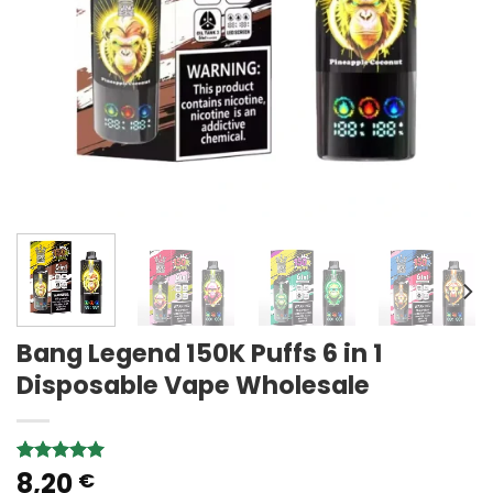
Bang Legend 150K Puffs 6 in 1
Disposable Vape Wholesale
8,20
Rated
1
5.00
€
out of 5