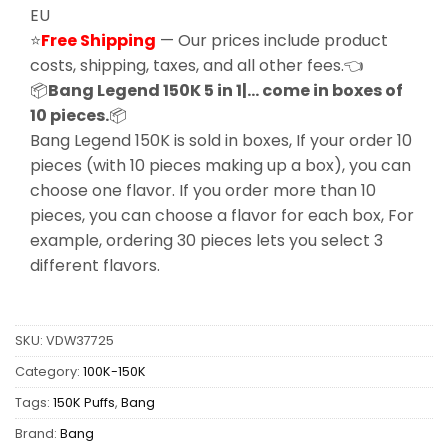
EU
⭐
Free Shipping
— Our prices include product
costs, shipping, taxes, and all other fees.👈
📦
Bang Legend 150K 5 in 1|… come in boxes of
10 pieces.
📦
Bang Legend 150K is sold in boxes, If your order 10
pieces (with 10 pieces making up a box), you can
choose one flavor. If you order more than 10
pieces, you can choose a flavor for each box, For
example, ordering 30 pieces lets you select 3
different flavors.
SKU:
VDW37725
Category:
100K-150K
Tags:
150K Puffs
,
Bang
Brand:
Bang