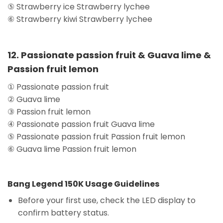
⑤ Strawberry ice Strawberry lychee
⑥ Strawberry kiwi Strawberry lychee
12. Passionate passion fruit & Guava lime &
Passion fruit lemon
① Passionate passion fruit
② Guava lime
③ Passion fruit lemon
④ Passionate passion fruit Guava lime
⑤ Passionate passion fruit Passion fruit lemon
⑥ Guava lime Passion fruit lemon
Bang Legend 150K Usage Guidelines
Before your first use, check the LED display to
confirm battery status.