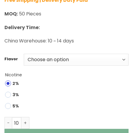
Free Shipping | Delivery Duty Paid
MOQ:
50 Pieces
Delivery Time:
China Warehouse: 10 ~ 14 days
Flavor
Nicotine
2%
3%
5%
QQ Bang 100K Puffs Disposable Vape Wholesale quantit