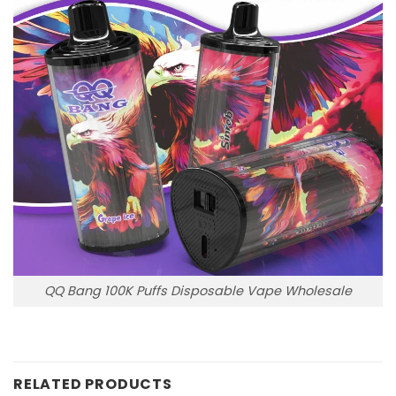
QQ Bang 100K Puffs Disposable Vape Wholesale
RELATED PRODUCTS