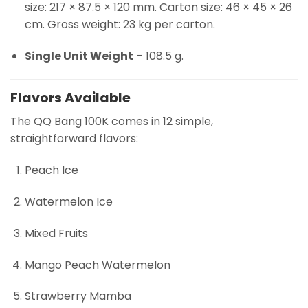
size: 217 × 87.5 × 120 mm. Carton size: 46 × 45 × 26
cm. Gross weight: 23 kg per carton.
Single Unit Weight
– 108.5 g.
Flavors Available
The QQ Bang 100K comes in 12 simple,
straightforward flavors:
Peach Ice
Watermelon Ice
Mixed Fruits
Mango Peach Watermelon
Strawberry Mamba