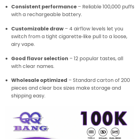
Consistent performance
– Reliable 100,000 puffs
with a rechargeable battery.
Customizable draw
– 4 airflow levels let you
switch from a tight cigarette‑like pull to a loose,
airy vape.
Good flavor selection
– 12 popular tastes, all
with clear names.
Wholesale optimized
– Standard carton of 200
pieces and clear box sizes make storage and
shipping easy.