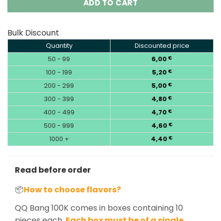
ADD TO CART
Bulk Discount
Quantity
Discounted price
50 - 99
6,00
€
100 - 199
5,20
€
200 - 299
5,00
€
300 - 399
4,80
€
400 - 499
4,70
€
500 - 999
4,60
€
1000 +
4,40
€
Read before order
📦
How to choose flavors?
QQ Bang 100K comes in boxes containing 10
pieces each.
Each box must be of a single