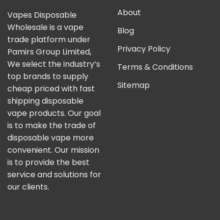
About
Vapes Disposable
Wholesale is a vape
Blog
trade platform under
Privacy Policy
Pamirs Group Limited,
We select the industry’s
Terms & Conditions
top brands to supply
Sitemap
cheap priced with fast
shipping disposable
vape products. Our goal
is to make the trade of
disposable vape more
convenient. Our mission
is to provide the best
service and solutions for
our clients.