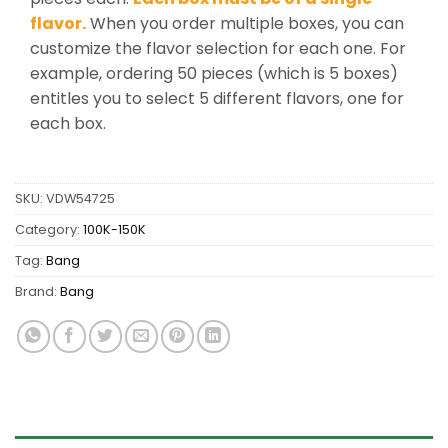
flavor.
When you order multiple boxes, you can
customize the flavor selection for each one. For
example, ordering 50 pieces (which is 5 boxes)
entitles you to select 5 different flavors, one for
each box.
SKU:
VDW54725
Category:
100K-150K
Tag:
Bang
Brand:
Bang