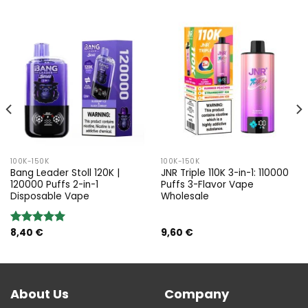
100K-150K
100K-150K
Bang Leader Stoll 120K |
JNR Triple 110K 3-in-1: 110000
120000 Puffs 2-in-1
Puffs 3-Flavor Vape
Disposable Vape
Wholesale
8,40
€
9,60
€
Rated
5.00
out of 5
About Us
Company