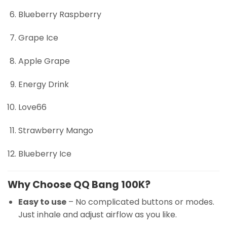
Blueberry Raspberry
Grape Ice
Apple Grape
Energy Drink
Love66
Strawberry Mango
Blueberry Ice
Why Choose QQ Bang 100K?
Easy to use
– No complicated buttons or modes.
Just inhale and adjust airflow as you like.