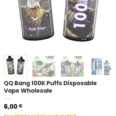
QQ Bang 100K Puffs Disposable
Vape Wholesale
6,00
€