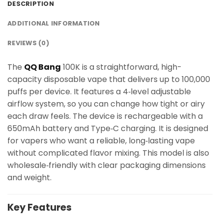
DESCRIPTION
ADDITIONAL INFORMATION
REVIEWS (0)
The
QQ Bang
100K is a straightforward, high-
capacity disposable vape that delivers up to 100,000
puffs per device. It features a 4‑level adjustable
airflow system, so you can change how tight or airy
each draw feels. The device is rechargeable with a
650mAh battery and Type‑C charging. It is designed
for vapers who want a reliable, long‑lasting vape
without complicated flavor mixing. This model is also
wholesale‑friendly with clear packaging dimensions
and weight.
Key Features