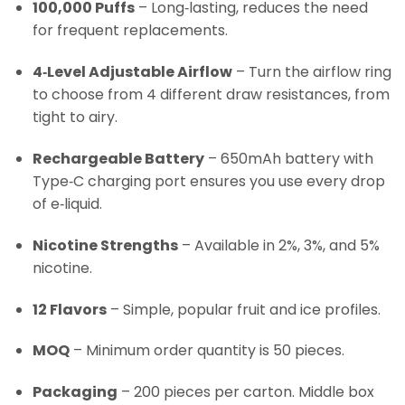
100,000 Puffs
– Long‑lasting, reduces the need
for frequent replacements.
4‑Level Adjustable Airflow
– Turn the airflow ring
to choose from 4 different draw resistances, from
tight to airy.
Rechargeable Battery
– 650mAh battery with
Type‑C charging port ensures you use every drop
of e‑liquid.
Nicotine Strengths
– Available in 2%, 3%, and 5%
nicotine.
12 Flavors
– Simple, popular fruit and ice profiles.
MOQ
– Minimum order quantity is 50 pieces.
Packaging
– 200 pieces per carton. Middle box