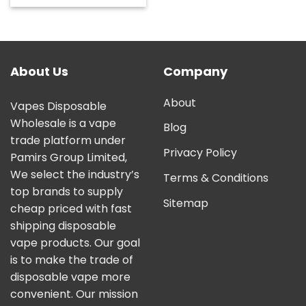
out of 5
About Us
Company
About
Vapes Disposable
Wholesale is a vape
Blog
trade platform under
Privacy Policy
Pamirs Group Limited,
We select the industry’s
Terms & Conditions
top brands to supply
Sitemap
cheap priced with fast
shipping disposable
vape products. Our goal
is to make the trade of
disposable vape more
convenient. Our mission