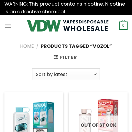
Skip
WARNING: This product contains nicotine. Nicotine
to
is an addictive chemical.
content
0
HOME
/
PRODUCTS TAGGED “VOZOL”
FILTER
OUT OF STOCK