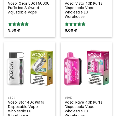
Vozol Gear 50K | 50000
Vozol Vista 40K Puffs
Puffs Ice & Sweet
Disposable Vape
Adjustable Vape
Wholesale EU
Warehouse
9,60
€
9,00
€
Rated
5.00
Rated
5.00
out of 5
out of 5
≤50K
≤50K
Vozol Star 40K Puffs
Vozol Rave 40K Puffs
Disposable Vape
Disposable Vape
Wholesale EU
Wholesale EU
Warehouse
Warehouse