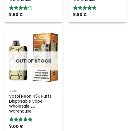
8,60
€
8,80
€
Rated
Rated
5.00
4.00
out
out of 5
of 5
OUT OF STOCK
≤50K
Vozol Neon 45K Puffs
Disposable Vape
Wholesale EU
Warehouse
9,00
€
Rated
5.00