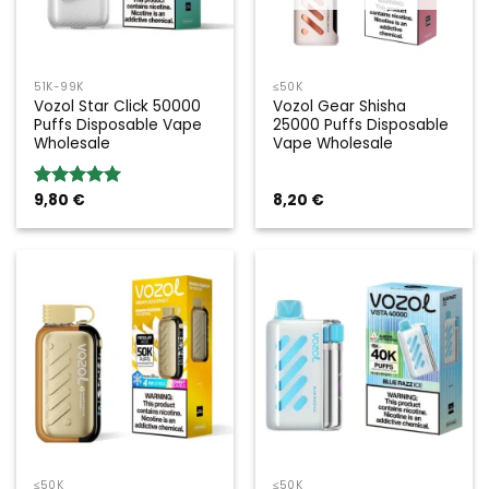
51K-99K
≤50K
Vozol Star Click 50000
Vozol Gear Shisha
Puffs Disposable Vape
25000 Puffs Disposable
Wholesale
Vape Wholesale
9,80
€
8,20
€
Rated
5.00
out of 5
≤50K
≤50K