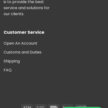
is to provide the best
service and solutions for
our clients.
Customer Service
Open An Account
Customs and Duties
Shipping
FAQ